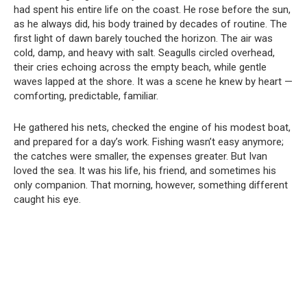
had spent his entire life on the coast. He rose before the sun,
as he always did, his body trained by decades of routine. The
first light of dawn barely touched the horizon. The air was
cold, damp, and heavy with salt. Seagulls circled overhead,
their cries echoing across the empty beach, while gentle
waves lapped at the shore. It was a scene he knew by heart —
comforting, predictable, familiar.
He gathered his nets, checked the engine of his modest boat,
and prepared for a day’s work. Fishing wasn’t easy anymore;
the catches were smaller, the expenses greater. But Ivan
loved the sea. It was his life, his friend, and sometimes his
only companion. That morning, however, something different
caught his eye.