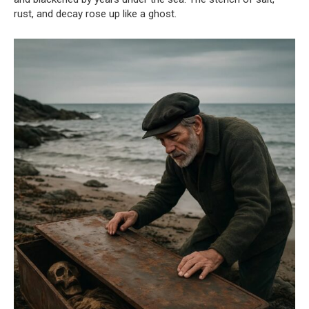
rust, and decay rose up like a ghost.