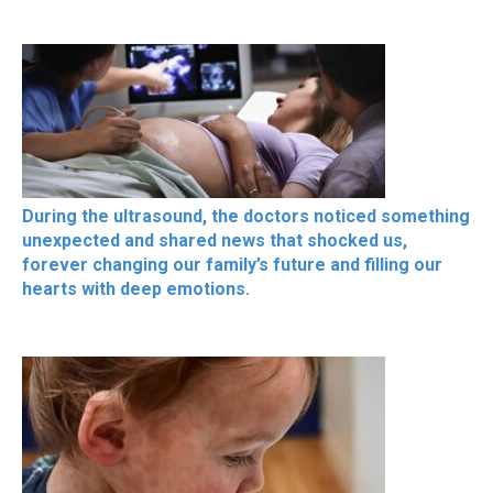
During the ultrasound, the doctors noticed something
unexpected and shared news that shocked us,
forever changing our family’s future and filling our
hearts with deep emotions.