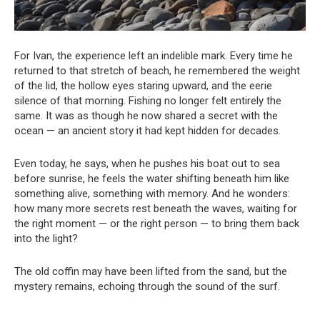
For Ivan, the experience left an indelible mark. Every time he
returned to that stretch of beach, he remembered the weight
of the lid, the hollow eyes staring upward, and the eerie
silence of that morning. Fishing no longer felt entirely the
same. It was as though he now shared a secret with the
ocean — an ancient story it had kept hidden for decades.
Even today, he says, when he pushes his boat out to sea
before sunrise, he feels the water shifting beneath him like
something alive, something with memory. And he wonders:
how many more secrets rest beneath the waves, waiting for
the right moment — or the right person — to bring them back
into the light?
The old coffin may have been lifted from the sand, but the
mystery remains, echoing through the sound of the surf.