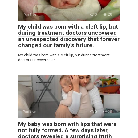
Positive
0
28
My child was born with a cleft lip, but
during treatment doctors uncovered
an unexpected discovery that forever
changed our family’s future.
My child was born with a cleft lip, but during treatment
doctors uncovered an
Positive
0
25
My baby was born with lips that were
not fully formed. A few days later,
doctors revealed a surprising truth