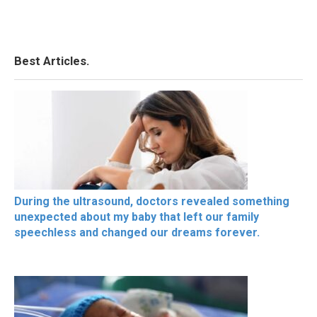
Best Articles.
During the ultrasound, doctors revealed something
unexpected about my baby that left our family
speechless and changed our dreams forever.