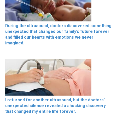
During the ultrasound, doctors discovered something
unexpected that changed our family’s future forever
and filled our hearts with emotions we never
imagined.
I returned for another ultrasound, but the doctors’
unexpected silence revealed a shocking discovery
that changed my entire life forever.