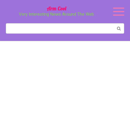
Перейти
Arm Cool
к
Very Interesting News Around The Web
контенту
Поиск: