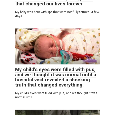
that changed our lives forever.
My baby was born with lips that were not fully formed. A few
days
POSITIVE
0
24
My child’s eyes were filled with pus,
and we thought it was normal until a
hospital visit revealed a shocking
truth that changed everything.
My child’s eyes were filled with pus, and we thought it was
normal until