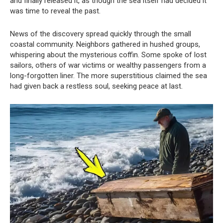
and finally released it, as though the sea itself had decided it
was time to reveal the past.
News of the discovery spread quickly through the small
coastal community. Neighbors gathered in hushed groups,
whispering about the mysterious coffin. Some spoke of lost
sailors, others of war victims or wealthy passengers from a
long-forgotten liner. The more superstitious claimed the sea
had given back a restless soul, seeking peace at last.