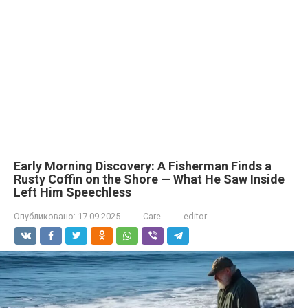
Early Morning Discovery: A Fisherman Finds a
Rusty Coffin on the Shore — What He Saw Inside
Left Him Speechless
Опубликовано:
17.09.2025
Care
editor