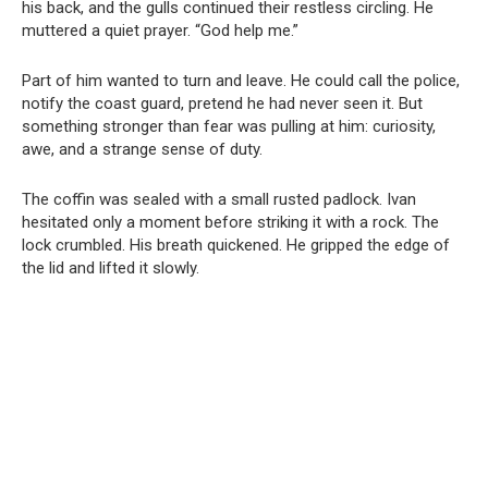
his back, and the gulls continued their restless circling. He
muttered a quiet prayer. “God help me.”
Part of him wanted to turn and leave. He could call the police,
notify the coast guard, pretend he had never seen it. But
something stronger than fear was pulling at him: curiosity,
awe, and a strange sense of duty.
The coffin was sealed with a small rusted padlock. Ivan
hesitated only a moment before striking it with a rock. The
lock crumbled. His breath quickened. He gripped the edge of
the lid and lifted it slowly.