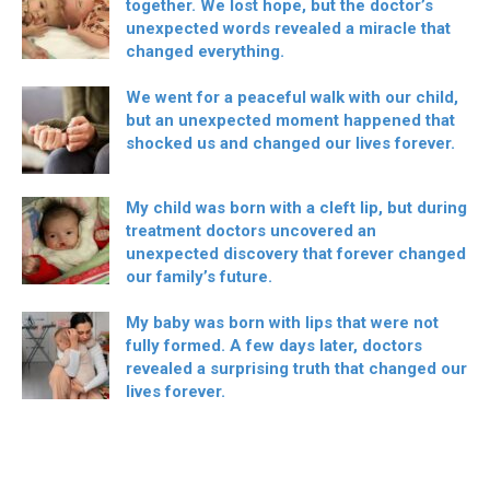
together. We lost hope, but the doctor’s
unexpected words revealed a miracle that
changed everything.
We went for a peaceful walk with our child,
but an unexpected moment happened that
shocked us and changed our lives forever.
My child was born with a cleft lip, but during
treatment doctors uncovered an
unexpected discovery that forever changed
our family’s future.
My baby was born with lips that were not
fully formed. A few days later, doctors
revealed a surprising truth that changed our
lives forever.