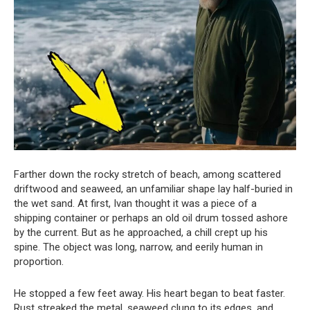
Farther down the rocky stretch of beach, among scattered
driftwood and seaweed, an unfamiliar shape lay half-buried in
the wet sand. At first, Ivan thought it was a piece of a
shipping container or perhaps an old oil drum tossed ashore
by the current. But as he approached, a chill crept up his
spine. The object was long, narrow, and eerily human in
proportion.
He stopped a few feet away. His heart began to beat faster.
Rust streaked the metal, seaweed clung to its edges, and