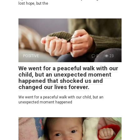
lost hope, but the
POSITIVE
0
23
We went for a peaceful walk with our
child, but an unexpected moment
happened that shocked us and
changed our lives forever.
We went for a peaceful walk with our child, but an
unexpected moment happened