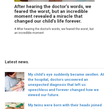
After hearing the doctor’s words, we
feared the worst, but an incredible
moment revealed a miracle that
changed our child’s life forever.
# After hearing the doctor’s words, we feared the worst, but
an incredible moment
Latest news.
My child’s eye suddenly became swollen. At
the hospital, doctors uncovered an
unexpected diagnosis that left us
speechless and forever changed how we
viewed our future.
My twins were born with their heads joined