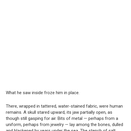
What he saw inside froze him in place.
There, wrapped in tattered, water-stained fabric, were human
remains. A skull stared upward, its jaw partially open, as
though still gasping for air. Bits of metal — perhaps from a
uniform, perhaps from jewelry — lay among the bones, dulled
and blackened by years under the sea. The stench of salt,