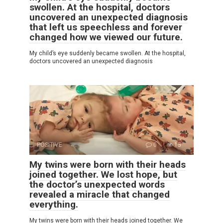
swollen. At the hospital, doctors
uncovered an unexpected diagnosis
that left us speechless and forever
changed how we viewed our future.
My child’s eye suddenly became swollen. At the hospital,
doctors uncovered an unexpected diagnosis
POSITIVE
0
15
My twins were born with their heads
joined together. We lost hope, but
the doctor’s unexpected words
revealed a miracle that changed
everything.
My twins were born with their heads joined together. We