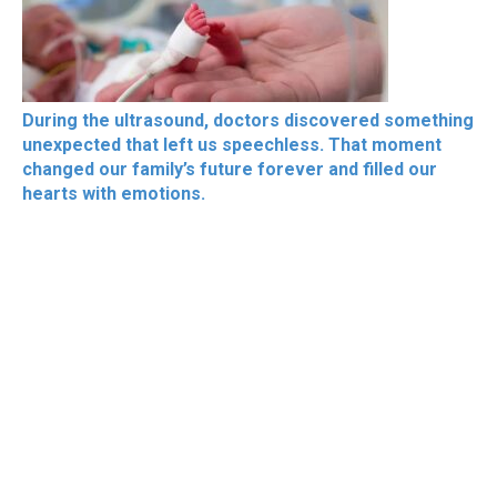
During the ultrasound, doctors discovered something
unexpected that left us speechless. That moment
changed our family’s future forever and filled our
hearts with emotions.