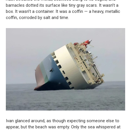
barnacles dotted its surface like tiny gray scars. It wasn’t a
box. It wasn’t a container. It was a coffin — a heavy, metallic
coffin, corroded by salt and time.
Ivan glanced around, as though expecting someone else to
appear, but the beach was empty. Only the sea whispered at