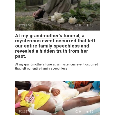
POSITIVE
0
30
At my grandmother’s funeral, a
mysterious event occurred that left
our entire family speechless and
revealed a hidden truth from her
past.
At my grandmother’s funeral, a mysterious event occurred
that left our entire family speechless
POSITIVE
0
36