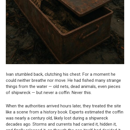
Ivan stumbled back, clutching his chest. For a moment he
could neither breathe nor move. He had fished many strange
things from the water — old nets, dead animals, even pieces
of shipwreck — but never a coffin. Never this.
When the authorities arrived hours later, they treated the site
like a scene from a history book. Experts estimated the coffin
was nearly a century old, likely lost during a shipwreck
decades ago. Storms and currents had carried it, hidden it,