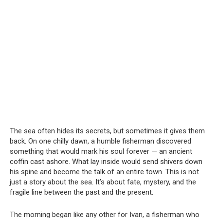
The sea often hides its secrets, but sometimes it gives them
back. On one chilly dawn, a humble fisherman discovered
something that would mark his soul forever — an ancient
coffin cast ashore. What lay inside would send shivers down
his spine and become the talk of an entire town. This is not
just a story about the sea. It’s about fate, mystery, and the
fragile line between the past and the present.
The morning began like any other for Ivan, a fisherman who