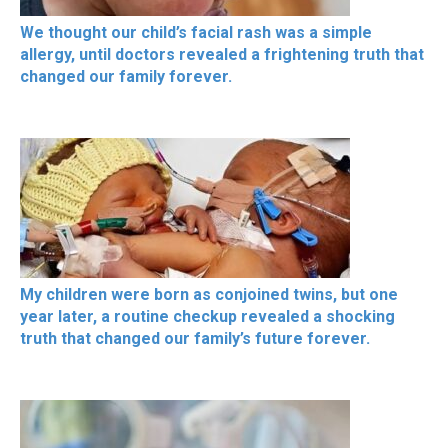
We thought our child’s facial rash was a simple
allergy, until doctors revealed a frightening truth that
changed our family forever.
My children were born as conjoined twins, but one
year later, a routine checkup revealed a shocking
truth that changed our family’s future forever.