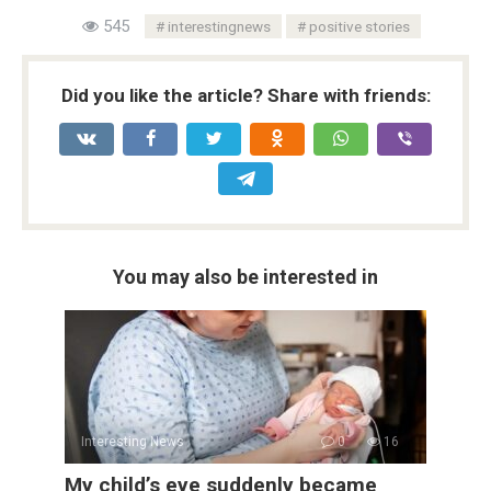
545
interestingnews
positive stories
Did you like the article? Share with friends:
You may also be interested in
Interesting News
0
16
My child’s eye suddenly became