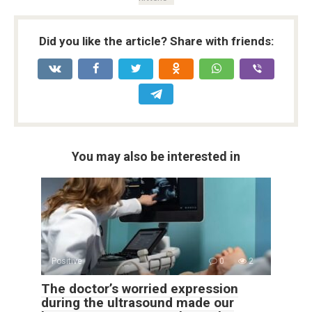
Did you like the article? Share with friends:
You may also be interested in
Positive
0
2
The doctor’s worried expression
during the ultrasound made our