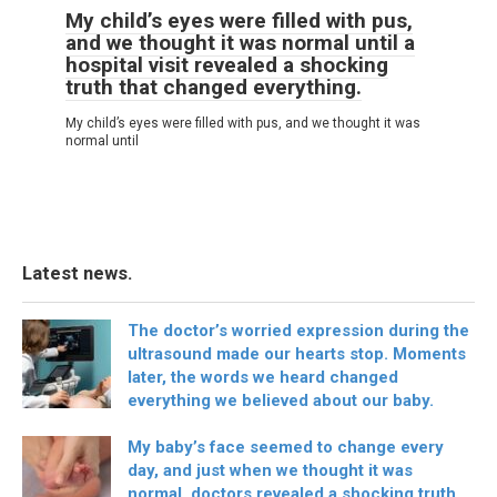
My child’s eyes were filled with pus,
and we thought it was normal until a
hospital visit revealed a shocking
truth that changed everything.
My child’s eyes were filled with pus, and we thought it was
normal until
Latest news.
The doctor’s worried expression during the
ultrasound made our hearts stop. Moments
later, the words we heard changed
everything we believed about our baby.
My baby’s face seemed to change every
day, and just when we thought it was
normal, doctors revealed a shocking truth