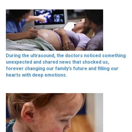
During the ultrasound, the doctors noticed something
unexpected and shared news that shocked us,
forever changing our family’s future and filling our
hearts with deep emotions.