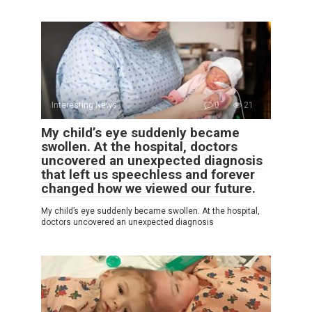
Interesting News
0
21
My child’s eye suddenly became
swollen. At the hospital, doctors
uncovered an unexpected diagnosis
that left us speechless and forever
changed how we viewed our future.
My child’s eye suddenly became swollen. At the hospital,
doctors uncovered an unexpected diagnosis