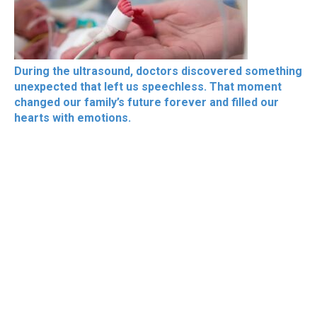
During the ultrasound, doctors discovered something
unexpected that left us speechless. That moment
changed our family’s future forever and filled our
hearts with emotions.