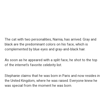
The cat with two personalities, Narnia, has arrived. Gray and
black are the predominant colors on his face, which is
complemented by blue eyes and gray-and-black hair.
As soon as he appeared with a split face, he shot to the top
of the internet’s favorite celebrity list.
Stephanie claims that he was born in Paris and now resides in
the United Kingdom, where he was raised. Everyone knew he
was special from the moment he was born.