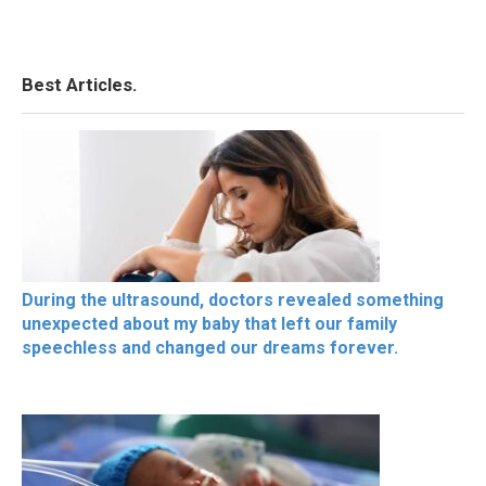
Best Articles.
During the ultrasound, doctors revealed something
unexpected about my baby that left our family
speechless and changed our dreams forever.