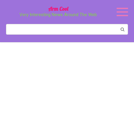
Перейти
Arm Cool
к
Very Interesting News Around The Web
контенту
Поиск: