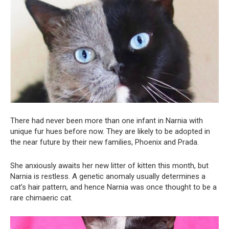
There had never been more than one infant in Narnia with
unique fur hues before now. They are likely to be adopted in
the near future by their new families, Phoenix and Prada.
She anxiously awaits her new litter of kitten this month, but
Narnia is restless. A genetic anomaly usually determines a
cat’s hair pattern, and hence Narnia was once thought to be a
rare chimaeric cat.