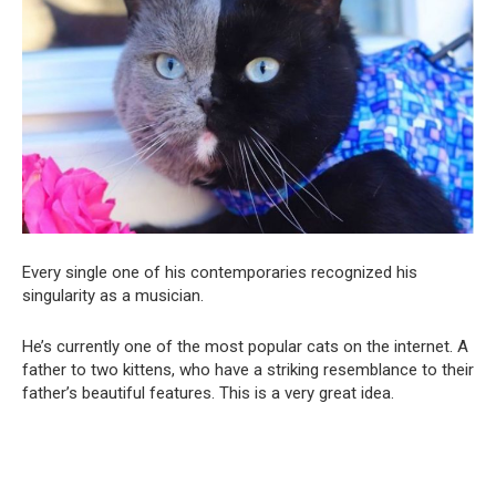
Every single one of his contemporaries recognized his
singularity as a musician.
He’s currently one of the most popular cats on the internet. A
father to two kittens, who have a striking resemblance to their
father’s beautiful features. This is a very great idea.