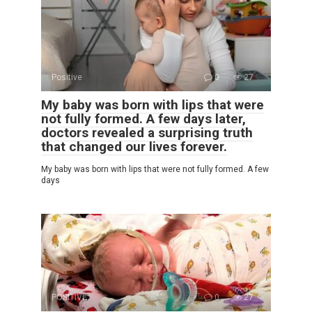
Positive
0
27
My baby was born with lips that were
not fully formed. A few days later,
doctors revealed a surprising truth
that changed our lives forever.
My baby was born with lips that were not fully formed. A few
days
POSITIVE
0
27