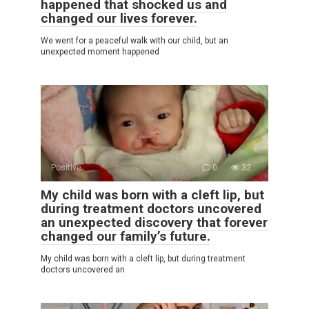
happened that shocked us and
changed our lives forever.
We went for a peaceful walk with our child, but an
unexpected moment happened
Positive
0
32
My child was born with a cleft lip, but
during treatment doctors uncovered
an unexpected discovery that forever
changed our family’s future.
My child was born with a cleft lip, but during treatment
doctors uncovered an