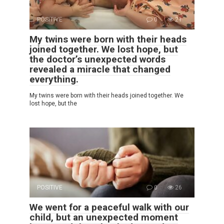
POSITIVE
0
21
My twins were born with their heads
joined together. We lost hope, but
the doctor’s unexpected words
revealed a miracle that changed
everything.
My twins were born with their heads joined together. We
lost hope, but the
POSITIVE
0
26
We went for a peaceful walk with our
child, but an unexpected moment