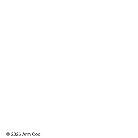
© 2026 Arm Cool