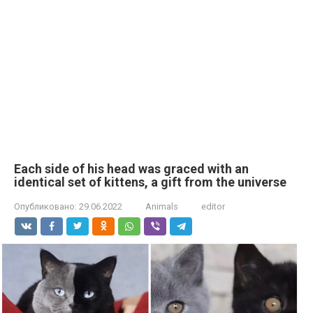
Each side of his head was graced with an
identical set of kittens, a gift from the universe
Опубликовано:
29.06.2022
Animals
editor