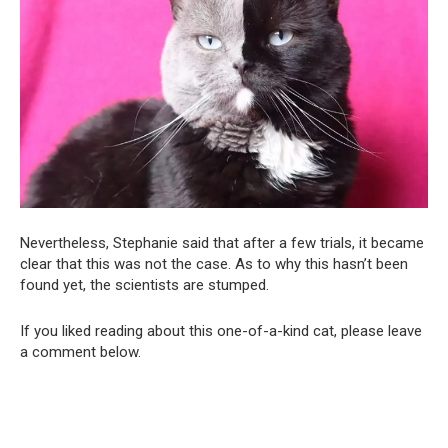
Nevertheless, Stephanie said that after a few trials, it became
clear that this was not the case. As to why this hasn’t been
found yet, the scientists are stumped.
If you liked reading about this one-of-a-kind cat, please leave
a comment below.