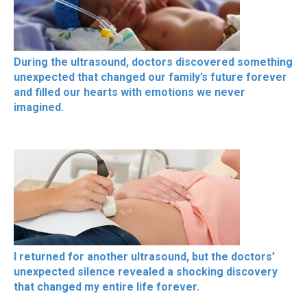
During the ultrasound, doctors discovered something
unexpected that changed our family’s future forever
and filled our hearts with emotions we never
imagined.
I returned for another ultrasound, but the doctors’
unexpected silence revealed a shocking discovery
that changed my entire life forever.