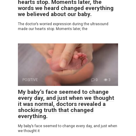
hearts stop. Moments later, the
words we heard changed everything
we believed about our baby.
The doctor’s worried expression during the ultrasound
made our hearts stop. Moments later, the
POSITIVE
0
3
My baby’s face seemed to change
every day, and just when we thought
it was normal, doctors revealed a
shocking truth that changed
everything.
My baby’s face seemed to change every day, and just when
we thought it