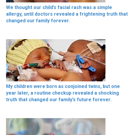
We thought our child’s facial rash was a simple
allergy, until doctors revealed a frightening truth that
changed our family forever.
My children were born as conjoined twins, but one
year later, a routine checkup revealed a shocking
truth that changed our family’s future forever.