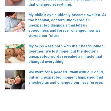
that changed everything.
My child’s eye suddenly became swollen. At
the hospital, doctors uncovered an
unexpected diagnosis that left us
speechless and forever changed how we
viewed our future.
My twins were born with their heads joined
together. We lost hope, but the doctor’s
unexpected words revealed a miracle that
changed everything.
We went for a peaceful walk with our child,
but an unexpected moment happened that
shocked us and changed our lives forever.