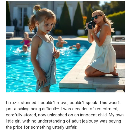
I froze, stunned. I couldn’t move, couldn’t speak. This wasn’t
just a sibling being difficult—it was decades of resentment,
carefully stored, now unleashed on an innocent child. My own
little girl, with no understanding of adult jealousy, was paying
the price for something utterly unfair.