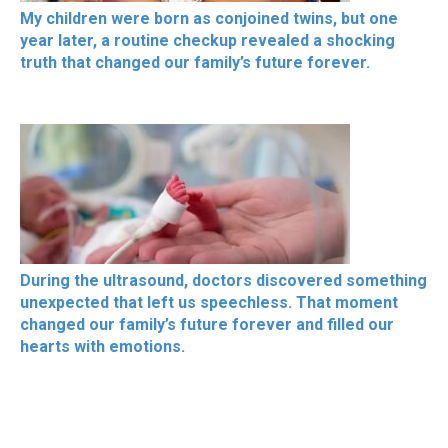
My children were born as conjoined twins, but one
year later, a routine checkup revealed a shocking
truth that changed our family’s future forever.
During the ultrasound, doctors discovered something
unexpected that left us speechless. That moment
changed our family’s future forever and filled our
hearts with emotions.