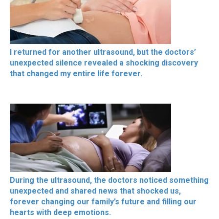
I returned for another ultrasound, but the doctors’
unexpected silence revealed a shocking discovery
that changed my entire life forever.
During the ultrasound, the doctors noticed something
unexpected and shared news that shocked us,
forever changing our family’s future and filling our
hearts with deep emotions.