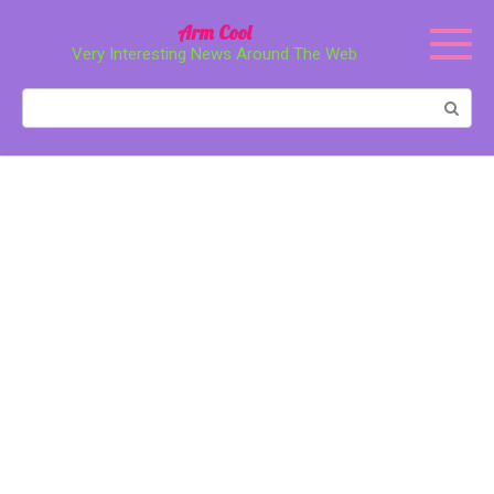
Перейти
Arm Cool
к
Very Interesting News Around The Web
контенту
Поиск: