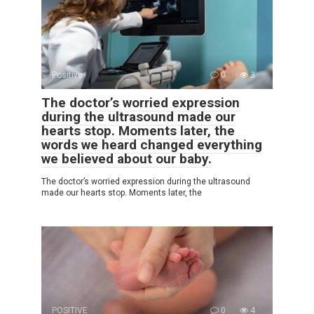
Positive
0
3
The doctor’s worried expression
during the ultrasound made our
hearts stop. Moments later, the
words we heard changed everything
we believed about our baby.
The doctor’s worried expression during the ultrasound
made our hearts stop. Moments later, the
POSITIVE
0
4