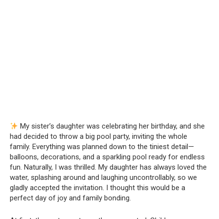
My sister’s daughter was celebrating her birthday, and she
had decided to throw a big pool party, inviting the whole
family. Everything was planned down to the tiniest detail—
balloons, decorations, and a sparkling pool ready for endless
fun. Naturally, I was thrilled. My daughter has always loved the
water, splashing around and laughing uncontrollably, so we
gladly accepted the invitation. I thought this would be a
perfect day of joy and family bonding.