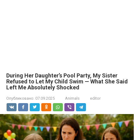
During Her Daughter’s Pool Party, My Sister
Refused to Let My Child Swim — What She Said
Left Me Absolutely Shocked
Опубликовано:
07.09.2025
Animals
editor