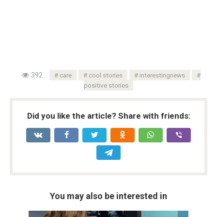
392
care
cool stories
interestingnews
positive stories
Did you like the article? Share with friends:
You may also be interested in