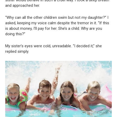
and approached her.
“Why can all the other children swim but not my daughter?” I
asked, keeping my voice calm despite the tremor in it. “If this
is about money, I’ll pay for her. She’s a child. Why are you
doing this?”
My sister’s eyes were cold, unreadable. “I decided it,” she
replied simply.