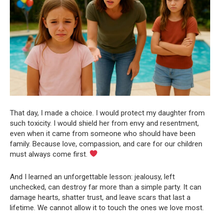
That day, I made a choice. I would protect my daughter from
such toxicity. I would shield her from envy and resentment,
even when it came from someone who should have been
family. Because love, compassion, and care for our children
must always come first.
And I learned an unforgettable lesson: jealousy, left
unchecked, can destroy far more than a simple party. It can
damage hearts, shatter trust, and leave scars that last a
lifetime. We cannot allow it to touch the ones we love most.