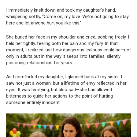
I immediately knelt down and took my daughter’s hand,
whispering softly, “Come on, my love. We’re not going to stay
here and let anyone hurt you like this.”
She buried her face in my shoulder and cried, sobbing freely. I
held her tightly, feeling both her pain and my fury. In that
moment, I realized just how dangerous jealousy could be—not
only in adults but in the way it seeps into families, silently
poisoning relationships for years.
As I comforted my daughter, I glanced back at my sister. I
saw not just a woman, but a lifetime of envy reflected in her
eyes. It was terrifying, but also sad—she had allowed
bitterness to guide her actions to the point of hurting
someone entirely innocent.