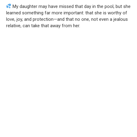
My daughter may have missed that day in the pool, but she
learned something far more important: that she is worthy of
love, joy, and protection—and that no one, not even a jealous
relative, can take that away from her.