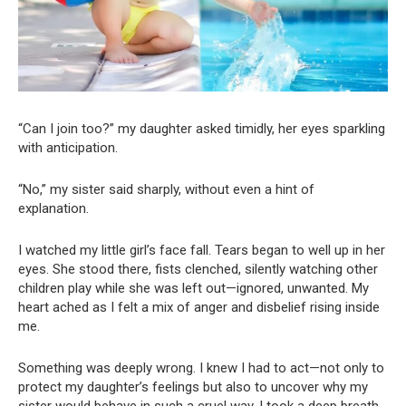
“Can I join too?” my daughter asked timidly, her eyes sparkling
with anticipation.
“No,” my sister said sharply, without even a hint of
explanation.
I watched my little girl’s face fall. Tears began to well up in her
eyes. She stood there, fists clenched, silently watching other
children play while she was left out—ignored, unwanted. My
heart ached as I felt a mix of anger and disbelief rising inside
me.
Something was deeply wrong. I knew I had to act—not only to
protect my daughter’s feelings but also to uncover why my
sister would behave in such a cruel way. I took a deep breath