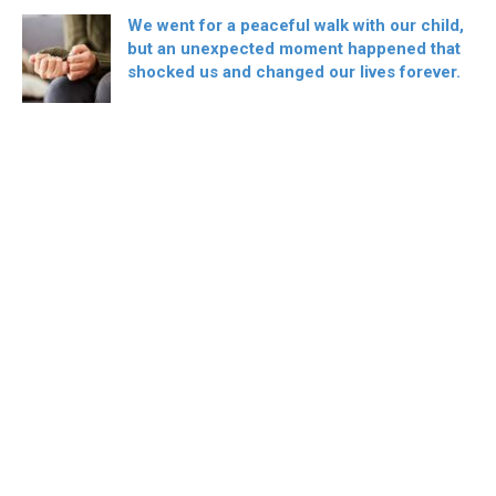
We went for a peaceful walk with our child,
but an unexpected moment happened that
shocked us and changed our lives forever.