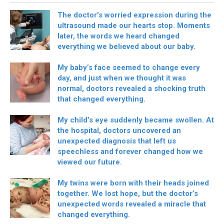
The doctor’s worried expression during the
ultrasound made our hearts stop. Moments
later, the words we heard changed
everything we believed about our baby.
My baby’s face seemed to change every
day, and just when we thought it was
normal, doctors revealed a shocking truth
that changed everything.
My child’s eye suddenly became swollen. At
the hospital, doctors uncovered an
unexpected diagnosis that left us
speechless and forever changed how we
viewed our future.
My twins were born with their heads joined
together. We lost hope, but the doctor’s
unexpected words revealed a miracle that
changed everything.