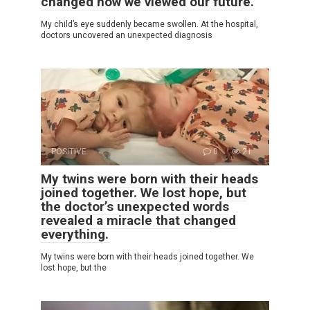
changed how we viewed our future.
My child’s eye suddenly became swollen. At the hospital,
doctors uncovered an unexpected diagnosis
POSITIVE
0
21
My twins were born with their heads
joined together. We lost hope, but
the doctor’s unexpected words
revealed a miracle that changed
everything.
My twins were born with their heads joined together. We
lost hope, but the