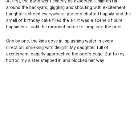
At first, the party went exactly as expected. Children ran
around the backyard, giggling and shouting with excitement.
Laughter echoed everywhere, parents chatted happily, and the
smell of birthday cake filled the air. It was a scene of pure
happiness… until the moment came to jump into the pool.
One by one, the kids dove in, splashing water in every
direction, shrieking with delight. My daughter, full of
excitement, eagerly approached the pool’s edge. But to my
horror, my sister stepped in and blocked her way.