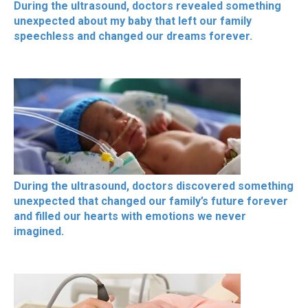
During the ultrasound, doctors revealed something
unexpected about my baby that left our family
speechless and changed our dreams forever.
During the ultrasound, doctors discovered something
unexpected that changed our family’s future forever
and filled our hearts with emotions we never
imagined.