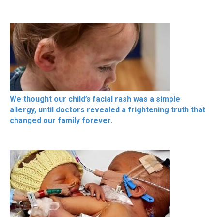
We thought our child’s facial rash was a simple
allergy, until doctors revealed a frightening truth that
changed our family forever.