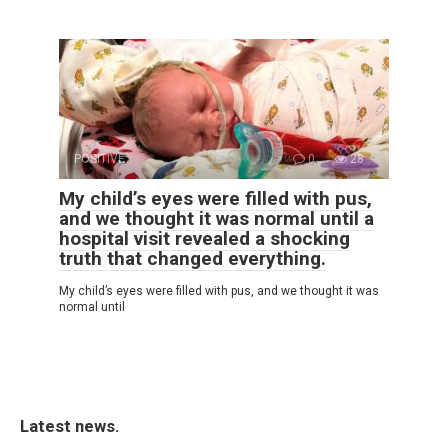
POSITIVE
0
28
My child’s eyes were filled with pus,
and we thought it was normal until a
hospital visit revealed a shocking
truth that changed everything.
My child’s eyes were filled with pus, and we thought it was
normal until
Latest news.