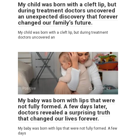
My child was born with a cleft lip, but
during treatment doctors uncovered
an unexpected discovery that forever
changed our family’s future.
My child was born with a cleft lip, but during treatment
doctors uncovered an
Positive
0
29
My baby was born with lips that were
not fully formed. A few days later,
doctors revealed a surprising truth
that changed our lives forever.
My baby was born with lips that were not fully formed. A few
days