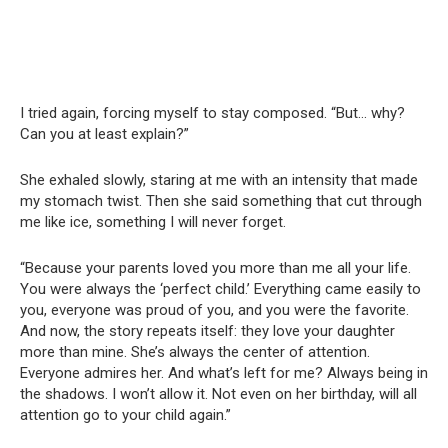
I tried again, forcing myself to stay composed. “But… why?
Can you at least explain?”
She exhaled slowly, staring at me with an intensity that made
my stomach twist. Then she said something that cut through
me like ice, something I will never forget.
“Because your parents loved you more than me all your life.
You were always the ‘perfect child.’ Everything came easily to
you, everyone was proud of you, and you were the favorite.
And now, the story repeats itself: they love your daughter
more than mine. She’s always the center of attention.
Everyone admires her. And what’s left for me? Always being in
the shadows. I won’t allow it. Not even on her birthday, will all
attention go to your child again.”