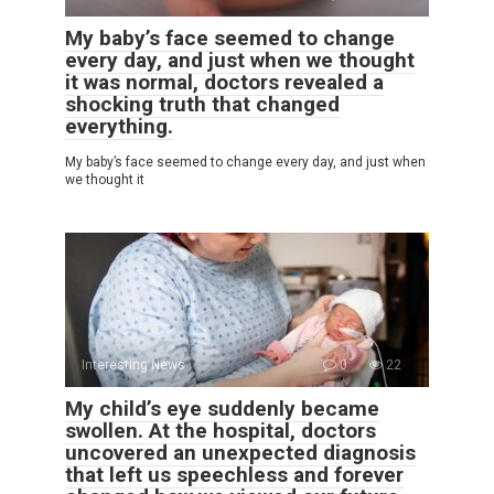
My baby’s face seemed to change
every day, and just when we thought
it was normal, doctors revealed a
shocking truth that changed
everything.
My baby’s face seemed to change every day, and just when
we thought it
Interesting News
0
22
My child’s eye suddenly became
swollen. At the hospital, doctors
uncovered an unexpected diagnosis
that left us speechless and forever