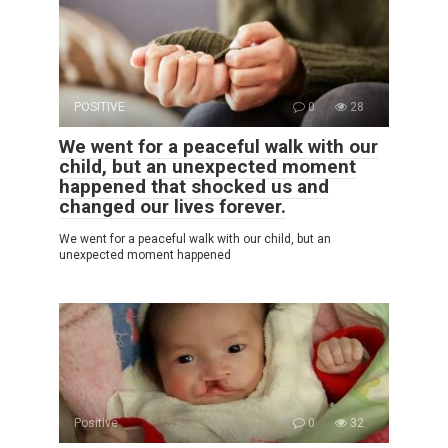
POSITIVE
0
28
We went for a peaceful walk with our
child, but an unexpected moment
happened that shocked us and
changed our lives forever.
We went for a peaceful walk with our child, but an
unexpected moment happened
Positive
0
32