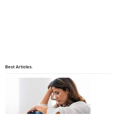
Best Articles.