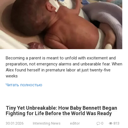
Becoming a parent is meant to unfold with excitement and
preparation, not emergency alarms and unbearable fear. When
Alex found herself in premature labor at just twenty-five
weeks
Читать полностью
Tiny Yet Unbreakable: How Baby Bennett Began
Fighting for Life Before the World Was Ready
30.01.2026
Interesting News
editor
0
813