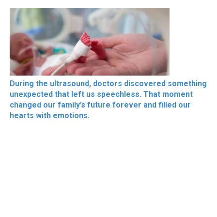
During the ultrasound, doctors discovered something
unexpected that left us speechless. That moment
changed our family’s future forever and filled our
hearts with emotions.