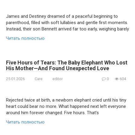
James and Destiney dreamed of a peaceful beginning to
parenthood, filled with soft lullabies and gentle first moments.
Instead, their son Bennett arrived far too early, weighing barely
Читать полностью
Five Hours of Tears: The Baby Elephant Who Lost
His Mother—And Found Unexpected Love
25.01.2026
Care
editor
0
604
Rejected twice at birth, a newborn elephant cried until his tiny
heart could bear no more. What happened next left everyone
around him forever changed. Five hours. That’s
Читать полностью