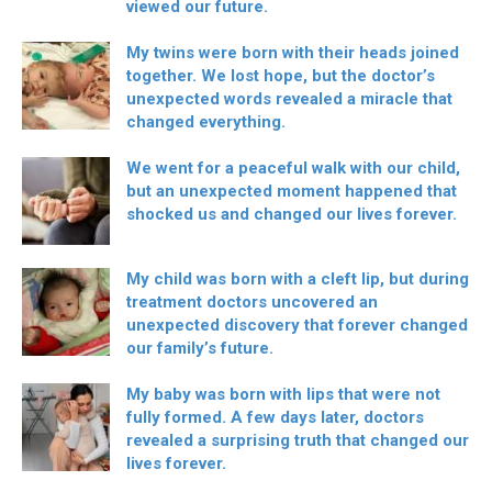
viewed our future.
My twins were born with their heads joined
together. We lost hope, but the doctor’s
unexpected words revealed a miracle that
changed everything.
We went for a peaceful walk with our child,
but an unexpected moment happened that
shocked us and changed our lives forever.
My child was born with a cleft lip, but during
treatment doctors uncovered an
unexpected discovery that forever changed
our family’s future.
My baby was born with lips that were not
fully formed. A few days later, doctors
revealed a surprising truth that changed our
lives forever.