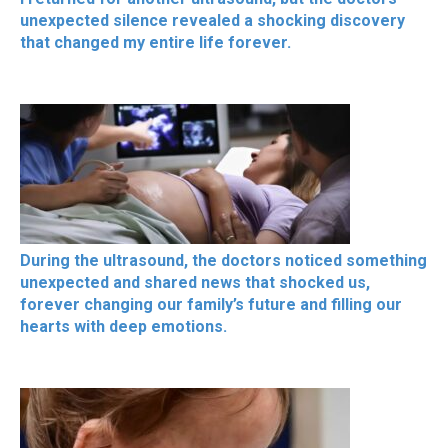
unexpected silence revealed a shocking discovery
that changed my entire life forever.
During the ultrasound, the doctors noticed something
unexpected and shared news that shocked us,
forever changing our family’s future and filling our
hearts with deep emotions.