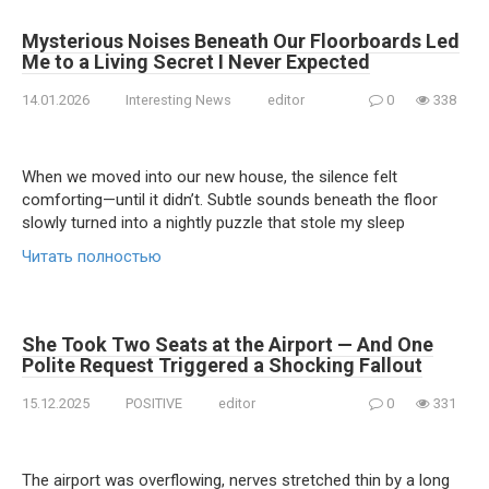
Mysterious Noises Beneath Our Floorboards Led
Me to a Living Secret I Never Expected
14.01.2026
Interesting News
editor
0
338
When we moved into our new house, the silence felt
comforting—until it didn’t. Subtle sounds beneath the floor
slowly turned into a nightly puzzle that stole my sleep
Читать полностью
She Took Two Seats at the Airport — And One
Polite Request Triggered a Shocking Fallout
15.12.2025
POSITIVE
editor
0
331
The airport was overflowing, nerves stretched thin by a long