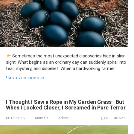
Sometimes the most unexpected discoveries hide in plain
sight. What begins as an ordinary day can suddenly spiral into
fear, mystery, and disbelief. When a hardworking farmer
Читать полностью
I Thought I Saw a Rope in My Garden Grass—But
When I Looked Closer, I Screamed in Pure Terror
06.02.2026
Animals
editor
0
621