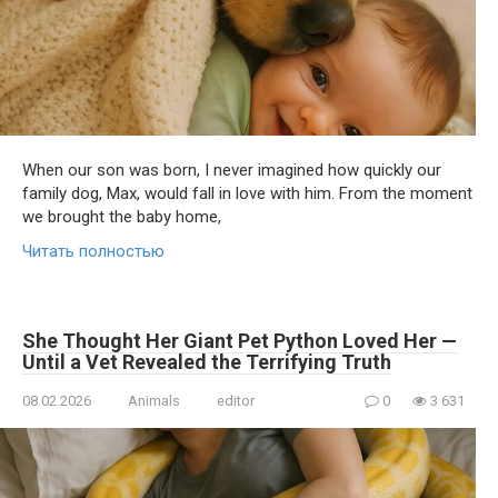
When our son was born, I never imagined how quickly our
family dog, Max, would fall in love with him. From the moment
we brought the baby home,
Читать полностью
She Thought Her Giant Pet Python Loved Her —
Until a Vet Revealed the Terrifying Truth
08.02.2026
Animals
editor
0
3 631