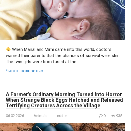
When Manal and Mirhi came into this world, doctors
warned their parents that the chances of survival were slim.
The twin girls were born fused at the
Читать полностью
A Farmer’s Ordinary Morning Turned into Horror
When Strange Black Eggs Hatched and Released
Terrifying Creatures Across the Village
06.02.2026
Animals
editor
0
938