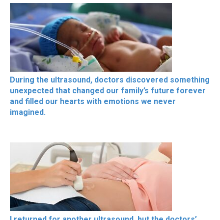
During the ultrasound, doctors discovered something
unexpected that changed our family’s future forever
and filled our hearts with emotions we never
imagined.
I returned for another ultrasound, but the doctors’