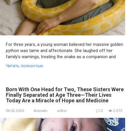
For three years, a young woman believed her massive golden
python was tame and affectionate. She laughed off her
family’s warnings, treating the snake as a companion and
Читать полностью
Born With One Head for Two, These Sisters Were
Finally Separated at Age Three—Their Lives
Today Are a Miracle of Hope and Medicine
06.02.2026
Animals
editor
0
2 673