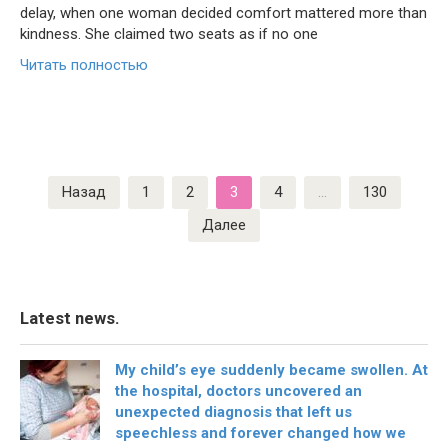
delay, when one woman decided comfort mattered more than
kindness. She claimed two seats as if no one
Читать полностью
Пагинация
Назад
1
2
3
4
…
130
записей
Далее
Latest news.
My child’s eye suddenly became swollen. At
the hospital, doctors uncovered an
unexpected diagnosis that left us
speechless and forever changed how we