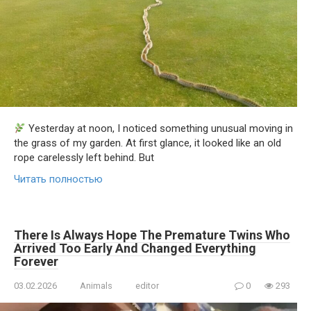
Yesterday at noon, I noticed something unusual moving in
the grass of my garden. At first glance, it looked like an old
rope carelessly left behind. But
Читать полностью
There Is Always Hope The Premature Twins Who
Arrived Too Early And Changed Everything
Forever
03.02.2026
Animals
editor
0
293