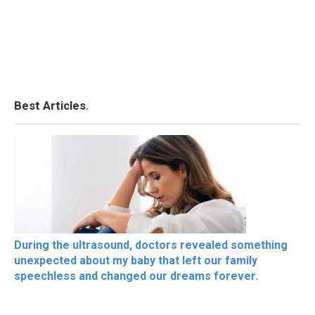
Best Articles.
During the ultrasound, doctors revealed something
unexpected about my baby that left our family
speechless and changed our dreams forever.