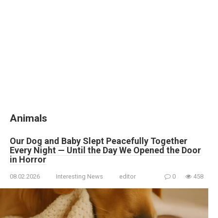
Animals
Our Dog and Baby Slept Peacefully Together
Every Night — Until the Day We Opened the Door
in Horror
08.02.2026
Interesting News
editor
0
458