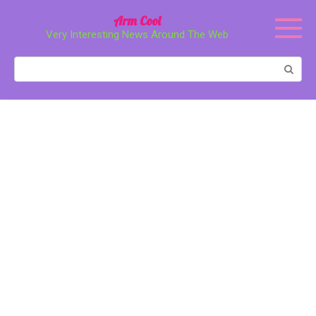
Перейти
Arm Cool
к
Very Interesting News Around The Web
контенту
Поиск: