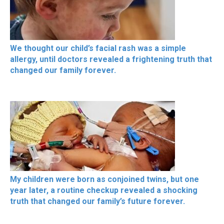
We thought our child’s facial rash was a simple
allergy, until doctors revealed a frightening truth that
changed our family forever.
My children were born as conjoined twins, but one
year later, a routine checkup revealed a shocking
truth that changed our family’s future forever.