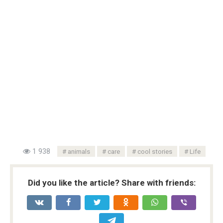
1 938
animals
care
cool stories
Life
Did you like the article? Share with friends: