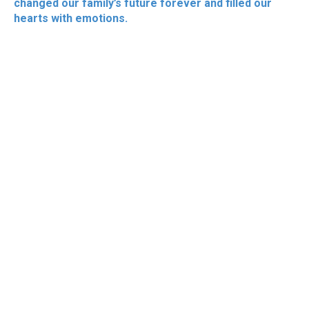
changed our family’s future forever and filled our
hearts with emotions.