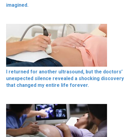
imagined.
I returned for another ultrasound, but the doctors’
unexpected silence revealed a shocking discovery
that changed my entire life forever.