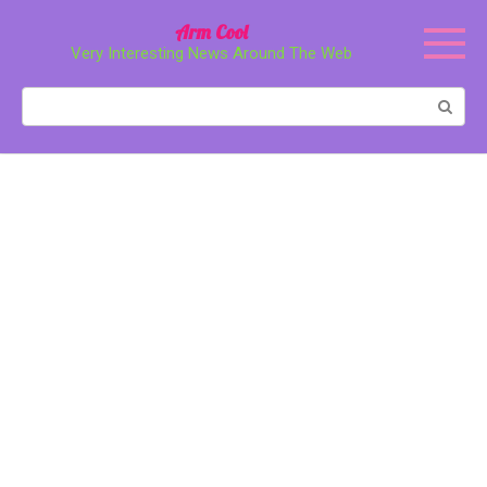
Перейти
Arm Cool
к
Very Interesting News Around The Web
контенту
Поиск: