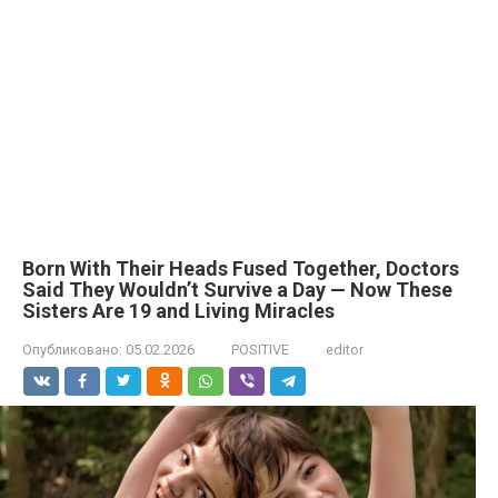
Born With Their Heads Fused Together, Doctors
Said They Wouldn’t Survive a Day — Now These
Sisters Are 19 and Living Miracles
Опубликовано:
05.02.2026
POSITIVE
editor