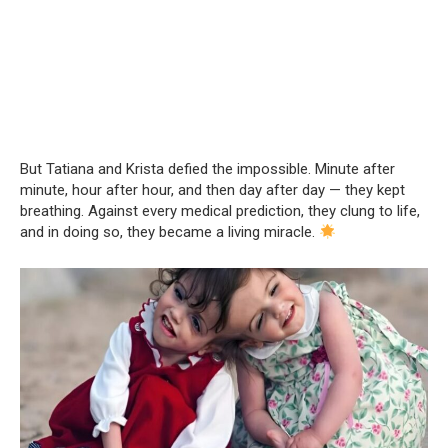
But Tatiana and Krista defied the impossible. Minute after
minute, hour after hour, and then day after day — they kept
breathing. Against every medical prediction, they clung to life,
and in doing so, they became a living miracle.