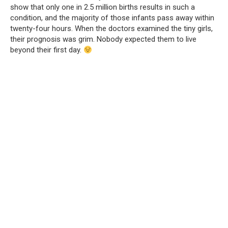
show that only one in 2.5 million births results in such a
condition, and the majority of those infants pass away within
twenty-four hours. When the doctors examined the tiny girls,
their prognosis was grim. Nobody expected them to live
beyond their first day.