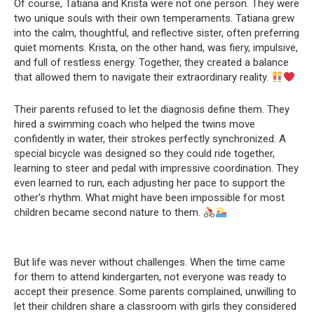
Of course, Tatiana and Krista were not one person. They were
two unique souls with their own temperaments. Tatiana grew
into the calm, thoughtful, and reflective sister, often preferring
quiet moments. Krista, on the other hand, was fiery, impulsive,
and full of restless energy. Together, they created a balance
that allowed them to navigate their extraordinary reality.
Their parents refused to let the diagnosis define them. They
hired a swimming coach who helped the twins move
confidently in water, their strokes perfectly synchronized. A
special bicycle was designed so they could ride together,
learning to steer and pedal with impressive coordination. They
even learned to run, each adjusting her pace to support the
other’s rhythm. What might have been impossible for most
children became second nature to them.
But life was never without challenges. When the time came
for them to attend kindergarten, not everyone was ready to
accept their presence. Some parents complained, unwilling to
let their children share a classroom with girls they considered