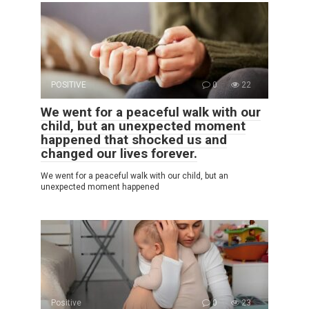
POSITIVE
0
22
We went for a peaceful walk with our
child, but an unexpected moment
happened that shocked us and
changed our lives forever.
We went for a peaceful walk with our child, but an
unexpected moment happened
Positive
0
23