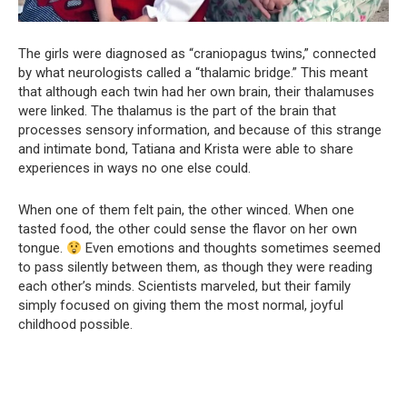
The girls were diagnosed as “craniopagus twins,” connected
by what neurologists called a “thalamic bridge.” This meant
that although each twin had her own brain, their thalamuses
were linked. The thalamus is the part of the brain that
processes sensory information, and because of this strange
and intimate bond, Tatiana and Krista were able to share
experiences in ways no one else could.
When one of them felt pain, the other winced. When one
tasted food, the other could sense the flavor on her own
tongue.
Even emotions and thoughts sometimes seemed
to pass silently between them, as though they were reading
each other’s minds. Scientists marveled, but their family
simply focused on giving them the most normal, joyful
childhood possible.