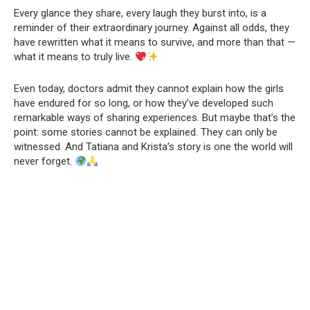
Every glance they share, every laugh they burst into, is a
reminder of their extraordinary journey. Against all odds, they
have rewritten what it means to survive, and more than that —
what it means to truly live.
Even today, doctors admit they cannot explain how the girls
have endured for so long, or how they’ve developed such
remarkable ways of sharing experiences. But maybe that’s the
point: some stories cannot be explained. They can only be
witnessed. And Tatiana and Krista’s story is one the world will
never forget.