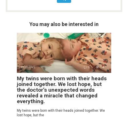
You may also be interested in
POSITIVE
0
14
My twins were born with their heads
joined together. We lost hope, but
the doctor’s unexpected words
revealed a miracle that changed
everything.
My twins were born with their heads joined together. We
lost hope, but the