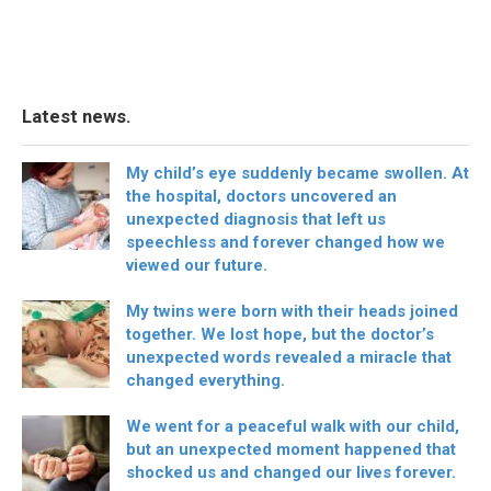
Latest news.
My child’s eye suddenly became swollen. At
the hospital, doctors uncovered an
unexpected diagnosis that left us
speechless and forever changed how we
viewed our future.
My twins were born with their heads joined
together. We lost hope, but the doctor’s
unexpected words revealed a miracle that
changed everything.
We went for a peaceful walk with our child,
but an unexpected moment happened that
shocked us and changed our lives forever.