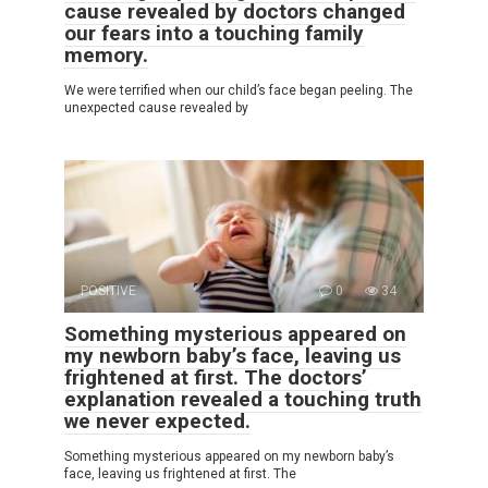
cause revealed by doctors changed
our fears into a touching family
memory.
We were terrified when our child’s face began peeling. The
unexpected cause revealed by
POSITIVE
0
34
Something mysterious appeared on
my newborn baby’s face, leaving us
frightened at first. The doctors’
explanation revealed a touching truth
we never expected.
Something mysterious appeared on my newborn baby’s
face, leaving us frightened at first. The