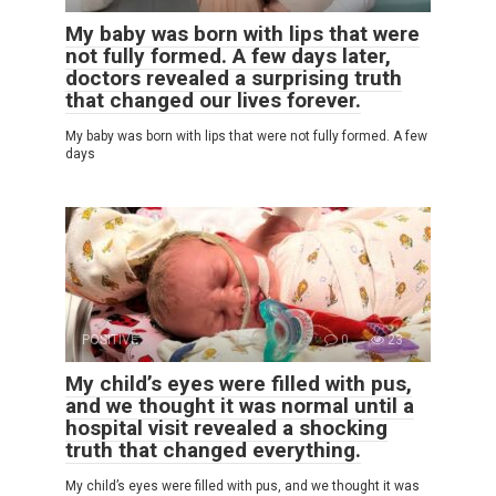
My baby was born with lips that were
not fully formed. A few days later,
doctors revealed a surprising truth
that changed our lives forever.
My baby was born with lips that were not fully formed. A few
days
POSITIVE
0
23
My child’s eyes were filled with pus,
and we thought it was normal until a
hospital visit revealed a shocking
truth that changed everything.
My child’s eyes were filled with pus, and we thought it was