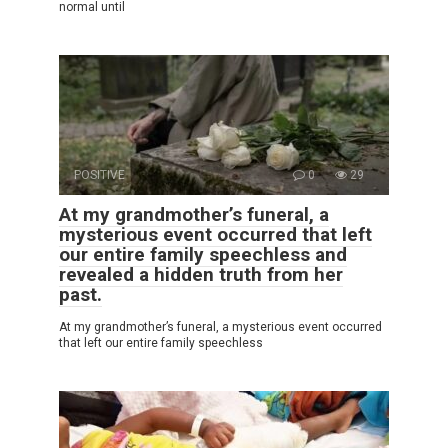
normal until
POSITIVE
0
29
At my grandmother’s funeral, a
mysterious event occurred that left
our entire family speechless and
revealed a hidden truth from her
past.
At my grandmother’s funeral, a mysterious event occurred
that left our entire family speechless