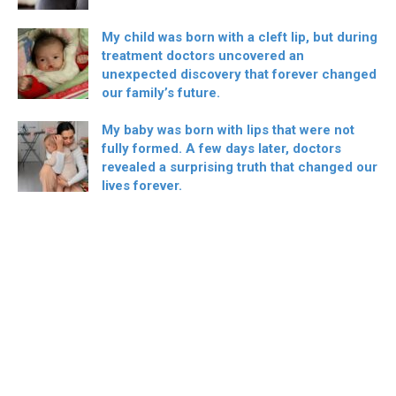
My child was born with a cleft lip, but during
treatment doctors uncovered an
unexpected discovery that forever changed
our family’s future.
My baby was born with lips that were not
fully formed. A few days later, doctors
revealed a surprising truth that changed our
lives forever.