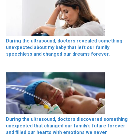
During the ultrasound, doctors revealed something
unexpected about my baby that left our family
speechless and changed our dreams forever.
During the ultrasound, doctors discovered something
unexpected that changed our family’s future forever
and filled our hearts with emotions we never