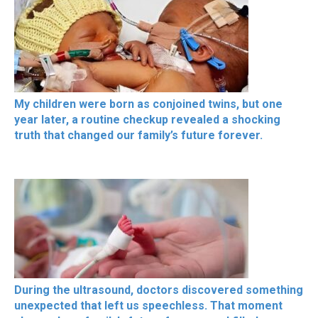
My children were born as conjoined twins, but one
year later, a routine checkup revealed a shocking
truth that changed our family’s future forever.
During the ultrasound, doctors discovered something
unexpected that left us speechless. That moment