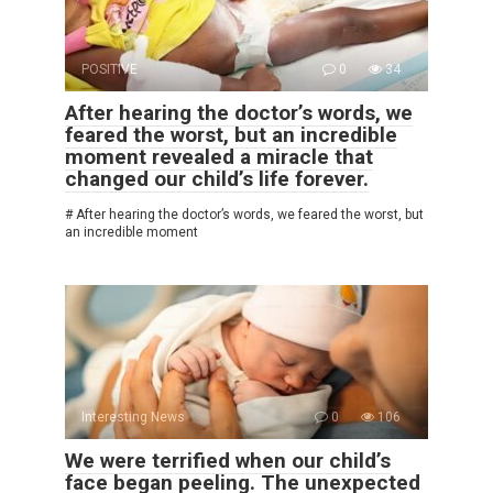
POSITIVE
0
34
After hearing the doctor’s words, we
feared the worst, but an incredible
moment revealed a miracle that
changed our child’s life forever.
# After hearing the doctor’s words, we feared the worst, but
an incredible moment
Interesting News
0
106
We were terrified when our child’s
face began peeling. The unexpected