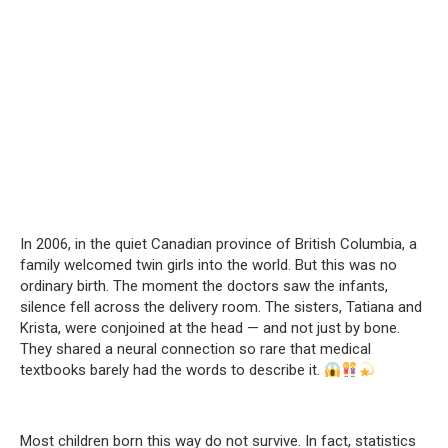
In 2006, in the quiet Canadian province of British Columbia, a
family welcomed twin girls into the world. But this was no
ordinary birth. The moment the doctors saw the infants,
silence fell across the delivery room. The sisters, Tatiana and
Krista, were conjoined at the head — and not just by bone.
They shared a neural connection so rare that medical
textbooks barely had the words to describe it.
Most children born this way do not survive. In fact, statistics