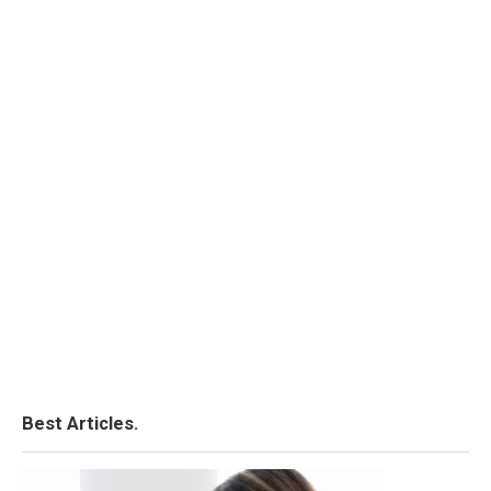
Best Articles.