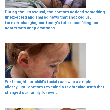
During the ultrasound, the doctors noticed something
unexpected and shared news that shocked us,
forever changing our family’s future and filling our
hearts with deep emotions.
We thought our child’s facial rash was a simple
allergy, until doctors revealed a frightening truth that
changed our family forever.