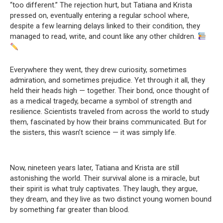
“too different.” The rejection hurt, but Tatiana and Krista
pressed on, eventually entering a regular school where,
despite a few learning delays linked to their condition, they
managed to read, write, and count like any other children.
Everywhere they went, they drew curiosity, sometimes
admiration, and sometimes prejudice. Yet through it all, they
held their heads high — together. Their bond, once thought of
as a medical tragedy, became a symbol of strength and
resilience. Scientists traveled from across the world to study
them, fascinated by how their brains communicated. But for
the sisters, this wasn’t science — it was simply life.
Now, nineteen years later, Tatiana and Krista are still
astonishing the world. Their survival alone is a miracle, but
their spirit is what truly captivates. They laugh, they argue,
they dream, and they live as two distinct young women bound
by something far greater than blood.