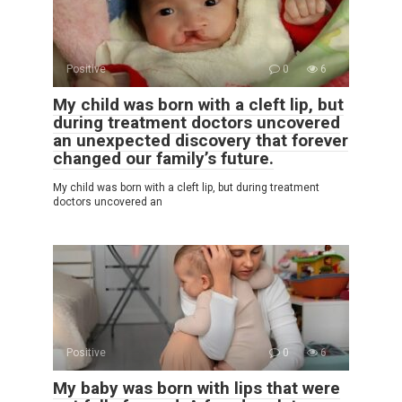
Positive
0
6
My child was born with a cleft lip, but
during treatment doctors uncovered
an unexpected discovery that forever
changed our family’s future.
My child was born with a cleft lip, but during treatment
doctors uncovered an
Positive
0
6
My baby was born with lips that were