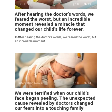
POSITIVE
0
13
After hearing the doctor’s words, we
feared the worst, but an incredible
moment revealed a miracle that
changed our child’s life forever.
# After hearing the doctor’s words, we feared the worst, but
an incredible moment
Interesting News
0
14
We were terrified when our child’s
face began peeling. The unexpected
cause revealed by doctors changed
our fears into a touching family