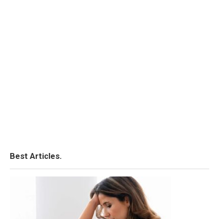
Best Articles.