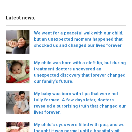
Latest news.
We went for a peaceful walk with our child,
but an unexpected moment happened that
shocked us and changed our lives forever.
My child was born with a cleft lip, but during
treatment doctors uncovered an
unexpected discovery that forever changed
our family’s future.
My baby was born with lips that were not
fully formed. A few days later, doctors
revealed a surprising truth that changed our
lives forever.
My child’s eyes were filled with pus, and we
thought it was normal until a hospital visit