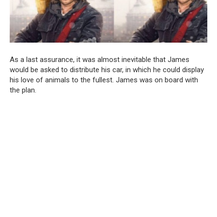
As a last assurance, it was almost inevitable that James
would be asked to distribute his car, in which he could display
his love of animals to the fullest. James was on board with
the plan.