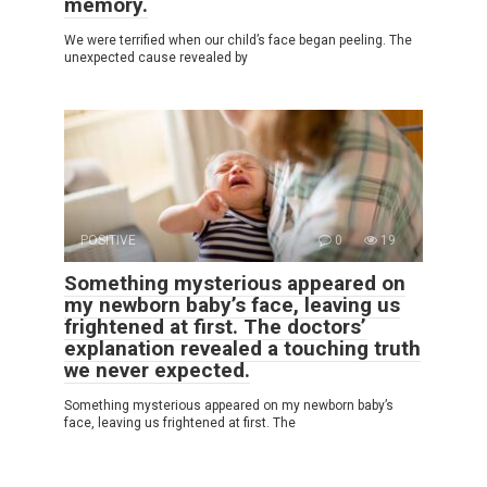
memory.
We were terrified when our child’s face began peeling. The
unexpected cause revealed by
POSITIVE
0
19
Something mysterious appeared on
my newborn baby’s face, leaving us
frightened at first. The doctors’
explanation revealed a touching truth
we never expected.
Something mysterious appeared on my newborn baby’s
face, leaving us frightened at first. The