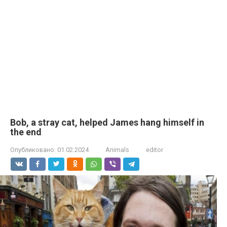
Bob, a stray cat, helped James hang himself in
the end
Опубликовано:
01.02.2024
Animals
editor