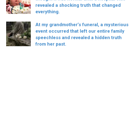
revealed a shocking truth that changed
everything.
At my grandmother’s funeral, a mysterious
event occurred that left our entire family
speechless and revealed a hidden truth
from her past.