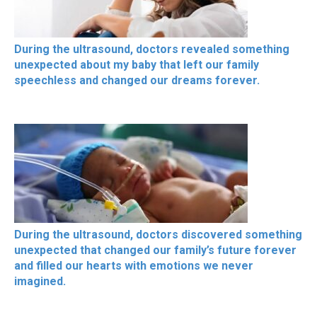
During the ultrasound, doctors revealed something
unexpected about my baby that left our family
speechless and changed our dreams forever.
During the ultrasound, doctors discovered something
unexpected that changed our family’s future forever
and filled our hearts with emotions we never
imagined.