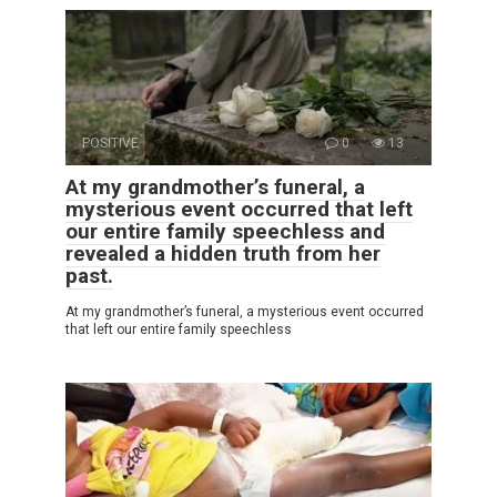
POSITIVE
0
13
At my grandmother’s funeral, a
mysterious event occurred that left
our entire family speechless and
revealed a hidden truth from her
past.
At my grandmother’s funeral, a mysterious event occurred
that left our entire family speechless