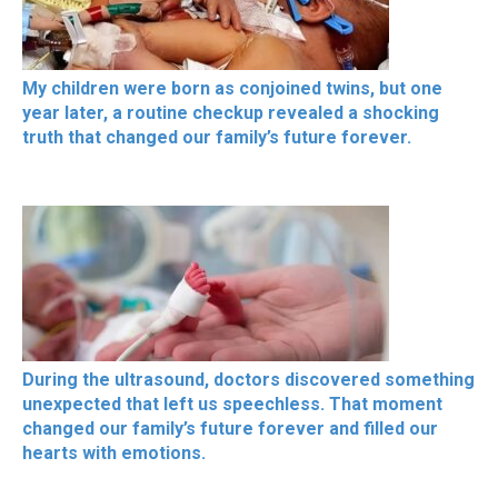
My children were born as conjoined twins, but one
year later, a routine checkup revealed a shocking
truth that changed our family’s future forever.
During the ultrasound, doctors discovered something
unexpected that left us speechless. That moment
changed our family’s future forever and filled our
hearts with emotions.