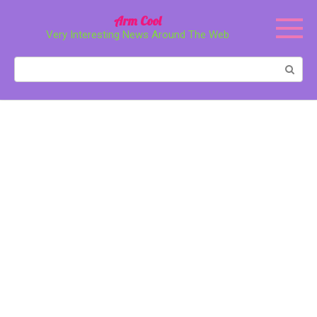
Перейти
Arm Cool
к
Very Interesting News Around The Web
контенту
Поиск: