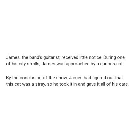
James, the band’s guitarist, received little notice. During one
of his city strolls, James was approached by a curious cat.
By the conclusion of the show, James had figured out that
this cat was a stray, so he took it in and gave it all of his care.