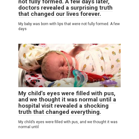
not fully formed. A few days later,
doctors revealed a surprising truth
that changed our lives forever.
My baby was born with lips that were not fully formed. A few
days
POSITIVE
0
6
My child’s eyes were filled with pus,
and we thought it was normal until a
hospital visit revealed a shocking
truth that changed everything.
My child’s eyes were filled with pus, and we thought it was
normal until