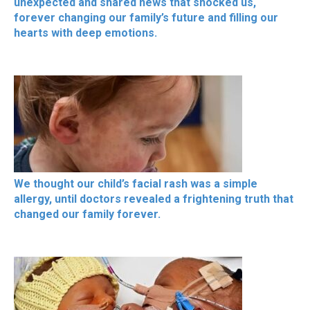
unexpected and shared news that shocked us,
forever changing our family’s future and filling our
hearts with deep emotions.
We thought our child’s facial rash was a simple
allergy, until doctors revealed a frightening truth that
changed our family forever.