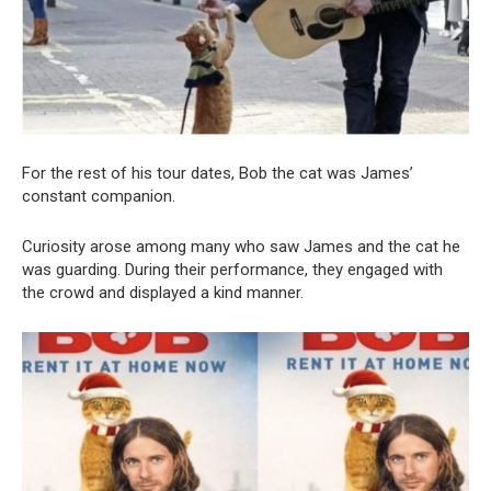
For the rest of his tour dates, Bob the cat was James’
constant companion.
Curiosity arose among many who saw James and the cat he
was guarding. During their performance, they engaged with
the crowd and displayed a kind manner.