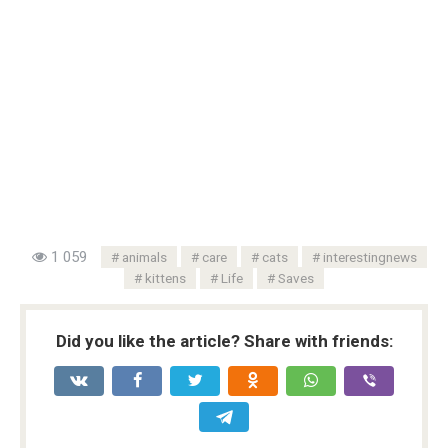
1 059
animals
care
cats
interestingnews
kittens
Life
Saves
Did you like the article? Share with friends: