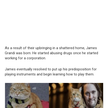
As a result of their upbringing in a shattered home, James
Grandi was born. He started abusing drugs once he started
working for a corporation.
James eventually resolved to put up his predisposition for
playing instruments and begin learning how to play them.