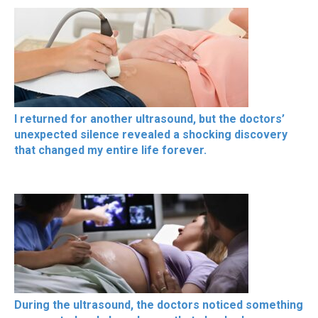
I returned for another ultrasound, but the doctors’
unexpected silence revealed a shocking discovery
that changed my entire life forever.
During the ultrasound, the doctors noticed something