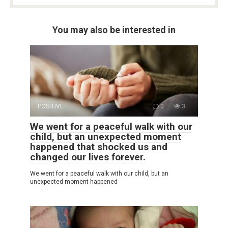
You may also be interested in
POSITIVE
0
3
We went for a peaceful walk with our
child, but an unexpected moment
happened that shocked us and
changed our lives forever.
We went for a peaceful walk with our child, but an
unexpected moment happened