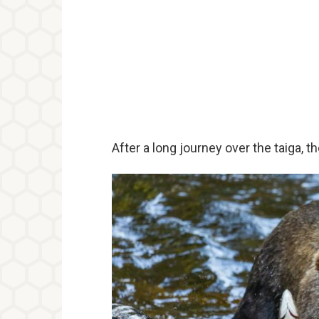
After a long journey over the taiga, t