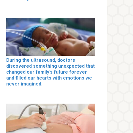
During the ultrasound, doctors
discovered something unexpected that
changed our family’s future forever
and filled our hearts with emotions we
never imagined.