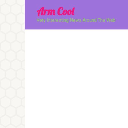
Перейти
Arm Cool
к
контенту
Very Interesting News Around The Web