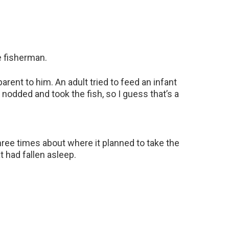
 fisherman.
ent to him. An adult tried to feed an infant
e nodded and took the fish, so I guess that’s a
ree times about where it planned to take the
 had fallen asleep.