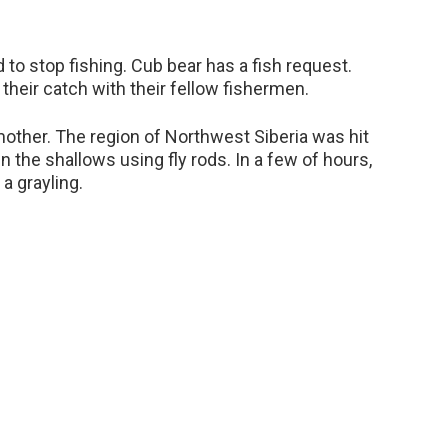
to stop fishing. Cub bear has a fish request.
heir catch with their fellow fishermen.
mother. The region of Northwest Siberia was hit
in the shallows using fly rods. In a few of hours,
a grayling.