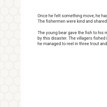
Once he felt something move, he had 
The fishermen were kind and shared t
The young bear gave the fish to his 
by this disaster. The villagers fished 
he managed to reel in three trout and 