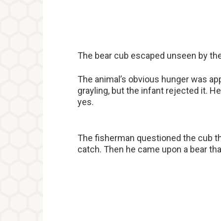
The bear cub escaped unseen by the
The animal’s obvious hunger was appar
grayling, but the infant rejected it. H
yes.
The fisherman questioned the cub th
catch. Then he came upon a bear that