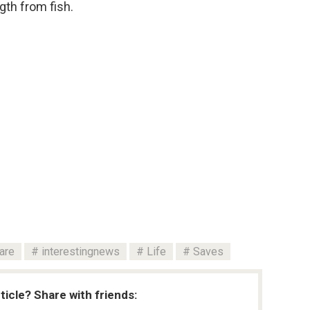
gth from fish.
are
interestingnews
Life
Saves
rticle? Share with friends: