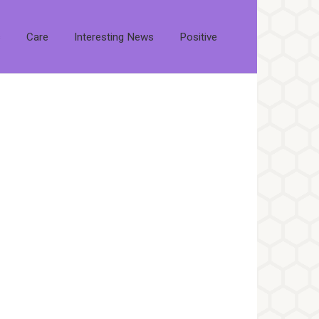
s
Care
Interesting News
Positive