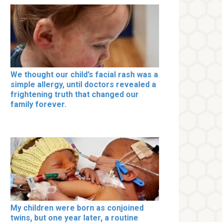
We thought our child’s facial rash was a
simple allergy, until doctors revealed a
frightening truth that changed our
family forever.
My children were born as conjoined
twins, but one year later, a routine