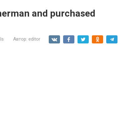
sherman and purchased
ls
Автор:
editor