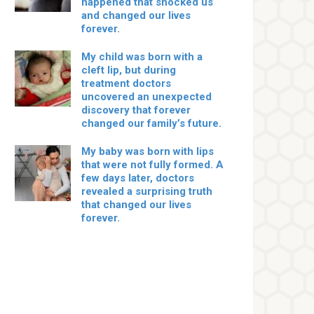
happened that shocked us
and changed our lives
forever.
My child was born with a
cleft lip, but during
treatment doctors
uncovered an unexpected
discovery that forever
changed our family’s future.
My baby was born with lips
that were not fully formed. A
few days later, doctors
revealed a surprising truth
that changed our lives
forever.