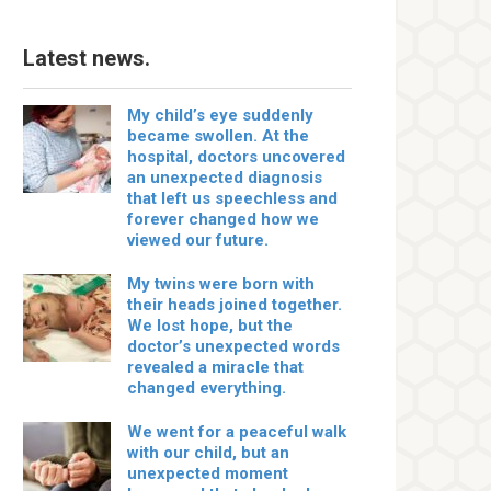
Latest news.
My child’s eye suddenly
became swollen. At the
hospital, doctors uncovered
an unexpected diagnosis
that left us speechless and
forever changed how we
viewed our future.
My twins were born with
their heads joined together.
We lost hope, but the
doctor’s unexpected words
revealed a miracle that
changed everything.
We went for a peaceful walk
with our child, but an
unexpected moment