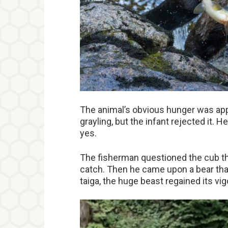
The animal’s obvious hunger was appar
grayling, but the infant rejected it. H
yes.
The fisherman questioned the cub th
catch. Then he came upon a bear that 
taiga, the huge beast regained its vig