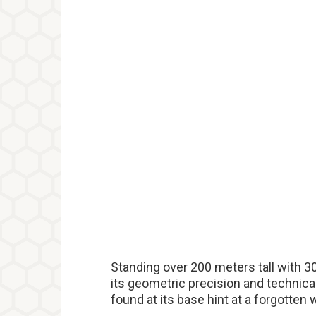
Standing over 200 meters tall with 
its geometric precision and technica
found at its base hint at a forgotten 