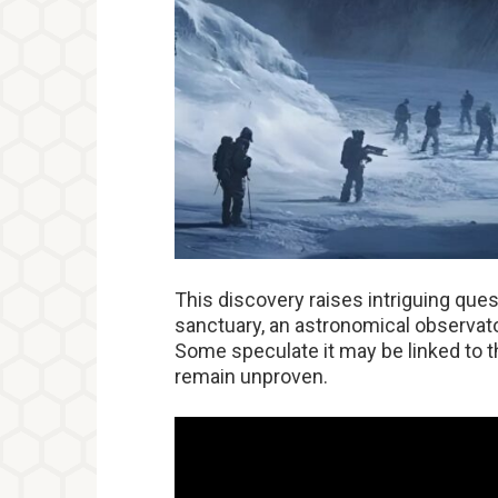
This discovery raises intriguing ques
sanctuary, an astronomical observator
Some speculate it may be linked to t
remain unproven.