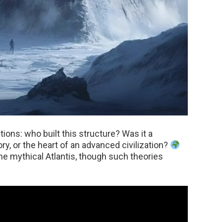
tions: who built this structure? Was it a
y, or the heart of an advanced civilization?
he mythical Atlantis, though such theories