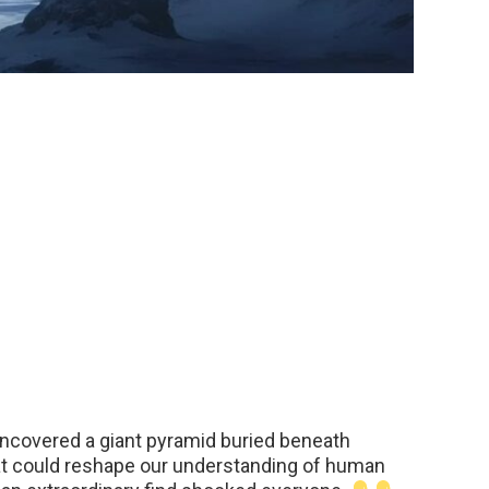
ncovered a giant pyramid buried beneath
at could reshape our understanding of human