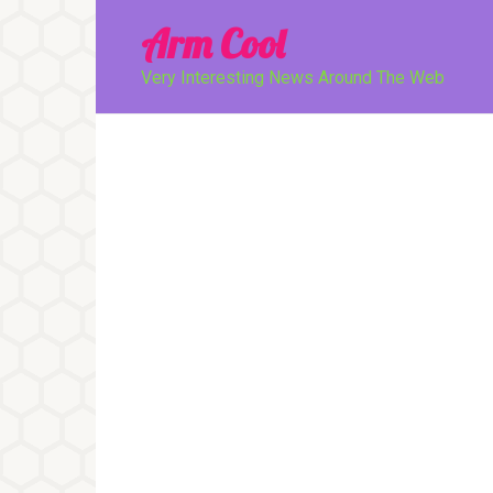
Перейти
Arm Cool
к
контенту
Very Interesting News Around The Web