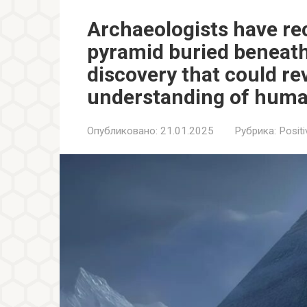
Archaeologists have re
pyramid buried beneath 
discovery that could re
understanding of huma
Опубликовано:
21.01.2025
Рубрика:
Positi