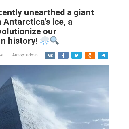
cently unearthed a giant
Antarctica’s ice, a
volutionize our
n history!
ve
Автор:
admin