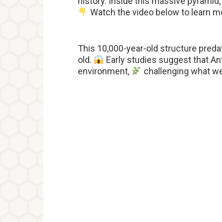
history. Inside this massive pyramid
Watch the video below to learn m
This 10,000-year-old structure preda
old.
Early studies suggest that Ant
environment,
challenging what we 