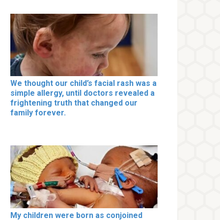
We thought our child’s facial rash was a
simple allergy, until doctors revealed a
frightening truth that changed our
family forever.
My children were born as conjoined