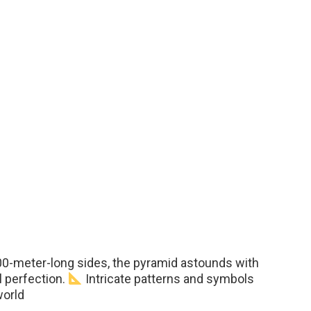
300-meter-long sides, the pyramid astounds with
l perfection.
Intricate patterns and symbols
world