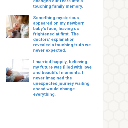
changed our fears into a
touching family memory.
Something mysterious
appeared on my newborn
baby’s face, leaving us
frightened at first. The
doctors’ explanation
revealed a touching truth we
never expected.
I married happily, believing
my future was filled with love
and beautiful moments. I
never imagined the
unexpected journey waiting
ahead would change
everything.