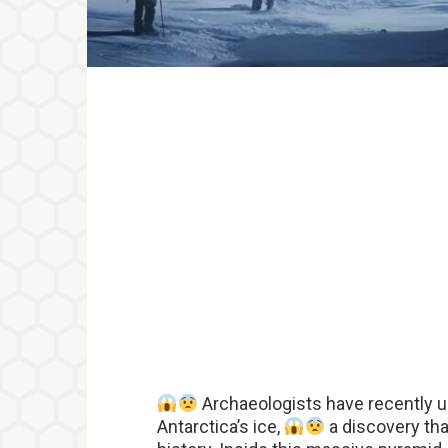
Archaeologists have recently u
Antarctica’s ice,
a discovery th