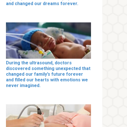
and changed our dreams forever.
During the ultrasound, doctors
discovered something unexpected that
changed our family’s future forever
and filled our hearts with emotions we
never imagined.