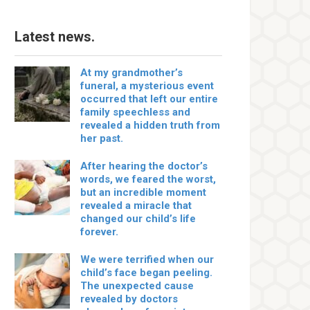
Latest news.
At my grandmother’s
funeral, a mysterious event
occurred that left our entire
family speechless and
revealed a hidden truth from
her past.
After hearing the doctor’s
words, we feared the worst,
but an incredible moment
revealed a miracle that
changed our child’s life
forever.
We were terrified when our
child’s face began peeling.
The unexpected cause
revealed by doctors