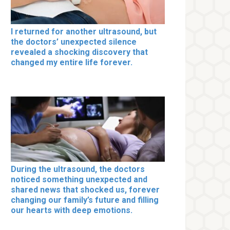
I returned for another ultrasound, but
the doctors’ unexpected silence
revealed a shocking discovery that
changed my entire life forever.
During the ultrasound, the doctors
noticed something unexpected and
shared news that shocked us, forever
changing our family’s future and filling
our hearts with deep emotions.