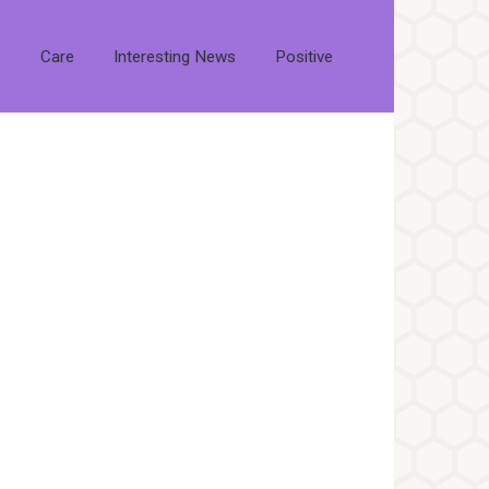
s
Care
Interesting News
Positive