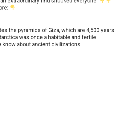
, an extraordinary find shocked everyone.
ore:
tes the pyramids of Giza, which are 4,500 years
arctica was once a habitable and fertile
know about ancient civilizations.