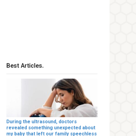
Best Articles.
During the ultrasound, doctors
revealed something unexpected about
my baby that left our family speechless