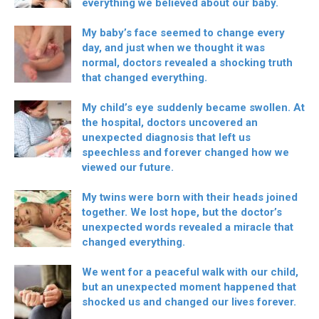
everything we believed about our baby.
My baby’s face seemed to change every
day, and just when we thought it was
normal, doctors revealed a shocking truth
that changed everything.
My child’s eye suddenly became swollen. At
the hospital, doctors uncovered an
unexpected diagnosis that left us
speechless and forever changed how we
viewed our future.
My twins were born with their heads joined
together. We lost hope, but the doctor’s
unexpected words revealed a miracle that
changed everything.
We went for a peaceful walk with our child,
but an unexpected moment happened that
shocked us and changed our lives forever.