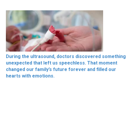
During the ultrasound, doctors discovered something
unexpected that left us speechless. That moment
changed our family’s future forever and filled our
hearts with emotions.