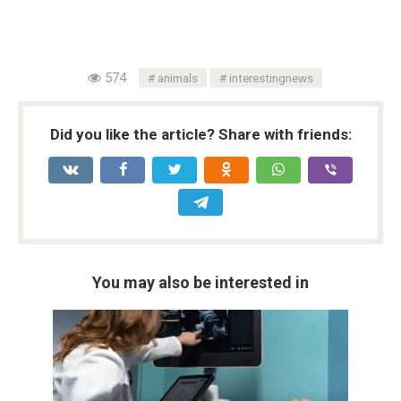
574
animals
interestingnews
Did you like the article? Share with friends:
You may also be interested in