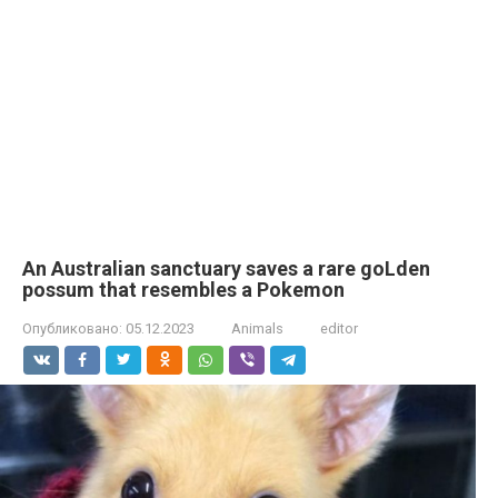
An Australian sanctuary saves a rare goLden
possum that resembles a Pokemon
Опубликовано:
05.12.2023
Animals
editor