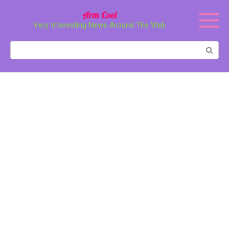
Перейти
Arm Cool
к
Very Interesting News Around The Web
контенту
Поиск: