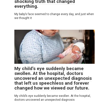
shocking truth that changed
everything.
My baby’s face seemed to change every day, and just when
we thought it
Interesting News
0
35
My child’s eye suddenly became
swollen. At the hospital, doctors
uncovered an unexpected diagnosis
that left us speechless and forever
changed how we viewed our future.
My child’s eye suddenly became swollen. At the hospital,
doctors uncovered an unexpected diagnosis