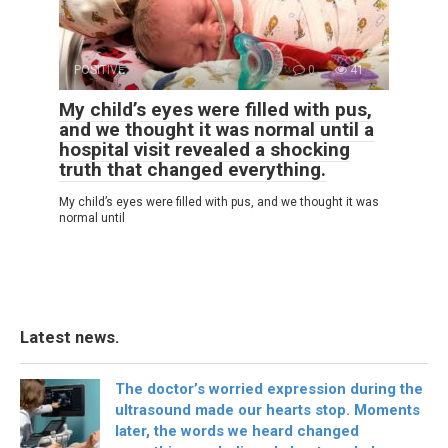
POSITIVE
0
41
My child’s eyes were filled with pus,
and we thought it was normal until a
hospital visit revealed a shocking
truth that changed everything.
My child’s eyes were filled with pus, and we thought it was
normal until
Latest news.
The doctor’s worried expression during the
ultrasound made our hearts stop. Moments
later, the words we heard changed