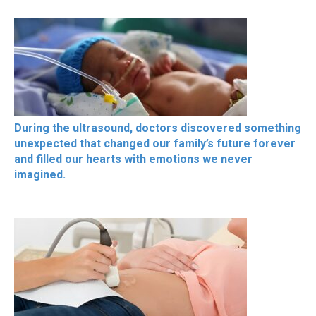
During the ultrasound, doctors discovered something
unexpected that changed our family’s future forever
and filled our hearts with emotions we never
imagined.