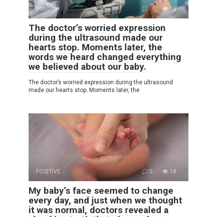
Positive
0
16
The doctor’s worried expression
during the ultrasound made our
hearts stop. Moments later, the
words we heard changed everything
we believed about our baby.
The doctor’s worried expression during the ultrasound
made our hearts stop. Moments later, the
POSITIVE
0
18
My baby’s face seemed to change
every day, and just when we thought
it was normal, doctors revealed a