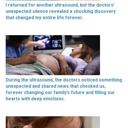
I returned for another ultrasound, but the doctors’
unexpected silence revealed a shocking discovery
that changed my entire life forever.
During the ultrasound, the doctors noticed something
unexpected and shared news that shocked us,
forever changing our family’s future and filling our
hearts with deep emotions.