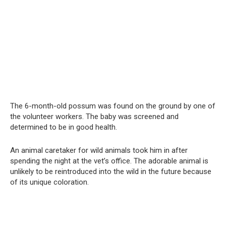
The 6-month-old possum was found on the ground by one of
the volunteer workers. The baby was screened and
determined to be in good health.
An animal caretaker for wild animals took him in after
spending the night at the vet’s office. The adorable animal is
unlikely to be reintroduced into the wild in the future because
of its unique coloration.