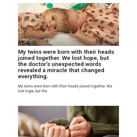
POSITIVE
0
35
My twins were born with their heads
joined together. We lost hope, but
the doctor’s unexpected words
revealed a miracle that changed
everything.
My twins were born with their heads joined together. We
lost hope, but the