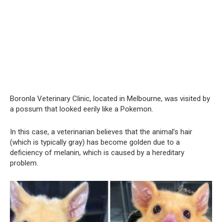
Boronla Veterinary Clinic, located in Melbourne, was visited by
a possum that looked eerily like a Pokemon.
In this case, a veterinarian believes that the animal’s hair
(which is typically gray) has become golden due to a
deficiency of melanin, which is caused by a hereditary
problem.