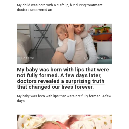
My child was born with a cleft lip, but during treatment
doctors uncovered an
Positive
0
43
My baby was born with lips that were
not fully formed. A few days later,
doctors revealed a surprising truth
that changed our lives forever.
My baby was born with lips that were not fully formed. A few
days