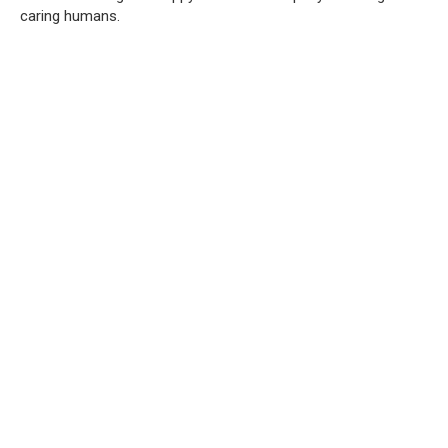
caring humans.