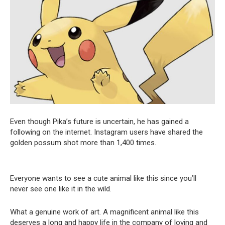
Even though Pika’s future is uncertain, he has gained a
following on the internet. Instagram users have shared the
golden possum shot more than 1,400 times.
Everyone wants to see a cute animal like this since you’ll
never see one like it in the wild.
What a genuine work of art. A magnificent animal like this
deserves a long and happy life in the company of loving and