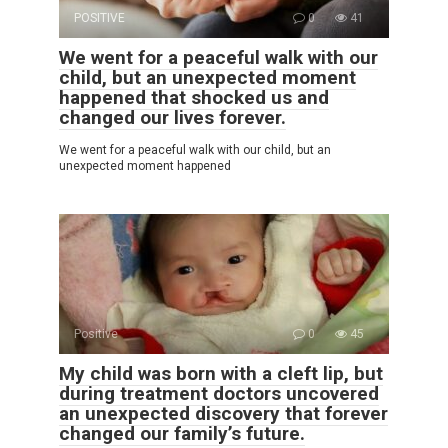
POSITIVE
0
41
We went for a peaceful walk with our
child, but an unexpected moment
happened that shocked us and
changed our lives forever.
We went for a peaceful walk with our child, but an
unexpected moment happened
Positive
0
45
My child was born with a cleft lip, but
during treatment doctors uncovered
an unexpected discovery that forever
changed our family’s future.