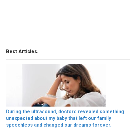
Best Articles.
During the ultrasound, doctors revealed something
unexpected about my baby that left our family
speechless and changed our dreams forever.