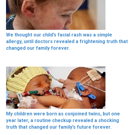
We thought our child’s facial rash was a simple
allergy, until doctors revealed a frightening truth that
changed our family forever.
My children were born as conjoined twins, but one
year later, a routine checkup revealed a shocking
truth that changed our family’s future forever.