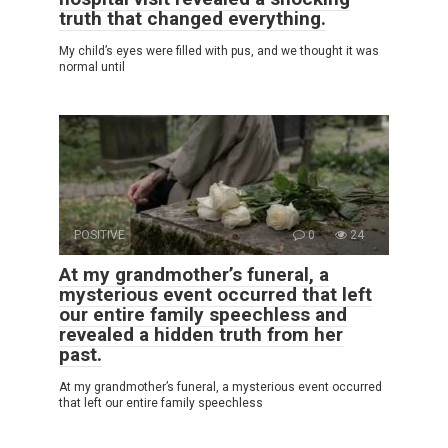
truth that changed everything.
My child’s eyes were filled with pus, and we thought it was
normal until
POSITIVE
0
24
At my grandmother’s funeral, a
mysterious event occurred that left
our entire family speechless and
revealed a hidden truth from her
past.
At my grandmother’s funeral, a mysterious event occurred
that left our entire family speechless