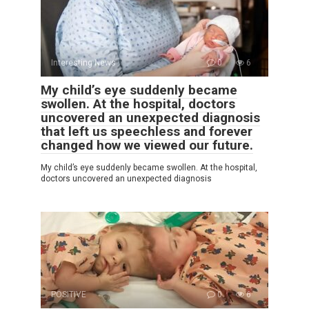
Interesting News
0
6
My child’s eye suddenly became
swollen. At the hospital, doctors
uncovered an unexpected diagnosis
that left us speechless and forever
changed how we viewed our future.
My child’s eye suddenly became swollen. At the hospital,
doctors uncovered an unexpected diagnosis
POSITIVE
0
6