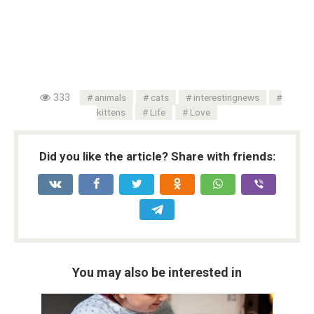
333
animals
cats
interestingnews
kittens
Life
Love
Did you like the article? Share with friends:
You may also be interested in