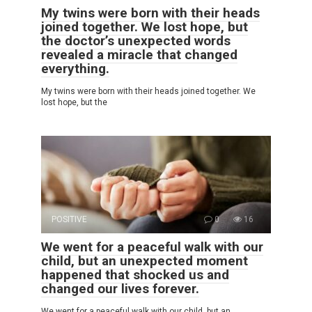
My twins were born with their heads
joined together. We lost hope, but
the doctor’s unexpected words
revealed a miracle that changed
everything.
My twins were born with their heads joined together. We
lost hope, but the
POSITIVE
0
16
We went for a peaceful walk with our
child, but an unexpected moment
happened that shocked us and
changed our lives forever.
We went for a peaceful walk with our child, but an