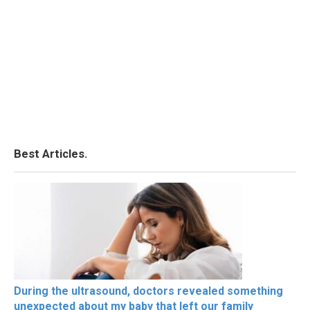
Best Articles.
During the ultrasound, doctors revealed something
unexpected about my baby that left our family