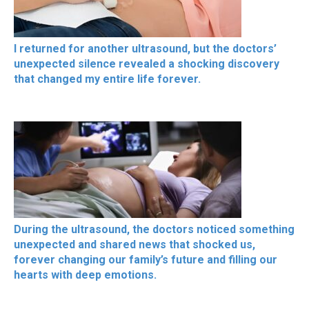
I returned for another ultrasound, but the doctors’
unexpected silence revealed a shocking discovery
that changed my entire life forever.
During the ultrasound, the doctors noticed something
unexpected and shared news that shocked us,
forever changing our family’s future and filling our
hearts with deep emotions.