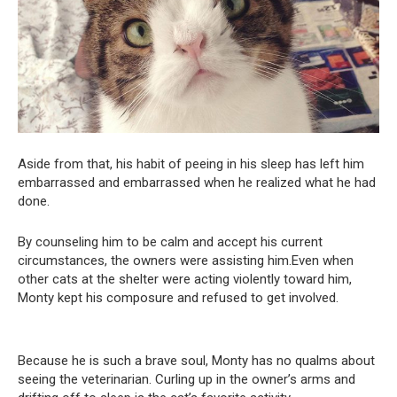
Aside from that, his habit of peeing in his sleep has left him
embarrassed and embarrassed when he realized what he had
done.
By counseling him to be calm and accept his current
circumstances, the owners were assisting him.Even when
other cats at the shelter were acting violently toward him,
Monty kept his composure and refused to get involved.
Because he is such a brave soul, Monty has no qualms about
seeing the veterinarian. Curling up in the owner’s arms and