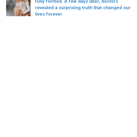
fully formed. A few days later, doctors
revealed a surprising truth that changed our
lives forever.