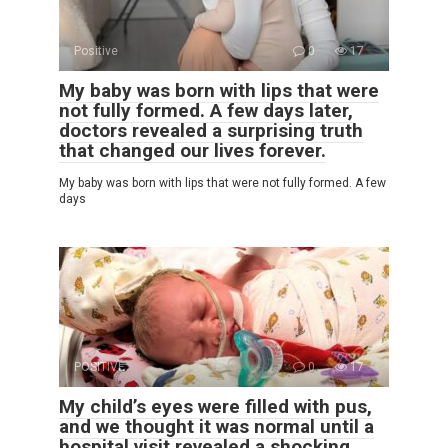
Positive
0
17
My baby was born with lips that were
not fully formed. A few days later,
doctors revealed a surprising truth
that changed our lives forever.
My baby was born with lips that were not fully formed. A few
days
POSITIVE
0
17
My child’s eyes were filled with pus,
and we thought it was normal until a
hospital visit revealed a shocking