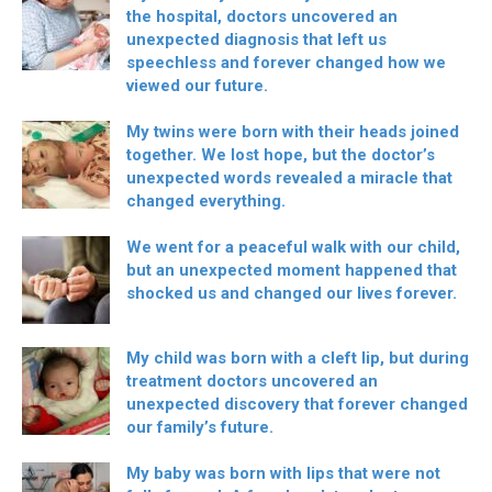
the hospital, doctors uncovered an
unexpected diagnosis that left us
speechless and forever changed how we
viewed our future.
My twins were born with their heads joined
together. We lost hope, but the doctor’s
unexpected words revealed a miracle that
changed everything.
We went for a peaceful walk with our child,
but an unexpected moment happened that
shocked us and changed our lives forever.
My child was born with a cleft lip, but during
treatment doctors uncovered an
unexpected discovery that forever changed
our family’s future.
My baby was born with lips that were not