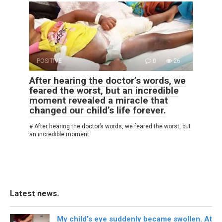
POSITIVE
0
26
After hearing the doctor’s words, we
feared the worst, but an incredible
moment revealed a miracle that
changed our child’s life forever.
# After hearing the doctor’s words, we feared the worst, but
an incredible moment
Latest news.
My child’s eye suddenly became swollen. At