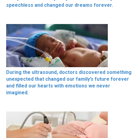
speechless and changed our dreams forever.
During the ultrasound, doctors discovered something
unexpected that changed our family’s future forever
and filled our hearts with emotions we never
imagined.