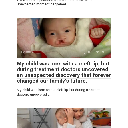
unexpected moment happened
Positive
0
19
My child was born with a cleft lip, but
during treatment doctors uncovered
an unexpected discovery that forever
changed our family’s future.
My child was born with a cleft lip, but during treatment
doctors uncovered an