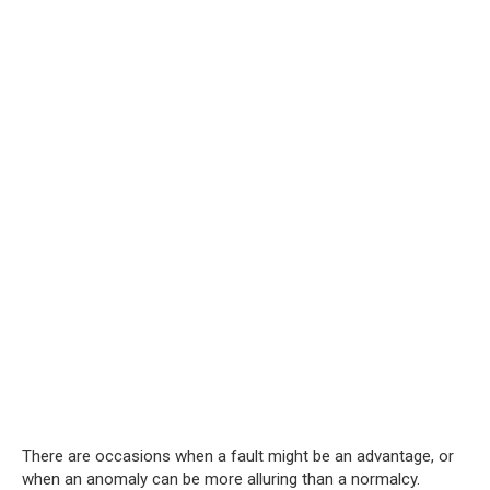
There are occasions when a fault might be an advantage, or
when an anomaly can be more alluring than a normalcy.