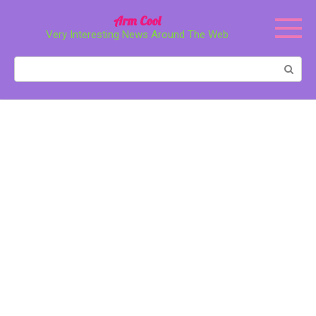
Перейти
Arm Cool
к
Very Interesting News Around The Web
контенту
Поиск: