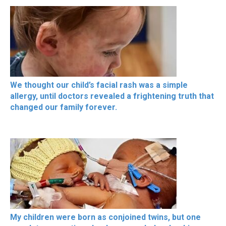
We thought our child’s facial rash was a simple
allergy, until doctors revealed a frightening truth that
changed our family forever.
My children were born as conjoined twins, but one