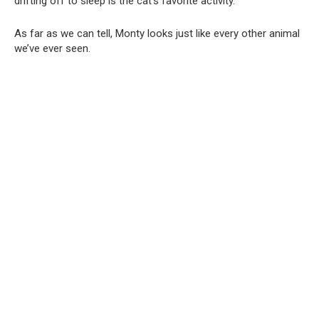
drifting off to sleep is the cat’s favorite activity.
As far as we can tell, Monty looks just like every other animal
we’ve ever seen.