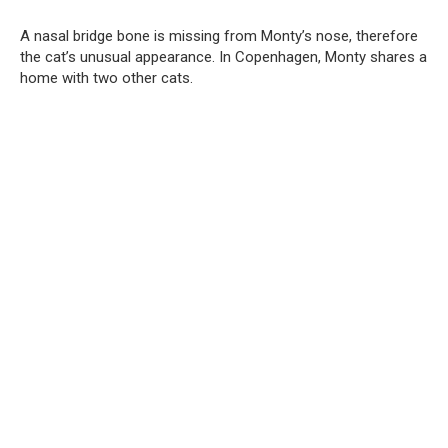
A nasal bridge bone is missing from Monty’s nose, therefore
the cat’s unusual appearance. In Copenhagen, Monty shares a
home with two other cats.