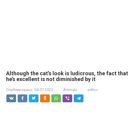
Although the cat’s look is ludicrous, the fact that
he’s excellent is not diminished by it
Опубликовано:
04.07.2022
Animals
editor