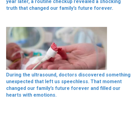
year later, a routine checkup revealed a shocking
truth that changed our family’s future forever.
During the ultrasound, doctors discovered something
unexpected that left us speechless. That moment
changed our family’s future forever and filled our
hearts with emotions.