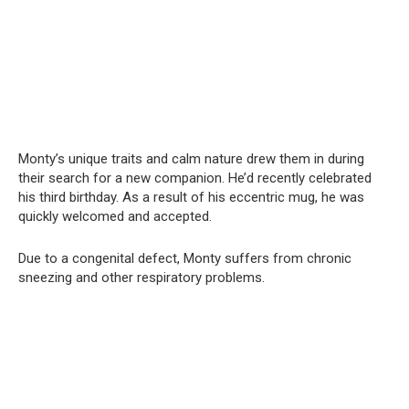
Monty’s unique traits and calm nature drew them in during
their search for a new companion. He’d recently celebrated
his third birthday. As a result of his eccentric mug, he was
quickly welcomed and accepted.
Due to a congenital defect, Monty suffers from chronic
sneezing and other respiratory problems.