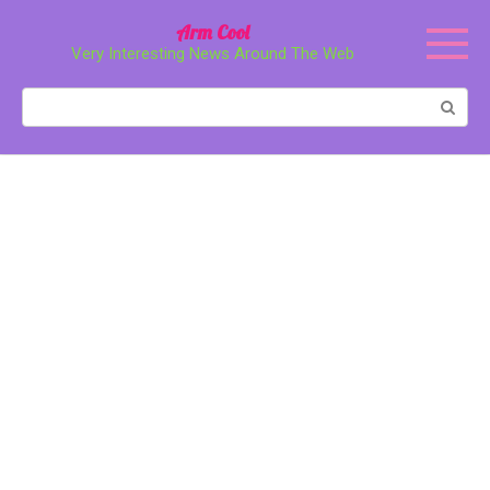
Перейти
Arm Cool
к
Very Interesting News Around The Web
контенту
Поиск: