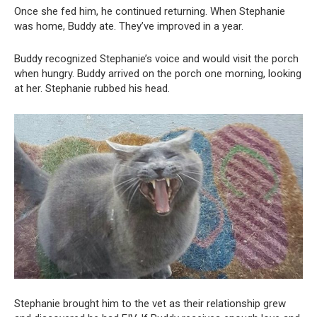
Once she fed him, he continued returning. When Stephanie
was home, Buddy ate. They’ve improved in a year.
Buddy recognized Stephanie’s voice and would visit the porch
when hungry. Buddy arrived on the porch one morning, looking
at her. Stephanie rubbed his head.
Stephanie brought him to the vet as their relationship grew