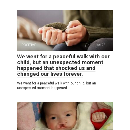
POSITIVE
0
28
We went for a peaceful walk with our
child, but an unexpected moment
happened that shocked us and
changed our lives forever.
We went for a peaceful walk with our child, but an
unexpected moment happened