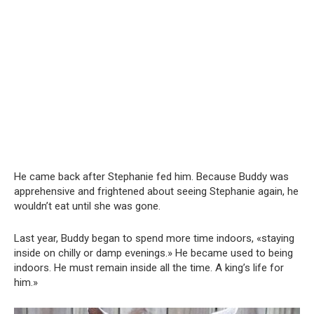
He came back after Stephanie fed him. Because Buddy was
apprehensive and frightened about seeing Stephanie again, he
wouldn’t eat until she was gone.
Last year, Buddy began to spend more time indoors, «staying
inside on chilly or damp evenings.» He became used to being
indoors. He must remain inside all the time. A king’s life for
him.»