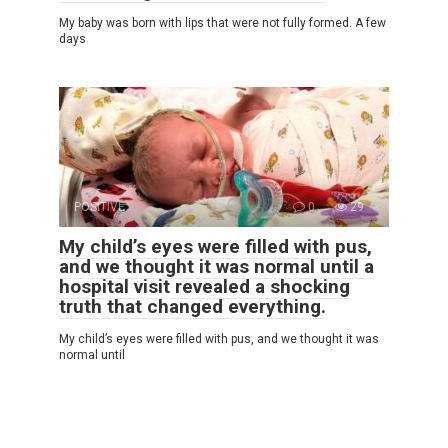
My baby was born with lips that were not fully formed. A few
days
POSITIVE
0
29
My child’s eyes were filled with pus,
and we thought it was normal until a
hospital visit revealed a shocking
truth that changed everything.
My child’s eyes were filled with pus, and we thought it was
normal until