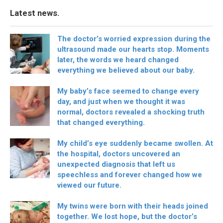
Latest news.
The doctor’s worried expression during the
ultrasound made our hearts stop. Moments
later, the words we heard changed
everything we believed about our baby.
My baby’s face seemed to change every
day, and just when we thought it was
normal, doctors revealed a shocking truth
that changed everything.
My child’s eye suddenly became swollen. At
the hospital, doctors uncovered an
unexpected diagnosis that left us
speechless and forever changed how we
viewed our future.
My twins were born with their heads joined
together. We lost hope, but the doctor’s