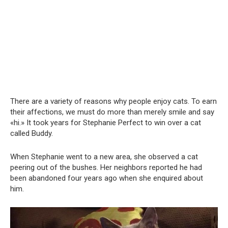
There are a variety of reasons why people enjoy cats. To earn
their affections, we must do more than merely smile and say
«hi.» It took years for Stephanie Perfect to win over a cat
called Buddy.
When Stephanie went to a new area, she observed a cat
peering out of the bushes. Her neighbors reported he had
been abandoned four years ago when she enquired about
him.