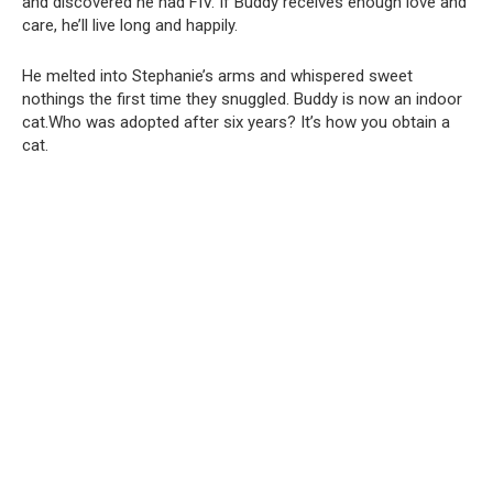
and discovered he had FIV. If Buddy receives enough love and
care, he’ll live long and happily.
He melted into Stephanie’s arms and whispered sweet
nothings the first time they snuggled. Buddy is now an indoor
cat.Who was adopted after six years? It’s how you obtain a
cat.