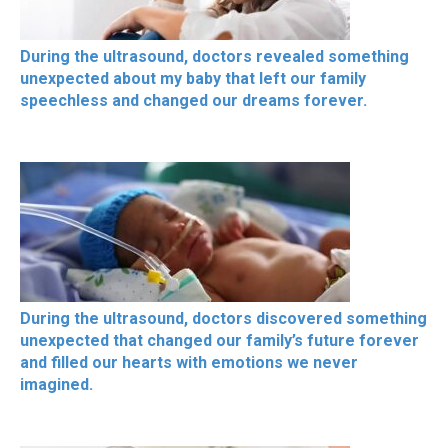
During the ultrasound, doctors revealed something
unexpected about my baby that left our family
speechless and changed our dreams forever.
During the ultrasound, doctors discovered something
unexpected that changed our family’s future forever
and filled our hearts with emotions we never
imagined.