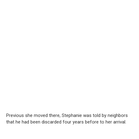
Previous she moved there, Stephanie was told by neighbors
that he had been discarded four years before to her arrival.