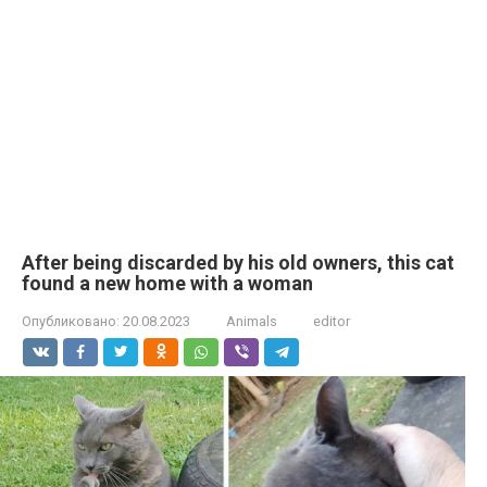
After being discarded by his old owners, this cat
found a new home with a woman
Опубликовано:
20.08.2023
Animals
editor