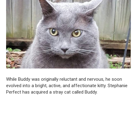
While Buddy was originally reluctant and nervous, he soon
evolved into a bright, active, and affectionate kitty. Stephanie
Perfect has acquired a stray cat called Buddy.