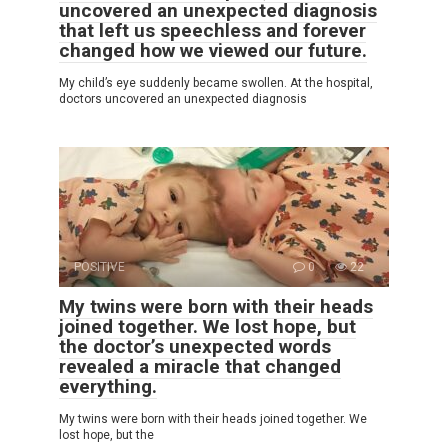
uncovered an unexpected diagnosis
that left us speechless and forever
changed how we viewed our future.
My child’s eye suddenly became swollen. At the hospital,
doctors uncovered an unexpected diagnosis
POSITIVE
0
22
My twins were born with their heads
joined together. We lost hope, but
the doctor’s unexpected words
revealed a miracle that changed
everything.
My twins were born with their heads joined together. We
lost hope, but the