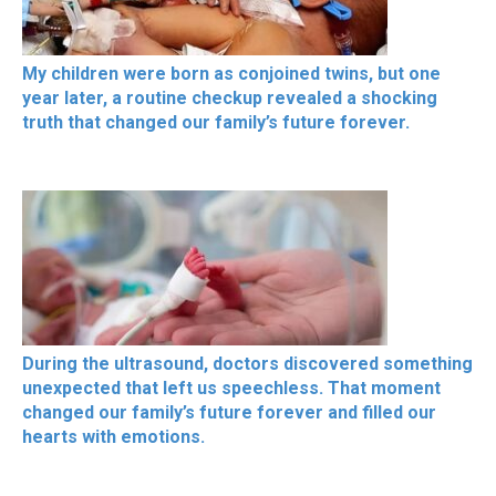
My children were born as conjoined twins, but one
year later, a routine checkup revealed a shocking
truth that changed our family’s future forever.
During the ultrasound, doctors discovered something
unexpected that left us speechless. That moment
changed our family’s future forever and filled our
hearts with emotions.