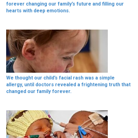
forever changing our family’s future and filling our
hearts with deep emotions.
We thought our child’s facial rash was a simple
allergy, until doctors revealed a frightening truth that
changed our family forever.