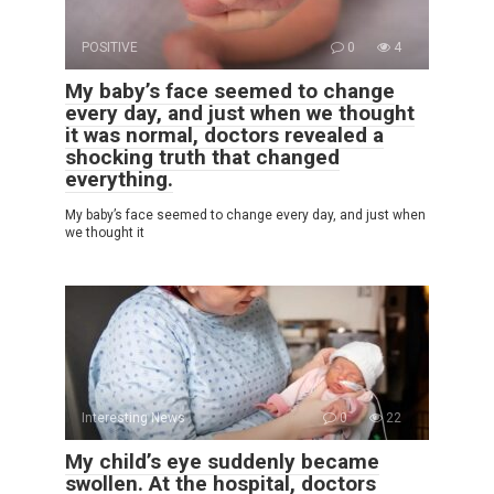
POSITIVE
0
4
My baby’s face seemed to change
every day, and just when we thought
it was normal, doctors revealed a
shocking truth that changed
everything.
My baby’s face seemed to change every day, and just when
we thought it
Interesting News
0
22
My child’s eye suddenly became
swollen. At the hospital, doctors