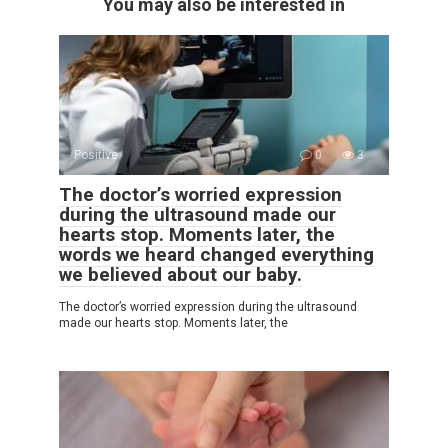
You may also be interested in
Positive
0
3
The doctor’s worried expression
during the ultrasound made our
hearts stop. Moments later, the
words we heard changed everything
we believed about our baby.
The doctor’s worried expression during the ultrasound
made our hearts stop. Moments later, the