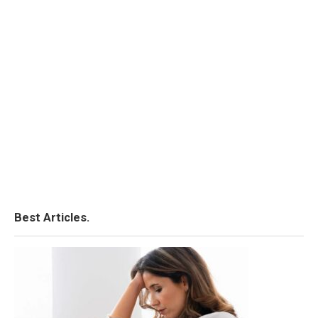
Best Articles.