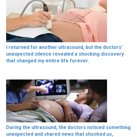
I returned for another ultrasound, but the doctors’
unexpected silence revealed a shocking discovery
that changed my entire life forever.
During the ultrasound, the doctors noticed something
unexpected and shared news that shocked us,