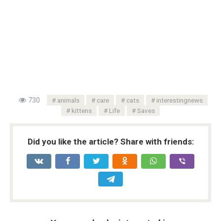
730
animals
care
cats
interestingnews
kittens
Life
Saves
Did you like the article? Share with friends: