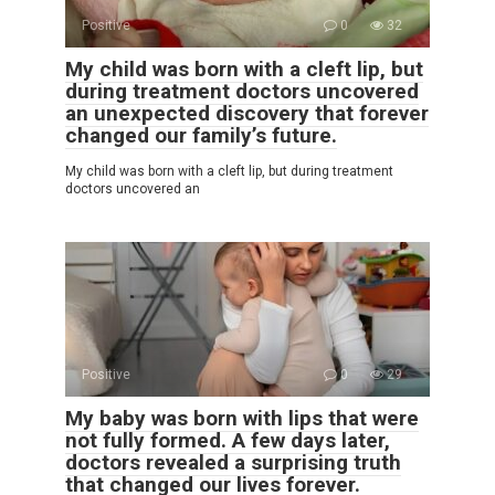
Positive
0
32
My child was born with a cleft lip, but
during treatment doctors uncovered
an unexpected discovery that forever
changed our family’s future.
My child was born with a cleft lip, but during treatment
doctors uncovered an
Positive
0
29
My baby was born with lips that were
not fully formed. A few days later,
doctors revealed a surprising truth
that changed our lives forever.