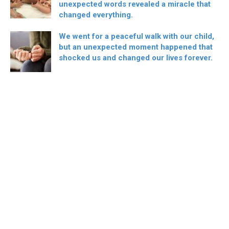
unexpected words revealed a miracle that
changed everything.
We went for a peaceful walk with our child,
but an unexpected moment happened that
shocked us and changed our lives forever.