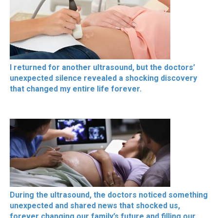
I returned for another ultrasound, but the doctors’
unexpected silence revealed a shocking discovery
that changed my entire life forever.
During the ultrasound, the doctors noticed something
unexpected and shared news that shocked us,
forever changing our family’s future and filling our