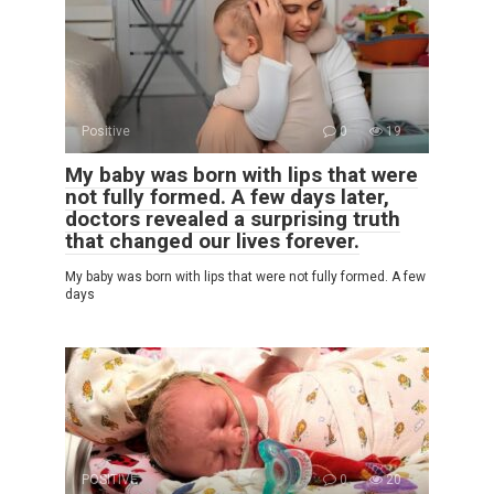
Positive
0
19
My baby was born with lips that were
not fully formed. A few days later,
doctors revealed a surprising truth
that changed our lives forever.
My baby was born with lips that were not fully formed. A few
days
POSITIVE
0
20