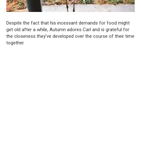
Despite the fact that his incessant demands for food might
get old after a while, Autumn adores Carl and is grateful for
the closeness they’ve developed over the course of their time
together.