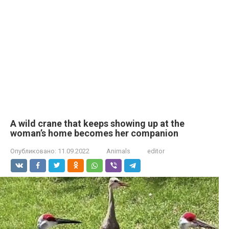
A wild crane that keeps showing up at the
woman’s home becomes her companion
Опубликовано:
11.09.2022
Animals
editor