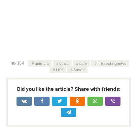
364
animals
birds
care
interestingnews
Life
Saves
Did you like the article? Share with friends: