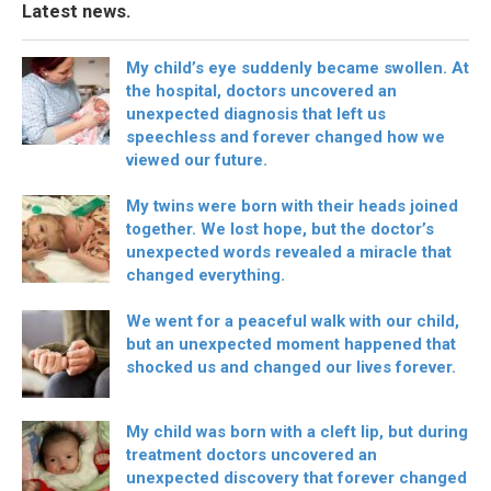
Latest news.
My child’s eye suddenly became swollen. At
the hospital, doctors uncovered an
unexpected diagnosis that left us
speechless and forever changed how we
viewed our future.
My twins were born with their heads joined
together. We lost hope, but the doctor’s
unexpected words revealed a miracle that
changed everything.
We went for a peaceful walk with our child,
but an unexpected moment happened that
shocked us and changed our lives forever.
My child was born with a cleft lip, but during
treatment doctors uncovered an
unexpected discovery that forever changed