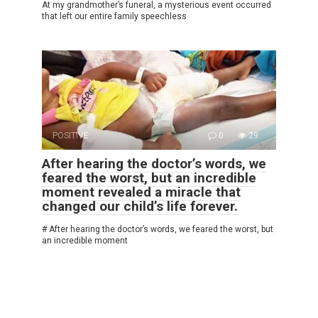
At my grandmother’s funeral, a mysterious event occurred
that left our entire family speechless
POSITIVE
0
29
After hearing the doctor’s words, we
feared the worst, but an incredible
moment revealed a miracle that
changed our child’s life forever.
# After hearing the doctor’s words, we feared the worst, but
an incredible moment