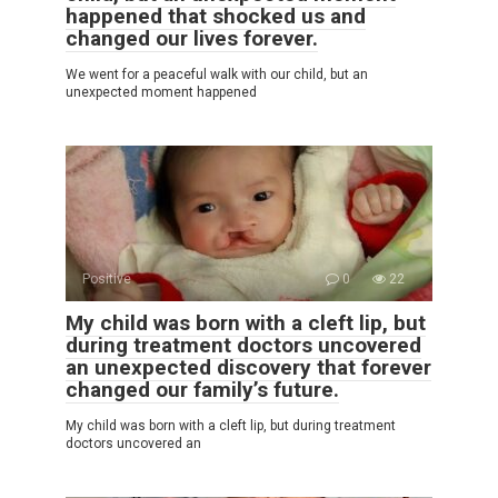
happened that shocked us and
changed our lives forever.
We went for a peaceful walk with our child, but an
unexpected moment happened
Positive
0
22
My child was born with a cleft lip, but
during treatment doctors uncovered
an unexpected discovery that forever
changed our family’s future.
My child was born with a cleft lip, but during treatment
doctors uncovered an