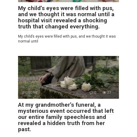
My child’s eyes were filled with pus,
and we thought it was normal until a
hospital visit revealed a shocking
truth that changed everything.
My child’s eyes were filled with pus, and we thought it was
normal until
POSITIVE
0
27
At my grandmother’s funeral, a
mysterious event occurred that left
our entire family speechless and
revealed a hidden truth from her
past.