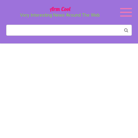
Перейти
Arm Cool
к
Very Interesting News Around The Web
контенту
Поиск: