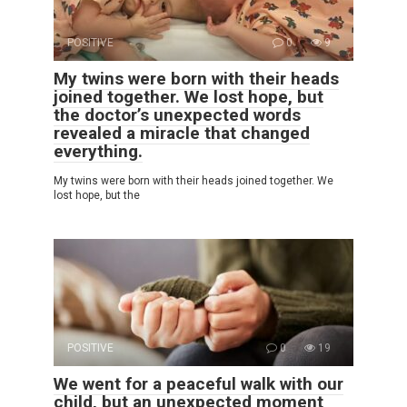
POSITIVE
0
9
My twins were born with their heads
joined together. We lost hope, but
the doctor’s unexpected words
revealed a miracle that changed
everything.
My twins were born with their heads joined together. We
lost hope, but the
POSITIVE
0
19
We went for a peaceful walk with our
child, but an unexpected moment