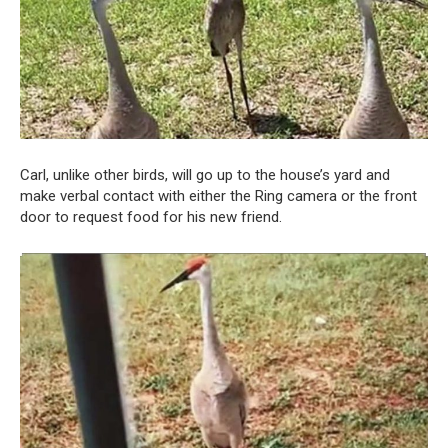
Carl, unlike other birds, will go up to the house’s yard and
make verbal contact with either the Ring camera or the front
door to request food for his new friend.