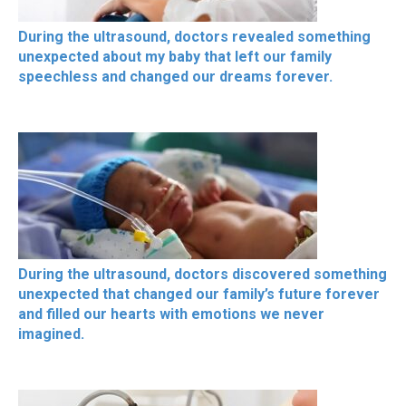
During the ultrasound, doctors revealed something
unexpected about my baby that left our family
speechless and changed our dreams forever.
During the ultrasound, doctors discovered something
unexpected that changed our family’s future forever
and filled our hearts with emotions we never
imagined.