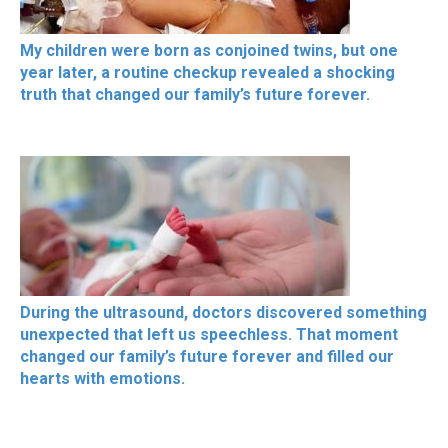
My children were born as conjoined twins, but one
year later, a routine checkup revealed a shocking
truth that changed our family’s future forever.
During the ultrasound, doctors discovered something
unexpected that left us speechless. That moment
changed our family’s future forever and filled our
hearts with emotions.