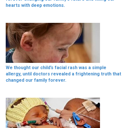
hearts with deep emotions.
We thought our child’s facial rash was a simple
allergy, until doctors revealed a frightening truth that
changed our family forever.