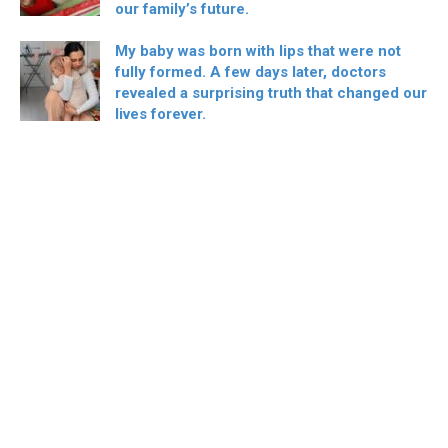
our family’s future.
My baby was born with lips that were not
fully formed. A few days later, doctors
revealed a surprising truth that changed our
lives forever.