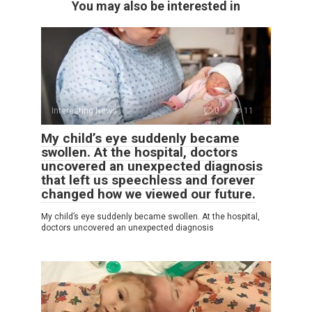
You may also be interested in
Interesting News
0
11
My child’s eye suddenly became
swollen. At the hospital, doctors
uncovered an unexpected diagnosis
that left us speechless and forever
changed how we viewed our future.
My child’s eye suddenly became swollen. At the hospital,
doctors uncovered an unexpected diagnosis