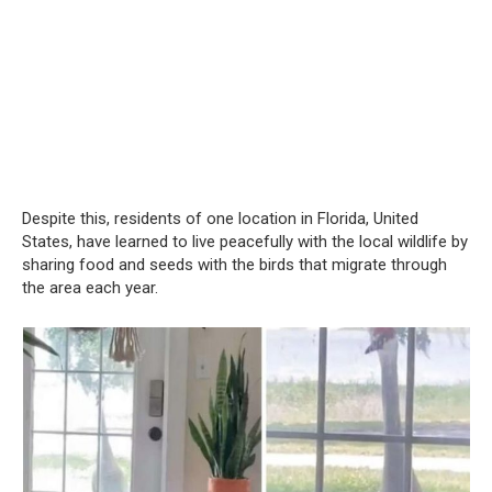
Despite this, residents of one location in Florida, United
States, have learned to live peacefully with the local wildlife by
sharing food and seeds with the birds that migrate through
the area each year.