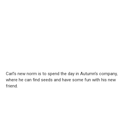
Carl’s new norm is to spend the day in Autumn’s company,
where he can find seeds and have some fun with his new
friend.