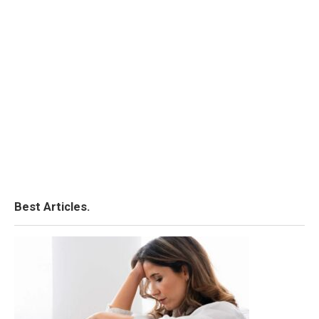
Best Articles.