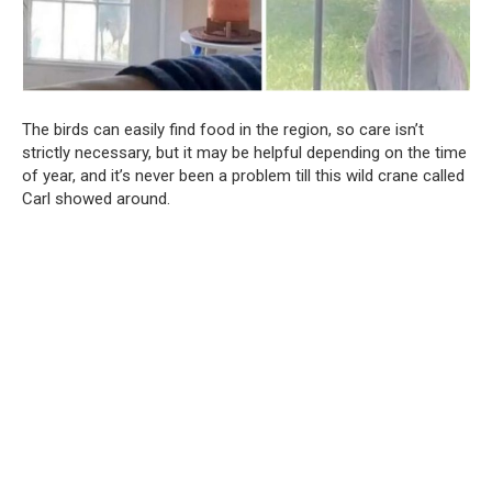
The birds can easily find food in the region, so care isn’t
strictly necessary, but it may be helpful depending on the time
of year, and it’s never been a problem till this wild crane called
Carl showed around.