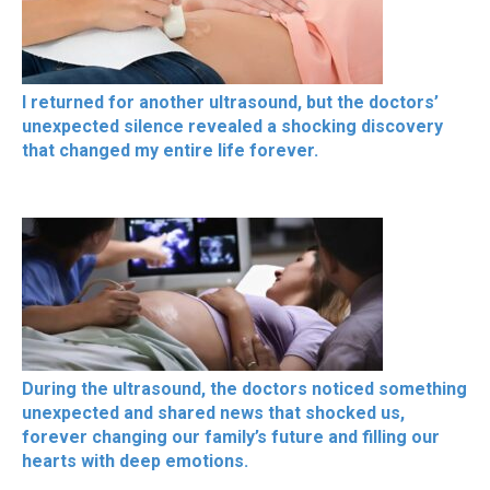
I returned for another ultrasound, but the doctors’
unexpected silence revealed a shocking discovery
that changed my entire life forever.
During the ultrasound, the doctors noticed something
unexpected and shared news that shocked us,
forever changing our family’s future and filling our
hearts with deep emotions.