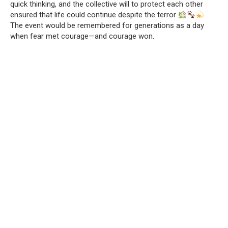
quick thinking, and the collective will to protect each other
ensured that life could continue despite the terror
.
The event would be remembered for generations as a day
when fear met courage—and courage won.