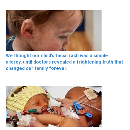
We thought our child’s facial rash was a simple
allergy, until doctors revealed a frightening truth that
changed our family forever.