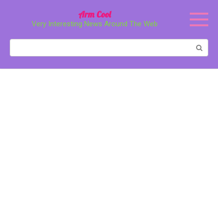
Перейти
Arm Cool
к
Very Interesting News Around The Web
контенту
Поиск: