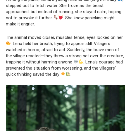
stepped out to fetch water. She froze as the beast
approached, but instead of running, she stayed calm, hoping
not to provoke it further
. She knew panicking might
make it angrier.
The animal moved closer, muscles tense, eyes locked on her
. Lena held her breath, trying to appear still. Villagers
watched in horror, afraid to act. Suddenly, the brave men of
the village reacted—they threw a strong net over the creature,
trapping it without harming anyone
. Lena’s courage had
prevented the situation from worsening, and the villagers’
quick thinking saved the day
.