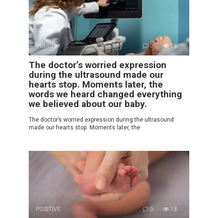
Positive
0
16
The doctor’s worried expression
during the ultrasound made our
hearts stop. Moments later, the
words we heard changed everything
we believed about our baby.
The doctor’s worried expression during the ultrasound
made our hearts stop. Moments later, the
POSITIVE
0
18