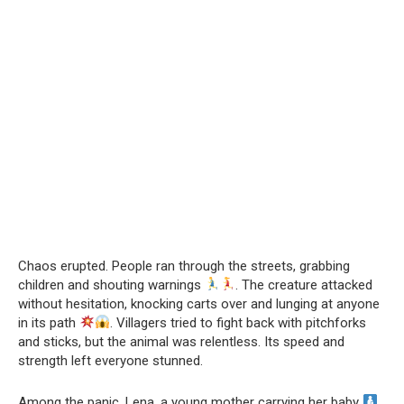
Chaos erupted. People ran through the streets, grabbing
children and shouting warnings
. The creature attacked
without hesitation, knocking carts over and lunging at anyone
in its path
. Villagers tried to fight back with pitchforks
and sticks, but the animal was relentless. Its speed and
strength left everyone stunned.
Among the panic, Lena, a young mother carrying her baby
,