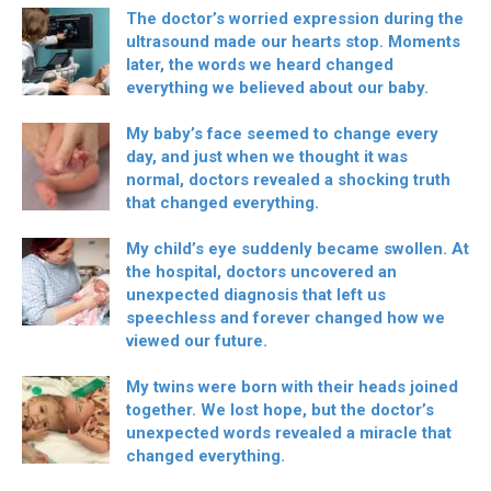
The doctor’s worried expression during the
ultrasound made our hearts stop. Moments
later, the words we heard changed
everything we believed about our baby.
My baby’s face seemed to change every
day, and just when we thought it was
normal, doctors revealed a shocking truth
that changed everything.
My child’s eye suddenly became swollen. At
the hospital, doctors uncovered an
unexpected diagnosis that left us
speechless and forever changed how we
viewed our future.
My twins were born with their heads joined
together. We lost hope, but the doctor’s
unexpected words revealed a miracle that
changed everything.