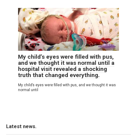
POSITIVE
0
41
My child’s eyes were filled with pus,
and we thought it was normal until a
hospital visit revealed a shocking
truth that changed everything.
My child’s eyes were filled with pus, and we thought it was
normal until
Latest news.