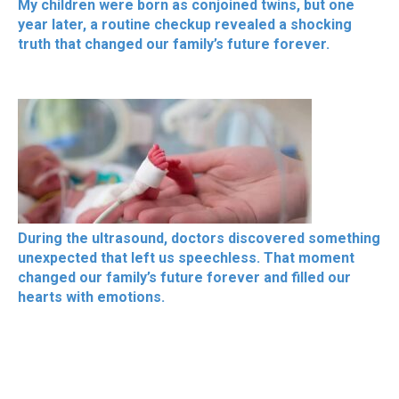
My children were born as conjoined twins, but one
year later, a routine checkup revealed a shocking
truth that changed our family’s future forever.
During the ultrasound, doctors discovered something
unexpected that left us speechless. That moment
changed our family’s future forever and filled our
hearts with emotions.