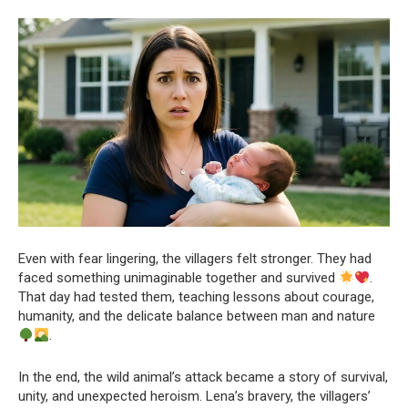
Even with fear lingering, the villagers felt stronger. They had
faced something unimaginable together and survived
.
That day had tested them, teaching lessons about courage,
humanity, and the delicate balance between man and nature
.
In the end, the wild animal’s attack became a story of survival,
unity, and unexpected heroism. Lena’s bravery, the villagers’