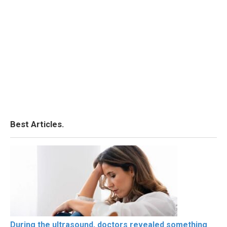
Best Articles.
During the ultrasound, doctors revealed something