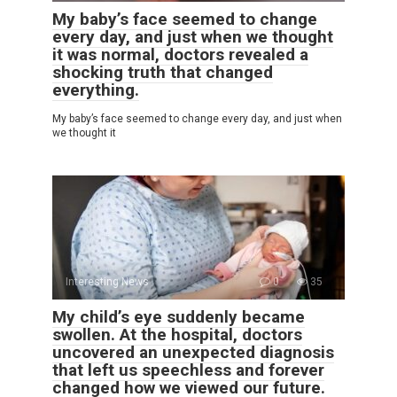
My baby’s face seemed to change
every day, and just when we thought
it was normal, doctors revealed a
shocking truth that changed
everything.
My baby’s face seemed to change every day, and just when
we thought it
Interesting News
0
35
My child’s eye suddenly became
swollen. At the hospital, doctors
uncovered an unexpected diagnosis
that left us speechless and forever
changed how we viewed our future.