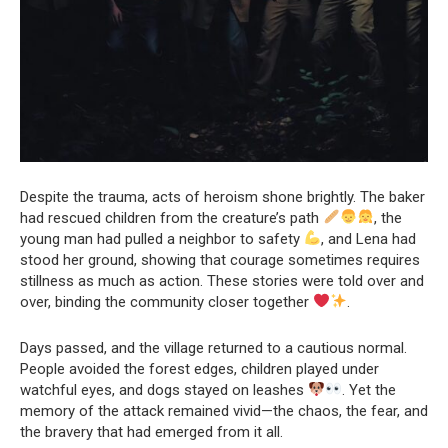
Despite the trauma, acts of heroism shone brightly. The baker
had rescued children from the creature’s path
, the
young man had pulled a neighbor to safety
, and Lena had
stood her ground, showing that courage sometimes requires
stillness as much as action. These stories were told over and
over, binding the community closer together
.
Days passed, and the village returned to a cautious normal.
People avoided the forest edges, children played under
watchful eyes, and dogs stayed on leashes
. Yet the
memory of the attack remained vivid—the chaos, the fear, and
the bravery that had emerged from it all.