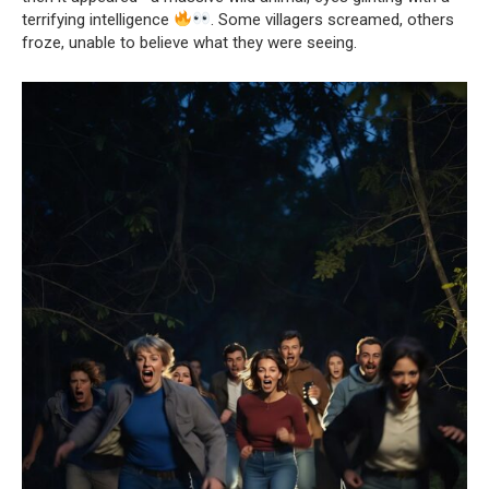
terrifying intelligence
. Some villagers screamed, others
froze, unable to believe what they were seeing.