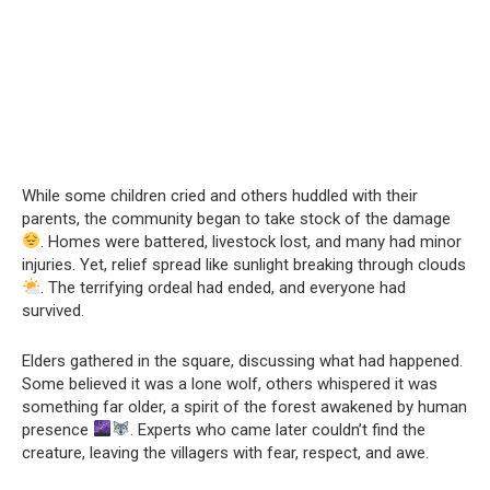
While some children cried and others huddled with their
parents, the community began to take stock of the damage
. Homes were battered, livestock lost, and many had minor
injuries. Yet, relief spread like sunlight breaking through clouds
. The terrifying ordeal had ended, and everyone had
survived.
Elders gathered in the square, discussing what had happened.
Some believed it was a lone wolf, others whispered it was
something far older, a spirit of the forest awakened by human
presence
. Experts who came later couldn’t find the
creature, leaving the villagers with fear, respect, and awe.