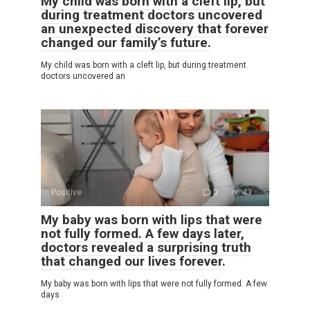
My child was born with a cleft lip, but
during treatment doctors uncovered
an unexpected discovery that forever
changed our family’s future.
My child was born with a cleft lip, but during treatment
doctors uncovered an
Positive
0
43
My baby was born with lips that were
not fully formed. A few days later,
doctors revealed a surprising truth
that changed our lives forever.
My baby was born with lips that were not fully formed. A few
days