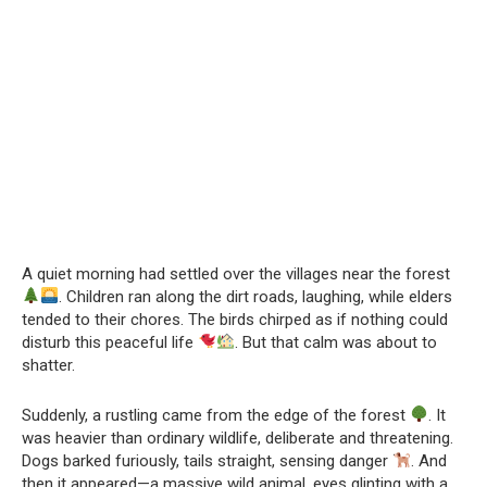
A quiet morning had settled over the villages near the forest
. Children ran along the dirt roads, laughing, while elders
tended to their chores. The birds chirped as if nothing could
disturb this peaceful life
. But that calm was about to
shatter.
Suddenly, a rustling came from the edge of the forest
. It
was heavier than ordinary wildlife, deliberate and threatening.
Dogs barked furiously, tails straight, sensing danger
. And
then it appeared—a massive wild animal, eyes glinting with a