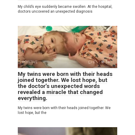
My child’s eye suddenly became swollen. At the hospital,
doctors uncovered an unexpected diagnosis
POSITIVE
0
36
My twins were born with their heads
joined together. We lost hope, but
the doctor’s unexpected words
revealed a miracle that changed
everything.
My twins were born with their heads joined together. We
lost hope, but the