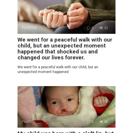
POSITIVE
0
42
We went for a peaceful walk with our
child, but an unexpected moment
happened that shocked us and
changed our lives forever.
We went for a peaceful walk with our child, but an
unexpected moment happened
Positive
0
46