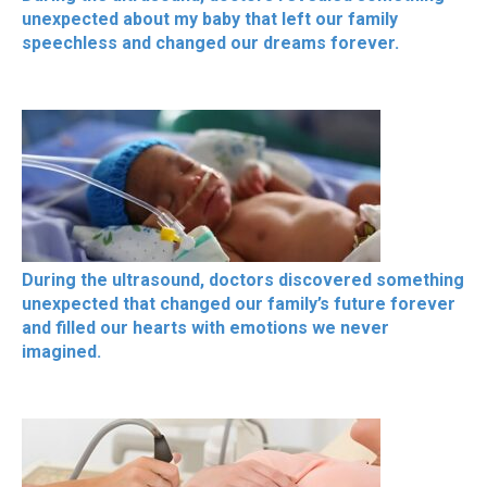
unexpected about my baby that left our family
speechless and changed our dreams forever.
During the ultrasound, doctors discovered something
unexpected that changed our family’s future forever
and filled our hearts with emotions we never
imagined.