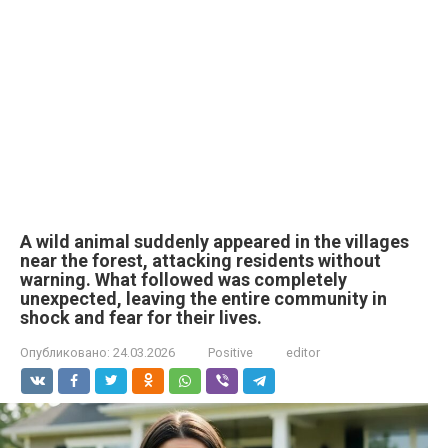
A wild animal suddenly appeared in the villages
near the forest, attacking residents without
warning. What followed was completely
unexpected, leaving the entire community in
shock and fear for their lives.
Опубликовано:
24.03.2026
Positive
editor