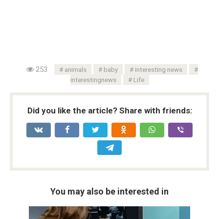
253
animals
baby
interesting news
interestingnews
Life
Did you like the article? Share with friends:
You may also be interested in