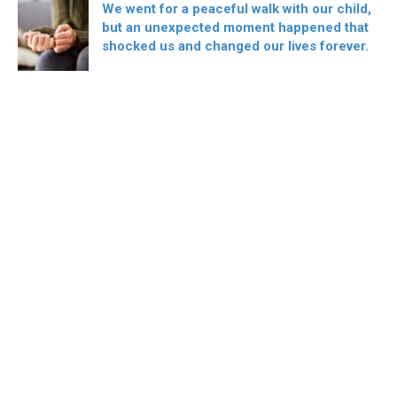
We went for a peaceful walk with our child,
but an unexpected moment happened that
shocked us and changed our lives forever.