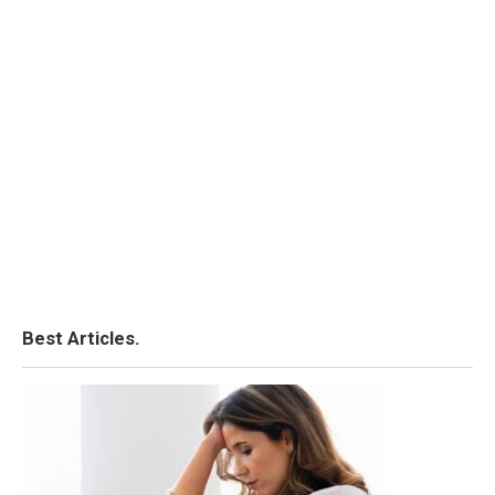
Best Articles.