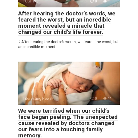
POSITIVE
0
11
After hearing the doctor’s words, we
feared the worst, but an incredible
moment revealed a miracle that
changed our child’s life forever.
# After hearing the doctor’s words, we feared the worst, but
an incredible moment
Interesting News
0
11
We were terrified when our child’s
face began peeling. The unexpected
cause revealed by doctors changed
our fears into a touching family
memory.