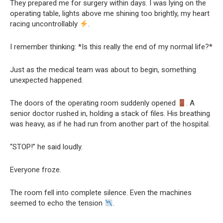
They prepared me for surgery within days. I was lying on the
operating table, lights above me shining too brightly, my heart
racing uncontrollably
.
I remember thinking: *Is this really the end of my normal life?*
Just as the medical team was about to begin, something
unexpected happened.
The doors of the operating room suddenly opened
. A
senior doctor rushed in, holding a stack of files. His breathing
was heavy, as if he had run from another part of the hospital.
“STOP!” he said loudly.
Everyone froze.
The room fell into complete silence. Even the machines
seemed to echo the tension
.