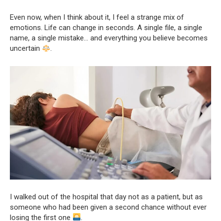
Even now, when I think about it, I feel a strange mix of
emotions. Life can change in seconds. A single file, a single
name, a single mistake… and everything you believe becomes
uncertain
.
I walked out of the hospital that day not as a patient, but as
someone who had been given a second chance without ever
losing the first one
.