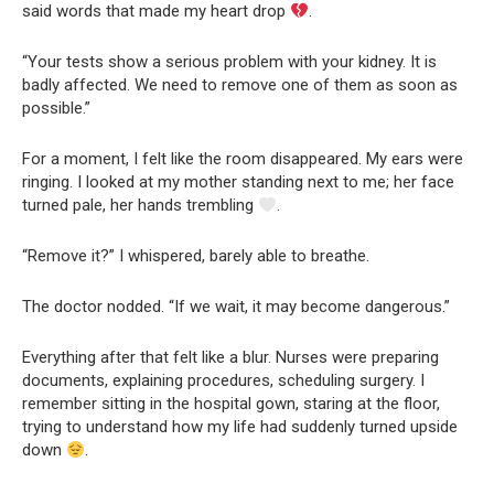
said words that made my heart drop
.
“Your tests show a serious problem with your kidney. It is
badly affected. We need to remove one of them as soon as
possible.”
For a moment, I felt like the room disappeared. My ears were
ringing. I looked at my mother standing next to me; her face
turned pale, her hands trembling
.
“Remove it?” I whispered, barely able to breathe.
The doctor nodded. “If we wait, it may become dangerous.”
Everything after that felt like a blur. Nurses were preparing
documents, explaining procedures, scheduling surgery. I
remember sitting in the hospital gown, staring at the floor,
trying to understand how my life had suddenly turned upside
down
.