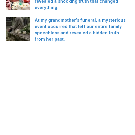
revealed a shocking truth that changed
everything.
At my grandmother’s funeral, a mysterious
event occurred that left our entire family
speechless and revealed a hidden truth
from her past.