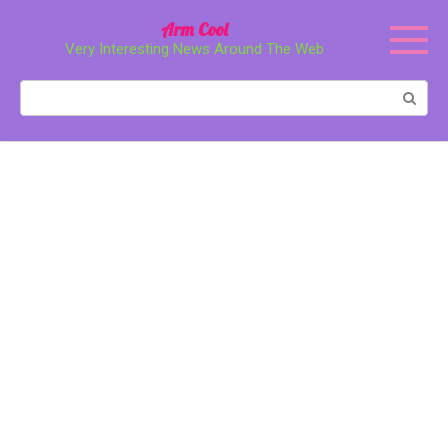
Перейти
Arm Cool
к
Very Interesting News Around The Web
контенту
Поиск: