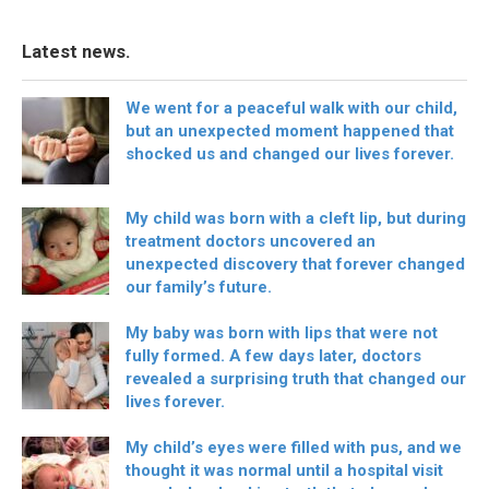
Latest news.
We went for a peaceful walk with our child,
but an unexpected moment happened that
shocked us and changed our lives forever.
My child was born with a cleft lip, but during
treatment doctors uncovered an
unexpected discovery that forever changed
our family’s future.
My baby was born with lips that were not
fully formed. A few days later, doctors
revealed a surprising truth that changed our
lives forever.
My child’s eyes were filled with pus, and we
thought it was normal until a hospital visit