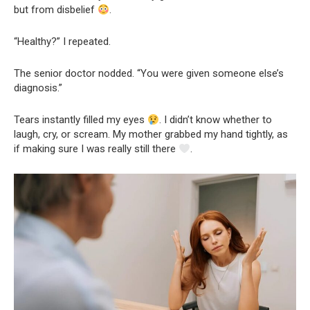
but from disbelief
.
“Healthy?” I repeated.
The senior doctor nodded. “You were given someone else’s
diagnosis.”
Tears instantly filled my eyes
. I didn’t know whether to
laugh, cry, or scream. My mother grabbed my hand tightly, as
if making sure I was really still there
.