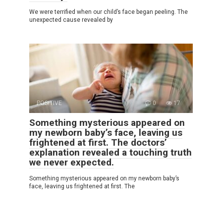
We were terrified when our child’s face began peeling. The
unexpected cause revealed by
POSITIVE
0
17
Something mysterious appeared on
my newborn baby’s face, leaving us
frightened at first. The doctors’
explanation revealed a touching truth
we never expected.
Something mysterious appeared on my newborn baby’s
face, leaving us frightened at first. The