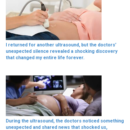
I returned for another ultrasound, but the doctors’
unexpected silence revealed a shocking discovery
that changed my entire life forever.
During the ultrasound, the doctors noticed something
unexpected and shared news that shocked us,