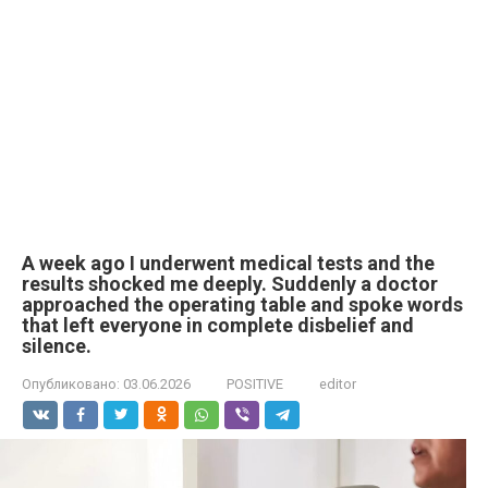
A week ago I underwent medical tests and the
results shocked me deeply. Suddenly a doctor
approached the operating table and spoke words
that left everyone in complete disbelief and
silence.
Опубликовано:
03.06.2026
POSITIVE
editor