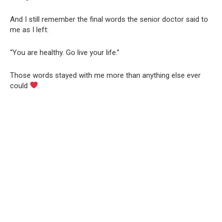
And I still remember the final words the senior doctor said to
me as I left:
“You are healthy. Go live your life.”
Those words stayed with me more than anything else ever
could
.