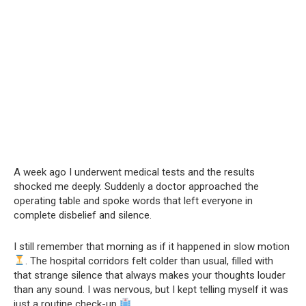
A week ago I underwent medical tests and the results
shocked me deeply. Suddenly a doctor approached the
operating table and spoke words that left everyone in
complete disbelief and silence.
I still remember that morning as if it happened in slow motion
. The hospital corridors felt colder than usual, filled with
that strange silence that always makes your thoughts louder
than any sound. I was nervous, but I kept telling myself it was
just a routine check-up
.