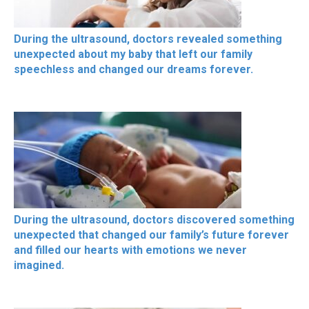
During the ultrasound, doctors revealed something
unexpected about my baby that left our family
speechless and changed our dreams forever.
During the ultrasound, doctors discovered something
unexpected that changed our family’s future forever
and filled our hearts with emotions we never
imagined.