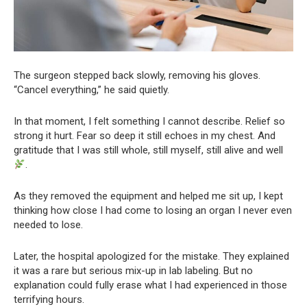
The surgeon stepped back slowly, removing his gloves.
“Cancel everything,” he said quietly.
In that moment, I felt something I cannot describe. Relief so
strong it hurt. Fear so deep it still echoes in my chest. And
gratitude that I was still whole, still myself, still alive and well
.
As they removed the equipment and helped me sit up, I kept
thinking how close I had come to losing an organ I never even
needed to lose.
Later, the hospital apologized for the mistake. They explained
it was a rare but serious mix-up in lab labeling. But no
explanation could fully erase what I had experienced in those
terrifying hours.