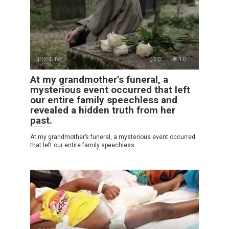
POSITIVE
0
10
At my grandmother’s funeral, a
mysterious event occurred that left
our entire family speechless and
revealed a hidden truth from her
past.
At my grandmother’s funeral, a mysterious event occurred
that left our entire family speechless