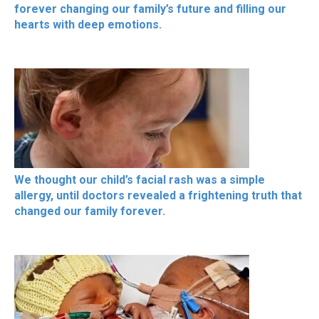
forever changing our family’s future and filling our
hearts with deep emotions.
We thought our child’s facial rash was a simple
allergy, until doctors revealed a frightening truth that
changed our family forever.