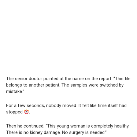
The senior doctor pointed at the name on the report. “This file
belongs to another patient. The samples were switched by
mistake.”
For a few seconds, nobody moved. It felt like time itself had
stopped
.
Then he continued: “This young woman is completely healthy.
There is no kidney damage. No surgery is needed.”