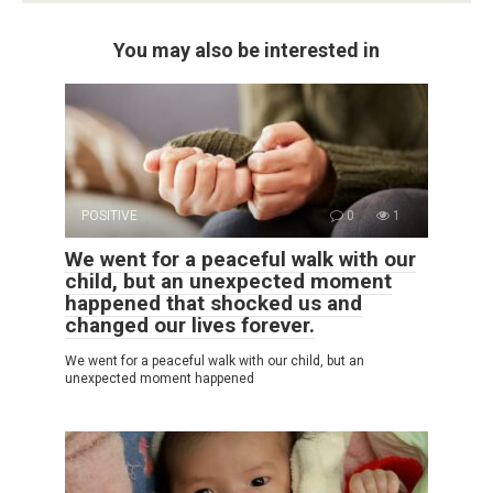
You may also be interested in
POSITIVE
0
1
We went for a peaceful walk with our
child, but an unexpected moment
happened that shocked us and
changed our lives forever.
We went for a peaceful walk with our child, but an
unexpected moment happened