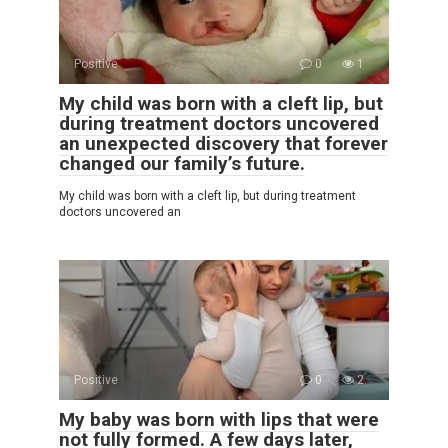
Positive
0
1
My child was born with a cleft lip, but
during treatment doctors uncovered
an unexpected discovery that forever
changed our family’s future.
My child was born with a cleft lip, but during treatment
doctors uncovered an
Positive
0
2
My baby was born with lips that were
not fully formed. A few days later,