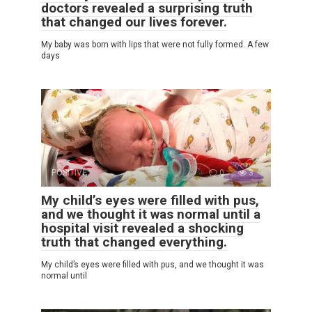
doctors revealed a surprising truth
that changed our lives forever.
My baby was born with lips that were not fully formed. A few
days
POSITIVE
0
3
My child’s eyes were filled with pus,
and we thought it was normal until a
hospital visit revealed a shocking
truth that changed everything.
My child’s eyes were filled with pus, and we thought it was
normal until