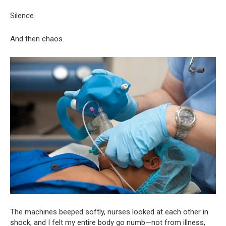
Silence.
And then chaos.
The machines beeped softly, nurses looked at each other in
shock, and I felt my entire body go numb—not from illness,