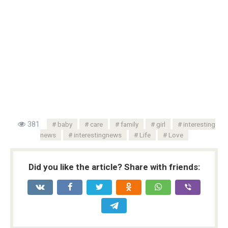
381
baby
care
family
girl
interesting
news
interestingnews
Life
Love
Did you like the article? Share with friends: