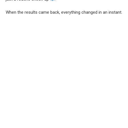
When the results came back, everything changed in an instant.