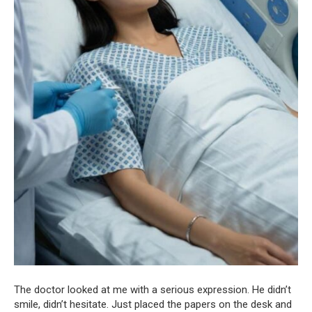
The doctor looked at me with a serious expression. He didn’t
smile, didn’t hesitate. Just placed the papers on the desk and