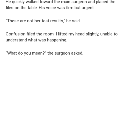
He quickly walked toward the main surgeon and placed the
files on the table. His voice was firm but urgent.
“These are not her test results,” he said.
Confusion filled the room. I lifted my head slightly, unable to
understand what was happening.
“What do you mean?” the surgeon asked.