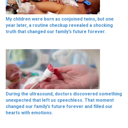
My children were born as conjoined twins, but one
year later, a routine checkup revealed a shocking
truth that changed our family’s future forever.
During the ultrasound, doctors discovered something
unexpected that left us speechless. That moment
changed our family’s future forever and filled our
hearts with emotions.