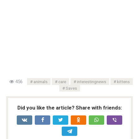
456
animals
care
interestingnews
kittens
Saves
Did you like the article? Share with friends: