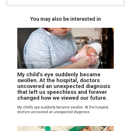
You may also be interested in
Interesting News
0
0
My child’s eye suddenly became
swollen. At the hospital, doctors
uncovered an unexpected diagnosis
that left us speechless and forever
changed how we viewed our future.
My child’s eye suddenly became swollen. At the hospital,
doctors uncovered an unexpected diagnosis