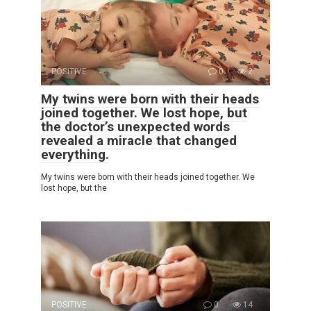
POSITIVE
0
2
My twins were born with their heads
joined together. We lost hope, but
the doctor’s unexpected words
revealed a miracle that changed
everything.
My twins were born with their heads joined together. We
lost hope, but the
POSITIVE
0
14