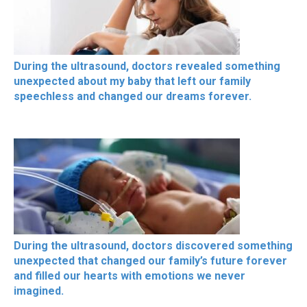
During the ultrasound, doctors revealed something
unexpected about my baby that left our family
speechless and changed our dreams forever.
During the ultrasound, doctors discovered something
unexpected that changed our family’s future forever
and filled our hearts with emotions we never
imagined.