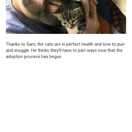
Thanks to Sam, the cats are in perfect health and love to purr
and snuggle. He thinks they’ll have to part ways now that the
adoption process has begun.