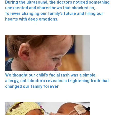
During the ultrasound, the doctors noticed something
unexpected and shared news that shocked us,
forever changing our family’s future and filling our
hearts with deep emotions.
We thought our child’s facial rash was a simple
allergy, until doctors revealed a frightening truth that
changed our family forever.