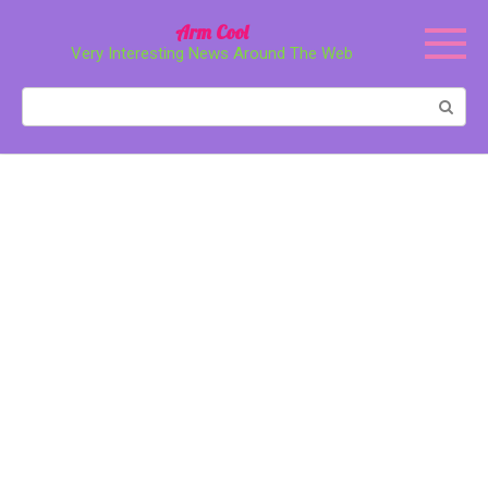
Перейти
Arm Cool
к
Very Interesting News Around The Web
контенту
Поиск: