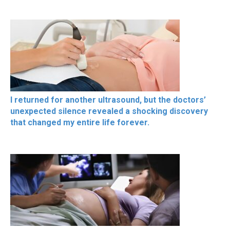
I returned for another ultrasound, but the doctors’
unexpected silence revealed a shocking discovery
that changed my entire life forever.