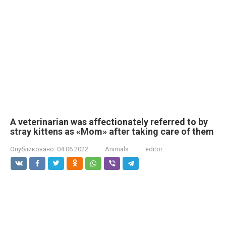
A veterinarian was affectionately referred to by
stray kittens as «Mom» after taking care of them
Опубликовано:
04.06.2022
Animals
editor