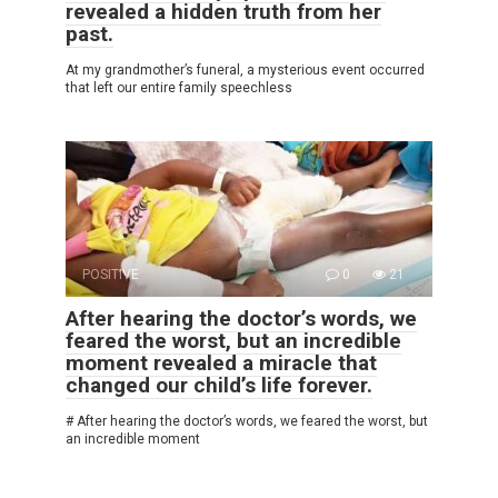
revealed a hidden truth from her
past.
At my grandmother’s funeral, a mysterious event occurred
that left our entire family speechless
POSITIVE
0
21
After hearing the doctor’s words, we
feared the worst, but an incredible
moment revealed a miracle that
changed our child’s life forever.
# After hearing the doctor’s words, we feared the worst, but
an incredible moment