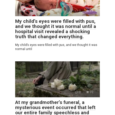
POSITIVE
0
15
My child’s eyes were filled with pus,
and we thought it was normal until a
hospital visit revealed a shocking
truth that changed everything.
My child’s eyes were filled with pus, and we thought it was
normal until
POSITIVE
0
22
At my grandmother’s funeral, a
mysterious event occurred that left
our entire family speechless and