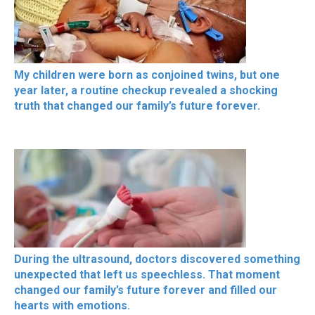
My children were born as conjoined twins, but one
year later, a routine checkup revealed a shocking
truth that changed our family’s future forever.
During the ultrasound, doctors discovered something
unexpected that left us speechless. That moment
changed our family’s future forever and filled our
hearts with emotions.