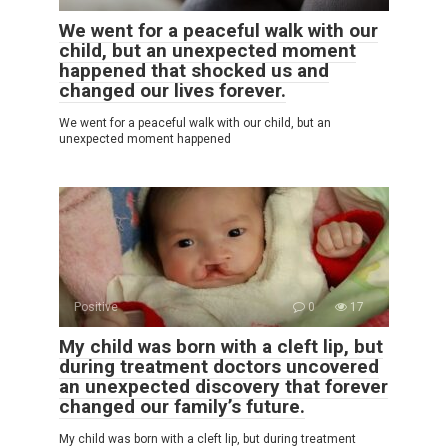
We went for a peaceful walk with our
child, but an unexpected moment
happened that shocked us and
changed our lives forever.
We went for a peaceful walk with our child, but an
unexpected moment happened
Positive
0
17
My child was born with a cleft lip, but
during treatment doctors uncovered
an unexpected discovery that forever
changed our family’s future.
My child was born with a cleft lip, but during treatment