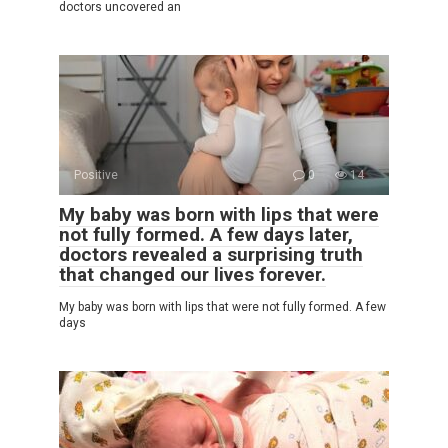
doctors uncovered an
Positive
0
14
My baby was born with lips that were
not fully formed. A few days later,
doctors revealed a surprising truth
that changed our lives forever.
My baby was born with lips that were not fully formed. A few
days