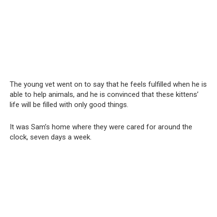
The young vet went on to say that he feels fulfilled when he is
able to help animals, and he is convinced that these kittens’
life will be filled with only good things.
It was Sam’s home where they were cared for around the
clock, seven days a week.