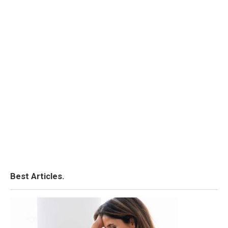
Best Articles.