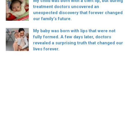
My child was born with a cleft lip, but during
treatment doctors uncovered an
unexpected discovery that forever changed
our family’s future.
My baby was born with lips that were not
fully formed. A few days later, doctors
revealed a surprising truth that changed our
lives forever.