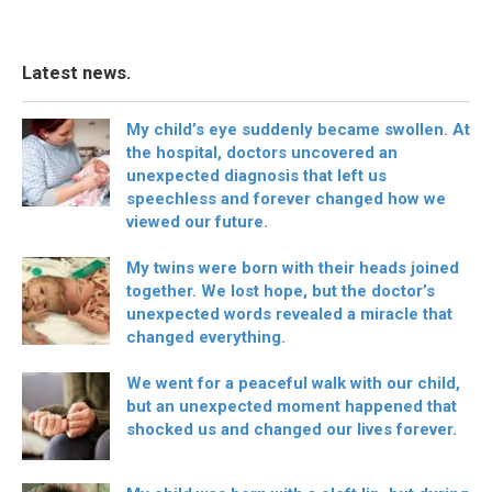
Latest news.
My child’s eye suddenly became swollen. At
the hospital, doctors uncovered an
unexpected diagnosis that left us
speechless and forever changed how we
viewed our future.
My twins were born with their heads joined
together. We lost hope, but the doctor’s
unexpected words revealed a miracle that
changed everything.
We went for a peaceful walk with our child,
but an unexpected moment happened that
shocked us and changed our lives forever.