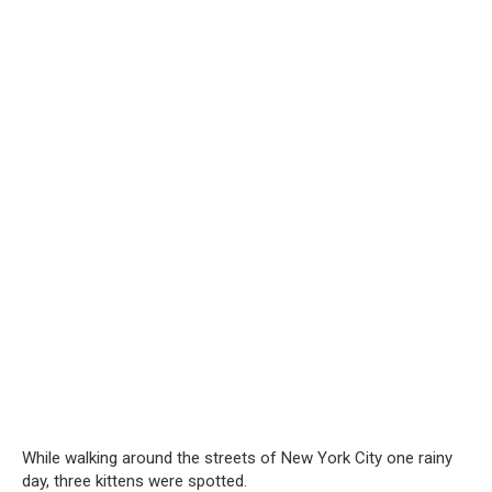
While walking around the streets of New York City one rainy
day, three kittens were spotted.