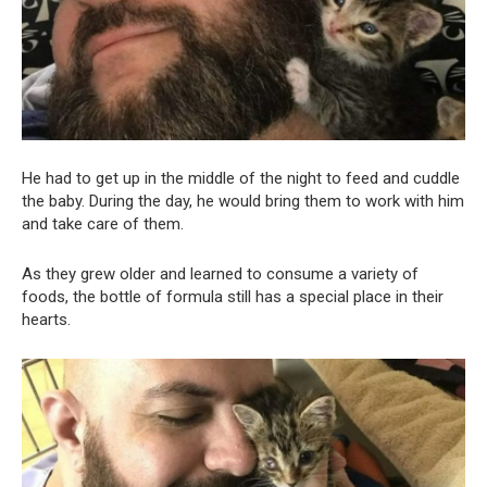
He had to get up in the middle of the night to feed and cuddle
the baby. During the day, he would bring them to work with him
and take care of them.
As they grew older and learned to consume a variety of
foods, the bottle of formula still has a special place in their
hearts.