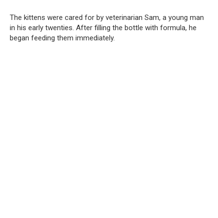
The kittens were cared for by veterinarian Sam, a young man
in his early twenties. After filling the bottle with formula, he
began feeding them immediately.