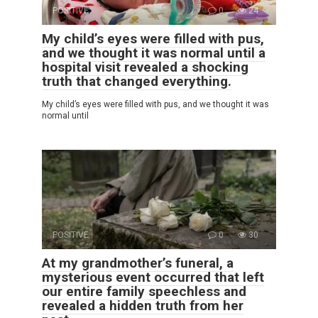
POSITIVE
0
24
My child’s eyes were filled with pus,
and we thought it was normal until a
hospital visit revealed a shocking
truth that changed everything.
My child’s eyes were filled with pus, and we thought it was
normal until
POSITIVE
0
30
At my grandmother’s funeral, a
mysterious event occurred that left
our entire family speechless and
revealed a hidden truth from her