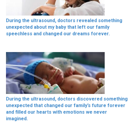
During the ultrasound, doctors revealed something
unexpected about my baby that left our family
speechless and changed our dreams forever.
During the ultrasound, doctors discovered something
unexpected that changed our family’s future forever
and filled our hearts with emotions we never
imagined.