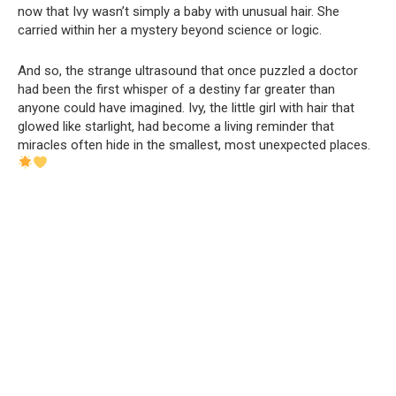
now that Ivy wasn’t simply a baby with unusual hair. She
carried within her a mystery beyond science or logic.
And so, the strange ultrasound that once puzzled a doctor
had been the first whisper of a destiny far greater than
anyone could have imagined. Ivy, the little girl with hair that
glowed like starlight, had become a living reminder that
miracles often hide in the smallest, most unexpected places.