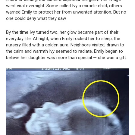
went viral overnight. Some called Ivy a miracle child; others
warned Emily to protect her from unwanted attention. But no
one could deny what they saw.
By the time Ivy turned two, her glow became part of their
everyday life. At night, when Emily rocked her to sleep, the
nursery filled with a golden aura. Neighbors visited, drawn to
the calm and warmth Ivy seemed to radiate. Emily began to
believe her daughter was more than special — she was a gift.