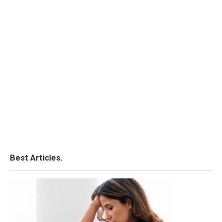
Best Articles.