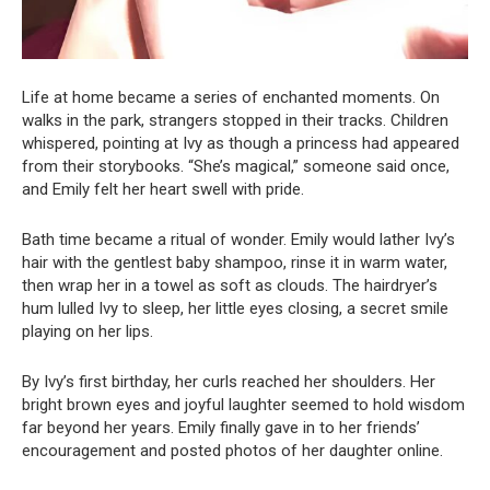
Life at home became a series of enchanted moments. On
walks in the park, strangers stopped in their tracks. Children
whispered, pointing at Ivy as though a princess had appeared
from their storybooks. “She’s magical,” someone said once,
and Emily felt her heart swell with pride.
Bath time became a ritual of wonder. Emily would lather Ivy’s
hair with the gentlest baby shampoo, rinse it in warm water,
then wrap her in a towel as soft as clouds. The hairdryer’s
hum lulled Ivy to sleep, her little eyes closing, a secret smile
playing on her lips.
By Ivy’s first birthday, her curls reached her shoulders. Her
bright brown eyes and joyful laughter seemed to hold wisdom
far beyond her years. Emily finally gave in to her friends’
encouragement and posted photos of her daughter online.