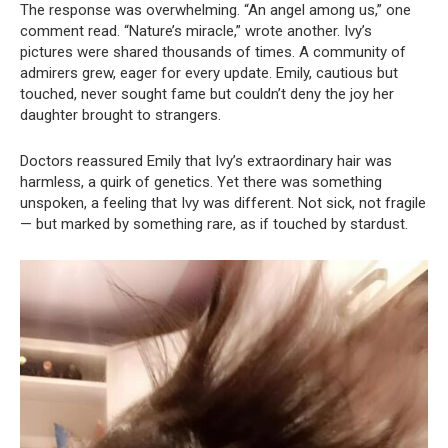
The response was overwhelming. “An angel among us,” one
comment read. “Nature’s miracle,” wrote another. Ivy’s
pictures were shared thousands of times. A community of
admirers grew, eager for every update. Emily, cautious but
touched, never sought fame but couldn’t deny the joy her
daughter brought to strangers.
Doctors reassured Emily that Ivy’s extraordinary hair was
harmless, a quirk of genetics. Yet there was something
unspoken, a feeling that Ivy was different. Not sick, not fragile
— but marked by something rare, as if touched by stardust.