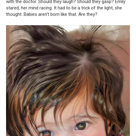
with the doctor. Should they laugh? Should they gasp? Emily
stared, her mind racing. It had to be a trick of the light, she
thought. Babies aren’t born like that. Are they?