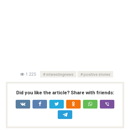
1 225
interestingnews
positive stories
Did you like the article? Share with friends: