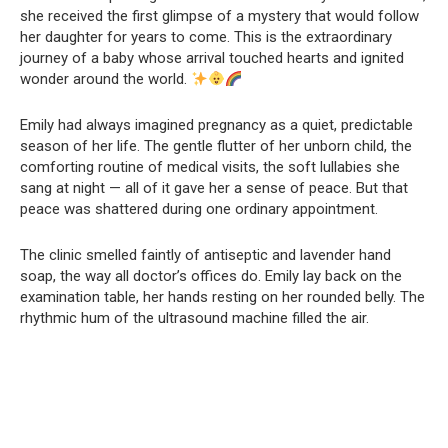
she received the first glimpse of a mystery that would follow
her daughter for years to come. This is the extraordinary
journey of a baby whose arrival touched hearts and ignited
wonder around the world.
Emily had always imagined pregnancy as a quiet, predictable
season of her life. The gentle flutter of her unborn child, the
comforting routine of medical visits, the soft lullabies she
sang at night — all of it gave her a sense of peace. But that
peace was shattered during one ordinary appointment.
The clinic smelled faintly of antiseptic and lavender hand
soap, the way all doctor’s offices do. Emily lay back on the
examination table, her hands resting on her rounded belly. The
rhythmic hum of the ultrasound machine filled the air.