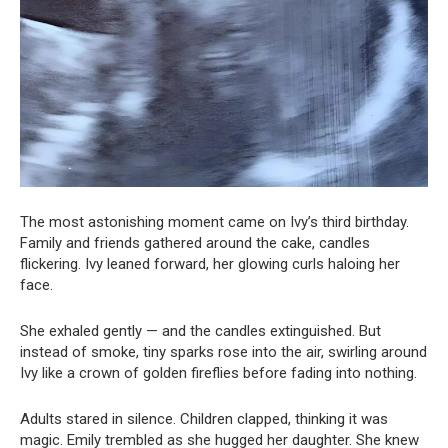
The most astonishing moment came on Ivy’s third birthday.
Family and friends gathered around the cake, candles
flickering. Ivy leaned forward, her glowing curls haloing her
face.
She exhaled gently — and the candles extinguished. But
instead of smoke, tiny sparks rose into the air, swirling around
Ivy like a crown of golden fireflies before fading into nothing.
Adults stared in silence. Children clapped, thinking it was
magic. Emily trembled as she hugged her daughter. She knew