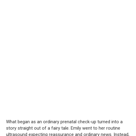
What began as an ordinary prenatal check-up turned into a
story straight out of a fairy tale. Emily went to her routine
ultrasound expecting reassurance and ordinary news. Instead,