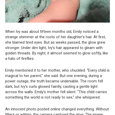
When Ivy was about fifteen months old, Emily noticed a
strange shimmer at the roots of her daughter’s hair. At first,
she blamed tired eyes. But as weeks passed, the glow grew
stronger. Under dim light, Ivy’s hair appeared to gleam with
golden threads. By night, it almost seemed to glow softly, like
a halo of fireflies.
Emily mentioned it to her mother, who chuckled. “Every child is
magical to her parent,” she said. But one evening, during a
power outage, the truth became undeniable. The room fell
dark, but Ivy’s curls glowed faintly, casting a gentle light
across the walls. Emily’s mother fell silent. “This child carries
something the world is not ready to see,” she whispered.
An innocent photo posted online changed everything. Without
filters or editing, the camera captured the glow. The image