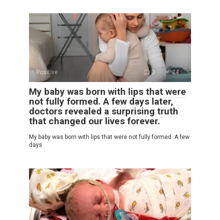
Positive
0
24
My baby was born with lips that were
not fully formed. A few days later,
doctors revealed a surprising truth
that changed our lives forever.
My baby was born with lips that were not fully formed. A few
days