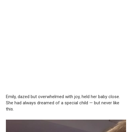
Emily, dazed but overwhelmed with joy, held her baby close.
She had always dreamed of a special child — but never like
this.