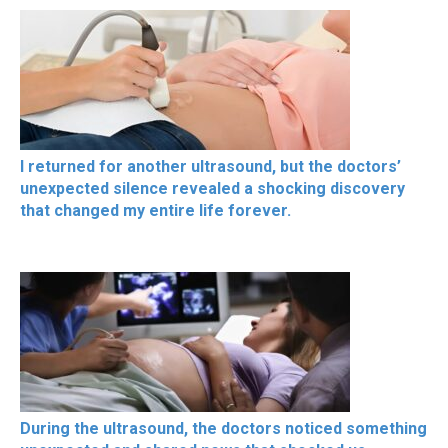
I returned for another ultrasound, but the doctors’
unexpected silence revealed a shocking discovery
that changed my entire life forever.
During the ultrasound, the doctors noticed something