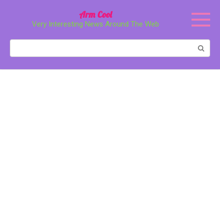
Перейти
Arm Cool
к
Very Interesting News Around The Web
контенту
Поиск: