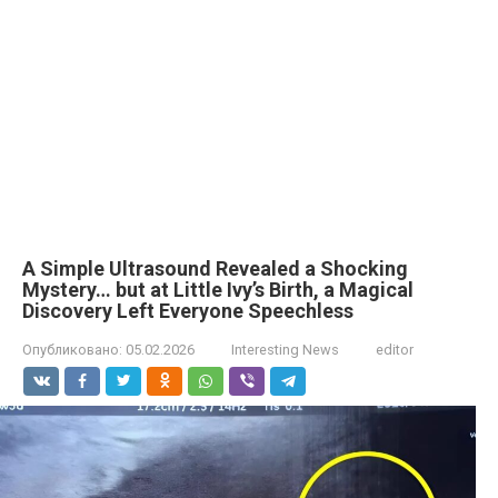
A Simple Ultrasound Revealed a Shocking
Mystery… but at Little Ivy’s Birth, a Magical
Discovery Left Everyone Speechless
Опубликовано:
05.02.2026
Interesting News
editor