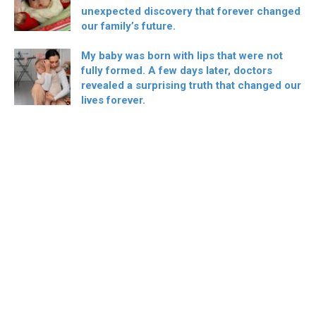
unexpected discovery that forever changed
our family’s future.
My baby was born with lips that were not
fully formed. A few days later, doctors
revealed a surprising truth that changed our
lives forever.