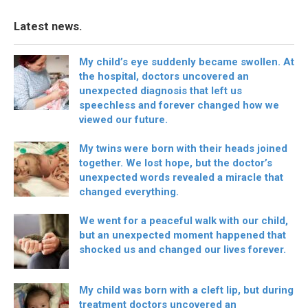
Latest news.
My child’s eye suddenly became swollen. At
the hospital, doctors uncovered an
unexpected diagnosis that left us
speechless and forever changed how we
viewed our future.
My twins were born with their heads joined
together. We lost hope, but the doctor’s
unexpected words revealed a miracle that
changed everything.
We went for a peaceful walk with our child,
but an unexpected moment happened that
shocked us and changed our lives forever.
My child was born with a cleft lip, but during
treatment doctors uncovered an