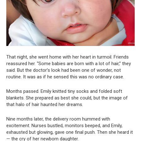
That night, she went home with her heart in turmoil. Friends
reassured her. “Some babies are born with a lot of hair,” they
said. But the doctor’s look had been one of wonder, not
routine. It was as if he sensed this was no ordinary case.
Months passed. Emily knitted tiny socks and folded soft
blankets. She prepared as best she could, but the image of
that halo of hair haunted her dreams.
Nine months later, the delivery room hummed with
excitement. Nurses bustled, monitors beeped, and Emily,
exhausted but glowing, gave one final push. Then she heard it
— the cry of her newborn daughter.