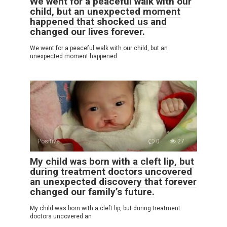
We went for a peaceful walk with our
child, but an unexpected moment
happened that shocked us and
changed our lives forever.
We went for a peaceful walk with our child, but an
unexpected moment happened
Positive
0
27
My child was born with a cleft lip, but
during treatment doctors uncovered
an unexpected discovery that forever
changed our family’s future.
My child was born with a cleft lip, but during treatment
doctors uncovered an