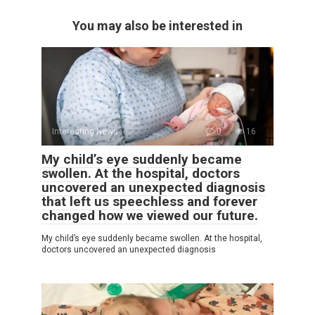
You may also be interested in
Interesting News
0
16
My child’s eye suddenly became
swollen. At the hospital, doctors
uncovered an unexpected diagnosis
that left us speechless and forever
changed how we viewed our future.
My child’s eye suddenly became swollen. At the hospital,
doctors uncovered an unexpected diagnosis