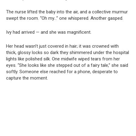
The nurse lifted the baby into the air, and a collective murmur
swept the room. “Oh my…” one whispered. Another gasped.
Ivy had arrived — and she was magnificent.
Her head wasn’t just covered in hair; it was crowned with
thick, glossy locks so dark they shimmered under the hospital
lights like polished silk. One midwife wiped tears from her
eyes. “She looks like she stepped out of a fairy tale,” she said
softly. Someone else reached for a phone, desperate to
capture the moment.