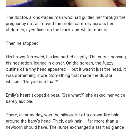
The doctor, a kind-faced man who had guided her through the
pregnancy so far, moved the probe carefully across her
abdomen, eyes fixed on the black-and-white monitor.
Then he stopped.
His brows furrowed, his lips parted slightly. The nurse, sensing
his hesitation, leaned in closer. On the screen, the fuzzy
outline of a tiny head appeared — but it wasn’t just the head. It
was something more. Something that made the doctor
whisper, “Do you see that?”
Emily’s heart skipped a beat. “See what?” she asked, her voice
barely audible.
There, clear as day, was the silhouette of a crown-like halo
around the baby’s head. Thick, dark hair — far more than a
newborn should have. The nurse exchanged a startled glance