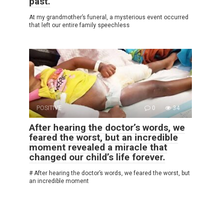
past.
At my grandmother’s funeral, a mysterious event occurred
that left our entire family speechless
POSITIVE
0
34
After hearing the doctor’s words, we
feared the worst, but an incredible
moment revealed a miracle that
changed our child’s life forever.
# After hearing the doctor’s words, we feared the worst, but
an incredible moment