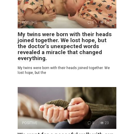
POSITIVE
0
15
My twins were born with their heads
joined together. We lost hope, but
the doctor’s unexpected words
revealed a miracle that changed
everything.
My twins were born with their heads joined together. We
lost hope, but the
POSITIVE
0
23