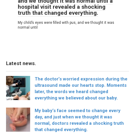
and we thought it was normal until a
hospital visit revealed a shocking
truth that changed everything.
My child’s eyes were filled with pus, and we thought it was
normal until
Latest news.
The doctor’s worried expression during the
ultrasound made our hearts stop. Moments
later, the words we heard changed
everything we believed about our baby.
My baby’s face seemed to change every
day, and just when we thought it was
normal, doctors revealed a shocking truth
that changed everything.