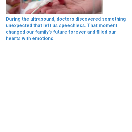
During the ultrasound, doctors discovered something
unexpected that left us speechless. That moment
changed our family’s future forever and filled our
hearts with emotions.