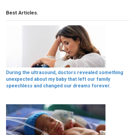
Best Articles.
During the ultrasound, doctors revealed something
unexpected about my baby that left our family
speechless and changed our dreams forever.