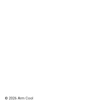
© 2026 Arm Cool