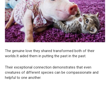
The genuine love they shared transformed both of their
worlds.It aided them in putting the past in the past.
Their exceptional connection demonstrates that even
creatures of different species can be compassionate and
helpful to one another.