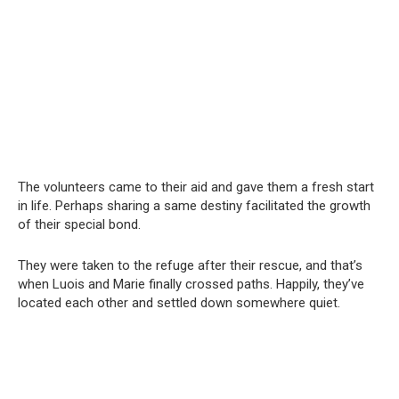
The volunteers came to their aid and gave them a fresh start
in life. Perhaps sharing a same destiny facilitated the growth
of their special bond.
They were taken to the refuge after their rescue, and that’s
when Luois and Marie finally crossed paths. Happily, they’ve
located each other and settled down somewhere quiet.