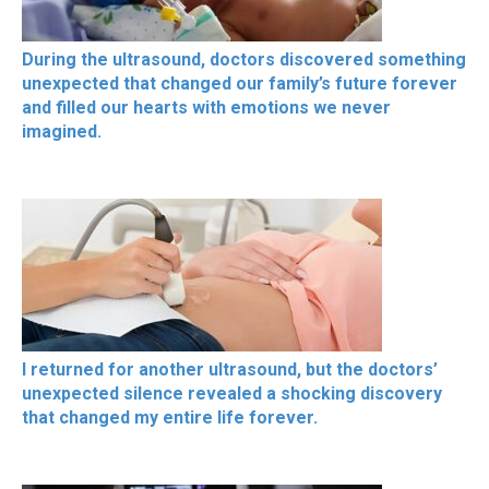
During the ultrasound, doctors discovered something
unexpected that changed our family’s future forever
and filled our hearts with emotions we never
imagined.
I returned for another ultrasound, but the doctors’
unexpected silence revealed a shocking discovery
that changed my entire life forever.