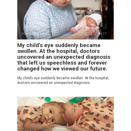
Interesting News
0
27
My child’s eye suddenly became
swollen. At the hospital, doctors
uncovered an unexpected diagnosis
that left us speechless and forever
changed how we viewed our future.
My child’s eye suddenly became swollen. At the hospital,
doctors uncovered an unexpected diagnosis