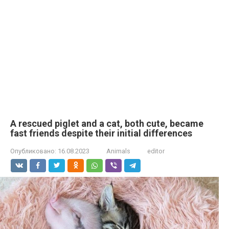
A rescued piglet and a cat, both cute, became
fast friends despite their initial differences
Опубликовано:
16.08.2023
Animals
editor