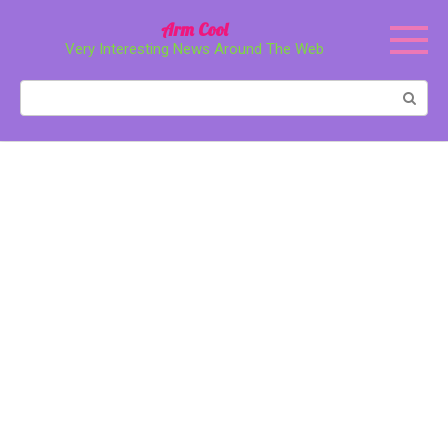
Перейти
Arm Cool
к
Very Interesting News Around The Web
контенту
Поиск: