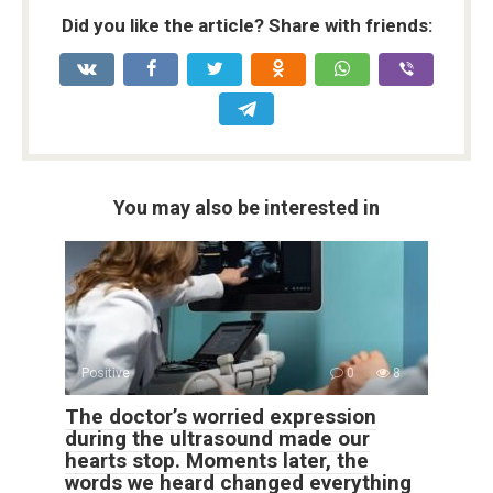
Did you like the article? Share with friends:
You may also be interested in
Positive
0
8
The doctor’s worried expression
during the ultrasound made our
hearts stop. Moments later, the
words we heard changed everything