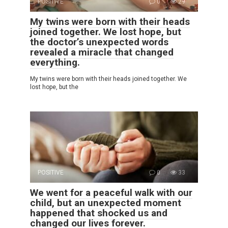
POSITIVE
0
29
My twins were born with their heads
joined together. We lost hope, but
the doctor’s unexpected words
revealed a miracle that changed
everything.
My twins were born with their heads joined together. We
lost hope, but the
POSITIVE
0
33
We went for a peaceful walk with our
child, but an unexpected moment
happened that shocked us and
changed our lives forever.