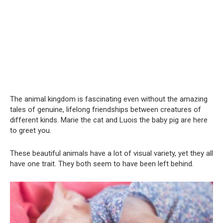
The animal kingdom is fascinating even without the amazing
tales of genuine, lifelong friendships between creatures of
different kinds. Marie the cat and Luois the baby pig are here
to greet you.
These beautiful animals have a lot of visual variety, yet they all
have one trait. They both seem to have been left behind.