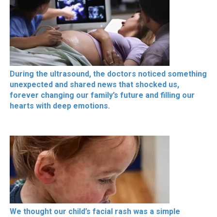
During the ultrasound, the doctors noticed something
unexpected and shared news that shocked us,
forever changing our family’s future and filling our
hearts with deep emotions.
We thought our child’s facial rash was a simple