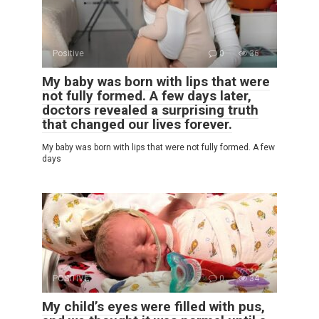
Positive
0
36
My baby was born with lips that were
not fully formed. A few days later,
doctors revealed a surprising truth
that changed our lives forever.
My baby was born with lips that were not fully formed. A few
days
POSITIVE
0
34
My child’s eyes were filled with pus,