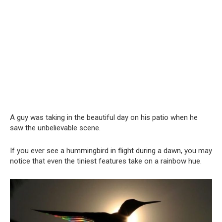
A guy was taking in the beautiful day on his patio when he
saw the unbelievable scene.
If you ever see a hummingbird in flight during a dawn, you may
notice that even the tiniest features take on a rainbow hue.