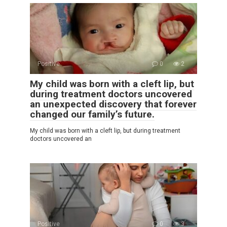
Positive
0
2
My child was born with a cleft lip, but
during treatment doctors uncovered
an unexpected discovery that forever
changed our family’s future.
My child was born with a cleft lip, but during treatment
doctors uncovered an
Positive
0
3