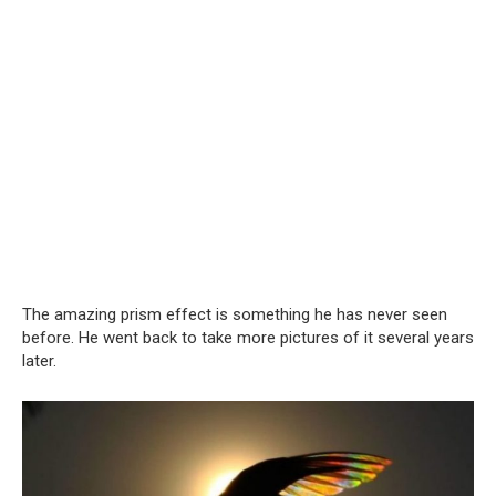
The amazing prism effect is something he has never seen
before. He went back to take more pictures of it several years
later.