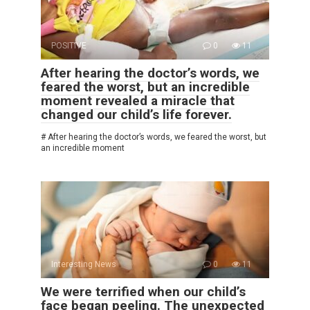
POSITIVE
0
11
After hearing the doctor’s words, we
feared the worst, but an incredible
moment revealed a miracle that
changed our child’s life forever.
# After hearing the doctor’s words, we feared the worst, but
an incredible moment
Interesting News
0
11
We were terrified when our child’s
face began peeling. The unexpected