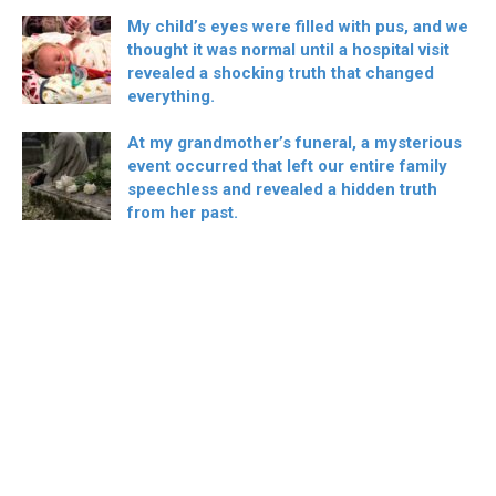
My child’s eyes were filled with pus, and we
thought it was normal until a hospital visit
revealed a shocking truth that changed
everything.
At my grandmother’s funeral, a mysterious
event occurred that left our entire family
speechless and revealed a hidden truth
from her past.