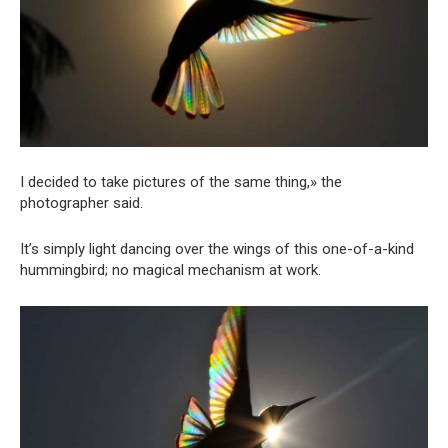
I decided to take pictures of the same thing,» the
photographer said.
It’s simply light dancing over the wings of this one-of-a-kind
hummingbird; no magical mechanism at work.