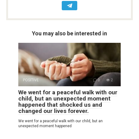
You may also be interested in
POSITIVE
0
2
We went for a peaceful walk with our
child, but an unexpected moment
happened that shocked us and
changed our lives forever.
We went for a peaceful walk with our child, but an
unexpected moment happened