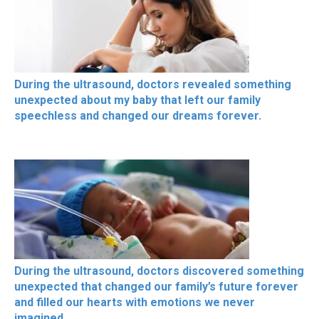
During the ultrasound, doctors revealed something
unexpected about my baby that left our family
speechless and changed our dreams forever.
During the ultrasound, doctors discovered something
unexpected that changed our family’s future forever
and filled our hearts with emotions we never
imagined.