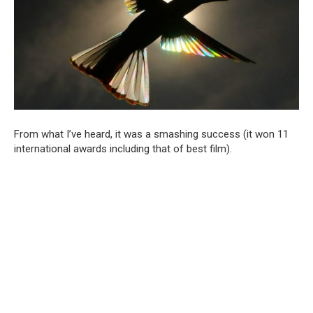
From what I’ve heard, it was a smashing success (it won 11
international awards including that of best film).