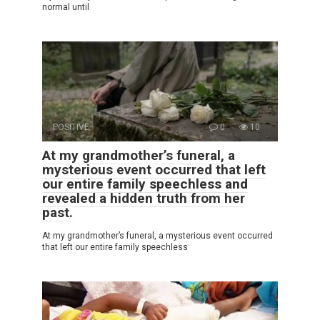
normal until
POSITIVE
0
10
At my grandmother’s funeral, a
mysterious event occurred that left
our entire family speechless and
revealed a hidden truth from her
past.
At my grandmother’s funeral, a mysterious event occurred
that left our entire family speechless