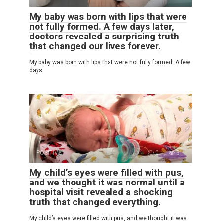
My baby was born with lips that were
not fully formed. A few days later,
doctors revealed a surprising truth
that changed our lives forever.
My baby was born with lips that were not fully formed. A few
days
POSITIVE
0
3
My child’s eyes were filled with pus,
and we thought it was normal until a
hospital visit revealed a shocking
truth that changed everything.
My child’s eyes were filled with pus, and we thought it was