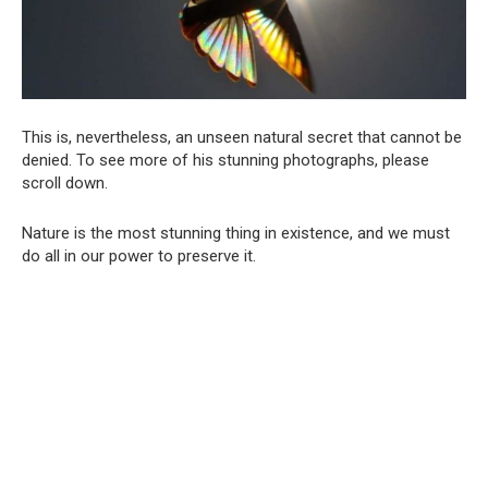
This is, nevertheless, an unseen natural secret that cannot be
denied. To see more of his stunning photographs, please
scroll down.
Nature is the most stunning thing in existence, and we must
do all in our power to preserve it.