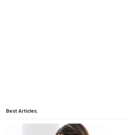
Best Articles.