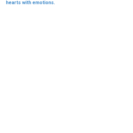
hearts with emotions.