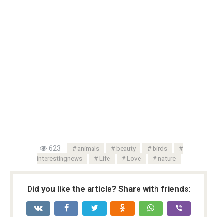
623
animals
beauty
birds
interestingnews
Life
Love
nature
Did you like the article? Share with friends: