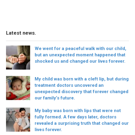
Latest news.
We went for a peaceful walk with our child,
but an unexpected moment happened that
shocked us and changed our lives forever.
My child was born with a cleft lip, but during
treatment doctors uncovered an
unexpected discovery that forever changed
our family’s future.
My baby was born with lips that were not
fully formed. A few days later, doctors
revealed a surprising truth that changed our
lives forever.