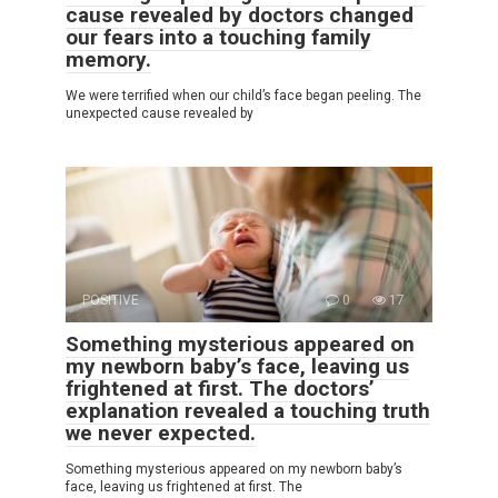
cause revealed by doctors changed
our fears into a touching family
memory.
We were terrified when our child’s face began peeling. The
unexpected cause revealed by
POSITIVE
0
17
Something mysterious appeared on
my newborn baby’s face, leaving us
frightened at first. The doctors’
explanation revealed a touching truth
we never expected.
Something mysterious appeared on my newborn baby’s
face, leaving us frightened at first. The