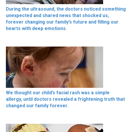
During the ultrasound, the doctors noticed something
unexpected and shared news that shocked us,
forever changing our family’s future and filling our
hearts with deep emotions.
We thought our child’s facial rash was a simple
allergy, until doctors revealed a frightening truth that
changed our family forever.