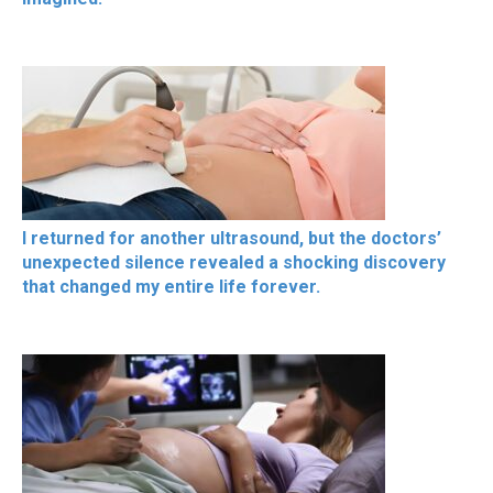
I returned for another ultrasound, but the doctors’
unexpected silence revealed a shocking discovery
that changed my entire life forever.