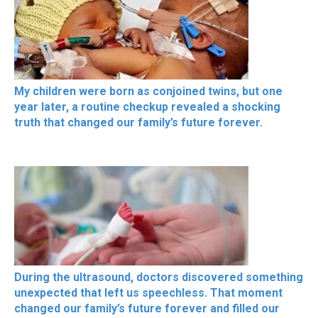
My children were born as conjoined twins, but one
year later, a routine checkup revealed a shocking
truth that changed our family’s future forever.
During the ultrasound, doctors discovered something
unexpected that left us speechless. That moment
changed our family’s future forever and filled our