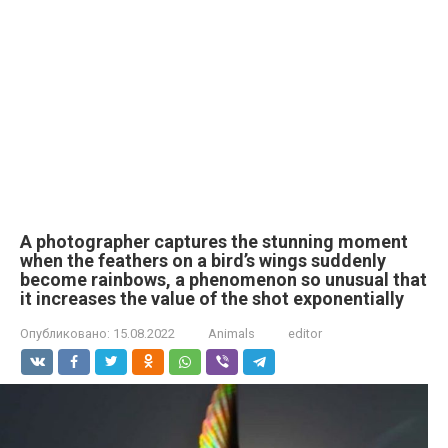
A photographer captures the stunning moment
when the feathers on a bird’s wings suddenly
become rainbows, a phenomenon so unusual that
it increases the value of the shot exponentially
Опубликовано:
15.08.2022
Animals
editor