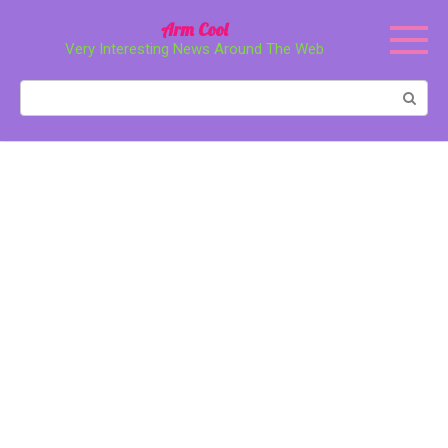
Перейти
Arm Cool
к
Very Interesting News Around The Web
контенту
Поиск: