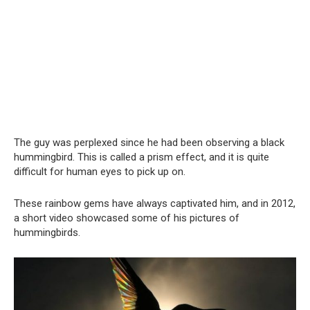
The guy was perplexed since he had been observing a black
hummingbird. This is called a prism effect, and it is quite
difficult for human eyes to pick up on.
These rainbow gems have always captivated him, and in 2012,
a short video showcased some of his pictures of
hummingbirds.