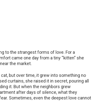
ng to the strangest forms of love. For a
omfort came one day from a tiny “kitten” she
near the market.
cat, but over time, it grew into something no
d curtains, she raised it in secret, pouring all
ding it. But when the neighbors grew
artment after days of silence, what they
 fear. Sometimes, even the deepest love cannot