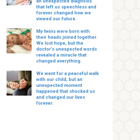
an unexpected diagnosis
that left us speechless and
forever changed how we
viewed our future.
My twins were born with
their heads joined together.
We lost hope, but the
doctor’s unexpected words
revealed a miracle that
changed everything.
We went for a peaceful walk
with our child, but an
unexpected moment
happened that shocked us
and changed our lives
forever.