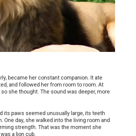
ly, became her constant companion. It ate
ted, and followed her from room to room. At
—or so she thought. The sound was deeper, more
 its paws seemed unusually large, its teeth
. One day, she walked into the living room and
larming strength. That was the moment she
t was a lion cub.