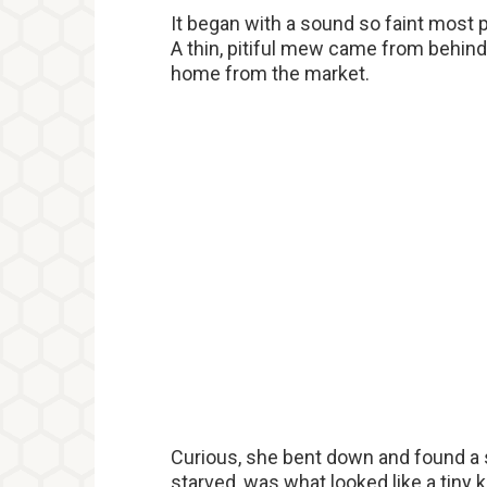
It began with a sound so faint most 
A thin, pitiful mew came from behi
home from the market.
Curious, she bent down and found a s
starved, was what looked like a tiny k