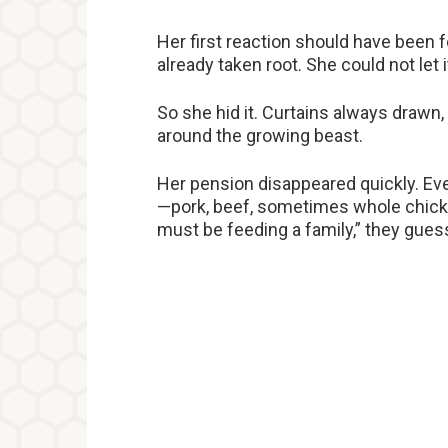
Her first reaction should have been fe
already taken root. She could not let
So she hid it. Curtains always drawn, 
around the growing beast.
Her pension disappeared quickly. E
—pork, beef, sometimes whole chick
must be feeding a family,” they gue