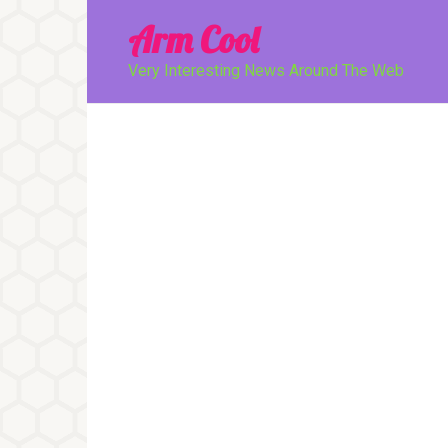
Перейти
Arm Cool
к
контенту
Very Interesting News Around The Web