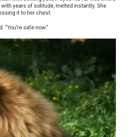
vy with years of solitude, melted instantly. She
ssing it to her chest.
ed. “You’re safe now.”