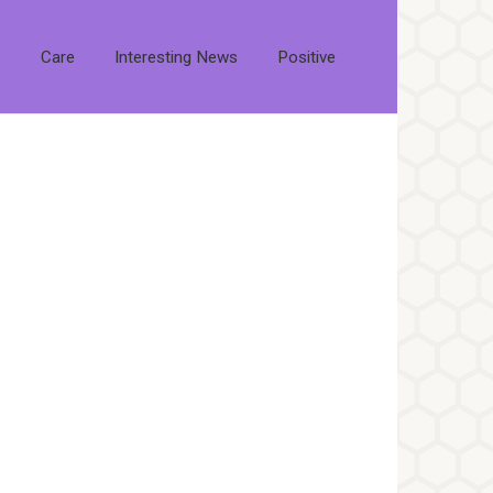
s
Care
Interesting News
Positive