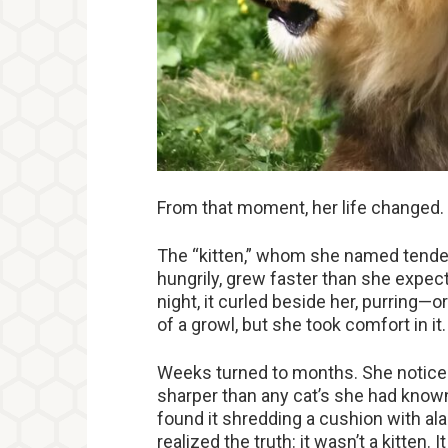
From that moment, her life changed.
The “kitten,” whom she named tender
hungrily, grew faster than she expec
night, it curled beside her, purring
of a growl, but she took comfort in it.
Weeks turned to months. She noticed
sharper than any cat’s she had known
found it shredding a cushion with a
realized the truth: it wasn’t a kitten. I