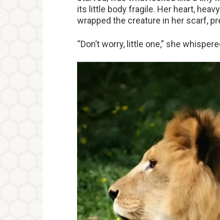
its little body fragile. Her heart, hea
wrapped the creature in her scarf, pre
“Don’t worry, little one,” she whisper