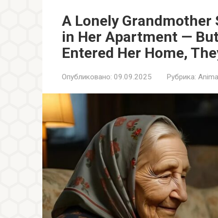
A Lonely Grandmother S
in Her Apartment — Bu
Entered Her Home, They
Опубликовано:
09.09.2025
Рубрика:
Anima