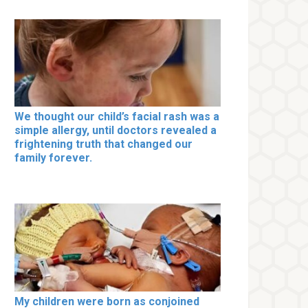
We thought our child’s facial rash was a
simple allergy, until doctors revealed a
frightening truth that changed our
family forever.
My children were born as conjoined