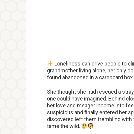
Loneliness can drive people to cli
grandmother living alone, her only c
found abandoned in a cardboard box 
She thought she had rescued a stray 
one could have imagined. Behind close
her love and meager income into fee
suspicious and finally entered her ap
discovered left them trembling with
tame the wild.