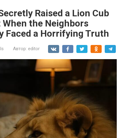
ecretly Raised a Lion Cub
t When the Neighbors
 Faced a Horrifying Truth
ls
Автор:
editor