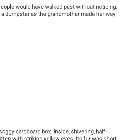
people would have walked past without noticing.
nd a dumpster as the grandmother made her way
oggy cardboard box. Inside, shivering, half-
itten with striking yellow eyes. Its fur was short,