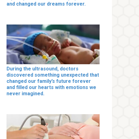
and changed our dreams forever.
During the ultrasound, doctors
discovered something unexpected that
changed our family’s future forever
and filled our hearts with emotions we
never imagined.