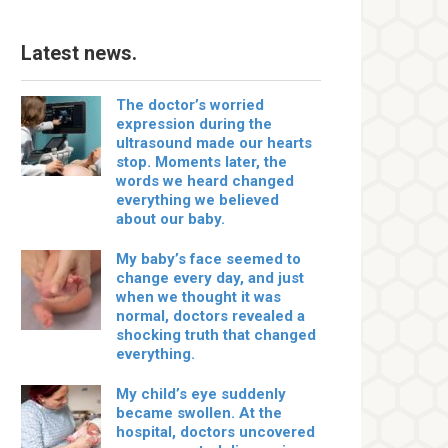
Latest news.
The doctor’s worried
expression during the
ultrasound made our hearts
stop. Moments later, the
words we heard changed
everything we believed
about our baby.
My baby’s face seemed to
change every day, and just
when we thought it was
normal, doctors revealed a
shocking truth that changed
everything.
My child’s eye suddenly
became swollen. At the
hospital, doctors uncovered