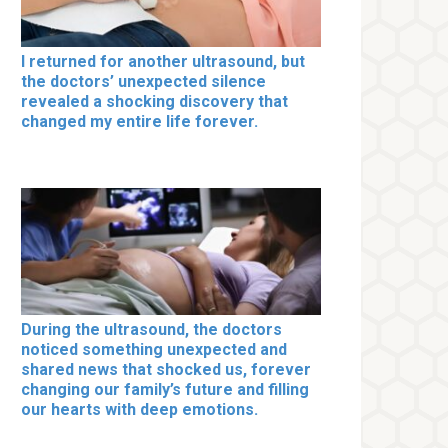
I returned for another ultrasound, but
the doctors’ unexpected silence
revealed a shocking discovery that
changed my entire life forever.
During the ultrasound, the doctors
noticed something unexpected and
shared news that shocked us, forever
changing our family’s future and filling
our hearts with deep emotions.