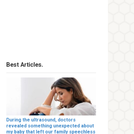
Best Articles.
During the ultrasound, doctors
revealed something unexpected about
my baby that left our family speechless