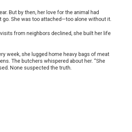
ar. But by then, her love for the animal had
 it go. She was too attached—too alone without it.
visits from neighbors declined, she built her life
very week, she lugged home heavy bags of meat
ens. The butchers whispered about her. “She
ssed. None suspected the truth.