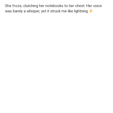
She froze, clutching her notebooks to her chest. Her voice
was barely a whisper, yet it struck me like lightning
.