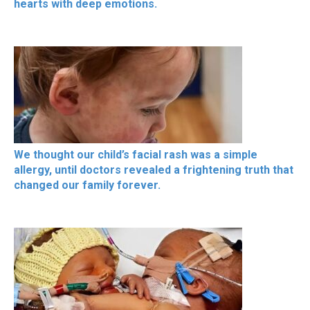
hearts with deep emotions.
We thought our child’s facial rash was a simple
allergy, until doctors revealed a frightening truth that
changed our family forever.