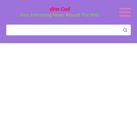
Перейти
Arm Cool
к
Very Interesting News Around The Web
контенту
Поиск: