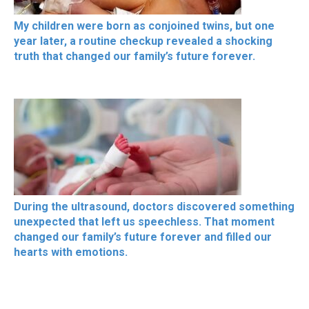
My children were born as conjoined twins, but one
year later, a routine checkup revealed a shocking
truth that changed our family’s future forever.
During the ultrasound, doctors discovered something
unexpected that left us speechless. That moment
changed our family’s future forever and filled our
hearts with emotions.