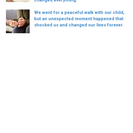
We went for a peaceful walk with our child,
but an unexpected moment happened that
shocked us and changed our lives forever.