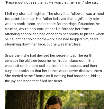
“Papa must not see them… He won’t let me learn,” she said.
I felt my stomach tighten. The story that followed was almost
too painful to hear. Her father believed that a girl’s only role
was to cook, clean, and prepare for marriage. Education, he
claimed, would only corrupt her. He forbade her from
attending school and had once torn her books to pieces when
he caught her doing homework. She had begged him, tears
streaming down her face, but he was merciless.
Since then, she had devised her secret ritual. The earth
beneath the old tree became her hidden classroom. She
would sit on the cold soil, complete her lessons, and then
bury her books so that her father would never discover them.
She carried herself home as if nothing had happened, hiding
the joy and hope that filled her heart.