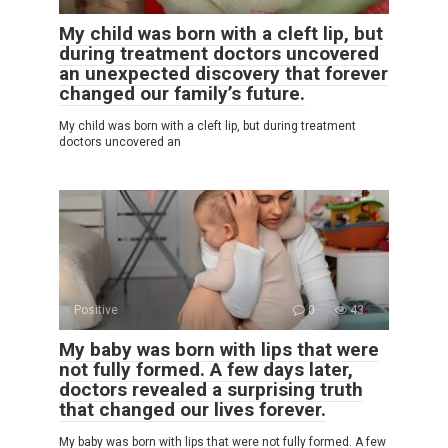
My child was born with a cleft lip, but
during treatment doctors uncovered
an unexpected discovery that forever
changed our family’s future.
My child was born with a cleft lip, but during treatment
doctors uncovered an
Positive
0
43
My baby was born with lips that were
not fully formed. A few days later,
doctors revealed a surprising truth
that changed our lives forever.
My baby was born with lips that were not fully formed. A few