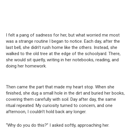
I felt a pang of sadness for her, but what worried me most
was a strange routine I began to notice. Each day, after the
last bell, she didn’t rush home like the others. Instead, she
walked to the old tree at the edge of the schoolyard. There,
she would sit quietly, writing in her notebooks, reading, and
doing her homework.
Then came the part that made my heart stop. When she
finished, she dug a small hole in the dirt and buried her books,
covering them carefully with soil. Day after day, the same
ritual repeated. My curiosity turned to concern, and one
afternoon, I couldn’t hold back any longer.
“Why do you do this?” I asked softly, approaching her.