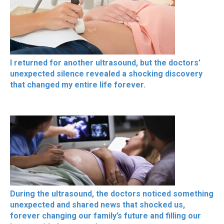
I returned for another ultrasound, but the doctors’
unexpected silence revealed a shocking discovery
that changed my entire life forever.
During the ultrasound, the doctors noticed something
unexpected and shared news that shocked us,
forever changing our family’s future and filling our