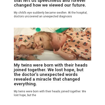
that left us speechless and forever
changed how we viewed our future.
My child’s eye suddenly became swollen. At the hospital,
doctors uncovered an unexpected diagnosis
POSITIVE
0
35
My twins were born with their heads
joined together. We lost hope, but
the doctor’s unexpected words
revealed a miracle that changed
everything.
My twins were born with their heads joined together. We
lost hope, but the