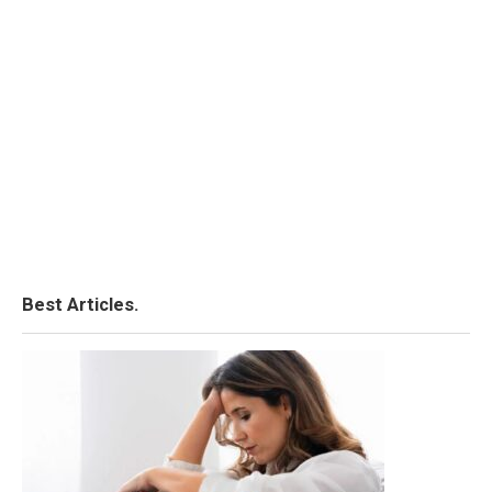
Best Articles.