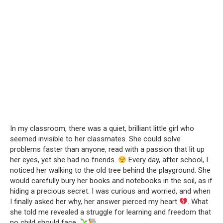
In my classroom, there was a quiet, brilliant little girl who
seemed invisible to her classmates. She could solve
problems faster than anyone, read with a passion that lit up
her eyes, yet she had no friends.
Every day, after school, I
noticed her walking to the old tree behind the playground. She
would carefully bury her books and notebooks in the soil, as if
hiding a precious secret. I was curious and worried, and when
I finally asked her why, her answer pierced my heart
. What
she told me revealed a struggle for learning and freedom that
no child should face.