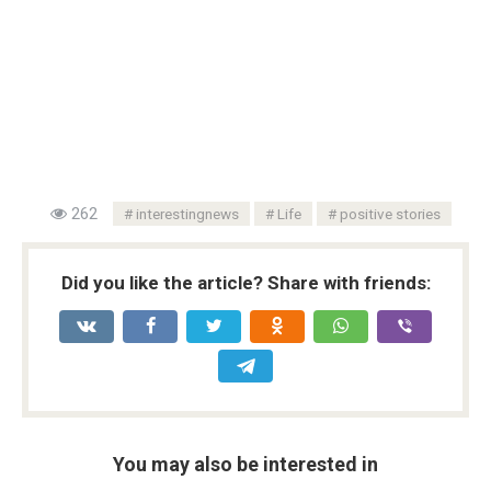
262
interestingnews
Life
positive stories
Did you like the article? Share with friends:
You may also be interested in