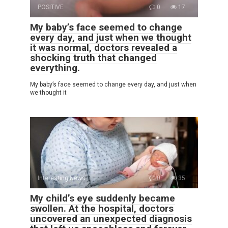
POSITIVE
0
17
My baby’s face seemed to change
every day, and just when we thought
it was normal, doctors revealed a
shocking truth that changed
everything.
My baby’s face seemed to change every day, and just when
we thought it
Interesting News
0
35
My child’s eye suddenly became
swollen. At the hospital, doctors
uncovered an unexpected diagnosis