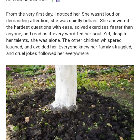
From the very first day, I noticed her. She wasn’t loud or
demanding attention; she was quietly brilliant. She answered
the hardest questions with ease, solved exercises faster than
anyone, and read as if every word fed her soul. Yet, despite
her talents, she was alone. The other children whispered,
laughed, and avoided her. Everyone knew her family struggled,
and cruel jokes followed her everywhere.