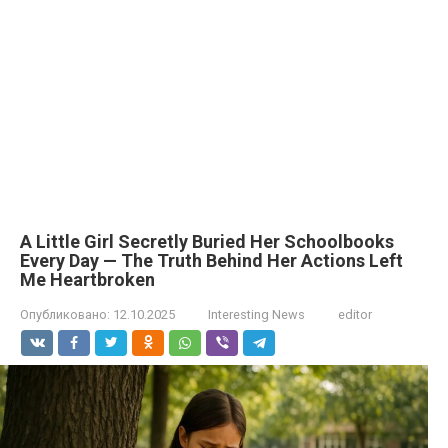
A Little Girl Secretly Buried Her Schoolbooks
Every Day — The Truth Behind Her Actions Left
Me Heartbroken
Опубликовано:
12.10.2025
Interesting News
editor