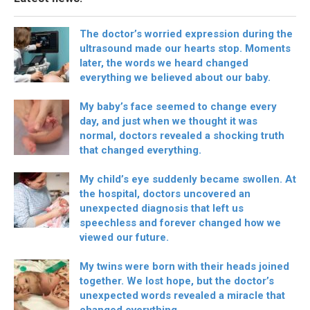
The doctor’s worried expression during the
ultrasound made our hearts stop. Moments
later, the words we heard changed
everything we believed about our baby.
My baby’s face seemed to change every
day, and just when we thought it was
normal, doctors revealed a shocking truth
that changed everything.
My child’s eye suddenly became swollen. At
the hospital, doctors uncovered an
unexpected diagnosis that left us
speechless and forever changed how we
viewed our future.
My twins were born with their heads joined
together. We lost hope, but the doctor’s
unexpected words revealed a miracle that
changed everything.