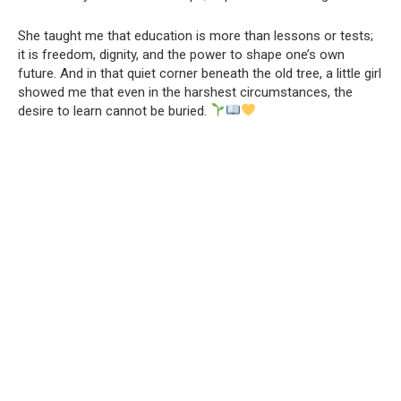
She taught me that education is more than lessons or tests;
it is freedom, dignity, and the power to shape one’s own
future. And in that quiet corner beneath the old tree, a little girl
showed me that even in the harshest circumstances, the
desire to learn cannot be buried.