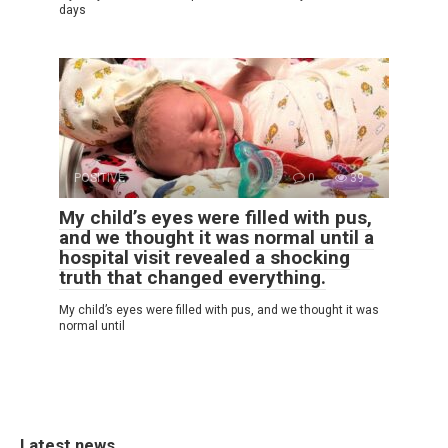
days
POSITIVE
0
39
My child’s eyes were filled with pus,
and we thought it was normal until a
hospital visit revealed a shocking
truth that changed everything.
My child’s eyes were filled with pus, and we thought it was
normal until
Latest news.