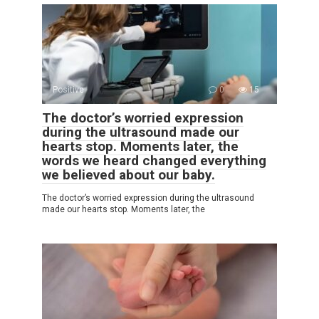
Positive
0
15
The doctor’s worried expression
during the ultrasound made our
hearts stop. Moments later, the
words we heard changed everything
we believed about our baby.
The doctor’s worried expression during the ultrasound
made our hearts stop. Moments later, the