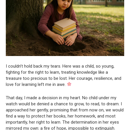
I couldn’t hold back my tears. Here was a child, so young,
fighting for the right to learn, treating knowledge like a
treasure too precious to be lost. Her courage, resilience, and
love for learning left me in awe.
That day, I made a decision in my heart. No child under my
watch would be denied a chance to grow, to read, to dream. I
approached her gently, promising that from now on, we would
find a way to protect her books, her homework, and most
importantly, her right to learn. The determination in her eyes
mirrored my own: a fire of hope, impossible to extinguish.