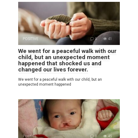
POSITIVE
0
41
We went for a peaceful walk with our
child, but an unexpected moment
happened that shocked us and
changed our lives forever.
We went for a peaceful walk with our child, but an
unexpected moment happened
Positive
0
45