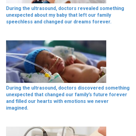
During the ultrasound, doctors revealed something
unexpected about my baby that left our family
speechless and changed our dreams forever.
During the ultrasound, doctors discovered something
unexpected that changed our family’s future forever
and filled our hearts with emotions we never
imagined.