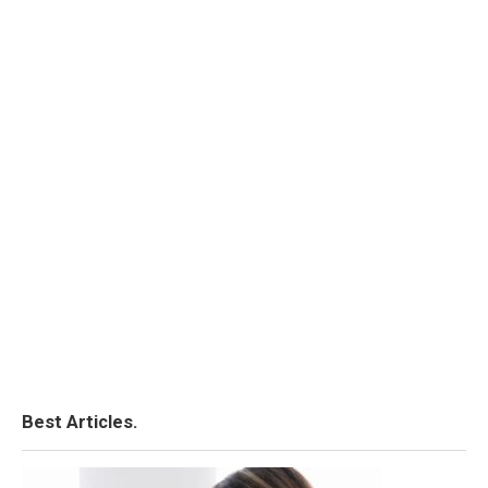
Best Articles.