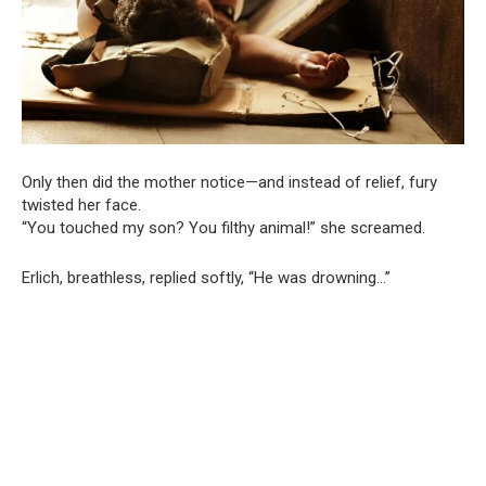
Only then did the mother notice—and instead of relief, fury
twisted her face.
“You touched my son? You filthy animal!” she screamed.
Erlich, breathless, replied softly, “He was drowning…”