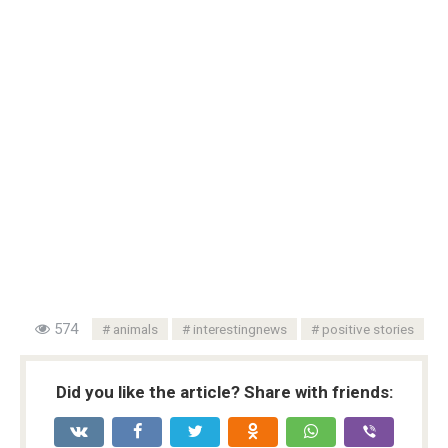
574
animals
interestingnews
positive stories
Did you like the article? Share with friends: