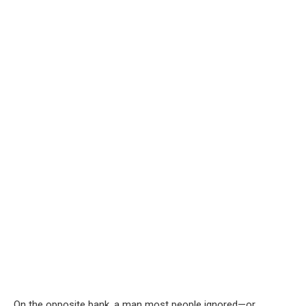
On the opposite bank, a man most people ignored—or