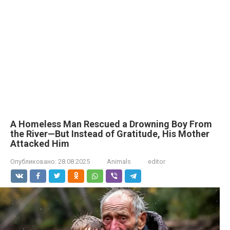
A Homeless Man Rescued a Drowning Boy From
the River—But Instead of Gratitude, His Mother
Attacked Him
Опубликовано:
28.08.2025
Animals
editor