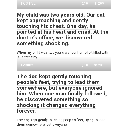
POSITIVE
0
209
My child was two years old. Our cat
kept approaching and gently
touching his chest. One day, he
pointed at his heart and cried. At the
doctor’s office, we discovered
something shocking.
When my child was two years old, our home felt filled with
laughter, tiny
Positive
0
231
The dog kept gently touching
people’s feet, trying to lead them
somewhere, but everyone ignored
him. When one man finally followed,
he discovered something so
shocking it changed everything
forever.
The dog kept gently touching people’s feet, trying to lead
them somewhere, but everyone