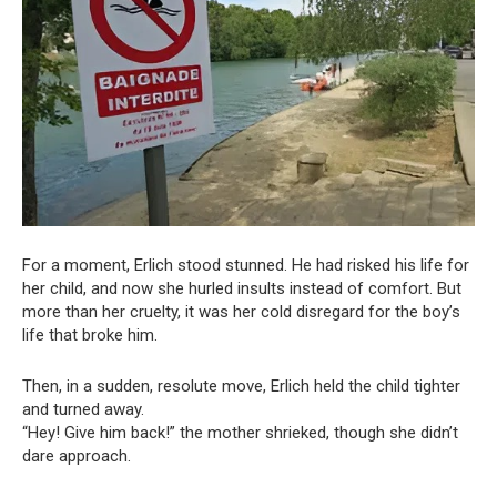
For a moment, Erlich stood stunned. He had risked his life for
her child, and now she hurled insults instead of comfort. But
more than her cruelty, it was her cold disregard for the boy’s
life that broke him.
Then, in a sudden, resolute move, Erlich held the child tighter
and turned away.
“Hey! Give him back!” the mother shrieked, though she didn’t
dare approach.