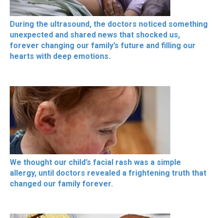
During the ultrasound, the doctors noticed something
unexpected and shared news that shocked us,
forever changing our family’s future and filling our
hearts with deep emotions.
We thought our child’s facial rash was a simple
allergy, until doctors revealed a frightening truth that
changed our family forever.