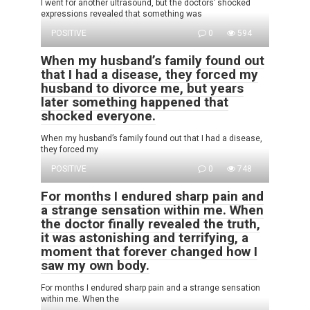
I went for another ultrasound, but the doctors’ shocked
expressions revealed that something was
POSITIVE
0
594
When my husband’s family found out
that I had a disease, they forced my
husband to divorce me, but years
later something happened that
shocked everyone.
When my husband’s family found out that I had a disease,
they forced my
POSITIVE
0
748
For months I endured sharp pain and
a strange sensation within me. When
the doctor finally revealed the truth,
it was astonishing and terrifying, a
moment that forever changed how I
saw my own body.
For months I endured sharp pain and a strange sensation
within me. When the