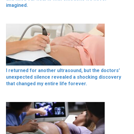
imagined.
I returned for another ultrasound, but the doctors’
unexpected silence revealed a shocking discovery
that changed my entire life forever.