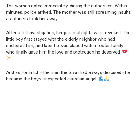
The woman acted immediately, dialing the authorities. Within
minutes, police arrived. The mother was still screaming insults
as officers took her away.
After a full investigation, her parental rights were revoked. The
little boy first stayed with the elderly neighbor who had
sheltered him, and later he was placed with a foster family
who finally gave him the love and protection he deserved.
And as for Erlich—the man the town had always despised—he
became the boy’s unexpected guardian angel.