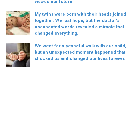
viewed our future.
My twins were born with their heads joined
together. We lost hope, but the doctor’s
unexpected words revealed a miracle that
changed everything.
We went for a peaceful walk with our child,
but an unexpected moment happened that
shocked us and changed our lives forever.