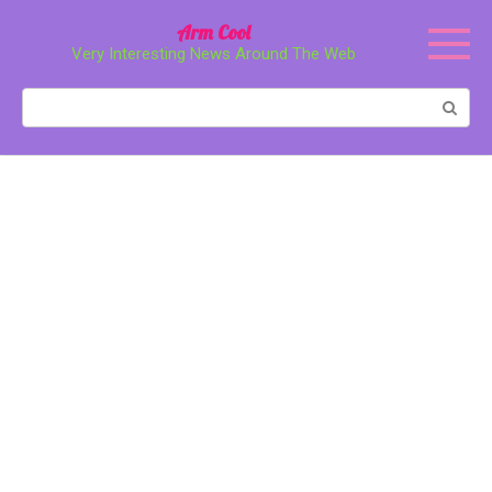
Перейти
Arm Cool
к
Very Interesting News Around The Web
контенту
Поиск: