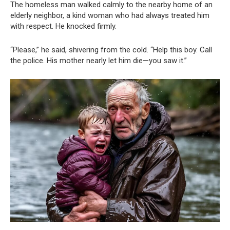
The homeless man walked calmly to the nearby home of an
elderly neighbor, a kind woman who had always treated him
with respect. He knocked firmly.
“Please,” he said, shivering from the cold. “Help this boy. Call
the police. His mother nearly let him die—you saw it.”