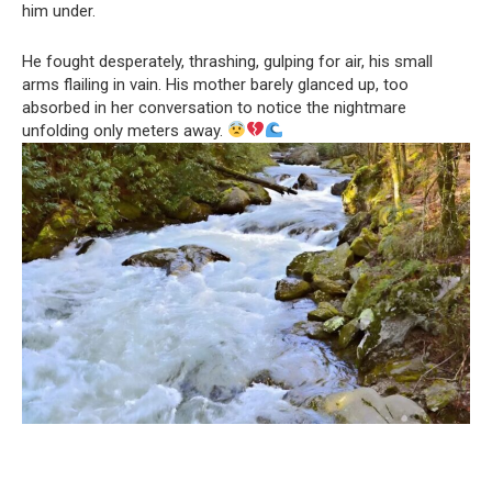
him under.
He fought desperately, thrashing, gulping for air, his small
arms flailing in vain. His mother barely glanced up, too
absorbed in her conversation to notice the nightmare
unfolding only meters away.