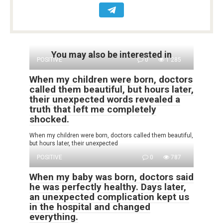
You may also be interested in
POSITIVE
0
1 285
When my children were born, doctors
called them beautiful, but hours later,
their unexpected words revealed a
truth that left me completely
shocked.
When my children were born, doctors called them beautiful,
but hours later, their unexpected
POSITIVE
0
787
When my baby was born, doctors said
he was perfectly healthy. Days later,
an unexpected complication kept us
in the hospital and changed
everything.