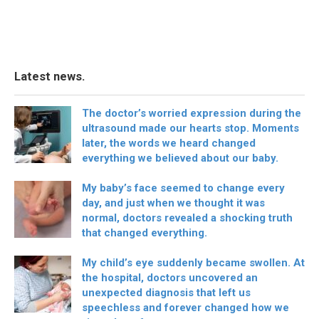
Latest news.
The doctor’s worried expression during the
ultrasound made our hearts stop. Moments
later, the words we heard changed
everything we believed about our baby.
My baby’s face seemed to change every
day, and just when we thought it was
normal, doctors revealed a shocking truth
that changed everything.
My child’s eye suddenly became swollen. At
the hospital, doctors uncovered an
unexpected diagnosis that left us
speechless and forever changed how we