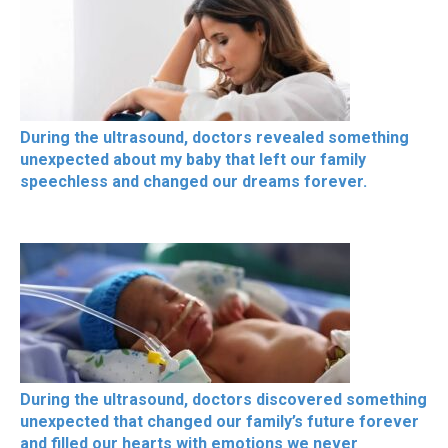
During the ultrasound, doctors revealed something
unexpected about my baby that left our family
speechless and changed our dreams forever.
During the ultrasound, doctors discovered something
unexpected that changed our family’s future forever
and filled our hearts with emotions we never