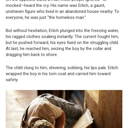
mocked—heard the cry. His name was Erlich, a gaunt,
unshaven figure who lived in an abandoned house nearby. To
everyone, he was just “the homeless man.”
But without hesitation, Erlich plunged into the freezing water,
his ragged clothes soaking instantly. The current fought him,
but he pushed forward, his eyes fixed on the struggling child.
At last, he reached him, seizing the boy by the collar and
dragging him back to shore.
The child clung to him, shivering, sobbing, his lips pale. Erlich
wrapped the boy in his torn coat and carried him toward
safety.