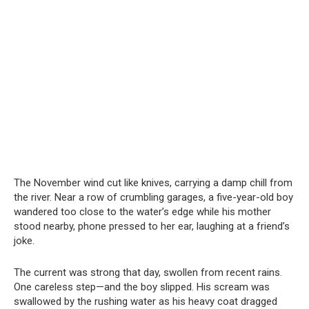
The November wind cut like knives, carrying a damp chill from
the river. Near a row of crumbling garages, a five-year-old boy
wandered too close to the water’s edge while his mother
stood nearby, phone pressed to her ear, laughing at a friend’s
joke.
The current was strong that day, swollen from recent rains.
One careless step—and the boy slipped. His scream was
swallowed by the rushing water as his heavy coat dragged