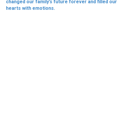
changed our family’s future forever and filled our
hearts with emotions.