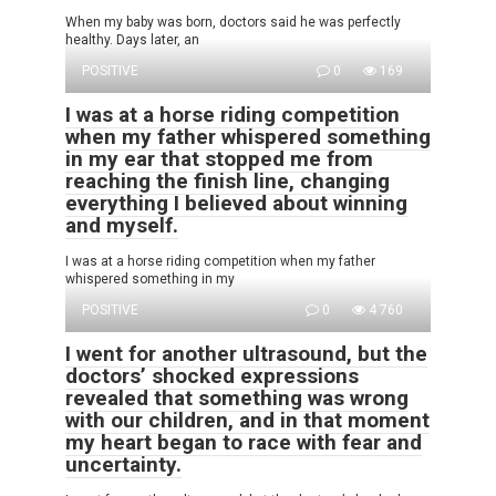
When my baby was born, doctors said he was perfectly
healthy. Days later, an
POSITIVE
0
169
I was at a horse riding competition
when my father whispered something
in my ear that stopped me from
reaching the finish line, changing
everything I believed about winning
and myself.
I was at a horse riding competition when my father
whispered something in my
POSITIVE
0
4 760
I went for another ultrasound, but the
doctors’ shocked expressions
revealed that something was wrong
with our children, and in that moment
my heart began to race with fear and
uncertainty.