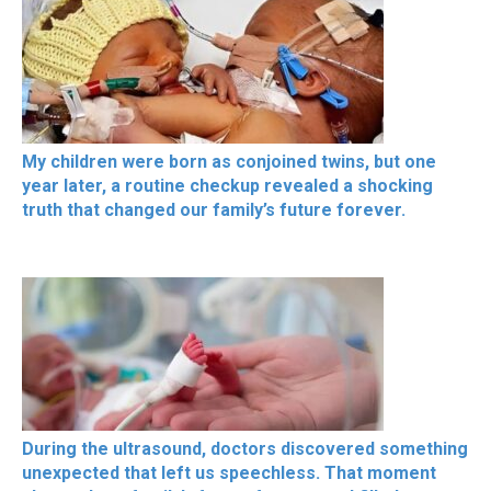
My children were born as conjoined twins, but one
year later, a routine checkup revealed a shocking
truth that changed our family’s future forever.
During the ultrasound, doctors discovered something
unexpected that left us speechless. That moment