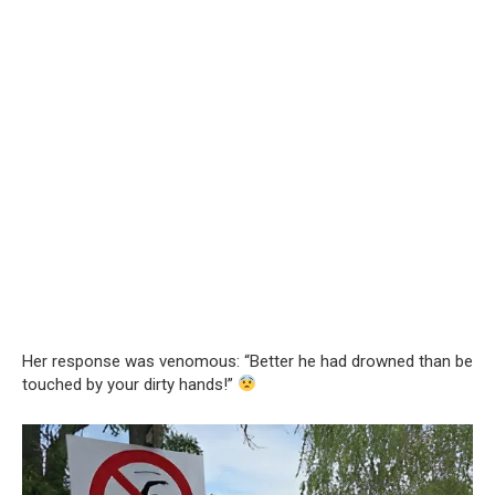
Her response was venomous: “Better he had drowned than be
touched by your dirty hands!”