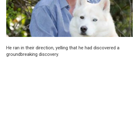
He ran in their direction, yelling that he had discovered a
groundbreaking discovery.