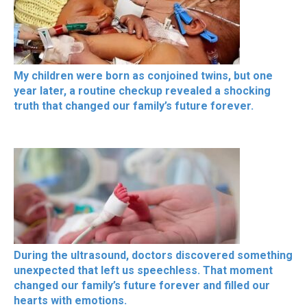
My children were born as conjoined twins, but one
year later, a routine checkup revealed a shocking
truth that changed our family’s future forever.
During the ultrasound, doctors discovered something
unexpected that left us speechless. That moment
changed our family’s future forever and filled our
hearts with emotions.