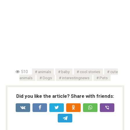
510
animals
baby
cool stories
cute
animals
Dogs
interestingnews
Pets
Did you like the article? Share with friends: