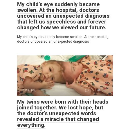
My child’s eye suddenly became
swollen. At the hospital, doctors
uncovered an unexpected diagnosis
that left us speechless and forever
changed how we viewed our future.
My child’s eye suddenly became swollen. At the hospital,
doctors uncovered an unexpected diagnosis
POSITIVE
0
36
My twins were born with their heads
joined together. We lost hope, but
the doctor’s unexpected words
revealed a miracle that changed
everything.