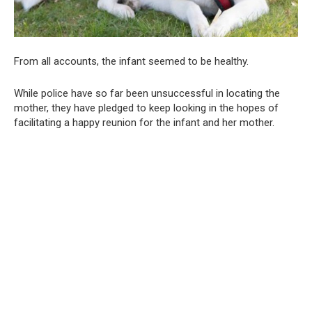
From all accounts, the infant seemed to be healthy.
While police have so far been unsuccessful in locating the
mother, they have pledged to keep looking in the hopes of
facilitating a happy reunion for the infant and her mother.