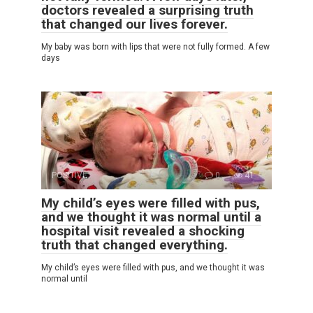
doctors revealed a surprising truth
that changed our lives forever.
My baby was born with lips that were not fully formed. A few
days
POSITIVE
0
41
My child’s eyes were filled with pus,
and we thought it was normal until a
hospital visit revealed a shocking
truth that changed everything.
My child’s eyes were filled with pus, and we thought it was
normal until