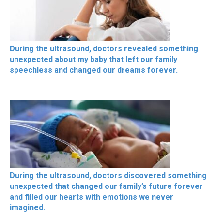
During the ultrasound, doctors revealed something
unexpected about my baby that left our family
speechless and changed our dreams forever.
During the ultrasound, doctors discovered something
unexpected that changed our family’s future forever
and filled our hearts with emotions we never
imagined.