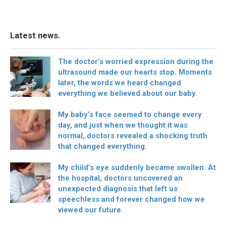
Latest news.
The doctor’s worried expression during the
ultrasound made our hearts stop. Moments
later, the words we heard changed
everything we believed about our baby.
My baby’s face seemed to change every
day, and just when we thought it was
normal, doctors revealed a shocking truth
that changed everything.
My child’s eye suddenly became swollen. At
the hospital, doctors uncovered an
unexpected diagnosis that left us
speechless and forever changed how we
viewed our future.