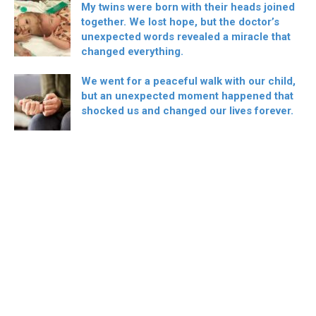
My twins were born with their heads joined
together. We lost hope, but the doctor’s
unexpected words revealed a miracle that
changed everything.
We went for a peaceful walk with our child,
but an unexpected moment happened that
shocked us and changed our lives forever.