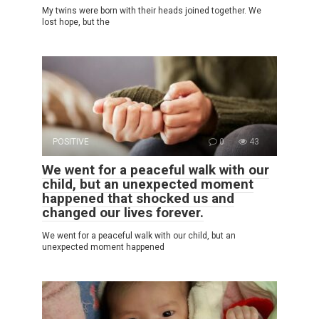
My twins were born with their heads joined together. We
lost hope, but the
POSITIVE
0
43
We went for a peaceful walk with our
child, but an unexpected moment
happened that shocked us and
changed our lives forever.
We went for a peaceful walk with our child, but an
unexpected moment happened