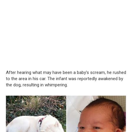
After hearing what may have been a baby’s scream, he rushed
to the area in his car. The infant was reportedly awakened by
the dog, resulting in whimpering.