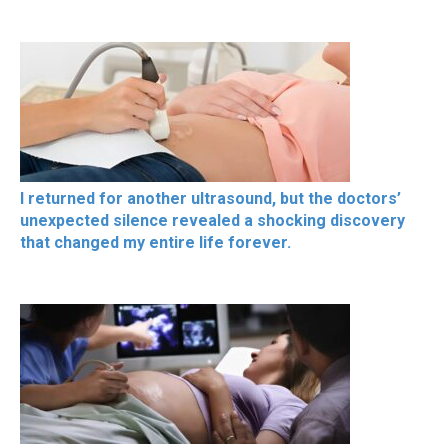
I returned for another ultrasound, but the doctors’
unexpected silence revealed a shocking discovery
that changed my entire life forever.