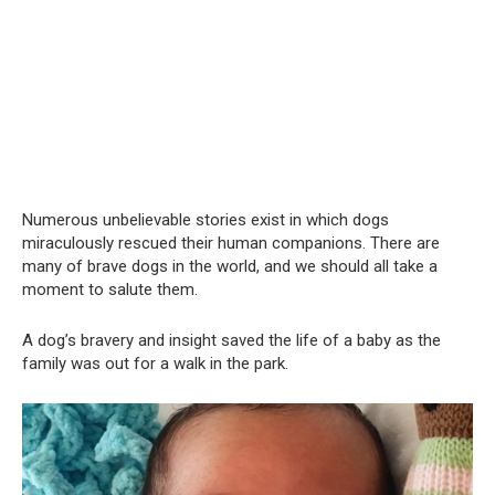
Numerous unbelievable stories exist in which dogs
miraculously rescued their human companions. There are
many of brave dogs in the world, and we should all take a
moment to salute them.
A dog’s bravery and insight saved the life of a baby as the
family was out for a walk in the park.