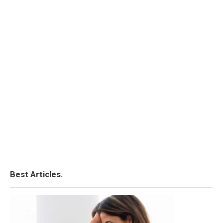
Best Articles.