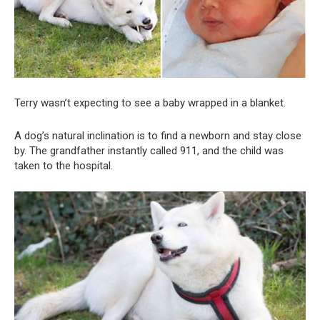
Terry wasn’t expecting to see a baby wrapped in a blanket.
A dog’s natural inclination is to find a newborn and stay close
by. The grandfather instantly called 911, and the child was
taken to the hospital.