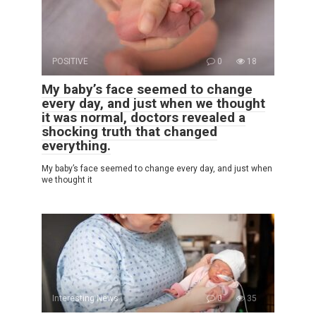
POSITIVE
0
18
My baby’s face seemed to change
every day, and just when we thought
it was normal, doctors revealed a
shocking truth that changed
everything.
My baby’s face seemed to change every day, and just when
we thought it
Interesting News
0
35