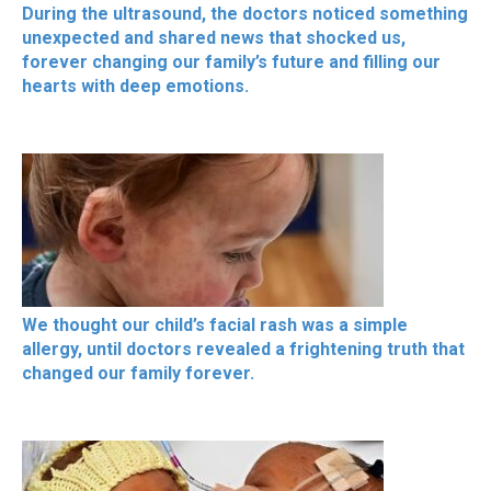
During the ultrasound, the doctors noticed something
unexpected and shared news that shocked us,
forever changing our family’s future and filling our
hearts with deep emotions.
We thought our child’s facial rash was a simple
allergy, until doctors revealed a frightening truth that
changed our family forever.