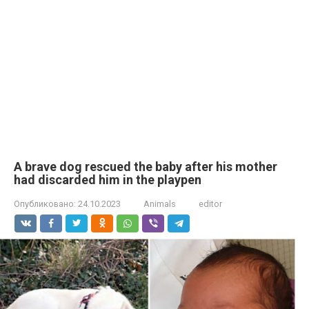
A brave dog rescued the baby after his mother
had discarded him in the playpen
Опубликовано:
24.10.2023
Animals
editor