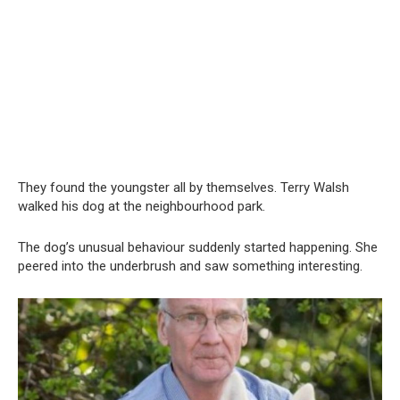
They found the youngster all by themselves. Terry Walsh
walked his dog at the neighbourhood park.
The dog’s unusual behaviour suddenly started happening. She
peered into the underbrush and saw something interesting.