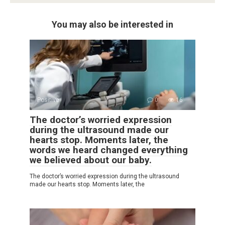
You may also be interested in
Positive
0
16
The doctor’s worried expression
during the ultrasound made our
hearts stop. Moments later, the
words we heard changed everything
we believed about our baby.
The doctor’s worried expression during the ultrasound
made our hearts stop. Moments later, the