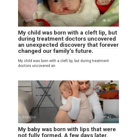
Positive
0
46
My child was born with a cleft lip, but
during treatment doctors uncovered
an unexpected discovery that forever
changed our family’s future.
My child was born with a cleft lip, but during treatment
doctors uncovered an
Positive
0
43
My baby was born with lips that were
not fully formed. A few days later,