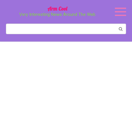
Перейти
Arm Cool
к
Very Interesting News Around The Web
контенту
Поиск: