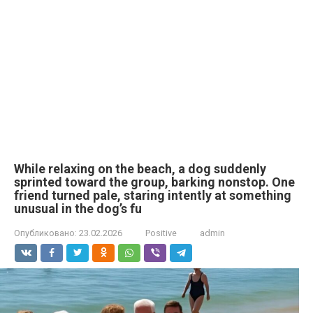
While relaxing on the beach, a dog suddenly
sprinted toward the group, barking nonstop. One
friend turned pale, staring intently at something
unusual in the dog’s fu
Опубликовано:
23.02.2026
Positive
admin