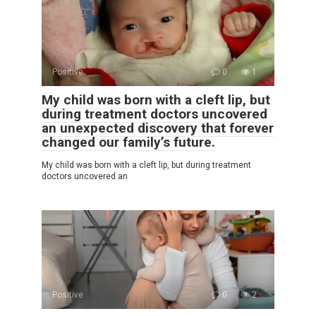
Positive
0
1
My child was born with a cleft lip, but
during treatment doctors uncovered
an unexpected discovery that forever
changed our family’s future.
My child was born with a cleft lip, but during treatment
doctors uncovered an
Positive
0
2