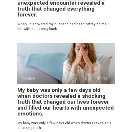
unexpected encounter revealed a
truth that changed everything
forever.
When I discovered my husband had been betraying me, I
left without looking back.
Positive
0
133
My baby was only a few days old
when doctors revealed a shocking
truth that changed our lives forever
and filled our hearts with unexpected
emotions.
My baby was only a few days old when doctors revealed a
shocking truth