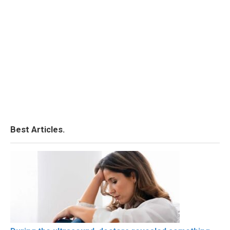
Best Articles.