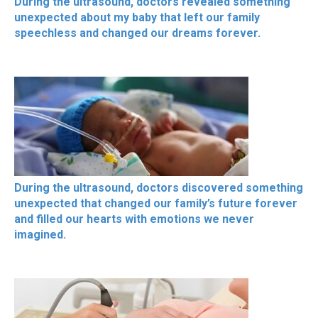
During the ultrasound, doctors revealed something
unexpected about my baby that left our family
speechless and changed our dreams forever.
During the ultrasound, doctors discovered something
unexpected that changed our family’s future forever
and filled our hearts with emotions we never
imagined.