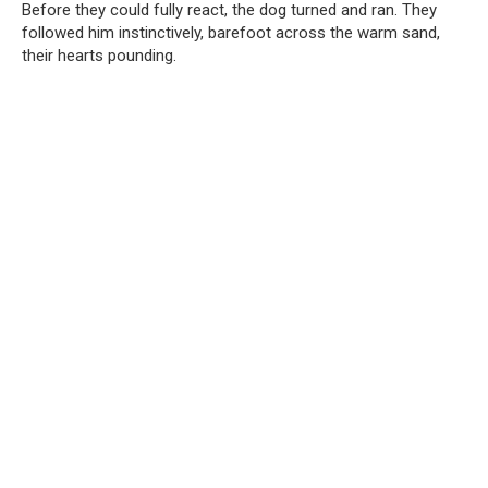
Before they could fully react, the dog turned and ran. They
followed him instinctively, barefoot across the warm sand,
their hearts pounding.