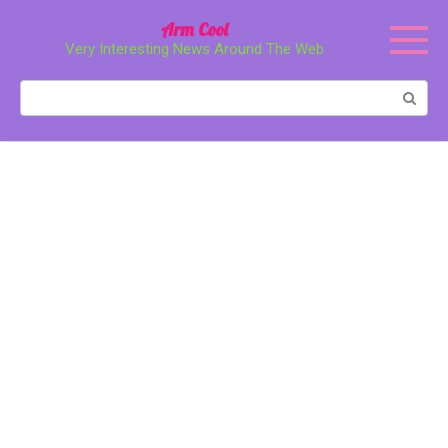
Перейти
Arm Cool
к
Very Interesting News Around The Web
контенту
Поиск: