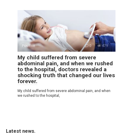
Positive
0
479
My child suffered from severe
abdominal pain, and when we rushed
to the hospital, doctors revealed a
shocking truth that changed our lives
forever.
My child suffered from severe abdominal pain, and when
we rushed to the hospital,
Latest news.