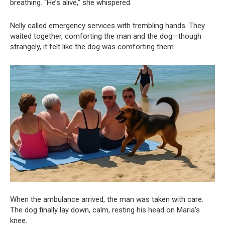
breathing. “He’s alive,” she whispered.
Nelly called emergency services with trembling hands. They
waited together, comforting the man and the dog—though
strangely, it felt like the dog was comforting them.
When the ambulance arrived, the man was taken with care.
The dog finally lay down, calm, resting his head on Maria’s
knee.