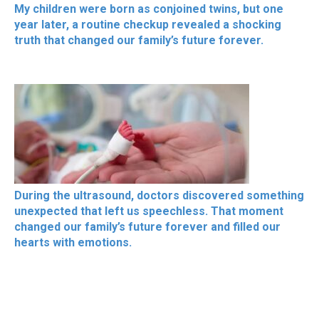
My children were born as conjoined twins, but one
year later, a routine checkup revealed a shocking
truth that changed our family’s future forever.
During the ultrasound, doctors discovered something
unexpected that left us speechless. That moment
changed our family’s future forever and filled our
hearts with emotions.