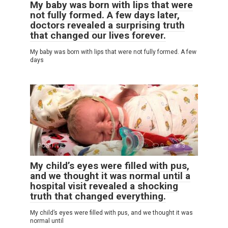
My baby was born with lips that were
not fully formed. A few days later,
doctors revealed a surprising truth
that changed our lives forever.
My baby was born with lips that were not fully formed. A few
days
POSITIVE
0
3
My child’s eyes were filled with pus,
and we thought it was normal until a
hospital visit revealed a shocking
truth that changed everything.
My child’s eyes were filled with pus, and we thought it was
normal until