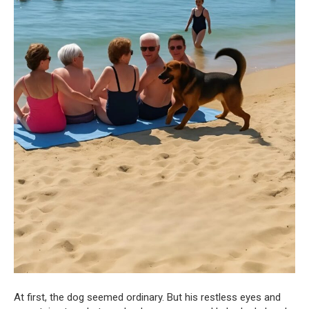
At first, the dog seemed ordinary. But his restless eyes and