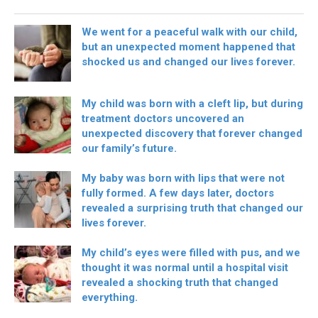
We went for a peaceful walk with our child,
but an unexpected moment happened that
shocked us and changed our lives forever.
My child was born with a cleft lip, but during
treatment doctors uncovered an
unexpected discovery that forever changed
our family’s future.
My baby was born with lips that were not
fully formed. A few days later, doctors
revealed a surprising truth that changed our
lives forever.
My child’s eyes were filled with pus, and we
thought it was normal until a hospital visit
revealed a shocking truth that changed
everything.