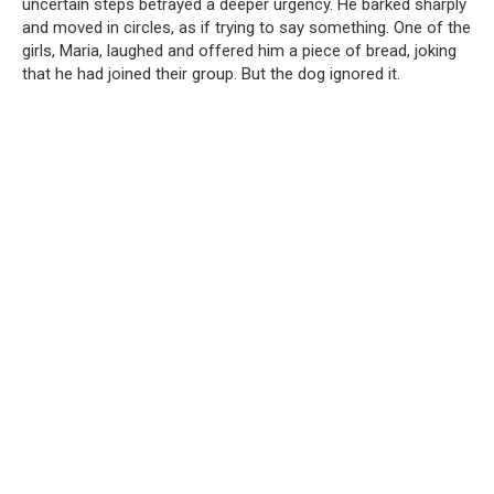
uncertain steps betrayed a deeper urgency. He barked sharply
and moved in circles, as if trying to say something. One of the
girls, Maria, laughed and offered him a piece of bread, joking
that he had joined their group. But the dog ignored it.