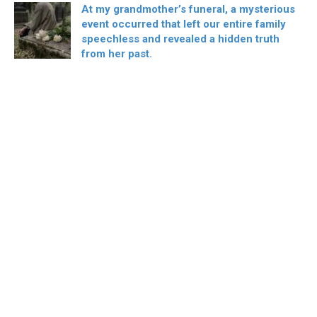
At my grandmother’s funeral, a mysterious
event occurred that left our entire family
speechless and revealed a hidden truth
from her past.