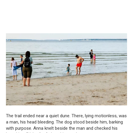
The trail ended near a quiet dune. There, lying motionless, was
a man, his head bleeding. The dog stood beside him, barking
with purpose. Anna knelt beside the man and checked his