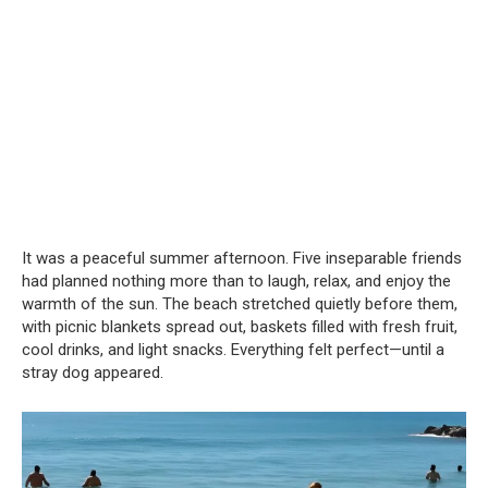
It was a peaceful summer afternoon. Five inseparable friends
had planned nothing more than to laugh, relax, and enjoy the
warmth of the sun. The beach stretched quietly before them,
with picnic blankets spread out, baskets filled with fresh fruit,
cool drinks, and light snacks. Everything felt perfect—until a
stray dog appeared.