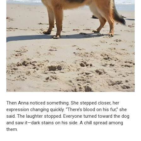
Then Anna noticed something. She stepped closer, her
expression changing quickly. “There’s blood on his fur,” she
said. The laughter stopped. Everyone turned toward the dog
and saw it—dark stains on his side. A chill spread among
them.