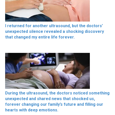
I returned for another ultrasound, but the doctors’
unexpected silence revealed a shocking discovery
that changed my entire life forever.
During the ultrasound, the doctors noticed something
unexpected and shared news that shocked us,
forever changing our family’s future and filling our
hearts with deep emotions.