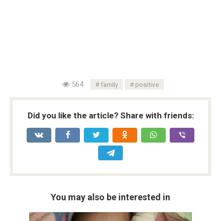
564
family
positive
Did you like the article? Share with friends:
You may also be interested in