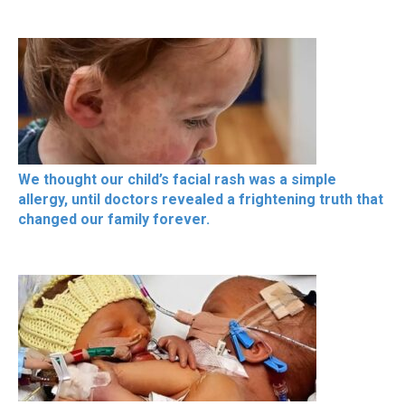
We thought our child’s facial rash was a simple
allergy, until doctors revealed a frightening truth that
changed our family forever.