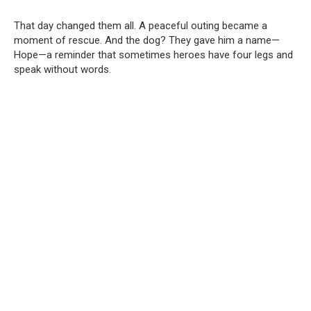
That day changed them all. A peaceful outing became a
moment of rescue. And the dog? They gave him a name—
Hope—a reminder that sometimes heroes have four legs and
speak without words.