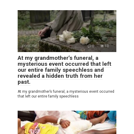
POSITIVE
0
10
At my grandmother’s funeral, a
mysterious event occurred that left
our entire family speechless and
revealed a hidden truth from her
past.
At my grandmother’s funeral, a mysterious event occurred
that left our entire family speechless