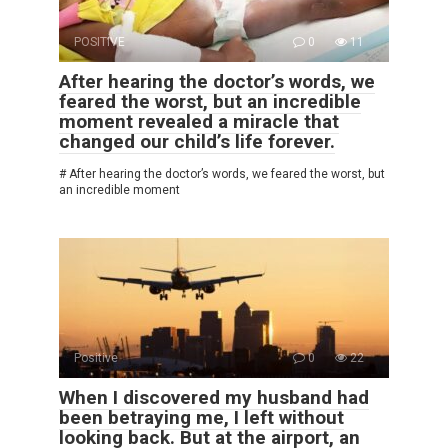
POSITIVE
0
11
After hearing the doctor’s words, we
feared the worst, but an incredible
moment revealed a miracle that
changed our child’s life forever.
# After hearing the doctor’s words, we feared the worst, but
an incredible moment
Positive
0
22
When I discovered my husband had
been betraying me, I left without
looking back. But at the airport, an