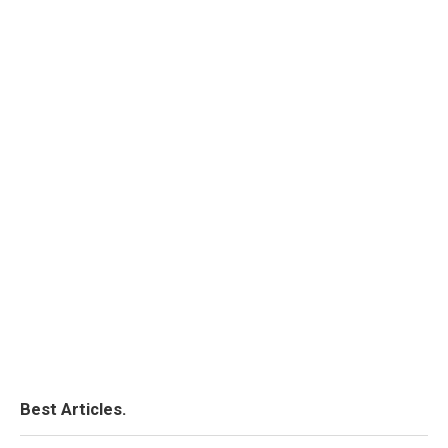
Best Articles.