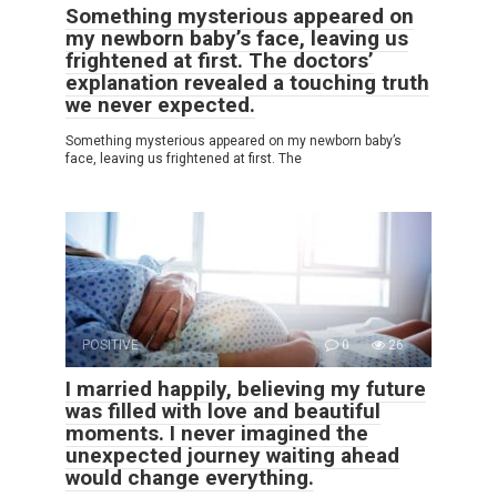
Something mysterious appeared on
my newborn baby’s face, leaving us
frightened at first. The doctors’
explanation revealed a touching truth
we never expected.
Something mysterious appeared on my newborn baby’s
face, leaving us frightened at first. The
POSITIVE
0
26
I married happily, believing my future
was filled with love and beautiful
moments. I never imagined the
unexpected journey waiting ahead
would change everything.