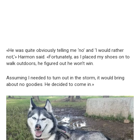
«He was quite obviously telling me ‘no’ and ‘I would rather
not,’» Harmon said. «Fortunately, as I placed my shoes on to
walk outdoors, he figured out he won’t win.
Assuming I needed to turn out in the storm, it would bring
about no goodies. He decided to come in.»