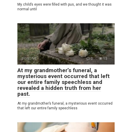
My child’s eyes were filled with pus, and we thought it was
normal until
POSITIVE
0
13
At my grandmother’s funeral, a
mysterious event occurred that left
our entire family speechless and
revealed a hidden truth from her
past.
At my grandmother’s funeral, a mysterious event occurred
that left our entire family speechless