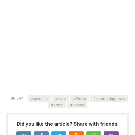
744
animals
care
Dogs
interestingnews
Pets
Saves
Did you like the article? Share with friends: