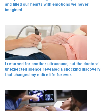
and filled our hearts with emotions we never
imagined.
I returned for another ultrasound, but the doctors’
unexpected silence revealed a shocking discovery
that changed my entire life forever.