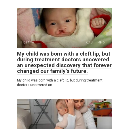
Positive
0
6
My child was born with a cleft lip, but
during treatment doctors uncovered
an unexpected discovery that forever
changed our family’s future.
My child was born with a cleft lip, but during treatment
doctors uncovered an