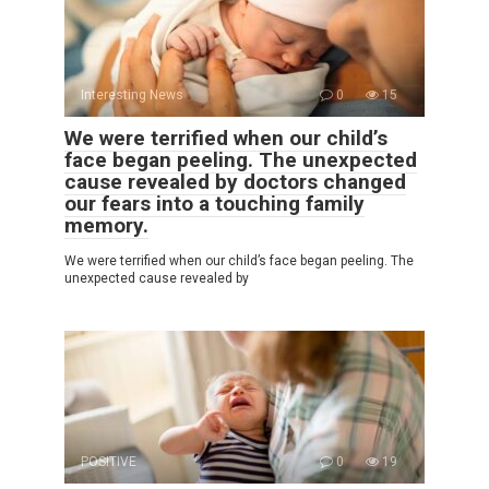
Interesting News
0
15
We were terrified when our child’s
face began peeling. The unexpected
cause revealed by doctors changed
our fears into a touching family
memory.
We were terrified when our child’s face began peeling. The
unexpected cause revealed by
POSITIVE
0
19