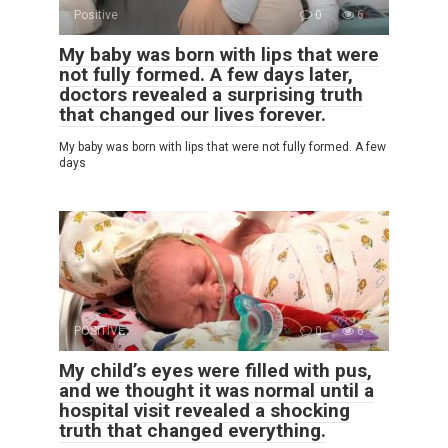
Positive
0
6
My baby was born with lips that were
not fully formed. A few days later,
doctors revealed a surprising truth
that changed our lives forever.
My baby was born with lips that were not fully formed. A few
days
POSITIVE
0
6
My child’s eyes were filled with pus,
and we thought it was normal until a
hospital visit revealed a shocking
truth that changed everything.