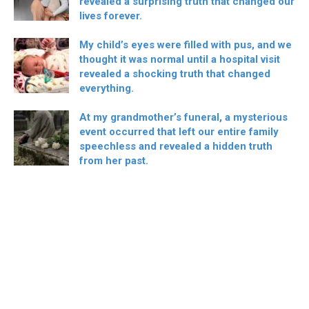
revealed a surprising truth that changed our
lives forever.
My child’s eyes were filled with pus, and we
thought it was normal until a hospital visit
revealed a shocking truth that changed
everything.
At my grandmother’s funeral, a mysterious
event occurred that left our entire family
speechless and revealed a hidden truth
from her past.