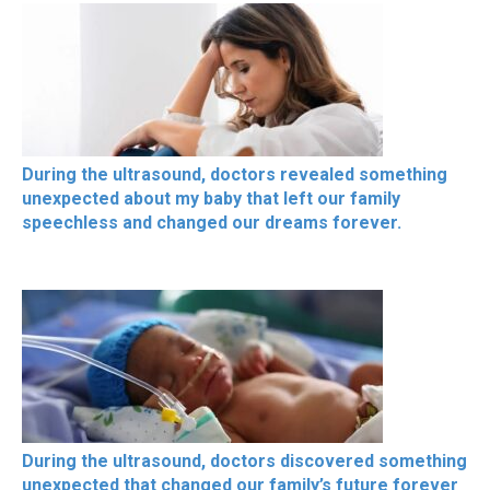
During the ultrasound, doctors revealed something
unexpected about my baby that left our family
speechless and changed our dreams forever.
During the ultrasound, doctors discovered something
unexpected that changed our family’s future forever