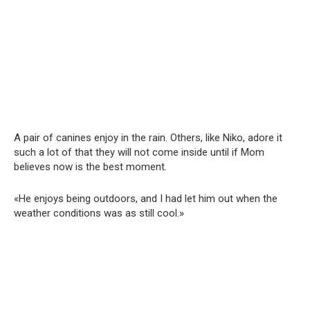
A pair of canines enjoy in the rain. Others, like Niko, adore it
such a lot of that they will not come inside until if Mom
believes now is the best moment.
«He enjoys being outdoors, and I had let him out when the
weather conditions was as still cool.»