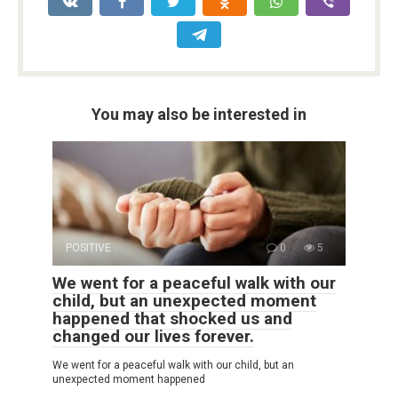
You may also be interested in
POSITIVE
0
5
We went for a peaceful walk with our
child, but an unexpected moment
happened that shocked us and
changed our lives forever.
We went for a peaceful walk with our child, but an
unexpected moment happened