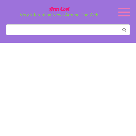
Перейти
Arm Cool
к
Very Interesting News Around The Web
контенту
Поиск: