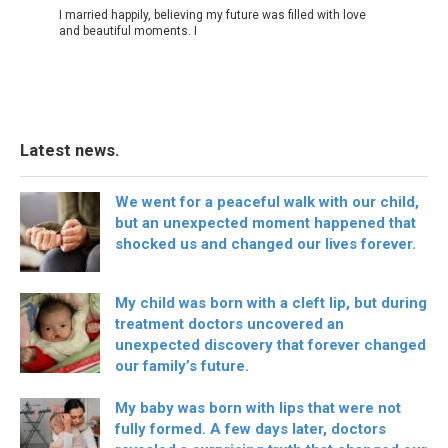
I married happily, believing my future was filled with love
and beautiful moments. I
Latest news.
We went for a peaceful walk with our child,
but an unexpected moment happened that
shocked us and changed our lives forever.
My child was born with a cleft lip, but during
treatment doctors uncovered an
unexpected discovery that forever changed
our family’s future.
My baby was born with lips that were not
fully formed. A few days later, doctors