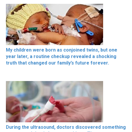
My children were born as conjoined twins, but one
year later, a routine checkup revealed a shocking
truth that changed our family’s future forever.
During the ultrasound, doctors discovered something