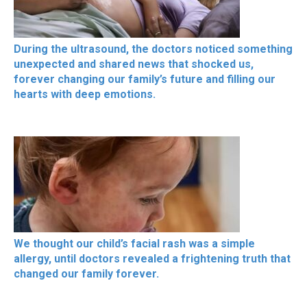
During the ultrasound, the doctors noticed something
unexpected and shared news that shocked us,
forever changing our family’s future and filling our
hearts with deep emotions.
We thought our child’s facial rash was a simple
allergy, until doctors revealed a frightening truth that
changed our family forever.