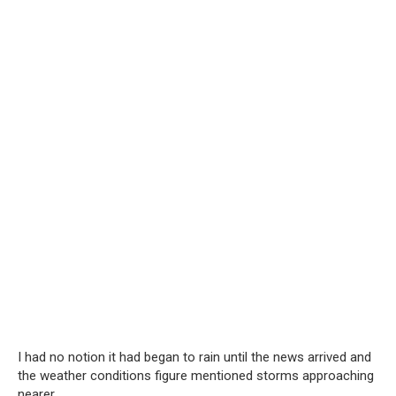
I had no notion it had began to rain until the news arrived and
the weather conditions figure mentioned storms approaching
nearer.