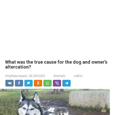
What was the true cause for the dog and owner’s
altercation?
Опубликовано:
02.09.2023
Animals
editor