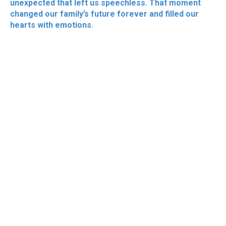
unexpected that left us speechless. That moment
changed our family’s future forever and filled our
hearts with emotions.