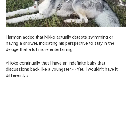
Harmon added that Nikko actually detests swimming or
having a shower, indicating his perspective to stay in the
deluge that a lot more entertaining.
«I joke continually that I have an indefinite baby that
discussions back like a youngster.» «Yet, I wouldn’t have it
differently.»