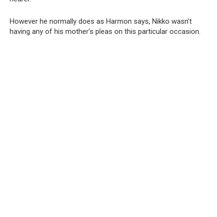
However he normally does as Harmon says, Nikko wasn’t
having any of his mother’s pleas on this particular occasion.