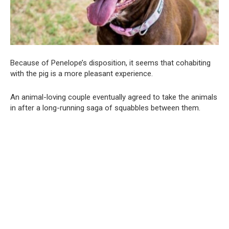
Because of Penelope’s disposition, it seems that cohabiting
with the pig is a more pleasant experience.
An animal-loving couple eventually agreed to take the animals
in after a long-running saga of squabbles between them.