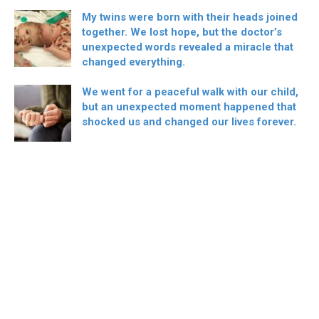
My twins were born with their heads joined
together. We lost hope, but the doctor’s
unexpected words revealed a miracle that
changed everything.
We went for a peaceful walk with our child,
but an unexpected moment happened that
shocked us and changed our lives forever.