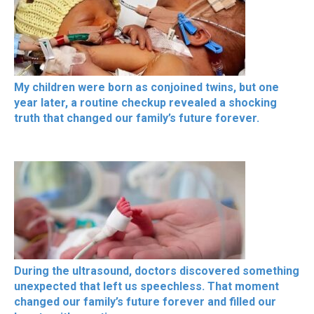
My children were born as conjoined twins, but one
year later, a routine checkup revealed a shocking
truth that changed our family’s future forever.
During the ultrasound, doctors discovered something
unexpected that left us speechless. That moment
changed our family’s future forever and filled our