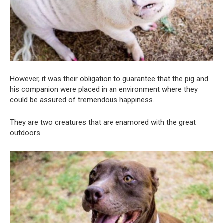
However, it was their obligation to guarantee that the pig and
his companion were placed in an environment where they
could be assured of tremendous happiness.
They are two creatures that are enamored with the great
outdoors.