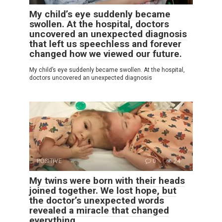
My child’s eye suddenly became
swollen. At the hospital, doctors
uncovered an unexpected diagnosis
that left us speechless and forever
changed how we viewed our future.
My child’s eye suddenly became swollen. At the hospital,
doctors uncovered an unexpected diagnosis
POSITIVE
0
24
My twins were born with their heads
joined together. We lost hope, but
the doctor’s unexpected words
revealed a miracle that changed
everything.