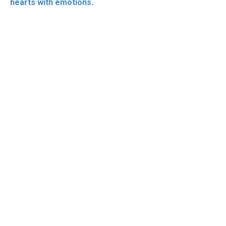
hearts with emotions.