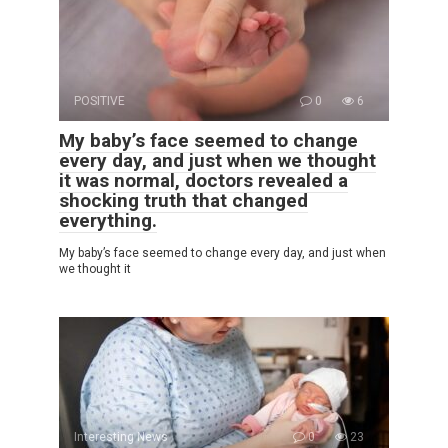
POSITIVE
0
6
My baby’s face seemed to change
every day, and just when we thought
it was normal, doctors revealed a
shocking truth that changed
everything.
My baby’s face seemed to change every day, and just when
we thought it
Interesting News
0
23