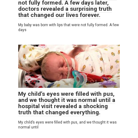
not fully formed. A few days later,
doctors revealed a surprising truth
that changed our lives forever.
My baby was born with lips that were not fully formed. A few
days
POSITIVE
0
32
My child’s eyes were filled with pus,
and we thought it was normal until a
hospital visit revealed a shocking
truth that changed everything.
My child’s eyes were filled with pus, and we thought it was
normal until