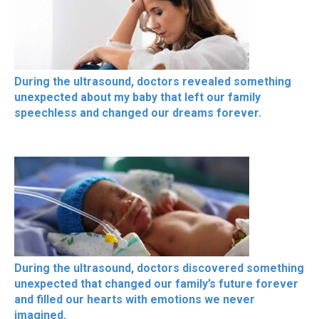
During the ultrasound, doctors revealed something
unexpected about my baby that left our family
speechless and changed our dreams forever.
During the ultrasound, doctors discovered something
unexpected that changed our family’s future forever
and filled our hearts with emotions we never
imagined.