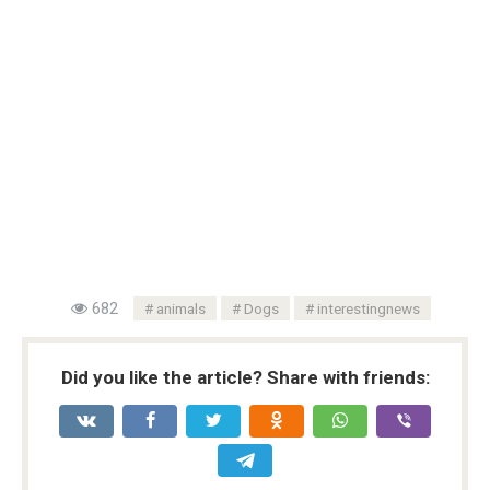
682
animals
Dogs
interestingnews
Did you like the article? Share with friends: