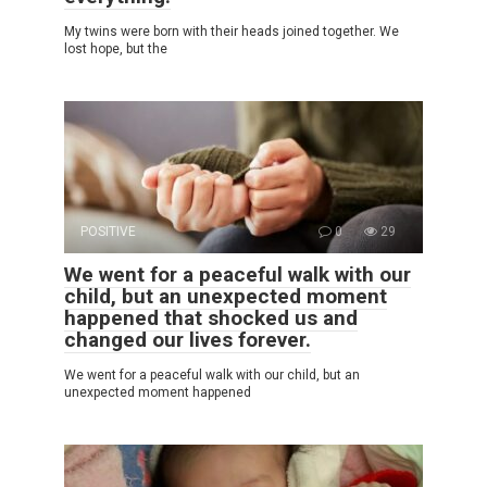
My twins were born with their heads joined together. We
lost hope, but the
POSITIVE
0
29
We went for a peaceful walk with our
child, but an unexpected moment
happened that shocked us and
changed our lives forever.
We went for a peaceful walk with our child, but an
unexpected moment happened