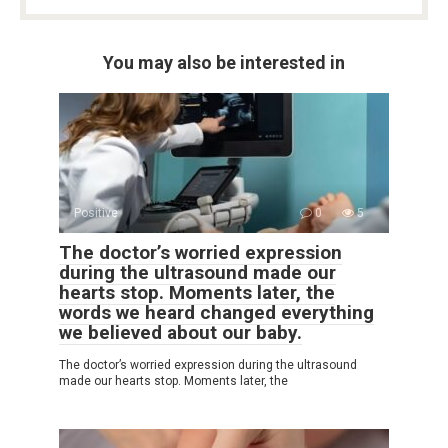
You may also be interested in
Positive
0
5
The doctor’s worried expression
during the ultrasound made our
hearts stop. Moments later, the
words we heard changed everything
we believed about our baby.
The doctor’s worried expression during the ultrasound
made our hearts stop. Moments later, the