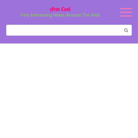
Перейти
Arm Cool
к
Very Interesting News Around The Web
контенту
Поиск: