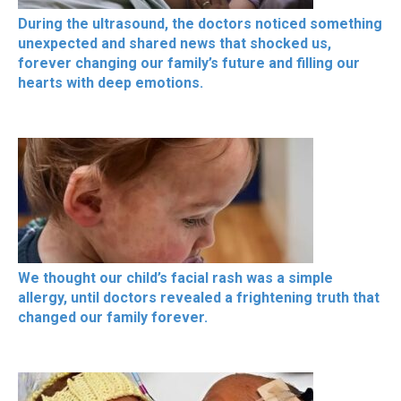
During the ultrasound, the doctors noticed something
unexpected and shared news that shocked us,
forever changing our family’s future and filling our
hearts with deep emotions.
We thought our child’s facial rash was a simple
allergy, until doctors revealed a frightening truth that
changed our family forever.