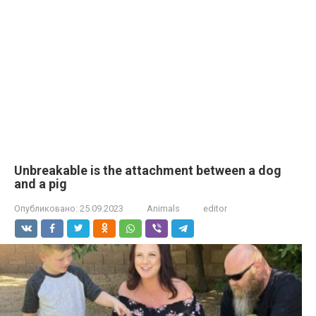
Unbreakable is the attachment between a dog
and a pig
Опубликовано:
25.09.2023
Animals
editor