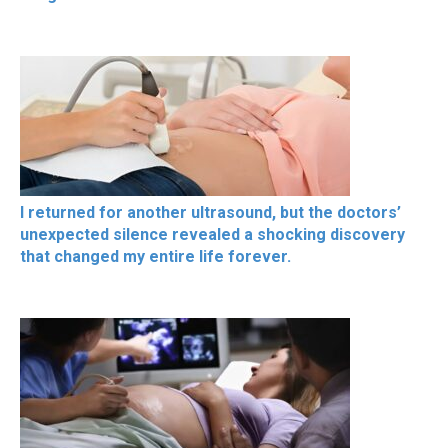
I returned for another ultrasound, but the doctors’
unexpected silence revealed a shocking discovery
that changed my entire life forever.