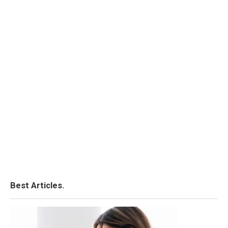
Best Articles.