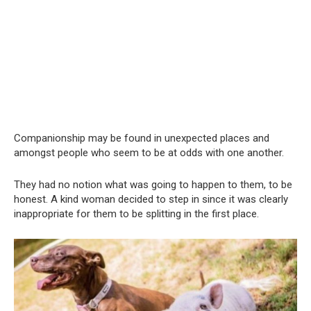
Companionship may be found in unexpected places and
amongst people who seem to be at odds with one another.
They had no notion what was going to happen to them, to be
honest. A kind woman decided to step in since it was clearly
inappropriate for them to be splitting in the first place.