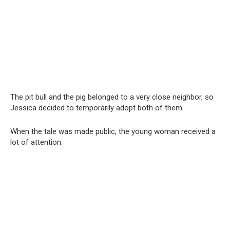
The pit bull and the pig belonged to a very close neighbor, so
Jessica decided to temporarily adopt both of them.
When the tale was made public, the young woman received a
lot of attention.