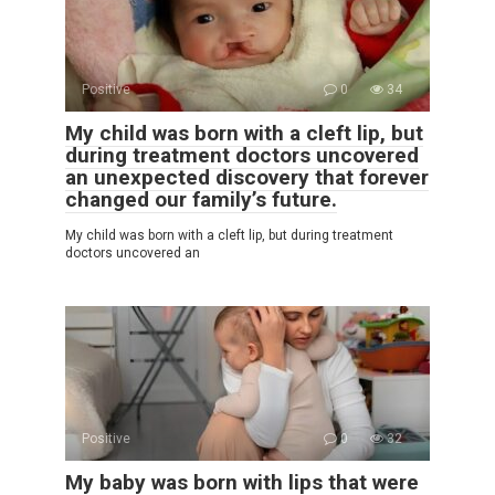
Positive
0
34
My child was born with a cleft lip, but
during treatment doctors uncovered
an unexpected discovery that forever
changed our family’s future.
My child was born with a cleft lip, but during treatment
doctors uncovered an
Positive
0
32
My baby was born with lips that were