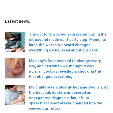
Latest news.
The doctor’s worried expression during the
ultrasound made our hearts stop. Moments
later, the words we heard changed
everything we believed about our baby.
My baby’s face seemed to change every
day, and just when we thought it was
normal, doctors revealed a shocking truth
that changed everything.
My child’s eye suddenly became swollen. At
the hospital, doctors uncovered an
unexpected diagnosis that left us
speechless and forever changed how we
viewed our future.