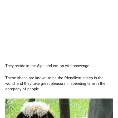
They reside in the Alps and eat on wild scavenge.
These sheep are known to be the friendliest sheep in the
world, and they take great pleasure in spending time in the
company of people.