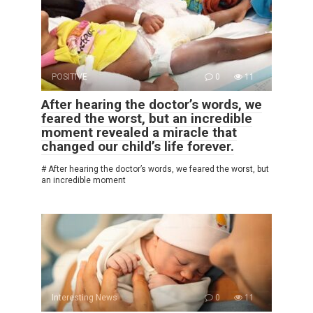
POSITIVE
0
11
After hearing the doctor’s words, we
feared the worst, but an incredible
moment revealed a miracle that
changed our child’s life forever.
# After hearing the doctor’s words, we feared the worst, but
an incredible moment
Interesting News
0
11