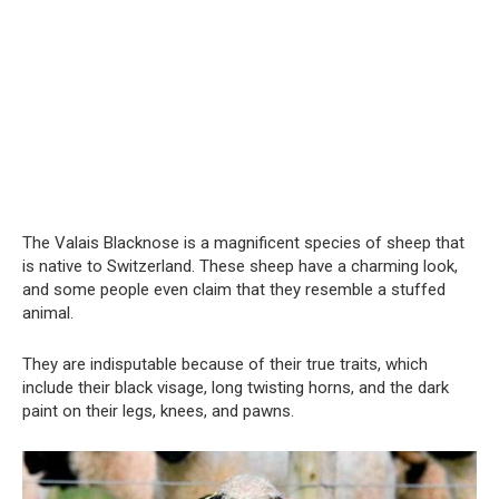
The Valais Blacknose is a magnificent species of sheep that
is native to Switzerland. These sheep have a charming look,
and some people even claim that they resemble a stuffed
animal.
They are indisputable because of their true traits, which
include their black visage, long twisting horns, and the dark
paint on their legs, knees, and pawns.