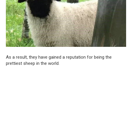
As a result, they have gained a reputation for being the
prettiest sheep in the world.