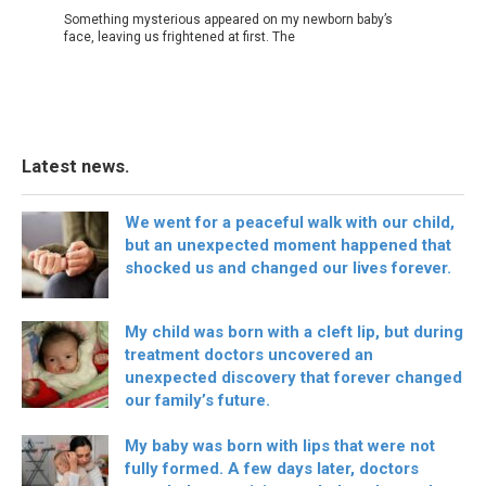
Something mysterious appeared on my newborn baby’s
face, leaving us frightened at first. The
Latest news.
We went for a peaceful walk with our child,
but an unexpected moment happened that
shocked us and changed our lives forever.
My child was born with a cleft lip, but during
treatment doctors uncovered an
unexpected discovery that forever changed
our family’s future.
My baby was born with lips that were not
fully formed. A few days later, doctors