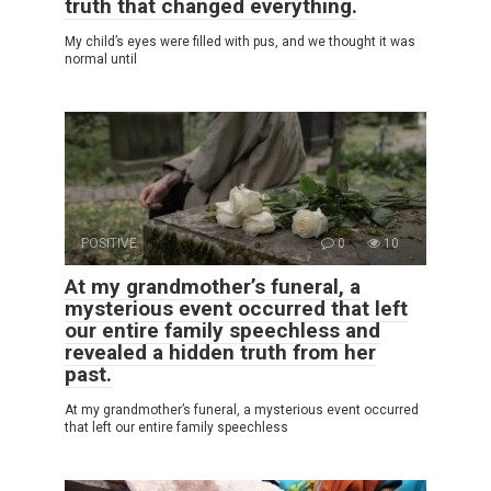
truth that changed everything.
My child’s eyes were filled with pus, and we thought it was
normal until
POSITIVE
0
10
At my grandmother’s funeral, a
mysterious event occurred that left
our entire family speechless and
revealed a hidden truth from her
past.
At my grandmother’s funeral, a mysterious event occurred
that left our entire family speechless