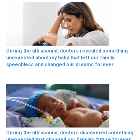
During the ultrasound, doctors revealed something
unexpected about my baby that left our family
speechless and changed our dreams forever.
During the ultrasound, doctors discovered something
unexpected that changed our family’s future forever