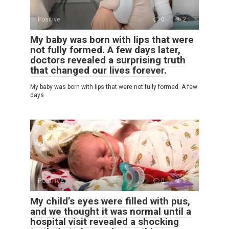
Positive
0
2
My baby was born with lips that were
not fully formed. A few days later,
doctors revealed a surprising truth
that changed our lives forever.
My baby was born with lips that were not fully formed. A few
days
POSITIVE
0
3
My child’s eyes were filled with pus,
and we thought it was normal until a
hospital visit revealed a shocking