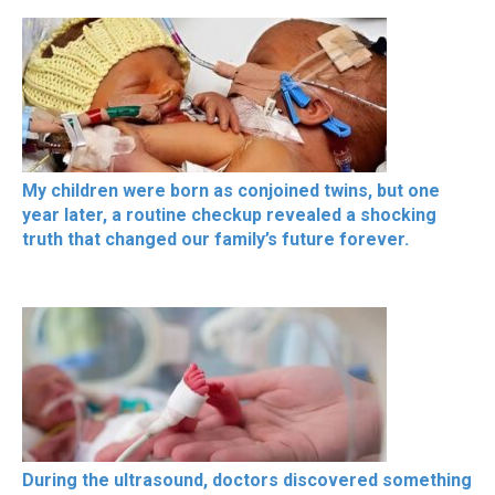
My children were born as conjoined twins, but one
year later, a routine checkup revealed a shocking
truth that changed our family’s future forever.
During the ultrasound, doctors discovered something