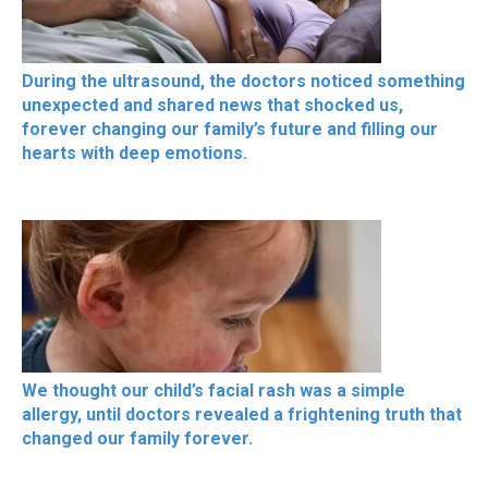
During the ultrasound, the doctors noticed something
unexpected and shared news that shocked us,
forever changing our family’s future and filling our
hearts with deep emotions.
We thought our child’s facial rash was a simple
allergy, until doctors revealed a frightening truth that
changed our family forever.