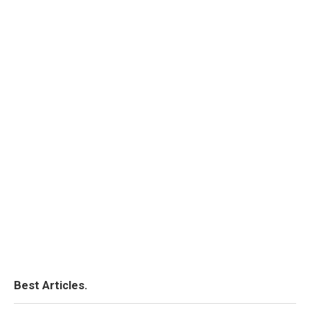
Best Articles.