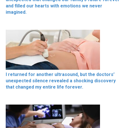
and filled our hearts with emotions we never
imagined.
I returned for another ultrasound, but the doctors’
unexpected silence revealed a shocking discovery
that changed my entire life forever.