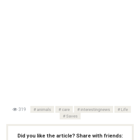
319
animals
care
interestingnews
Life
Saves
Did you like the article? Share with friends: