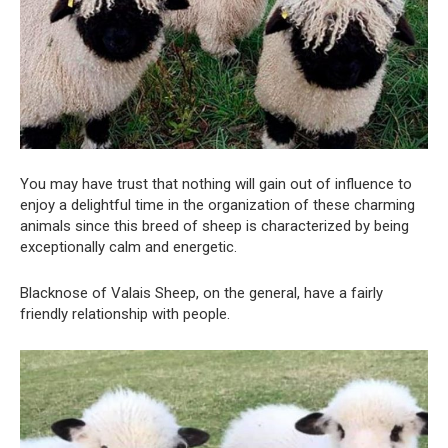
You may have trust that nothing will gain out of influence to
enjoy a delightful time in the organization of these charming
animals since this breed of sheep is characterized by being
exceptionally calm and energetic.
Blacknose of Valais Sheep, on the general, have a fairly
friendly relationship with people.