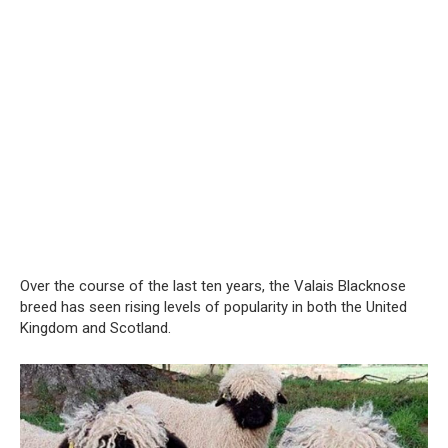
Over the course of the last ten years, the Valais Blacknose
breed has seen rising levels of popularity in both the United
Kingdom and Scotland.