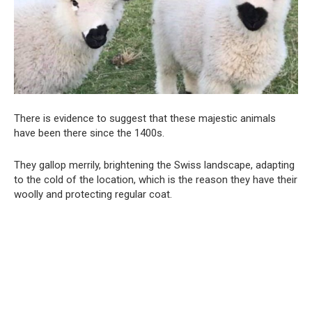
There is evidence to suggest that these majestic animals
have been there since the 1400s.
They gallop merrily, brightening the Swiss landscape, adapting
to the cold of the location, which is the reason they have their
woolly and protecting regular coat.