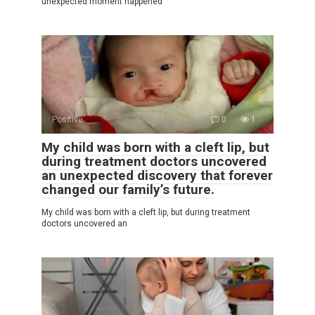
unexpected moment happened
Positive
0
1
My child was born with a cleft lip, but
during treatment doctors uncovered
an unexpected discovery that forever
changed our family’s future.
My child was born with a cleft lip, but during treatment
doctors uncovered an