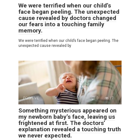
We were terrified when our child’s
face began peeling. The unexpected
cause revealed by doctors changed
our fears into a touching family
memory.
We were terrified when our child’s face began peeling. The
unexpected cause revealed by
POSITIVE
0
17
Something mysterious appeared on
my newborn baby’s face, leaving us
frightened at first. The doctors’
explanation revealed a touching truth
we never expected.