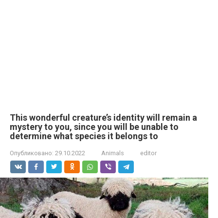
This wonderful creature’s identity will remain a
mystery to you, since you will be unable to
determine what species it belongs to
Опубликовано:
29.10.2022
Animals
editor