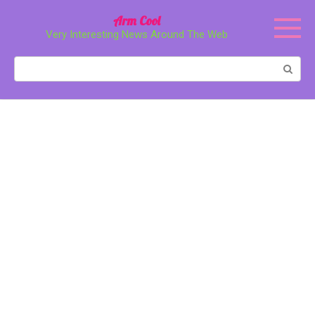
Перейти
Arm Cool
к
Very Interesting News Around The Web
контенту
Поиск: