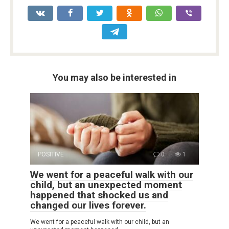
You may also be interested in
POSITIVE
0
1
We went for a peaceful walk with our
child, but an unexpected moment
happened that shocked us and
changed our lives forever.
We went for a peaceful walk with our child, but an