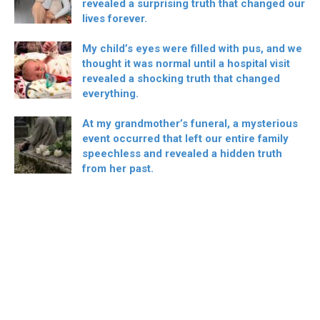
revealed a surprising truth that changed our
lives forever.
My child’s eyes were filled with pus, and we
thought it was normal until a hospital visit
revealed a shocking truth that changed
everything.
At my grandmother’s funeral, a mysterious
event occurred that left our entire family
speechless and revealed a hidden truth
from her past.