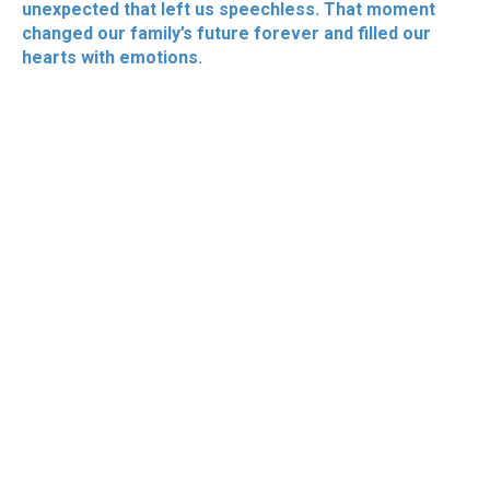
unexpected that left us speechless. That moment
changed our family’s future forever and filled our
hearts with emotions.