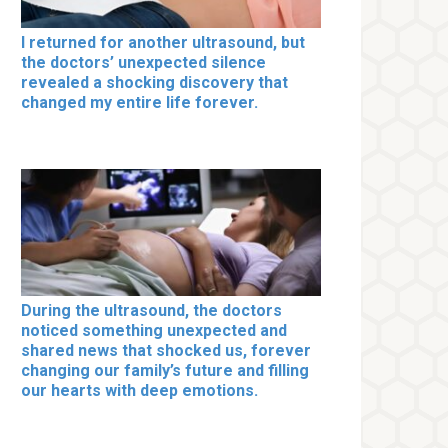
I returned for another ultrasound, but
the doctors’ unexpected silence
revealed a shocking discovery that
changed my entire life forever.
During the ultrasound, the doctors
noticed something unexpected and
shared news that shocked us, forever
changing our family’s future and filling
our hearts with deep emotions.