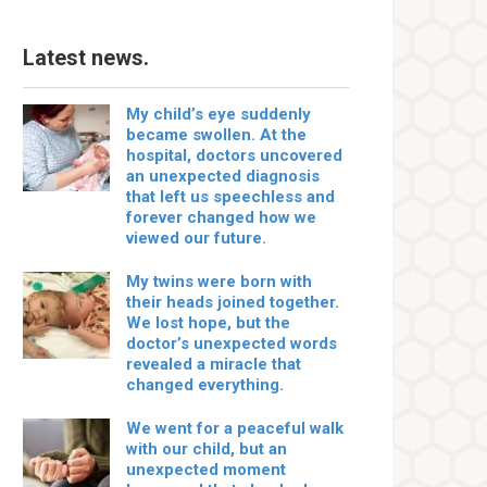
Latest news.
My child’s eye suddenly
became swollen. At the
hospital, doctors uncovered
an unexpected diagnosis
that left us speechless and
forever changed how we
viewed our future.
My twins were born with
their heads joined together.
We lost hope, but the
doctor’s unexpected words
revealed a miracle that
changed everything.
We went for a peaceful walk
with our child, but an
unexpected moment