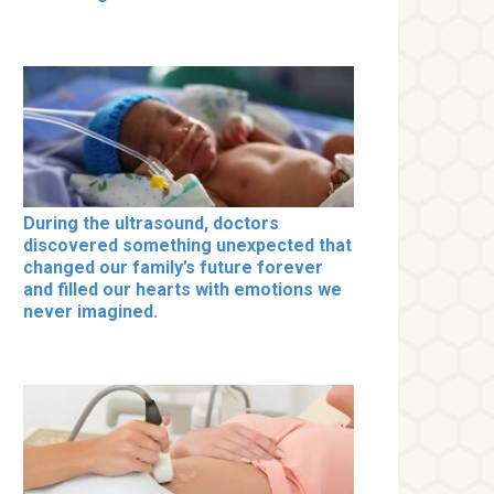
During the ultrasound, doctors
discovered something unexpected that
changed our family’s future forever
and filled our hearts with emotions we
never imagined.