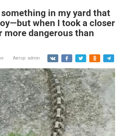
d something in my yard that
toy—but when I took a closer
 far more dangerous than
ve
Автор:
admin