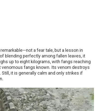
emarkable—not a fear tale, but a lesson in
f blending perfectly among fallen leaves, it
ghs up to eight kilograms, with fangs reaching
t venomous fangs known. Its venom destroys
till, it is generally calm and only strikes if
n.