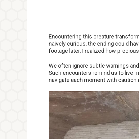
Encountering this creature transform
naively curious, the ending could ha
footage later, I realized how precious 
We often ignore subtle warnings and
Such encounters remind us to live min
navigate each moment with caution 