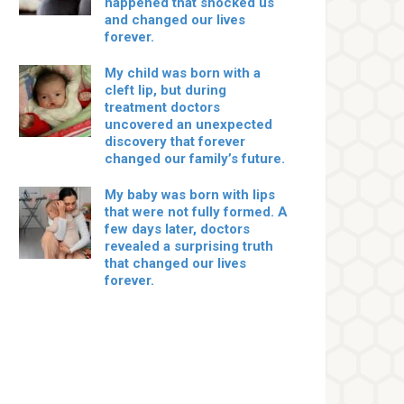
happened that shocked us
and changed our lives
forever.
My child was born with a
cleft lip, but during
treatment doctors
uncovered an unexpected
discovery that forever
changed our family’s future.
My baby was born with lips
that were not fully formed. A
few days later, doctors
revealed a surprising truth
that changed our lives
forever.