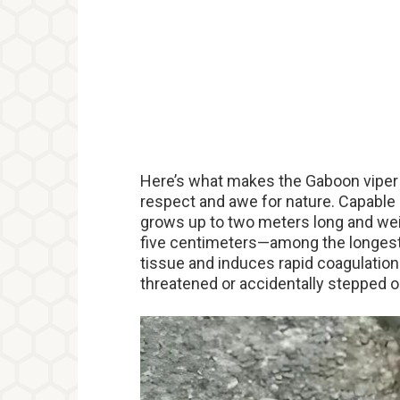
Here’s what makes the Gaboon viper r
respect and awe for nature. Capable o
grows up to two meters long and wei
five centimeters—among the longes
tissue and induces rapid coagulation. S
threatened or accidentally stepped o