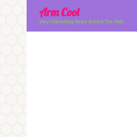
Перейти
Arm Cool
к
контенту
Very Interesting News Around The Web