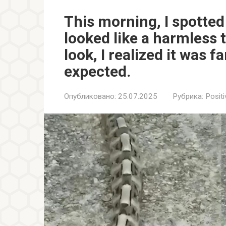
This morning, I spotte
looked like a harmless 
look, I realized it was
expected.
Опубликовано:
25.07.2025
Рубрика:
Positi