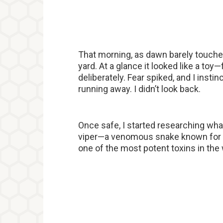
That morning, as dawn barely touched
yard. At a glance it looked like a toy
deliberately. Fear spiked, and I insti
running away. I didn’t look back.
Once safe, I started researching wha
viper—a venomous snake known for i
one of the most potent toxins in the 