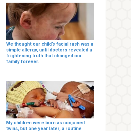
We thought our child’s facial rash was a
simple allergy, until doctors revealed a
frightening truth that changed our
family forever.
My children were born as conjoined
twins, but one year later, a routine