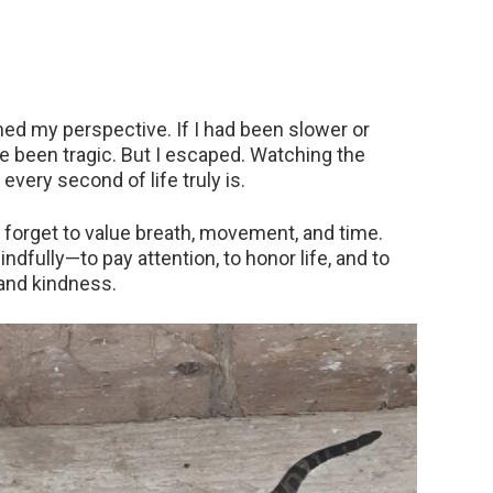
ed my perspective. If I had been slower or
ve been tragic. But I escaped. Watching the
every second of life truly is.
 forget to value breath, movement, and time.
dfully—to pay attention, to honor life, and to
and kindness.