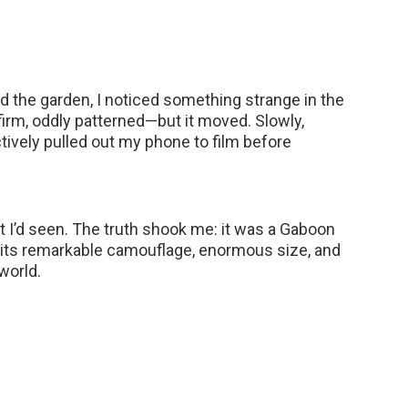
 the garden, I noticed something strange in the
—firm, oddly patterned—but it moved. Slowly,
nctively pulled out my phone to film before
t I’d seen. The truth shook me: it was a Gaboon
ts remarkable camouflage, enormous size, and
world.