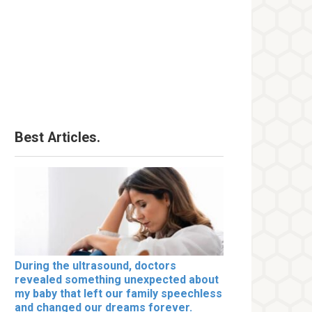
Best Articles.
During the ultrasound, doctors
revealed something unexpected about
my baby that left our family speechless
and changed our dreams forever.