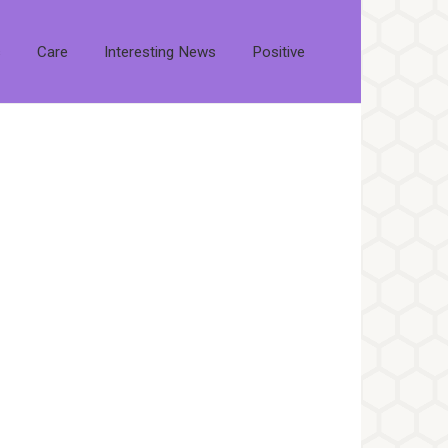
s
Care
Interesting News
Positive