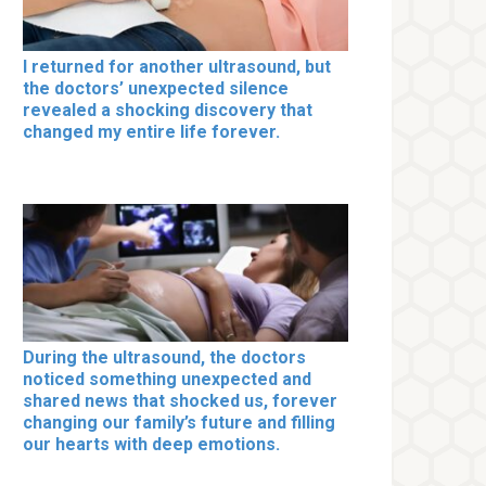
I returned for another ultrasound, but
the doctors’ unexpected silence
revealed a shocking discovery that
changed my entire life forever.
During the ultrasound, the doctors
noticed something unexpected and
shared news that shocked us, forever
changing our family’s future and filling
our hearts with deep emotions.