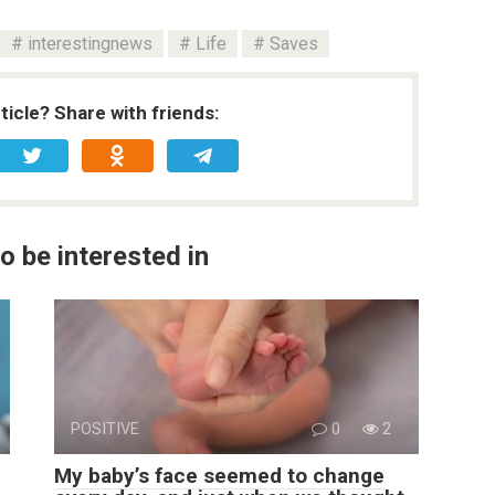
interestingnews
Life
Saves
rticle? Share with friends:
o be interested in
POSITIVE
0
2
My baby’s face seemed to change