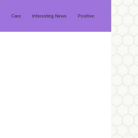
s
Care
Interesting News
Positive