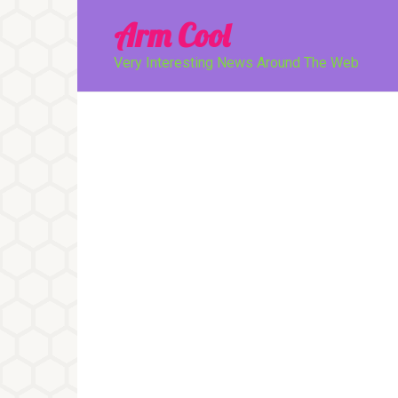
Перейти
Arm Cool
к
контенту
Very Interesting News Around The Web