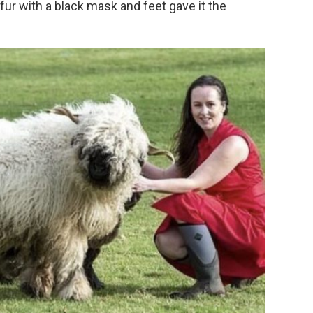
ur with a black mask and feet gave it the