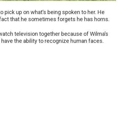
to pick up on what’s being spoken to her. He
fact that he sometimes forgets he has horns.
atch television together because of Wilma’s
ep have the ability to recognize human faces.