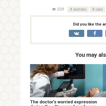
539
animals
care
Did you like the a
You may als
Positive
0
2
The doctor’s worried expression