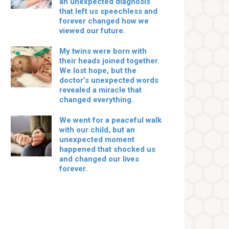
an unexpected diagnosis
that left us speechless and
forever changed how we
viewed our future.
My twins were born with
their heads joined together.
We lost hope, but the
doctor’s unexpected words
revealed a miracle that
changed everything.
We went for a peaceful walk
with our child, but an
unexpected moment
happened that shocked us
and changed our lives
forever.