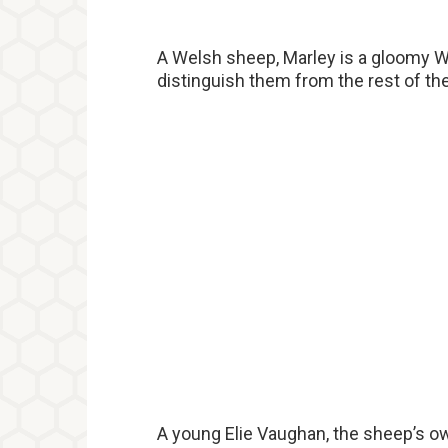
A Welsh sheep, Marley is a gloomy 
distinguish them from the rest of the
A young Elie Vaughan, the sheep’s own