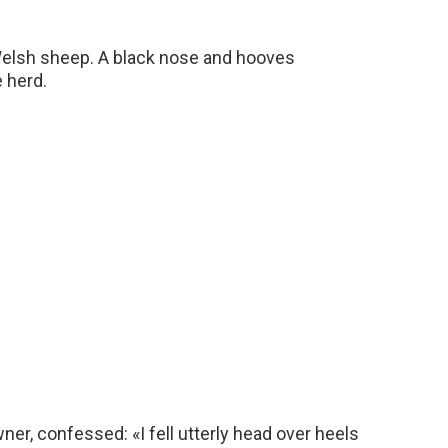
Welsh sheep. A black nose and hooves
 herd.
er, confessed: «I fell utterly head over heels