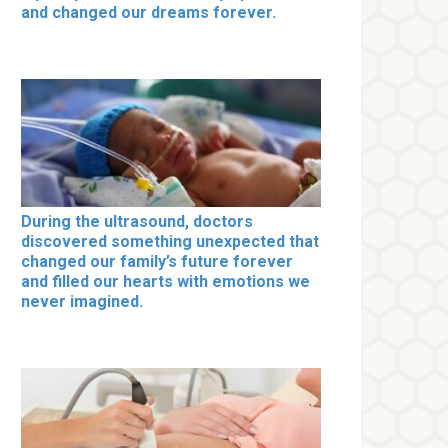
and changed our dreams forever.
During the ultrasound, doctors
discovered something unexpected that
changed our family’s future forever
and filled our hearts with emotions we
never imagined.