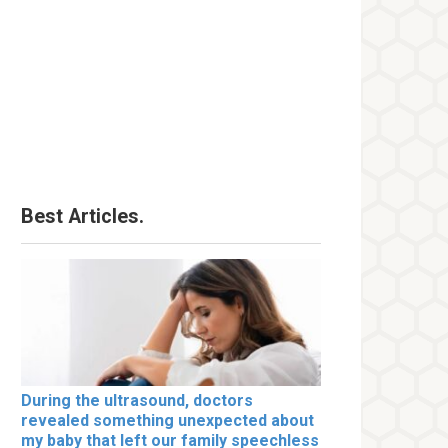
Best Articles.
During the ultrasound, doctors
revealed something unexpected about
my baby that left our family speechless