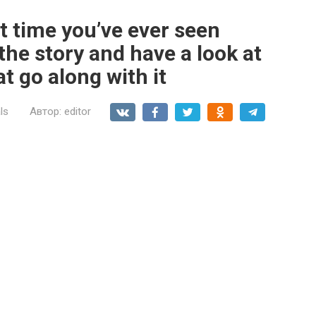
st time you’ve ever seen
the story and have a look at
t go along with it
ls
Автор:
editor