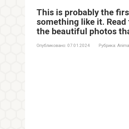
This is probably the fir
something like it. Read 
the beautiful photos tha
Опубликовано:
07.01.2024
Рубрика:
Anima