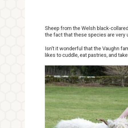
Sheep from the Welsh black-collare
the fact that these species are ver
Isn’t it wonderful that the Vaughn f
likes to cuddle, eat pastries, and ta