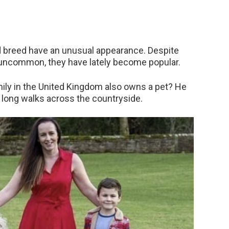
d breed have an unusual appearance. Despite
y uncommon, they have lately become popular.
amily in the United Kingdom also owns a pet? He
ke long walks across the countryside.