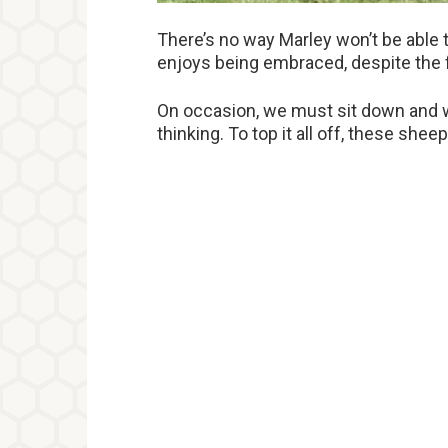
There’s no way Marley won’t be able 
enjoys being embraced, despite the 
On occasion, we must sit down and w
thinking. To top it all off, these she