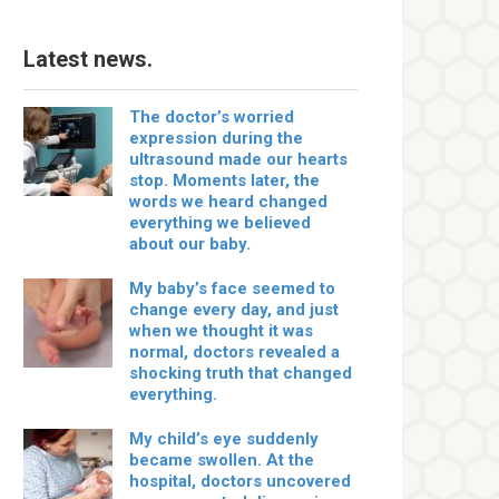
Latest news.
The doctor’s worried
expression during the
ultrasound made our hearts
stop. Moments later, the
words we heard changed
everything we believed
about our baby.
My baby’s face seemed to
change every day, and just
when we thought it was
normal, doctors revealed a
shocking truth that changed
everything.
My child’s eye suddenly
became swollen. At the
hospital, doctors uncovered