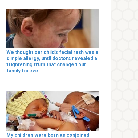
We thought our child’s facial rash was a
simple allergy, until doctors revealed a
frightening truth that changed our
family forever.
My children were born as conjoined