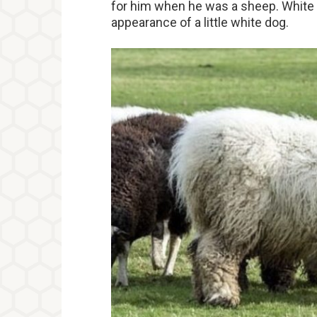
for him when he was a sheep. White f
appearance of a little white dog.