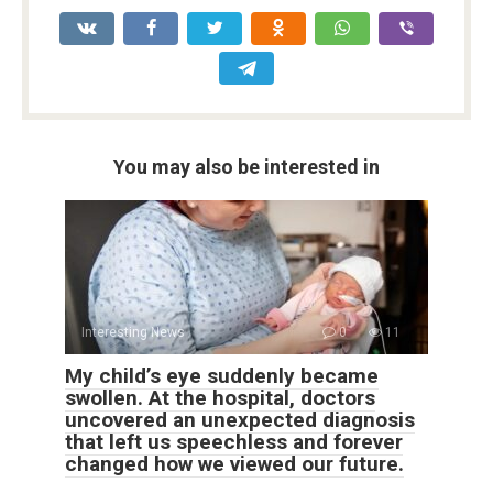
You may also be interested in
Interesting News
0
11
My child’s eye suddenly became
swollen. At the hospital, doctors
uncovered an unexpected diagnosis
that left us speechless and forever
changed how we viewed our future.