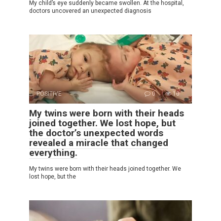
My child’s eye suddenly became swollen. At the hospital,
doctors uncovered an unexpected diagnosis
POSITIVE
0
10
My twins were born with their heads
joined together. We lost hope, but
the doctor’s unexpected words
revealed a miracle that changed
everything.
My twins were born with their heads joined together. We
lost hope, but the