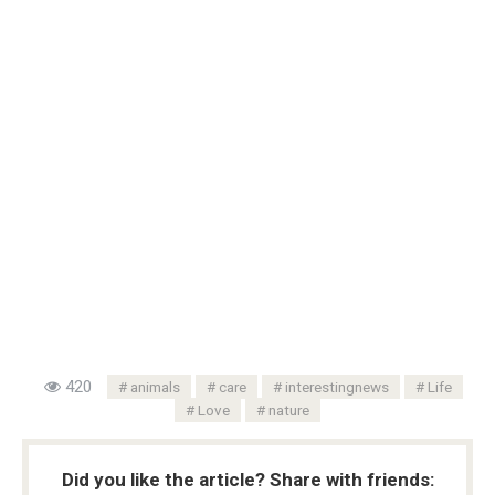
420
animals
care
interestingnews
Life
Love
nature
Did you like the article? Share with friends: