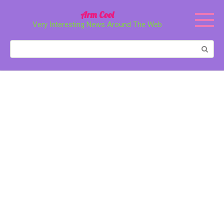
Перейти
Arm Cool
к
Very Interesting News Around The Web
контенту
Поиск: