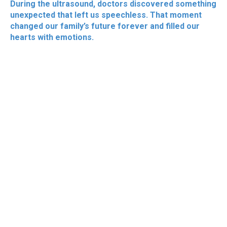
During the ultrasound, doctors discovered something
unexpected that left us speechless. That moment
changed our family’s future forever and filled our
hearts with emotions.