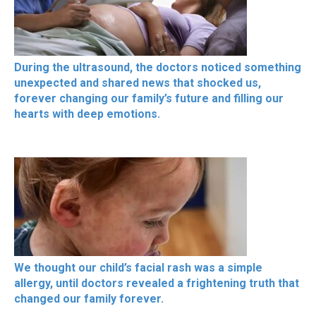
During the ultrasound, the doctors noticed something
unexpected and shared news that shocked us,
forever changing our family’s future and filling our
hearts with deep emotions.
We thought our child’s facial rash was a simple
allergy, until doctors revealed a frightening truth that
changed our family forever.