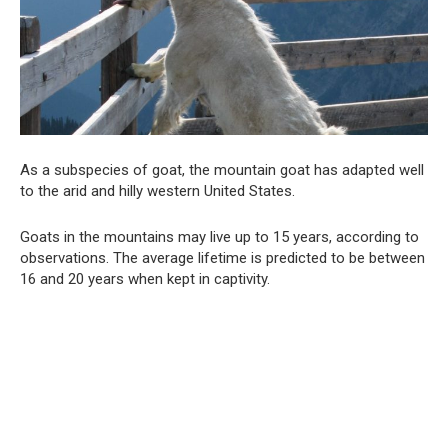
As a subspecies of goat, the mountain goat has adapted well
to the arid and hilly western United States.
Goats in the mountains may live up to 15 years, according to
observations. The average lifetime is predicted to be between
16 and 20 years when kept in captivity.