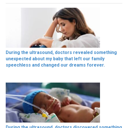
During the ultrasound, doctors revealed something
unexpected about my baby that left our family
speechless and changed our dreams forever.
During the ultrasound, doctors discovered something