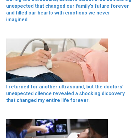
unexpected that changed our family’s future forever
and filled our hearts with emotions we never
imagined.
I returned for another ultrasound, but the doctors’
unexpected silence revealed a shocking discovery
that changed my entire life forever.