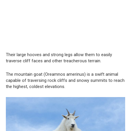
Their large hooves and strong legs allow them to easily
traverse cliff faces and other treacherous terrain.
The mountain goat (Oreamnos amerinus) is a swift animal
capable of traversing rock cliffs and snowy summits to reach
the highest, coldest elevations.