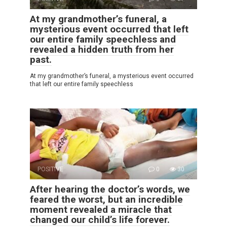
At my grandmother’s funeral, a
mysterious event occurred that left
our entire family speechless and
revealed a hidden truth from her
past.
At my grandmother’s funeral, a mysterious event occurred
that left our entire family speechless
POSITIVE
0
30
After hearing the doctor’s words, we
feared the worst, but an incredible
moment revealed a miracle that
changed our child’s life forever.