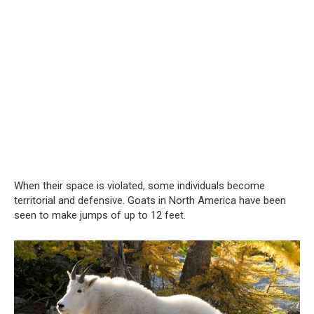
When their space is violated, some individuals become
territorial and defensive. Goats in North America have been
seen to make jumps of up to 12 feet.