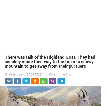
There was talk of the Highland Goat. They had
sneakily made their way to the top of a snowy
mountain to get away from their pursuers
Опубликовано:
25.07.2022
Care
editor