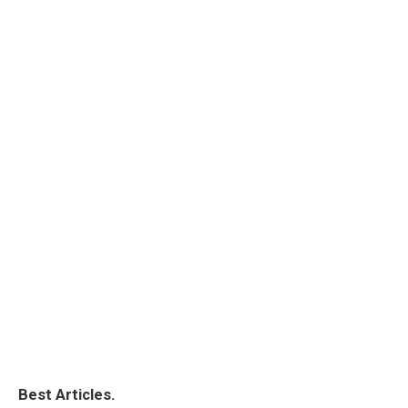
Best Articles.