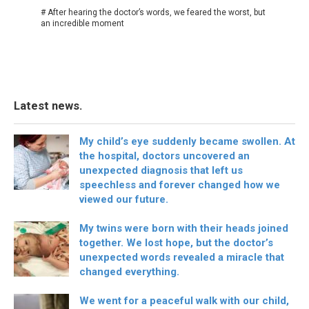
# After hearing the doctor’s words, we feared the worst, but
an incredible moment
Latest news.
My child’s eye suddenly became swollen. At
the hospital, doctors uncovered an
unexpected diagnosis that left us
speechless and forever changed how we
viewed our future.
My twins were born with their heads joined
together. We lost hope, but the doctor’s
unexpected words revealed a miracle that
changed everything.
We went for a peaceful walk with our child,