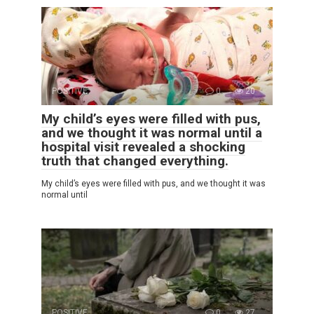
POSITIVE
0
20
My child’s eyes were filled with pus,
and we thought it was normal until a
hospital visit revealed a shocking
truth that changed everything.
My child’s eyes were filled with pus, and we thought it was
normal until
POSITIVE
0
27