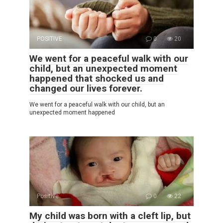
POSITIVE
0
20
We went for a peaceful walk with our
child, but an unexpected moment
happened that shocked us and
changed our lives forever.
We went for a peaceful walk with our child, but an
unexpected moment happened
Positive
0
22
My child was born with a cleft lip, but