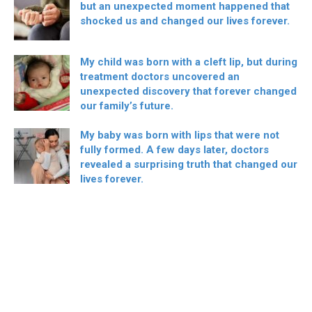
but an unexpected moment happened that
shocked us and changed our lives forever.
My child was born with a cleft lip, but during
treatment doctors uncovered an
unexpected discovery that forever changed
our family’s future.
My baby was born with lips that were not
fully formed. A few days later, doctors
revealed a surprising truth that changed our
lives forever.