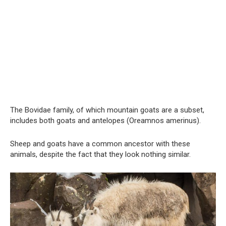
The Bovidae family, of which mountain goats are a subset,
includes both goats and antelopes (Oreamnos amerinus).
Sheep and goats have a common ancestor with these
animals, despite the fact that they look nothing similar.