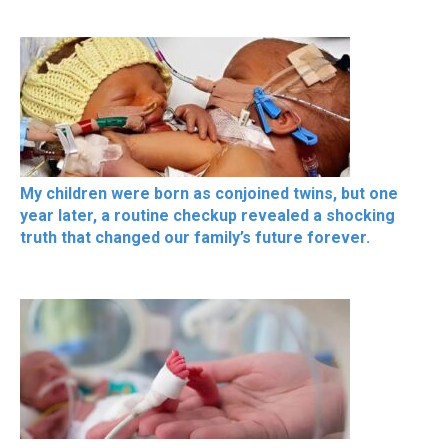
My children were born as conjoined twins, but one
year later, a routine checkup revealed a shocking
truth that changed our family’s future forever.