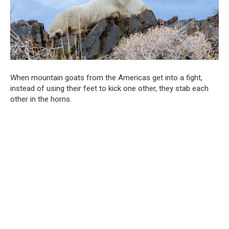
When mountain goats from the Americas get into a fight,
instead of using their feet to kick one other, they stab each
other in the horns.