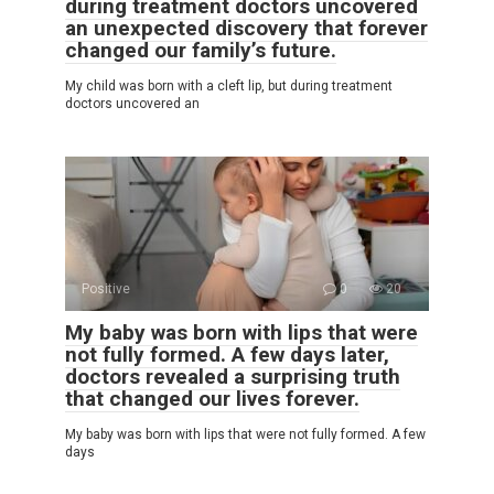
during treatment doctors uncovered
an unexpected discovery that forever
changed our family’s future.
My child was born with a cleft lip, but during treatment
doctors uncovered an
Positive
0
20
My baby was born with lips that were
not fully formed. A few days later,
doctors revealed a surprising truth
that changed our lives forever.
My baby was born with lips that were not fully formed. A few
days