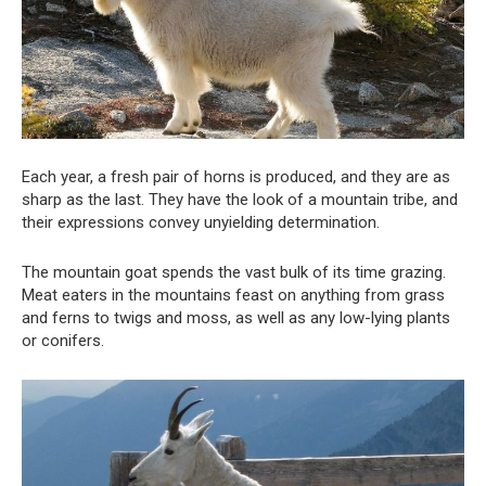
Each year, a fresh pair of horns is produced, and they are as
sharp as the last. They have the look of a mountain tribe, and
their expressions convey unyielding determination.
The mountain goat spends the vast bulk of its time grazing.
Meat eaters in the mountains feast on anything from grass
and ferns to twigs and moss, as well as any low-lying plants
or conifers.