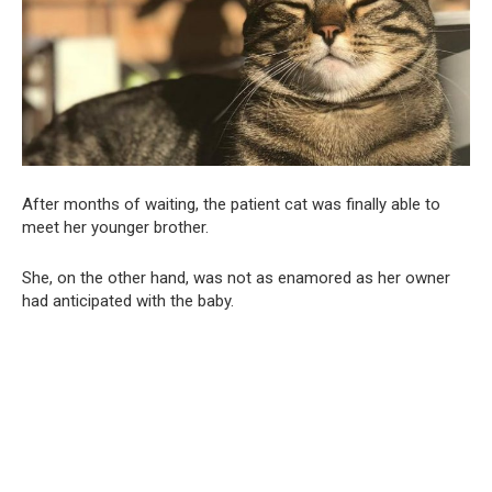
After months of waiting, the patient cat was finally able to
meet her younger brother.
She, on the other hand, was not as enamored as her owner
had anticipated with the baby.