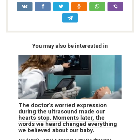
You may also be interested in
Positive
0
15
The doctor’s worried expression
during the ultrasound made our
hearts stop. Moments later, the
words we heard changed everything
we believed about our baby.