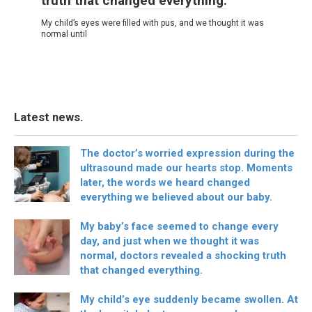
truth that changed everything.
My child’s eyes were filled with pus, and we thought it was
normal until
Latest news.
The doctor’s worried expression during the
ultrasound made our hearts stop. Moments
later, the words we heard changed
everything we believed about our baby.
My baby’s face seemed to change every
day, and just when we thought it was
normal, doctors revealed a shocking truth
that changed everything.
My child’s eye suddenly became swollen. At