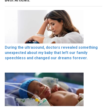
Best Articles.
During the ultrasound, doctors revealed something
unexpected about my baby that left our family
speechless and changed our dreams forever.