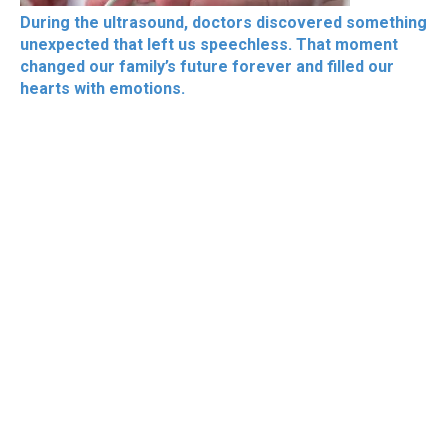
During the ultrasound, doctors discovered something
unexpected that left us speechless. That moment
changed our family’s future forever and filled our
hearts with emotions.