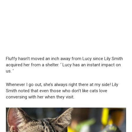
Fluffy hasn’t moved an inch away from Lucy since Lily Smith
acquired her from a shelter. ‘ Lucy has an instant impact on
us. ‘
Whenever I go out, she’s always right there at my side! Lily
Smith noted that even those who don’t like cats love
conversing with her when they visit.