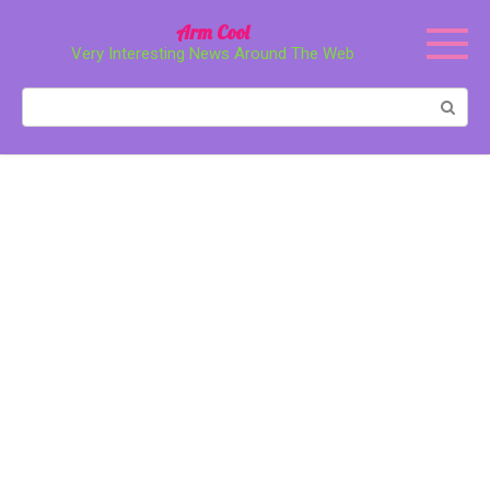
Перейти
Arm Cool
к
Very Interesting News Around The Web
контенту
Поиск: