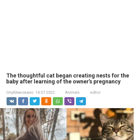
The thoughtful cat began creating nests for the
baby after learning of the owner’s pregnancy
Опубликовано:
14.07.2022
Animals
editor