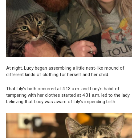
At night, Lucy began assembling a little nest-like mound of
different kinds of clothing for herself and her child.
That Lily’s birth occurred at 4:13 a.m. and Lucy’s habit of
tampering with her clothes started at 4:31 a.m. led to the lady
believing that Lucy was aware of Lily’s impending birth.