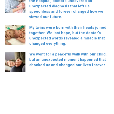
the hospital, doctors uncovered an
unexpected diagnosis that left us
speechless and forever changed how we
viewed our future.
My twins were born with their heads joined
together. We lost hope, but the doctor’s
unexpected words revealed a miracle that
changed everything.
We went for a peaceful walk with our child,
but an unexpected moment happened that
shocked us and changed our lives forever.