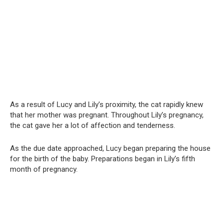
As a result of Lucy and Lily’s proximity, the cat rapidly knew
that her mother was pregnant. Throughout Lily’s pregnancy,
the cat gave her a lot of affection and tenderness.
As the due date approached, Lucy began preparing the house
for the birth of the baby. Preparations began in Lily’s fifth
month of pregnancy.