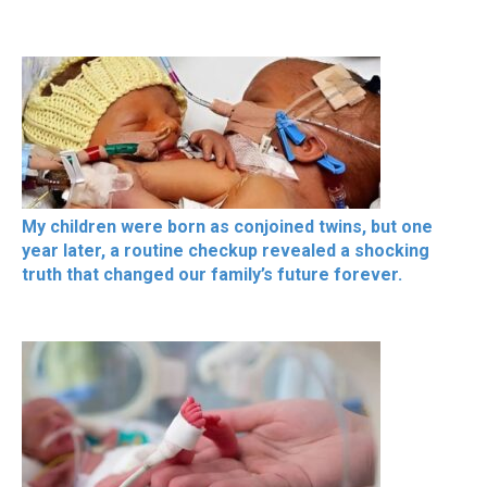
My children were born as conjoined twins, but one
year later, a routine checkup revealed a shocking
truth that changed our family’s future forever.