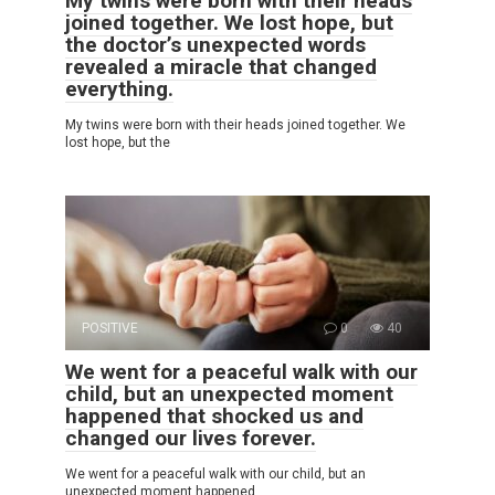
My twins were born with their heads
joined together. We lost hope, but
the doctor’s unexpected words
revealed a miracle that changed
everything.
My twins were born with their heads joined together. We
lost hope, but the
POSITIVE
0
40
We went for a peaceful walk with our
child, but an unexpected moment
happened that shocked us and
changed our lives forever.
We went for a peaceful walk with our child, but an
unexpected moment happened