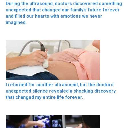
During the ultrasound, doctors discovered something
unexpected that changed our family’s future forever
and filled our hearts with emotions we never
imagined.
I returned for another ultrasound, but the doctors’
unexpected silence revealed a shocking discovery
that changed my entire life forever.