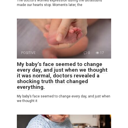
The doctor’s worried expression during the ultrasound
made our hearts stop. Moments later, the
POSITIVE
0
17
My baby’s face seemed to change
every day, and just when we thought
it was normal, doctors revealed a
shocking truth that changed
everything.
My baby’s face seemed to change every day, and just when
we thought it