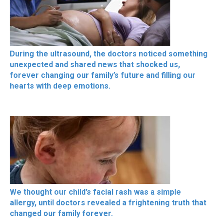
During the ultrasound, the doctors noticed something
unexpected and shared news that shocked us,
forever changing our family’s future and filling our
hearts with deep emotions.
We thought our child’s facial rash was a simple
allergy, until doctors revealed a frightening truth that
changed our family forever.