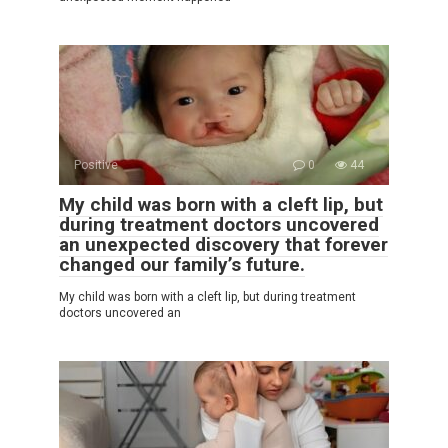
Positive
0
44
My child was born with a cleft lip, but
during treatment doctors uncovered
an unexpected discovery that forever
changed our family’s future.
My child was born with a cleft lip, but during treatment
doctors uncovered an