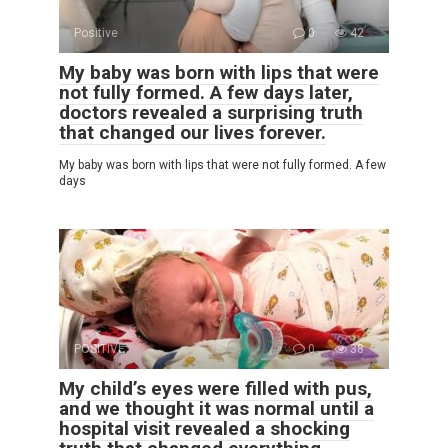
Positive
0
42
My baby was born with lips that were
not fully formed. A few days later,
doctors revealed a surprising truth
that changed our lives forever.
My baby was born with lips that were not fully formed. A few
days
POSITIVE
0
38
My child’s eyes were filled with pus,
and we thought it was normal until a
hospital visit revealed a shocking