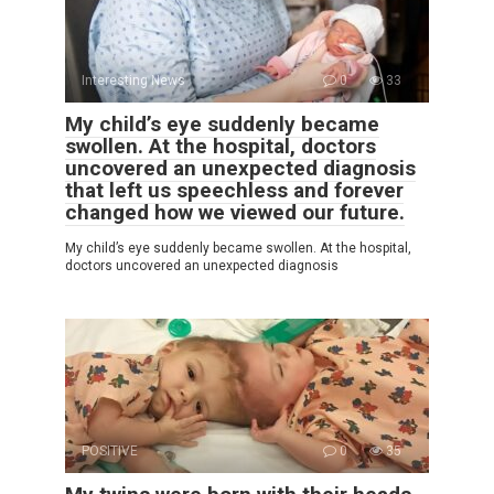
Interesting News
0
33
My child’s eye suddenly became
swollen. At the hospital, doctors
uncovered an unexpected diagnosis
that left us speechless and forever
changed how we viewed our future.
My child’s eye suddenly became swollen. At the hospital,
doctors uncovered an unexpected diagnosis
POSITIVE
0
35