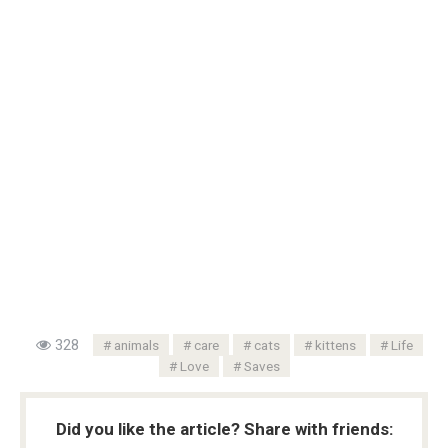
328
animals
care
cats
kittens
Life
Love
Saves
Did you like the article? Share with friends: