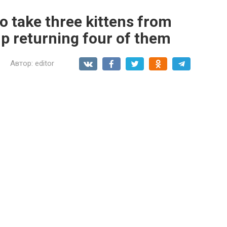
o take three kittens from
up returning four of them
Автор:
editor