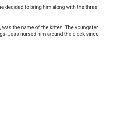
he decided to bring him along with the three
e, was the name of the kitten. The youngster
gs. Jess nursed him around the clock since