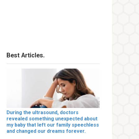
Best Articles.
During the ultrasound, doctors
revealed something unexpected about
my baby that left our family speechless
and changed our dreams forever.