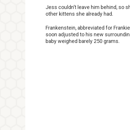
Jess couldn’t leave him behind, so s
other kittens she already had.
Frankenstein, abbreviated for Franki
soon adjusted to his new surroundin
baby weighed barely 250 grams.