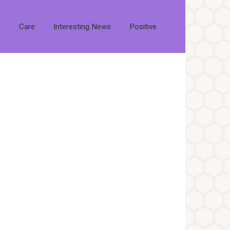
s
Care
Interesting News
Positive