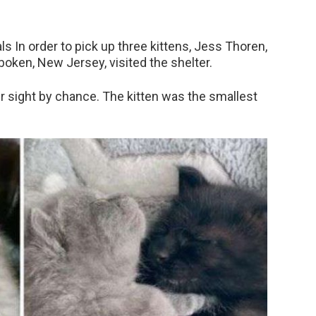
ls In order to pick up three kittens, Jess Thoren,
boken, New Jersey, visited the shelter.
r sight by chance. The kitten was the smallest