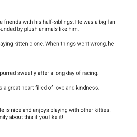
me friends with his half-siblings. He was a big fan
unded by plush animals like him.
playing kitten clone. When things went wrong, he
 purred sweetly after a long day of racing.
 a great heart filled of love and kindness.
e is nice and enjoys playing with other kitties.
ly about this if you like it!