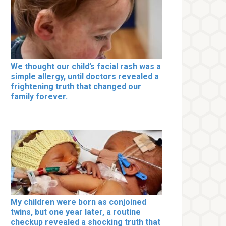
We thought our child’s facial rash was a
simple allergy, until doctors revealed a
frightening truth that changed our
family forever.
My children were born as conjoined
twins, but one year later, a routine
checkup revealed a shocking truth that