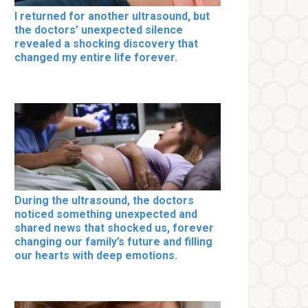
I returned for another ultrasound, but
the doctors’ unexpected silence
revealed a shocking discovery that
changed my entire life forever.
During the ultrasound, the doctors
noticed something unexpected and
shared news that shocked us, forever
changing our family’s future and filling
our hearts with deep emotions.