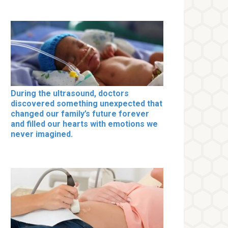
During the ultrasound, doctors
discovered something unexpected that
changed our family’s future forever
and filled our hearts with emotions we
never imagined.