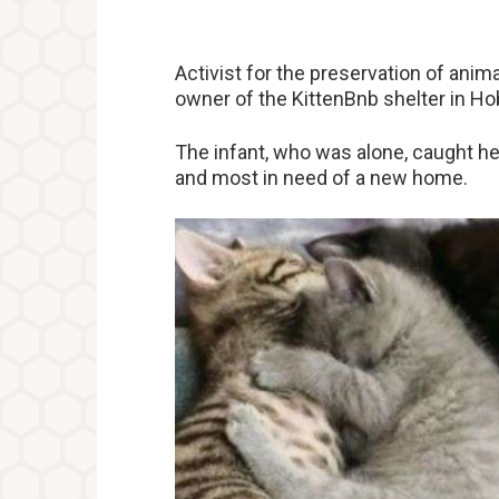
Activist for the preservation of anima
owner of the KittenBnb shelter in Ho
The infant, who was alone, caught he
and most in need of a new home.