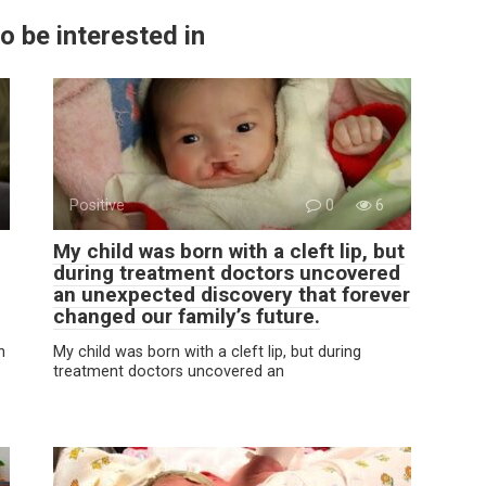
o be interested in
Positive
0
6
My child was born with a cleft lip, but
during treatment doctors uncovered
an unexpected discovery that forever
changed our family’s future.
n
My child was born with a cleft lip, but during
treatment doctors uncovered an