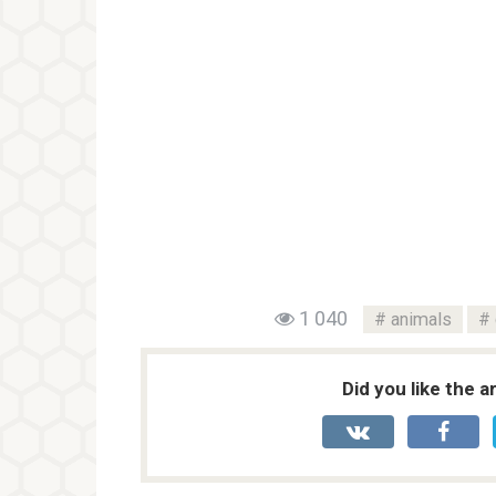
1 040
animals
Did you like the a