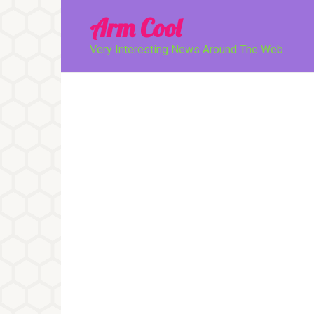
Перейти
Arm Cool
к
контенту
Very Interesting News Around The Web