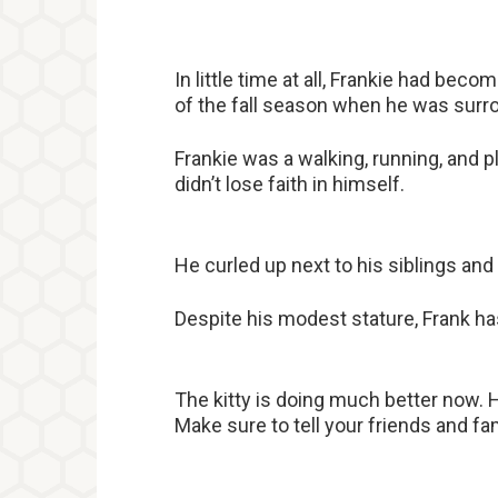
In little time at all, Frankie had beco
of the fall season when he was surro
Frankie was a walking, running, and 
didn’t lose faith in himself.
He curled up next to his siblings and
Despite his modest stature, Frank has
The kitty is doing much better now. H
Make sure to tell your friends and fami