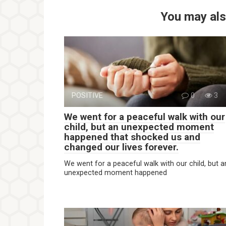
You may als
POSITIVE
0
3
We went for a peaceful walk with our
child, but an unexpected moment
happened that shocked us and
changed our lives forever.
We went for a peaceful walk with our child, but a
unexpected moment happened