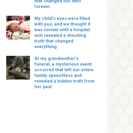
that changed our lives
forever.
My child’s eyes were filled
with pus, and we thought it
was normal until a hospital
visit revealed a shocking
truth that changed
everything.
At my grandmother’s
funeral, a mysterious event
occurred that left our entire
family speechless and
revealed a hidden truth from
her past.