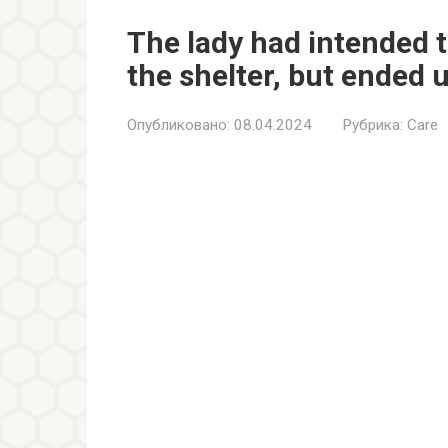
The lady had intended t
the shelter, but ended 
Опубликовано:
08.04.2024
Рубрика:
Care