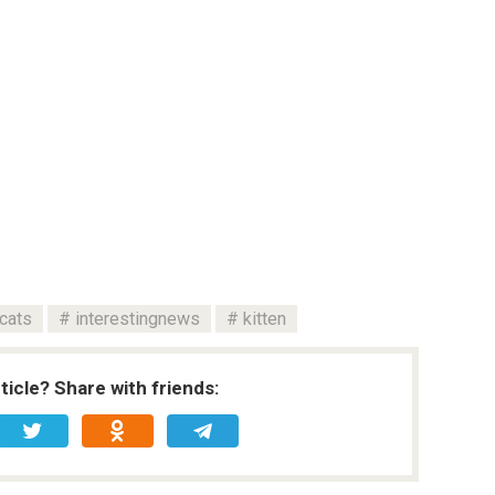
cats
interestingnews
kitten
rticle? Share with friends: