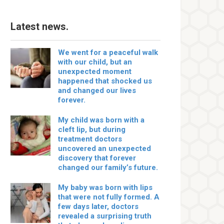
Latest news.
We went for a peaceful walk
with our child, but an
unexpected moment
happened that shocked us
and changed our lives
forever.
My child was born with a
cleft lip, but during
treatment doctors
uncovered an unexpected
discovery that forever
changed our family’s future.
My baby was born with lips
that were not fully formed. A
few days later, doctors
revealed a surprising truth