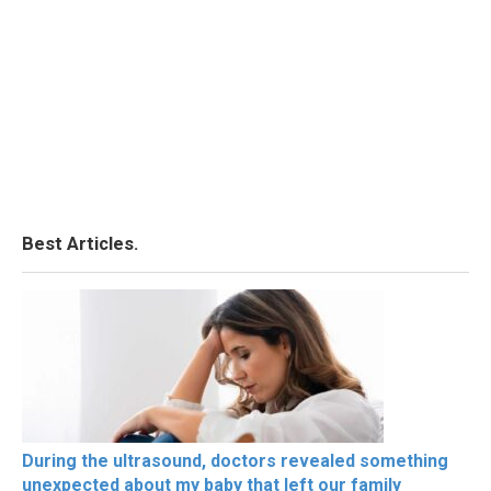
Best Articles.
During the ultrasound, doctors revealed something
unexpected about my baby that left our family