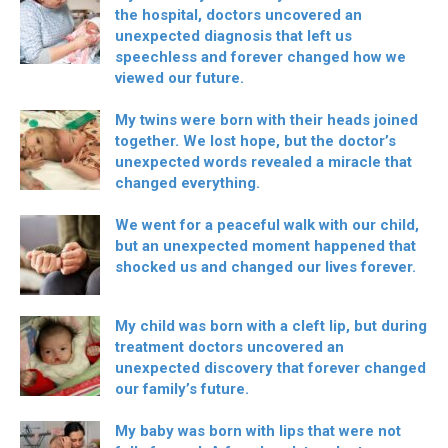
the hospital, doctors uncovered an
unexpected diagnosis that left us
speechless and forever changed how we
viewed our future.
My twins were born with their heads joined
together. We lost hope, but the doctor’s
unexpected words revealed a miracle that
changed everything.
We went for a peaceful walk with our child,
but an unexpected moment happened that
shocked us and changed our lives forever.
My child was born with a cleft lip, but during
treatment doctors uncovered an
unexpected discovery that forever changed
our family’s future.
My baby was born with lips that were not