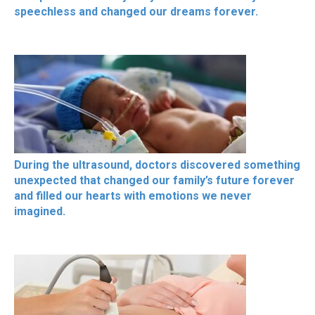
speechless and changed our dreams forever.
During the ultrasound, doctors discovered something
unexpected that changed our family’s future forever
and filled our hearts with emotions we never
imagined.