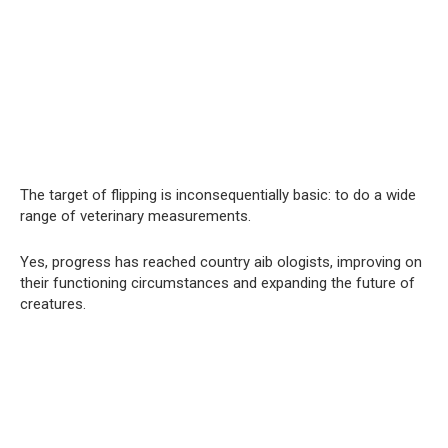
The target of flipping is inconsequentially basic: to do a wide
range of veterinary measurements.
Yes, progress has reached country aib ologists, improving on
their functioning circumstances and expanding the future of
creatures.