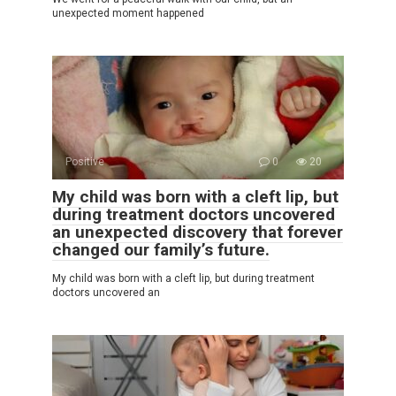
unexpected moment happened
Positive
0
20
My child was born with a cleft lip, but
during treatment doctors uncovered
an unexpected discovery that forever
changed our family’s future.
My child was born with a cleft lip, but during treatment
doctors uncovered an