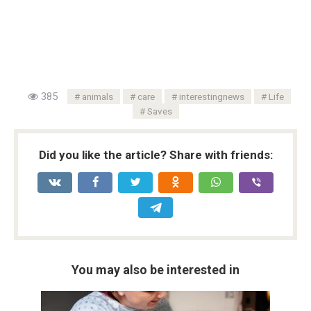
385
animals
care
interestingnews
Life
Saves
Did you like the article? Share with friends:
You may also be interested in