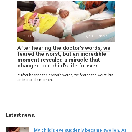
POSITIVE
0
27
After hearing the doctor’s words, we
feared the worst, but an incredible
moment revealed a miracle that
changed our child’s life forever.
# After hearing the doctor’s words, we feared the worst, but
an incredible moment
Latest news.
My child’s eye suddenly became swollen. At