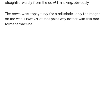
straightforwardly from the cow! I’m joking, obviously.
The cows went topsy turvy for a milkshake, only for images
on the web. However at that point why bother with this odd
torment machine