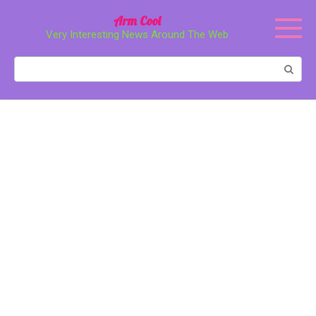
Перейти
Arm Cool
к
Very Interesting News Around The Web
контенту
Поиск: