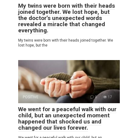
My twins were born with their heads
joined together. We lost hope, but
the doctor’s unexpected words
revealed a miracle that changed
everything.
My twins were born with their heads joined together. We
lost hope, but the
POSITIVE
0
17
We went for a peaceful walk with our
child, but an unexpected moment
happened that shocked us and
changed our lives forever.
We went for a peaceful walk with our child, but an