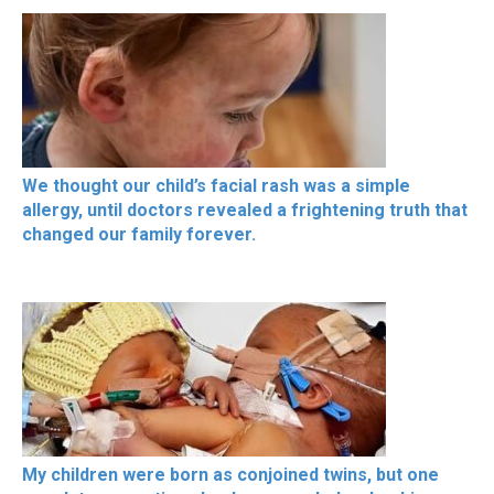
We thought our child’s facial rash was a simple
allergy, until doctors revealed a frightening truth that
changed our family forever.
My children were born as conjoined twins, but one