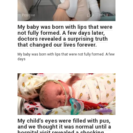
Positive
0
18
My baby was born with lips that were
not fully formed. A few days later,
doctors revealed a surprising truth
that changed our lives forever.
My baby was born with lips that were not fully formed. A few
days
POSITIVE
0
18
My child’s eyes were filled with pus,
and we thought it was normal until a
hospital visit revealed a shocking