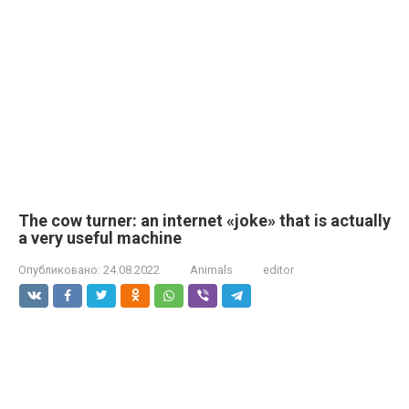
The cow turner: an internet «joke» that is actually
a very useful machine
Опубликовано:
24.08.2022
Animals
editor