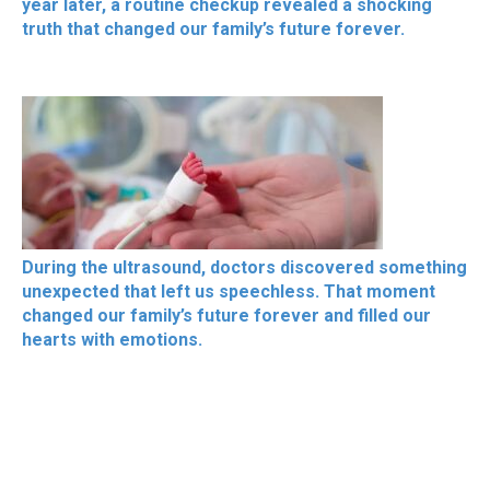
year later, a routine checkup revealed a shocking
truth that changed our family’s future forever.
During the ultrasound, doctors discovered something
unexpected that left us speechless. That moment
changed our family’s future forever and filled our
hearts with emotions.