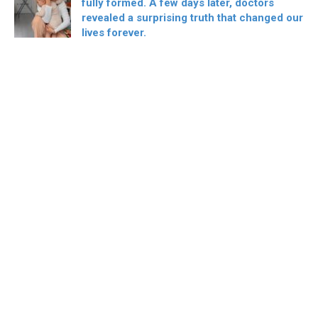
fully formed. A few days later, doctors
revealed a surprising truth that changed our
lives forever.