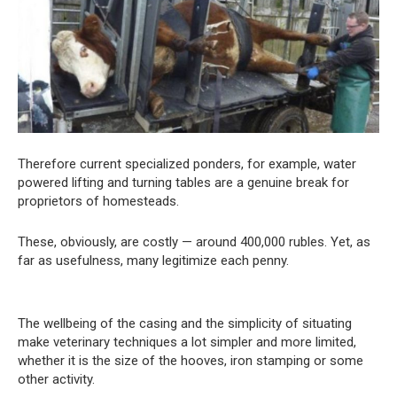
Therefore current specialized ponders, for example, water
powered lifting and turning tables are a genuine break for
proprietors of homesteads.
These, obviously, are costly — around 400,000 rubles. Yet, as
far as usefulness, many legitimize each penny.
The wellbeing of the casing and the simplicity of situating
make veterinary techniques a lot simpler and more limited,
whether it is the size of the hooves, iron stamping or some
other activity.