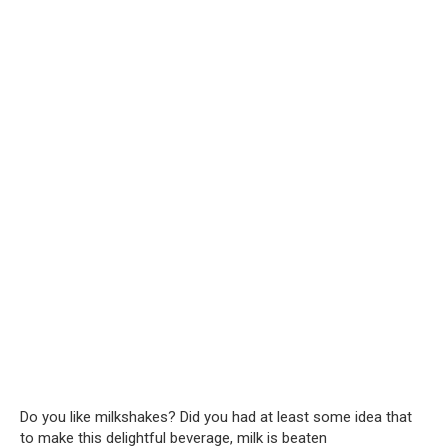
Do you like milkshakes? Did you had at least some idea that
to make this delightful beverage, milk is beaten