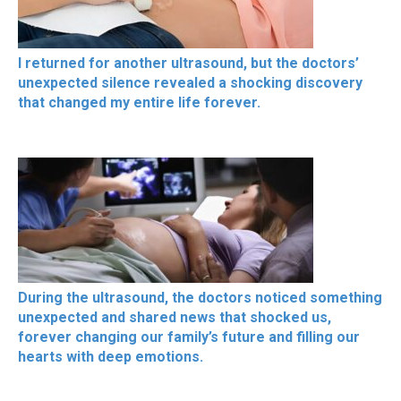
I returned for another ultrasound, but the doctors’
unexpected silence revealed a shocking discovery
that changed my entire life forever.
During the ultrasound, the doctors noticed something
unexpected and shared news that shocked us,
forever changing our family’s future and filling our
hearts with deep emotions.