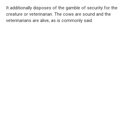
It additionally disposes of the gamble of security for the
creature or veterinarian. The cows are sound and the
veterinarians are alive, as is commonly said.