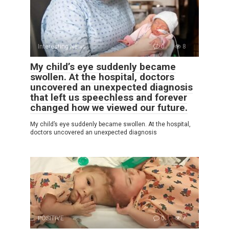
Interesting News
0
8
My child’s eye suddenly became
swollen. At the hospital, doctors
uncovered an unexpected diagnosis
that left us speechless and forever
changed how we viewed our future.
My child’s eye suddenly became swollen. At the hospital,
doctors uncovered an unexpected diagnosis
POSITIVE
0
7