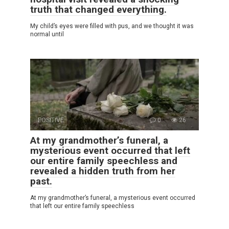
truth that changed everything.
My child’s eyes were filled with pus, and we thought it was
normal until
POSITIVE
0
26
At my grandmother’s funeral, a
mysterious event occurred that left
our entire family speechless and
revealed a hidden truth from her
past.
At my grandmother’s funeral, a mysterious event occurred
that left our entire family speechless