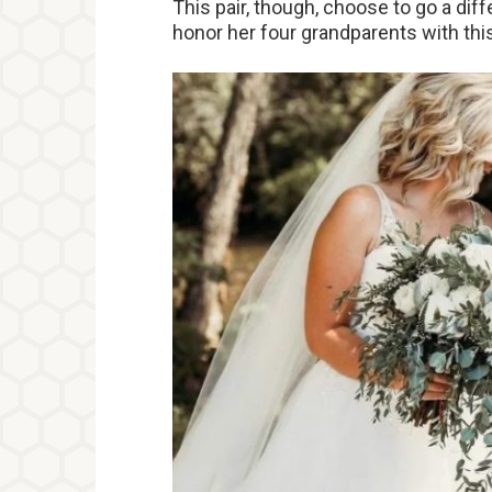
This pair, though, choose to go a dif
honor her four grandparents with this