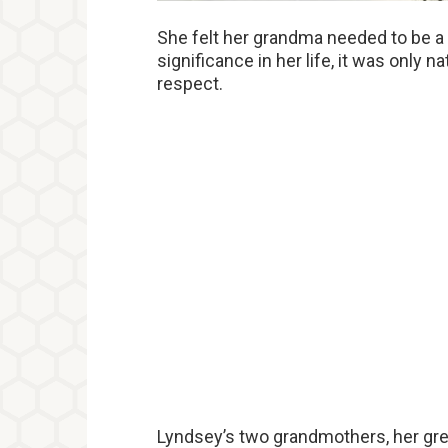
She felt her grandma needed to be a 
significance in her life, it was only 
respect.
Lyndsey’s two grandmothers, her gre