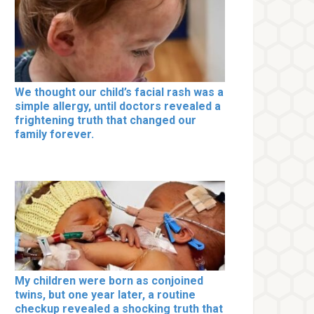
We thought our child’s facial rash was a
simple allergy, until doctors revealed a
frightening truth that changed our
family forever.
My children were born as conjoined
twins, but one year later, a routine
checkup revealed a shocking truth that