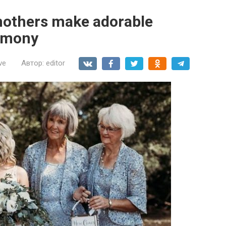
mothers make adorable
remony
ve
Автор:
editor