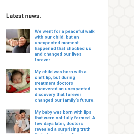
Latest news.
We went for a peaceful walk
with our child, but an
unexpected moment
happened that shocked us
and changed our lives
forever.
My child was born with a
cleft lip, but during
treatment doctors
uncovered an unexpected
discovery that forever
changed our family’s future.
My baby was born with lips
that were not fully formed. A
few days later, doctors
revealed a surprising truth