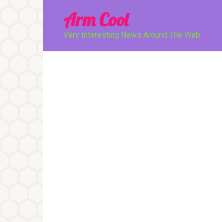
Перейти
Arm Cool
к
контенту
Very Interesting News Around The Web