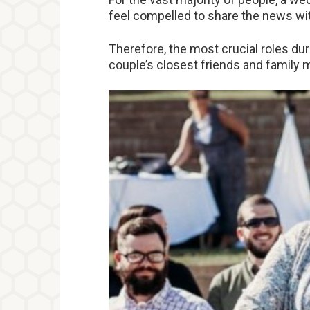
feel compelled to share the news wit
Therefore, the most crucial roles dur
couple’s closest friends and family