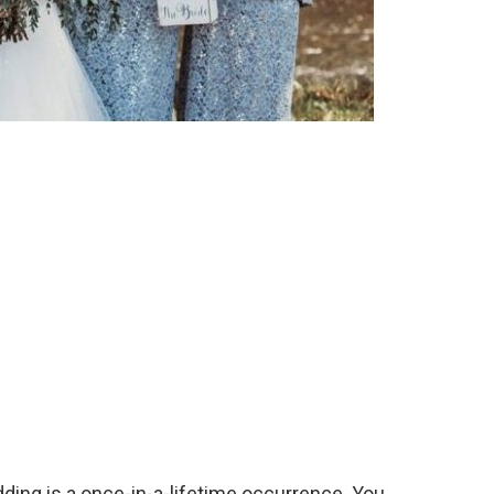
dding is a once-in-a-lifetime occurrence. You