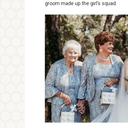
groom made up the girl’s squad.