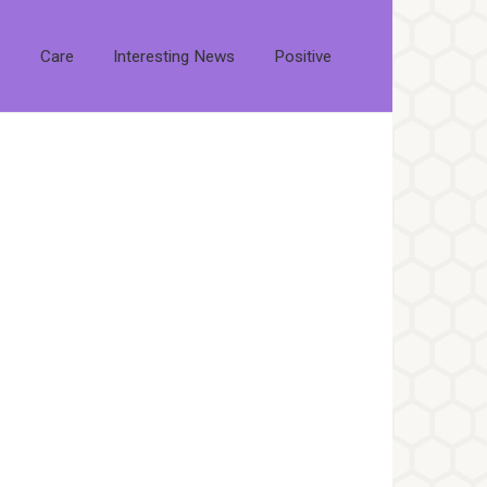
s
Care
Interesting News
Positive