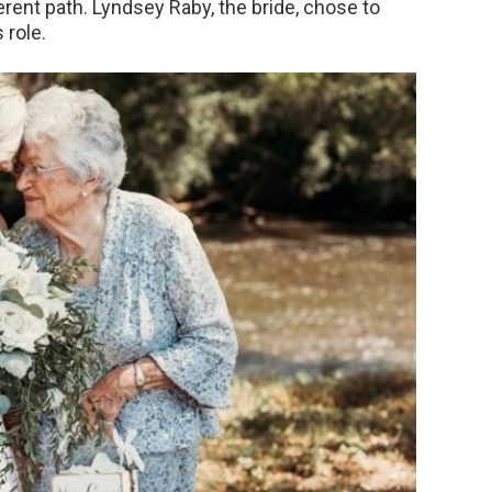
ferent path. Lyndsey Raby, the bride, chose to
 role.