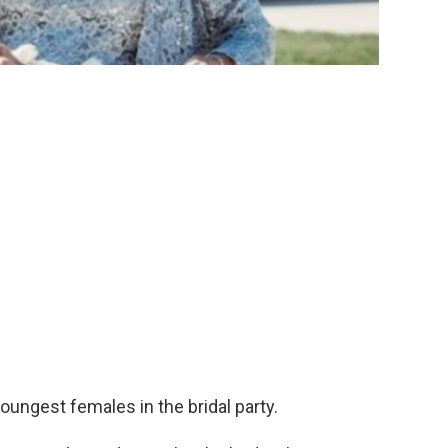
 youngest females in the bridal party.