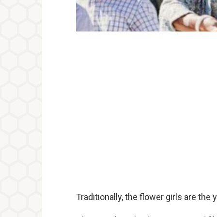
Traditionally, the flower girls are the