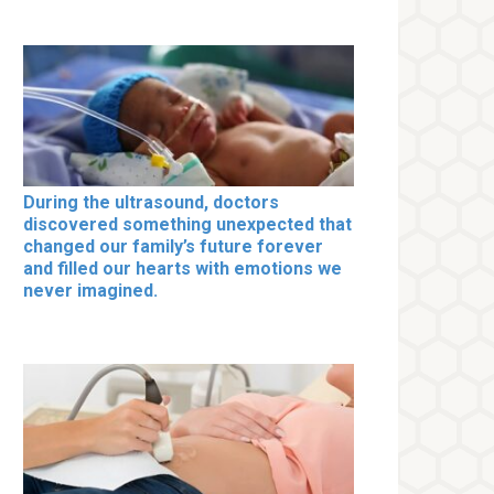
During the ultrasound, doctors
discovered something unexpected that
changed our family’s future forever
and filled our hearts with emotions we
never imagined.