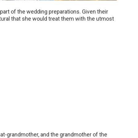
part of the wedding preparations. Given their
natural that she would treat them with the utmost
at-grandmother, and the grandmother of the