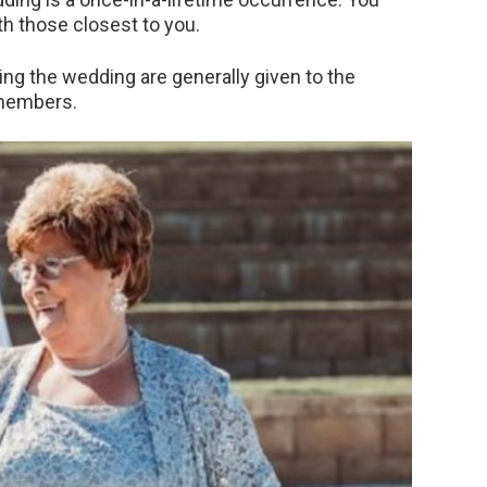
h those closest to you.
ing the wedding are generally given to the
 members.