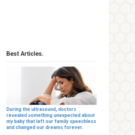
Best Articles.
During the ultrasound, doctors
revealed something unexpected about
my baby that left our family speechless
and changed our dreams forever.