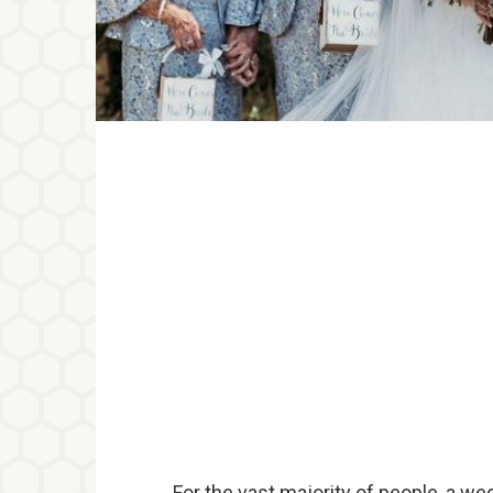
For the vast majority of people, a we