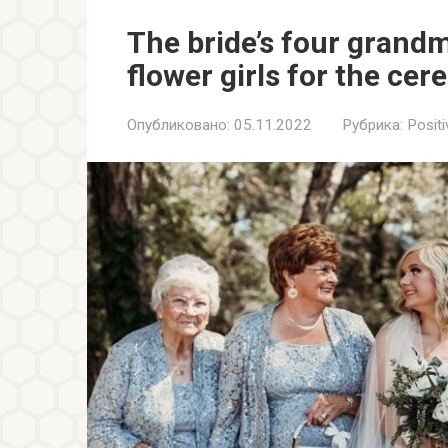
The bride’s four grand
flower girls for the ce
Опубликовано:
05.11.2022
Рубрика:
Positi