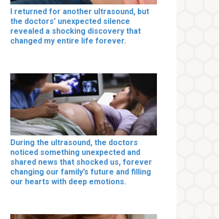
I returned for another ultrasound, but
the doctors’ unexpected silence
revealed a shocking discovery that
changed my entire life forever.
During the ultrasound, the doctors
noticed something unexpected and
shared news that shocked us, forever
changing our family’s future and filling
our hearts with deep emotions.