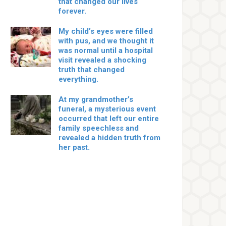
that changed our lives
forever.
My child’s eyes were filled
with pus, and we thought it
was normal until a hospital
visit revealed a shocking
truth that changed
everything.
At my grandmother’s
funeral, a mysterious event
occurred that left our entire
family speechless and
revealed a hidden truth from
her past.