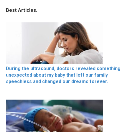
Best Articles.
During the ultrasound, doctors revealed something
unexpected about my baby that left our family
speechless and changed our dreams forever.