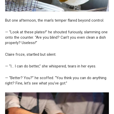
But one afternoon, the man’s temper flared beyond control.
— “Look at these plates!” he shouted furiously, slamming one
onto the counter. “Are you blind? Can’t you even clean a dish
properly? Useless!”
Claire froze, startled but silent.
— “I… I can do better,” she whispered, tears in her eyes.
— “Better? You?” he scoffed. “You think you can do anything
right? Fine, let’s see what you’ve got.”