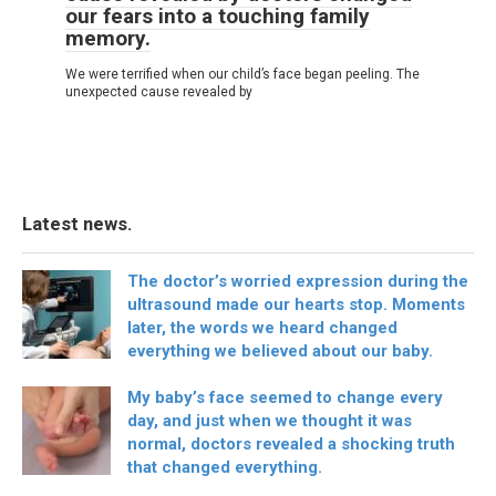
our fears into a touching family
memory.
We were terrified when our child’s face began peeling. The
unexpected cause revealed by
Latest news.
The doctor’s worried expression during the
ultrasound made our hearts stop. Moments
later, the words we heard changed
everything we believed about our baby.
My baby’s face seemed to change every
day, and just when we thought it was
normal, doctors revealed a shocking truth
that changed everything.