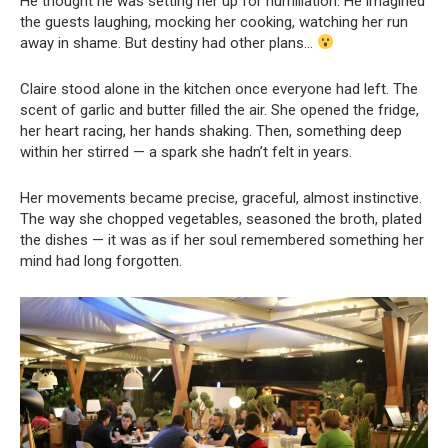
He thought he was setting her up for humiliation. He imagined
the guests laughing, mocking her cooking, watching her run
away in shame. But destiny had other plans…
Claire stood alone in the kitchen once everyone had left. The
scent of garlic and butter filled the air. She opened the fridge,
her heart racing, her hands shaking. Then, something deep
within her stirred — a spark she hadn’t felt in years.
Her movements became precise, graceful, almost instinctive.
The way she chopped vegetables, seasoned the broth, plated
the dishes — it was as if her soul remembered something her
mind had long forgotten.