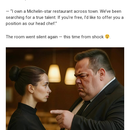
— “I own a Michelin-star restaurant across town. We’ve been
searching for a true talent. If you’re free, I’d like to offer you a
position as our head chef.”
The room went silent again — this time from shock
.