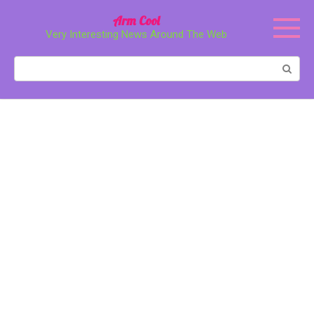
Перейти
Arm Cool
к
Very Interesting News Around The Web
контенту
Поиск: