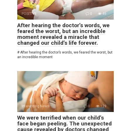
POSITIVE
0
49
After hearing the doctor’s words, we
feared the worst, but an incredible
moment revealed a miracle that
changed our child’s life forever.
# After hearing the doctor’s words, we feared the worst, but
an incredible moment
Interesting News
0
129
We were terrified when our child’s
face began peeling. The unexpected
cause revealed by doctors changed