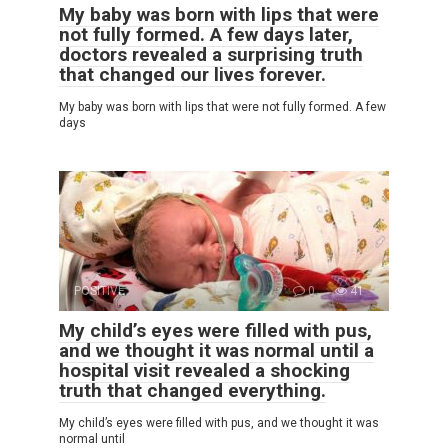
My baby was born with lips that were
not fully formed. A few days later,
doctors revealed a surprising truth
that changed our lives forever.
My baby was born with lips that were not fully formed. A few
days
POSITIVE
0
41
My child’s eyes were filled with pus,
and we thought it was normal until a
hospital visit revealed a shocking
truth that changed everything.
My child’s eyes were filled with pus, and we thought it was
normal until