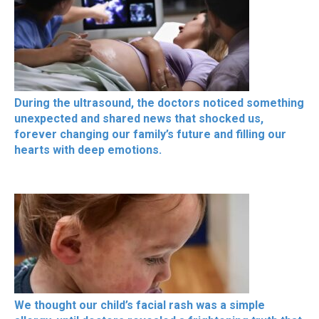
During the ultrasound, the doctors noticed something
unexpected and shared news that shocked us,
forever changing our family’s future and filling our
hearts with deep emotions.
We thought our child’s facial rash was a simple