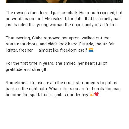
The owner’s face turned pale as chalk. His mouth opened, but
no words came out. He realized, too late, that his cruelty had
just handed this young woman the opportunity of a lifetime.
That evening, Claire removed her apron, walked out the
restaurant doors, and didn’t look back. Outside, the air felt
lighter, fresher — almost like freedom itself
.
For the first time in years, she smiled, her heart full of
gratitude and strength.
Sometimes, life uses even the cruelest moments to put us
back on the right path. What others mean for humiliation can
become the spark that reignites our destiny
.