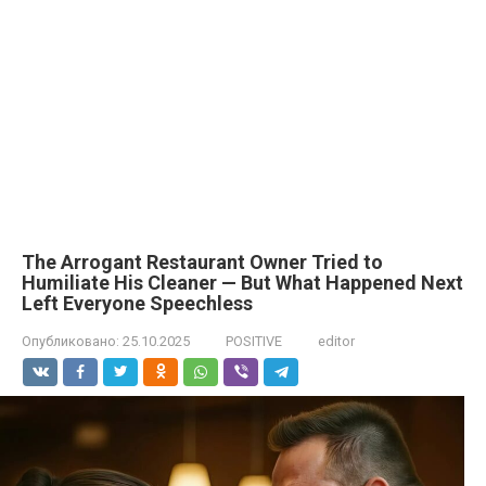
The Arrogant Restaurant Owner Tried to
Humiliate His Cleaner — But What Happened Next
Left Everyone Speechless
Опубликовано:
25.10.2025
POSITIVE
editor