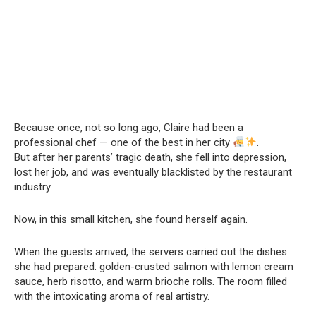
Because once, not so long ago, Claire had been a
professional chef — one of the best in her city
.
But after her parents’ tragic death, she fell into depression,
lost her job, and was eventually blacklisted by the restaurant
industry.
Now, in this small kitchen, she found herself again.
When the guests arrived, the servers carried out the dishes
she had prepared: golden-crusted salmon with lemon cream
sauce, herb risotto, and warm brioche rolls. The room filled
with the intoxicating aroma of real artistry.