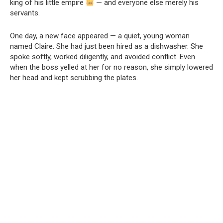
king of his little empire
— and everyone else merely his
servants.
One day, a new face appeared — a quiet, young woman
named Claire. She had just been hired as a dishwasher. She
spoke softly, worked diligently, and avoided conflict. Even
when the boss yelled at her for no reason, she simply lowered
her head and kept scrubbing the plates.