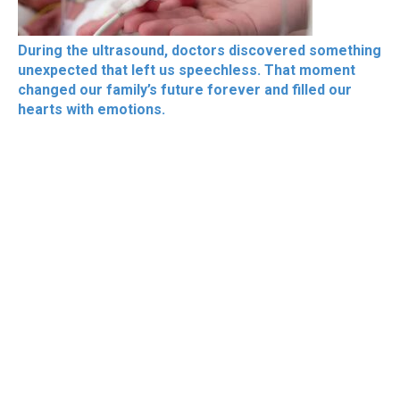
During the ultrasound, doctors discovered something
unexpected that left us speechless. That moment
changed our family’s future forever and filled our
hearts with emotions.