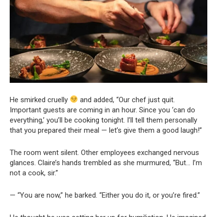
He smirked cruelly
and added, “Our chef just quit.
Important guests are coming in an hour. Since you ‘can do
everything,’ you’ll be cooking tonight. I’ll tell them personally
that you prepared their meal — let’s give them a good laugh!”
The room went silent. Other employees exchanged nervous
glances. Claire’s hands trembled as she murmured, “But… I’m
not a cook, sir.”
— “You are now,” he barked. “Either you do it, or you’re fired.”