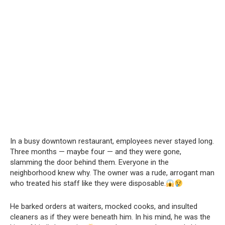
In a busy downtown restaurant, employees never stayed long.
Three months — maybe four — and they were gone,
slamming the door behind them. Everyone in the
neighborhood knew why. The owner was a rude, arrogant man
who treated his staff like they were disposable.
He barked orders at waiters, mocked cooks, and insulted
cleaners as if they were beneath him. In his mind, he was the