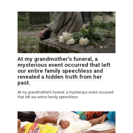
POSITIVE
0
47
At my grandmother’s funeral, a
mysterious event occurred that left
our entire family speechless and
revealed a hidden truth from her
past.
At my grandmother’s funeral, a mysterious event occurred
that left our entire family speechless