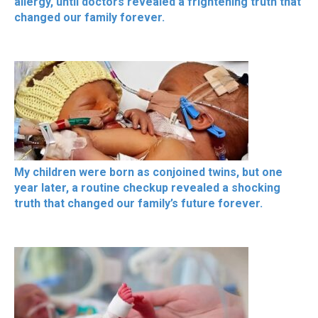
allergy, until doctors revealed a frightening truth that
changed our family forever.
My children were born as conjoined twins, but one
year later, a routine checkup revealed a shocking
truth that changed our family’s future forever.