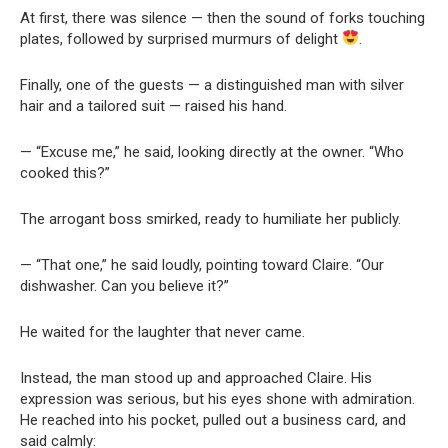
At first, there was silence — then the sound of forks touching
plates, followed by surprised murmurs of delight
.
Finally, one of the guests — a distinguished man with silver
hair and a tailored suit — raised his hand.
— “Excuse me,” he said, looking directly at the owner. “Who
cooked this?”
The arrogant boss smirked, ready to humiliate her publicly.
— “That one,” he said loudly, pointing toward Claire. “Our
dishwasher. Can you believe it?”
He waited for the laughter that never came.
Instead, the man stood up and approached Claire. His
expression was serious, but his eyes shone with admiration.
He reached into his pocket, pulled out a business card, and
said calmly: