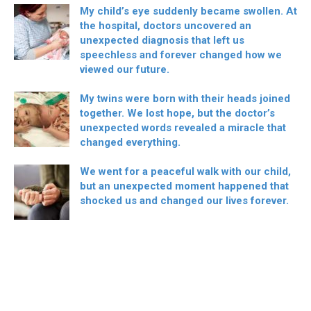
My child’s eye suddenly became swollen. At
the hospital, doctors uncovered an
unexpected diagnosis that left us
speechless and forever changed how we
viewed our future.
My twins were born with their heads joined
together. We lost hope, but the doctor’s
unexpected words revealed a miracle that
changed everything.
We went for a peaceful walk with our child,
but an unexpected moment happened that
shocked us and changed our lives forever.