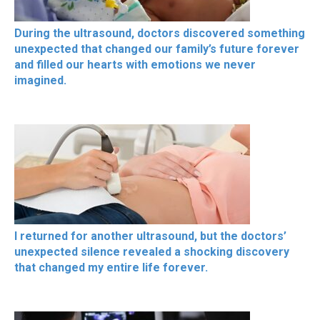
During the ultrasound, doctors discovered something
unexpected that changed our family’s future forever
and filled our hearts with emotions we never
imagined.
I returned for another ultrasound, but the doctors’
unexpected silence revealed a shocking discovery
that changed my entire life forever.