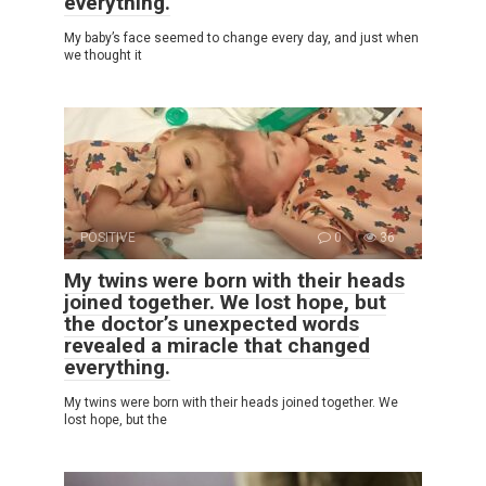
everything.
My baby’s face seemed to change every day, and just when
we thought it
POSITIVE
0
36
My twins were born with their heads
joined together. We lost hope, but
the doctor’s unexpected words
revealed a miracle that changed
everything.
My twins were born with their heads joined together. We
lost hope, but the