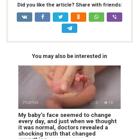
Did you like the article? Share with friends:
You may also be interested in
POSITIVE
0
18
My baby’s face seemed to change
every day, and just when we thought
it was normal, doctors revealed a
shocking truth that changed