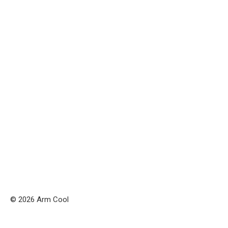
© 2026 Arm Cool