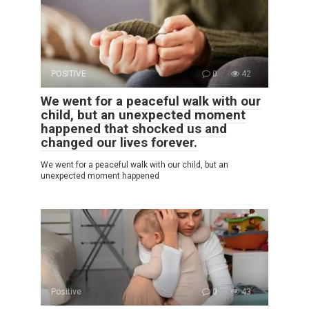
POSITIVE
0
42
We went for a peaceful walk with our
child, but an unexpected moment
happened that shocked us and
changed our lives forever.
We went for a peaceful walk with our child, but an
unexpected moment happened
Positive
0
43