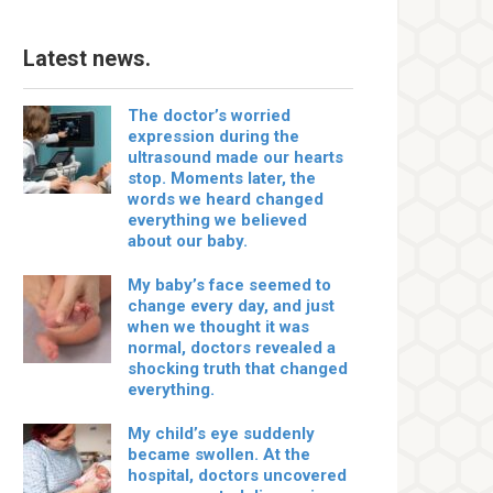
Latest news.
The doctor’s worried
expression during the
ultrasound made our hearts
stop. Moments later, the
words we heard changed
everything we believed
about our baby.
My baby’s face seemed to
change every day, and just
when we thought it was
normal, doctors revealed a
shocking truth that changed
everything.
My child’s eye suddenly
became swollen. At the
hospital, doctors uncovered