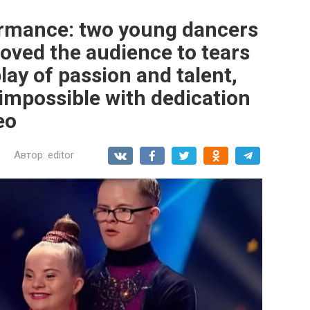
ormance: two young dancers
ved the audience to tears
play of passion and talent,
 impossible with dedication
eo
Автор:
editor