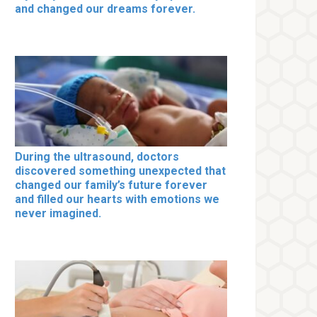
and changed our dreams forever.
During the ultrasound, doctors
discovered something unexpected that
changed our family’s future forever
and filled our hearts with emotions we
never imagined.