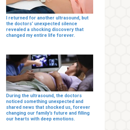
I returned for another ultrasound, but
the doctors’ unexpected silence
revealed a shocking discovery that
changed my entire life forever.
During the ultrasound, the doctors
noticed something unexpected and
shared news that shocked us, forever
changing our family’s future and filling
our hearts with deep emotions.