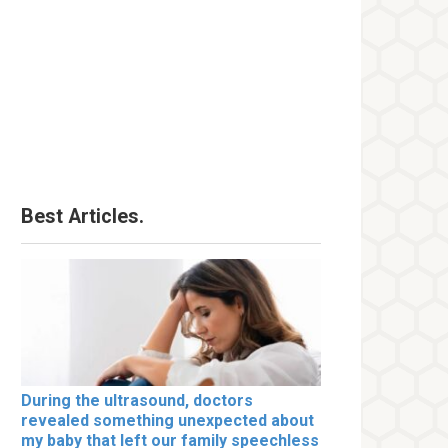
Best Articles.
During the ultrasound, doctors
revealed something unexpected about
my baby that left our family speechless