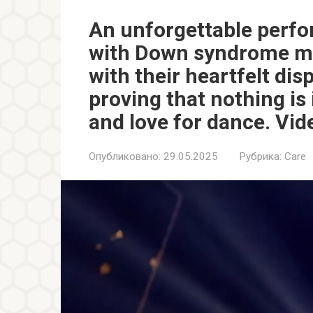
An unforgettable perf
with Down syndrome mo
with their heartfelt dis
proving that nothing is
and love for dance. Vid
Опубликовано:
29.05.2025
Рубрика:
Care