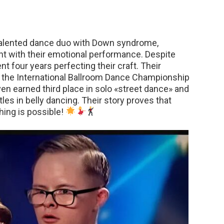
 talented dance duo with Down syndrome,
nt with their emotional performance. Despite
nt four years perfecting their craft. Their
t the International Ballroom Dance Championship
even earned third place in solo «street dance» and
es in belly dancing. Their story proves that
hing is possible!