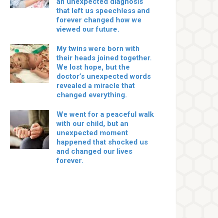
an unexpected diagnosis
that left us speechless and
forever changed how we
viewed our future.
My twins were born with
their heads joined together.
We lost hope, but the
doctor’s unexpected words
revealed a miracle that
changed everything.
We went for a peaceful walk
with our child, but an
unexpected moment
happened that shocked us
and changed our lives
forever.