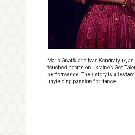
Maria Gnatik and Ivan Kondratyuk, a
touched hearts on Ukraine’s Got Tale
performance. Their story is a testame
unyielding passion for dance.