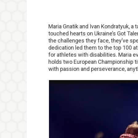
Maria Gnatik and Ivan Kondratyuk, a
touched hearts on Ukraine’s Got Tale
the challenges they face, they’ve spe
dedication led them to the top 100 a
for athletes with disabilities. Maria 
holds two European Championship titl
with passion and perseverance, anyt