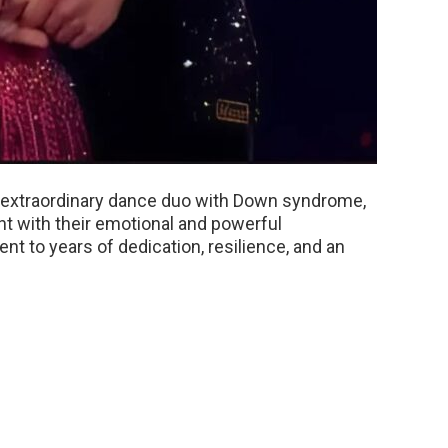
n extraordinary dance duo with Down syndrome,
nt with their emotional and powerful
nt to years of dedication, resilience, and an