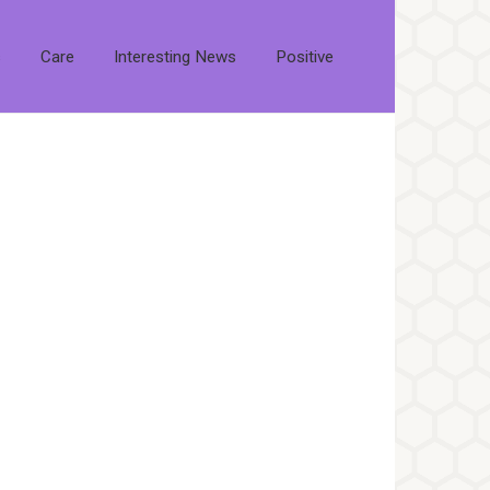
s
Care
Interesting News
Positive