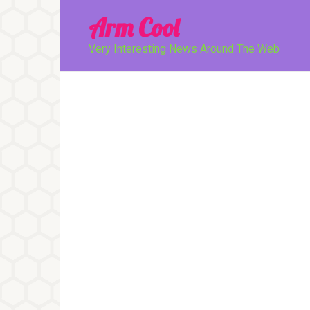
Перейти
Arm Cool
к
контенту
Very Interesting News Around The Web