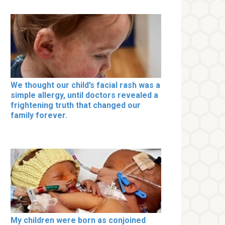
We thought our child’s facial rash was a
simple allergy, until doctors revealed a
frightening truth that changed our
family forever.
My children were born as conjoined