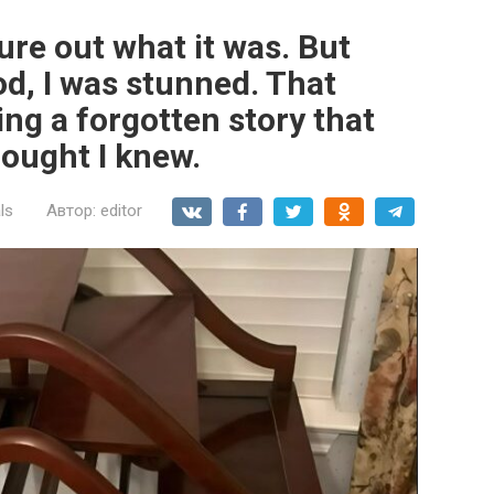
gure out what it was. But
od, I was stunned. That
ing a forgotten story that
hought I knew.
ls
Автор:
editor