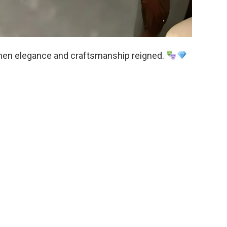
e when elegance and craftsmanship reigned.