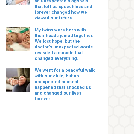
an unexpected diagnosis
that left us speechless and
forever changed how we
viewed our future.
My twins were born with
their heads joined together.
We lost hope, but the
doctor’s unexpected words
revealed a miracle that
changed everything.
We went for a peaceful walk
with our child, but an
unexpected moment
happened that shocked us
and changed our lives
forever.