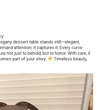
cy
hogany dessert table stands still—elegant,
 demand attention; it captures it. Every curve
re not just to behold, but to honor. With care, it
omes part of your story.
Timeless beauty,