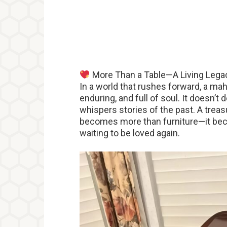
More Than a Table—A Living Lega
In a world that rushes forward, a ma
enduring, and full of soul. It doesn’t
whispers stories of the past. A treasu
becomes more than furniture—it bec
waiting to be loved again.