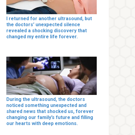
I returned for another ultrasound, but
the doctors’ unexpected silence
revealed a shocking discovery that
changed my entire life forever.
During the ultrasound, the doctors
noticed something unexpected and
shared news that shocked us, forever
changing our family’s future and filling
our hearts with deep emotions.