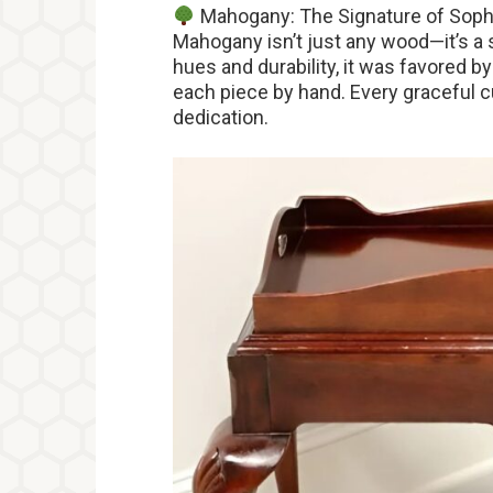
Mahogany: The Signature of Soph
Mahogany isn’t just any wood—it’s a 
hues and durability, it was favored 
each piece by hand. Every graceful cur
dedication.