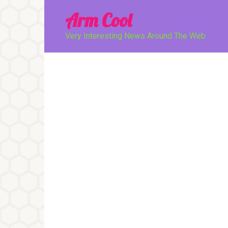
Перейти
Arm Cool
к
контенту
Very Interesting News Around The Web