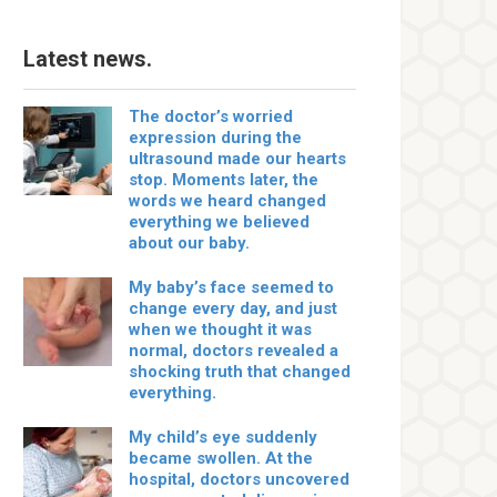
Latest news.
The doctor’s worried
expression during the
ultrasound made our hearts
stop. Moments later, the
words we heard changed
everything we believed
about our baby.
My baby’s face seemed to
change every day, and just
when we thought it was
normal, doctors revealed a
shocking truth that changed
everything.
My child’s eye suddenly
became swollen. At the
hospital, doctors uncovered