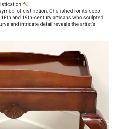
istication
symbol of distinction. Cherished for its deep
by 18th and 19th-century artisans who sculpted
ve and intricate detail reveals the artist’s