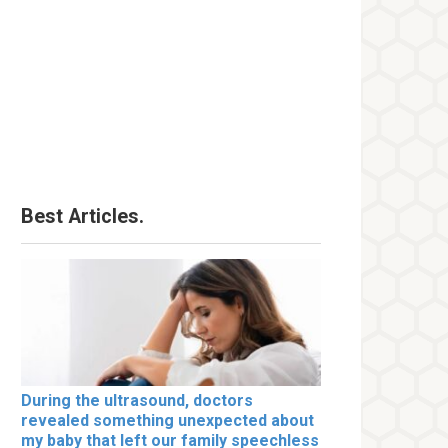
Best Articles.
During the ultrasound, doctors
revealed something unexpected about
my baby that left our family speechless