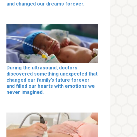
and changed our dreams forever.
During the ultrasound, doctors
discovered something unexpected that
changed our family’s future forever
and filled our hearts with emotions we
never imagined.