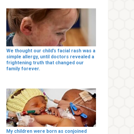
We thought our child’s facial rash was a
simple allergy, until doctors revealed a
frightening truth that changed our
family forever.
My children were born as conjoined