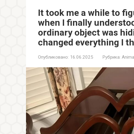
It took me a while to fi
when I finally understo
ordinary object was hid
changed everything I t
Опубликовано:
16.06.2025
Рубрика:
Anima