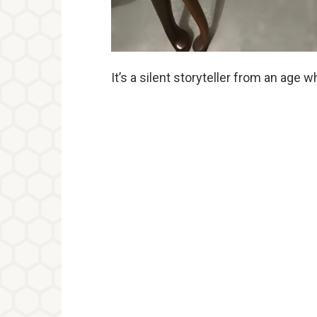
It’s a silent storyteller from an ag