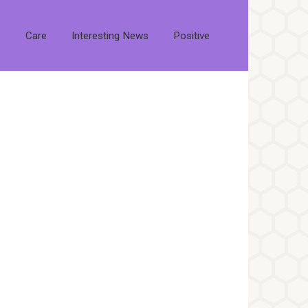
s
Care
Interesting News
Positive