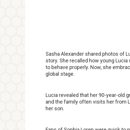
Sasha Alexander shared photos of Lu
story. She recalled how young Lucia w
to behave properly. Now, she embrac
global stage.
Lucia revealed that her 90-year-old 
and the family often visits her from 
her son.
Fans of Sophia Loren were quick to n