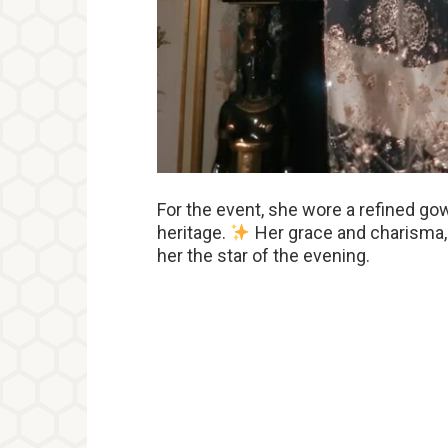
For the event, she wore a refined gow
heritage.
Her grace and charisma, 
her the star of the evening.