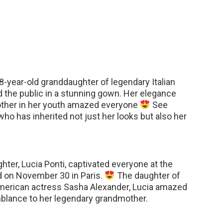
-year-old granddaughter of legendary Italian
 the public in a stunning gown. Her elegance
mother in her youth amazed everyone
See
ho has inherited not just her looks but also her
hter, Lucia Ponti, captivated everyone at the
ld on November 30 in Paris.
The daughter of
American actress Sasha Alexander, Lucia amazed
mblance to her legendary grandmother.