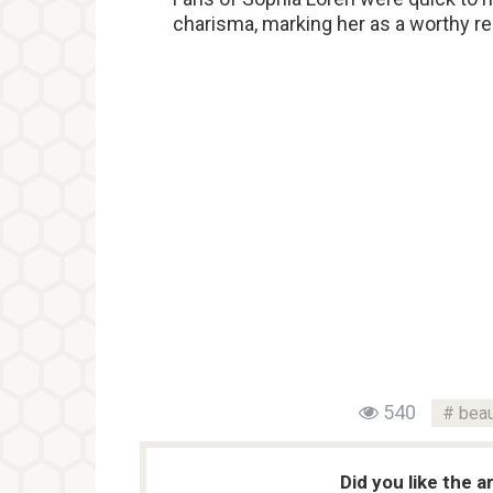
charisma, marking her as a worthy re
540
beau
Did you like the a