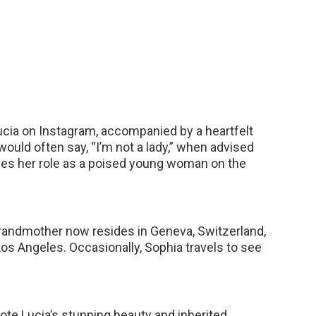
cia on Instagram, accompanied by a heartfelt
ould often say, “I’m not a lady,” when advised
es her role as a poised young woman on the
grandmother now resides in Geneva, Switzerland,
Los Angeles. Occasionally, Sophia travels to see
ote Lucia’s stunning beauty and inherited