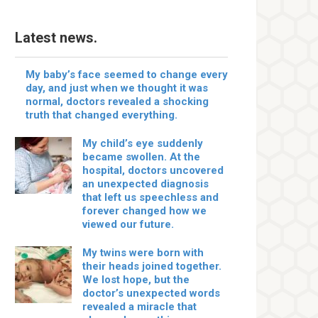
Latest news.
My baby’s face seemed to change every
day, and just when we thought it was
normal, doctors revealed a shocking
truth that changed everything.
My child’s eye suddenly
became swollen. At the
hospital, doctors uncovered
an unexpected diagnosis
that left us speechless and
forever changed how we
viewed our future.
My twins were born with
their heads joined together.
We lost hope, but the
doctor’s unexpected words
revealed a miracle that