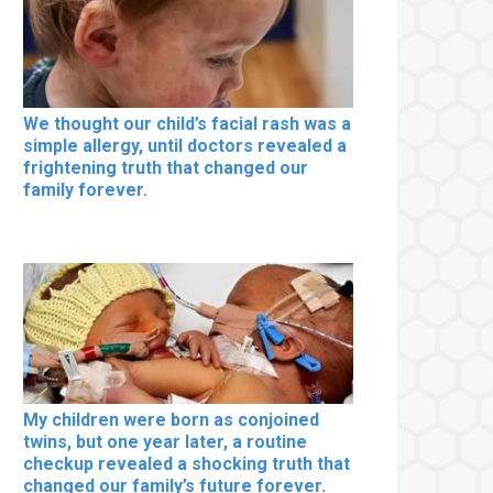
We thought our child’s facial rash was a
simple allergy, until doctors revealed a
frightening truth that changed our
family forever.
My children were born as conjoined
twins, but one year later, a routine
checkup revealed a shocking truth that
changed our family’s future forever.