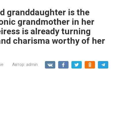
ld granddaughter is the
conic grandmother in her
iress is already turning
and charisma worthy of her
ve
Автор:
admin