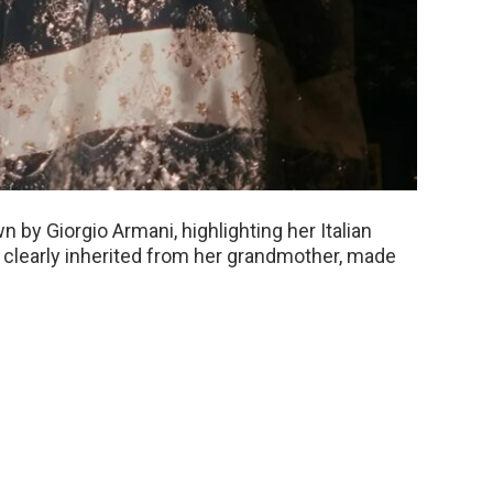
n by Giorgio Armani, highlighting her Italian
clearly inherited from her grandmother, made