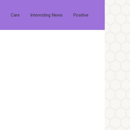
s
Care
Interesting News
Positive