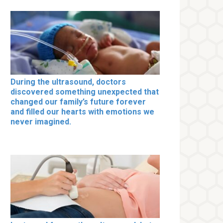
During the ultrasound, doctors
discovered something unexpected that
changed our family’s future forever
and filled our hearts with emotions we
never imagined.