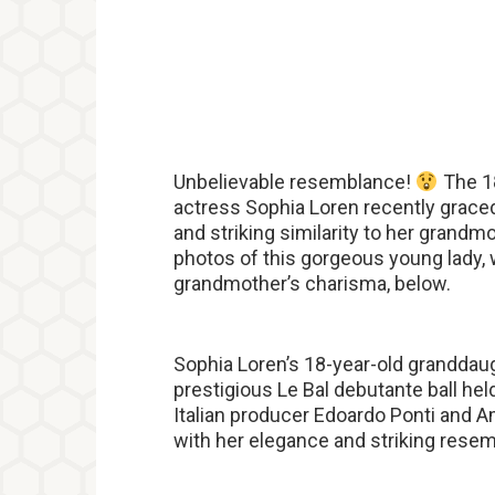
Unbelievable resemblance!
The 18
actress Sophia Loren recently graced
and striking similarity to her grand
photos of this gorgeous young lady, w
grandmother’s charisma, below.
Sophia Loren’s 18-year-old granddaug
prestigious Le Bal debutante ball he
Italian producer Edoardo Ponti and 
with her elegance and striking rese