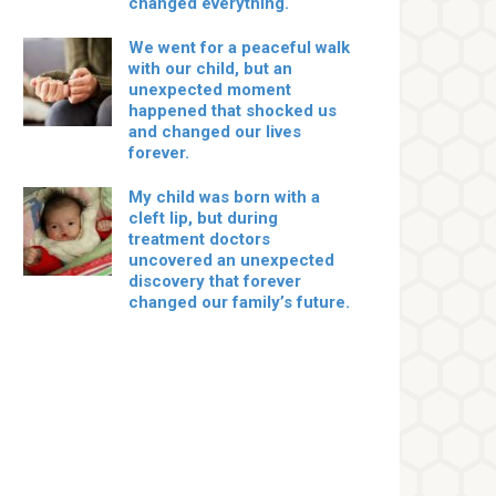
changed everything.
We went for a peaceful walk
with our child, but an
unexpected moment
happened that shocked us
and changed our lives
forever.
My child was born with a
cleft lip, but during
treatment doctors
uncovered an unexpected
discovery that forever
changed our family’s future.