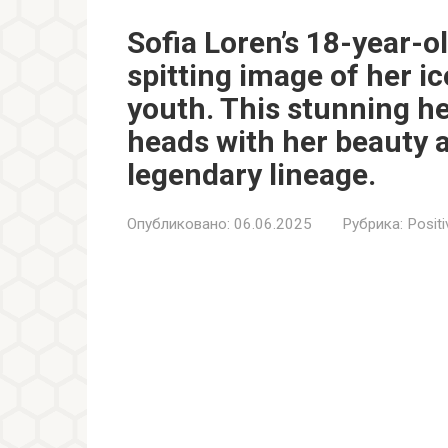
Sofia Loren’s 18-year-o
spitting image of her i
youth. This stunning he
heads with her beauty 
legendary lineage.
Опубликовано:
06.06.2025
Рубрика:
Positi