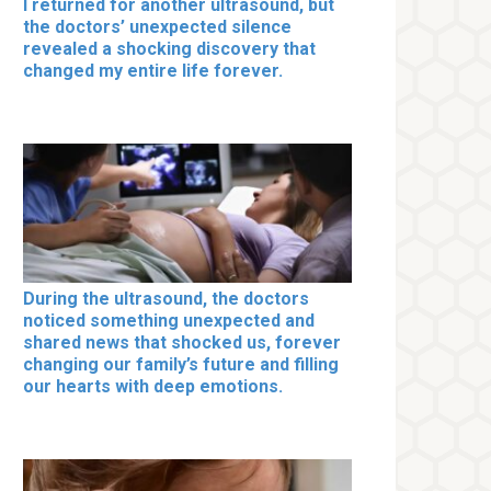
I returned for another ultrasound, but
the doctors’ unexpected silence
revealed a shocking discovery that
changed my entire life forever.
During the ultrasound, the doctors
noticed something unexpected and
shared news that shocked us, forever
changing our family’s future and filling
our hearts with deep emotions.