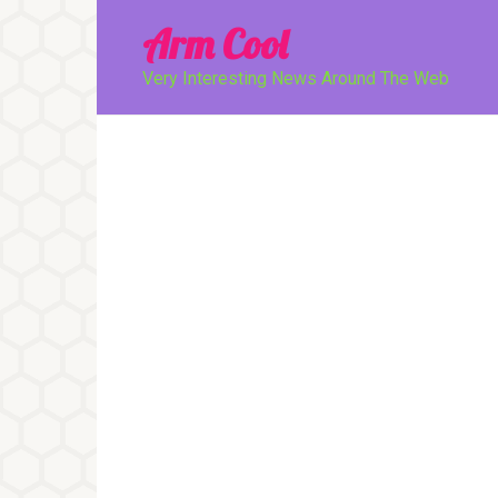
Перейти
Arm Cool
к
контенту
Very Interesting News Around The Web