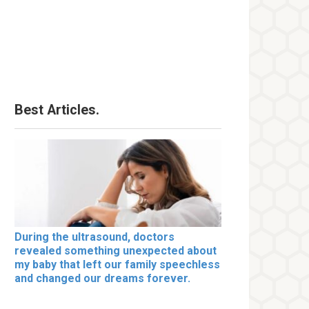
Best Articles.
During the ultrasound, doctors
revealed something unexpected about
my baby that left our family speechless
and changed our dreams forever.