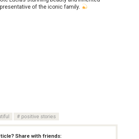
presentative of the iconic family.
tiful
positive stories
rticle? Share with friends: