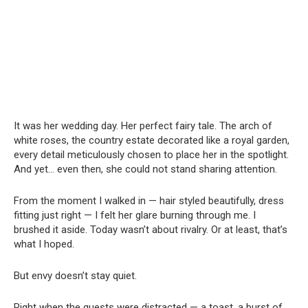
It was her wedding day. Her perfect fairy tale. The arch of
white roses, the country estate decorated like a royal garden,
every detail meticulously chosen to place her in the spotlight.
And yet… even then, she could not stand sharing attention.
From the moment I walked in — hair styled beautifully, dress
fitting just right — I felt her glare burning through me. I
brushed it aside. Today wasn’t about rivalry. Or at least, that’s
what I hoped.
But envy doesn’t stay quiet.
Right when the guests were distracted — a toast, a burst of