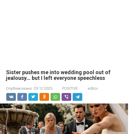
Sister pushes me into wedding pool out of
jealousy… but I left everyone speechless
Опубликовано:
29.12.2025
POSITIVE
editor