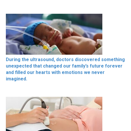
During the ultrasound, doctors discovered something
unexpected that changed our family’s future forever
and filled our hearts with emotions we never
imagined.