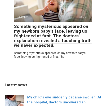
POSITIVE
0
29
Something mysterious appeared on
my newborn baby’s face, leaving us
frightened at first. The doctors’
explanation revealed a touching truth
we never expected.
Something mysterious appeared on my newborn baby’s
face, leaving us frightened at first. The
Latest news.
My child’s eye suddenly became swollen. At
the hospital, doctors uncovered an