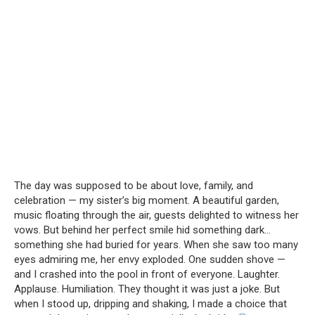
The day was supposed to be about love, family, and
celebration — my sister’s big moment. A beautiful garden,
music floating through the air, guests delighted to witness her
vows. But behind her perfect smile hid something dark…
something she had buried for years. When she saw too many
eyes admiring me, her envy exploded. One sudden shove —
and I crashed into the pool in front of everyone. Laughter.
Applause. Humiliation. They thought it was just a joke. But
when I stood up, dripping and shaking, I made a choice that