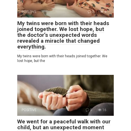
POSITIVE
0
6
My twins were born with their heads
joined together. We lost hope, but
the doctor’s unexpected words
revealed a miracle that changed
everything.
My twins were born with their heads joined together. We
lost hope, but the
POSITIVE
0
16
We went for a peaceful walk with our
child, but an unexpected moment