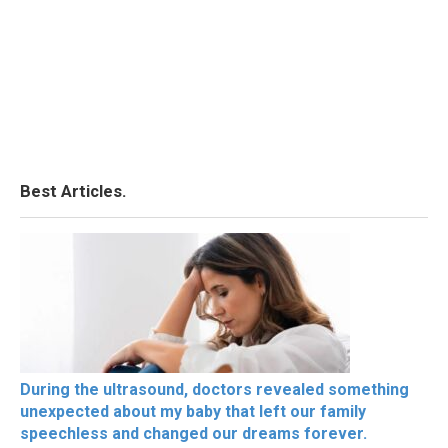
Best Articles.
During the ultrasound, doctors revealed something
unexpected about my baby that left our family
speechless and changed our dreams forever.