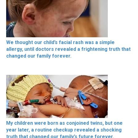
We thought our child’s facial rash was a simple
allergy, until doctors revealed a frightening truth that
changed our family forever.
My children were born as conjoined twins, but one
year later, a routine checkup revealed a shocking
truth that changed our family’s future forever.