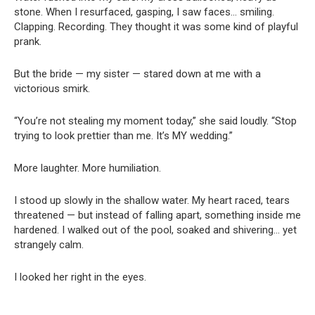
stone. When I resurfaced, gasping, I saw faces… smiling.
Clapping. Recording. They thought it was some kind of playful
prank.
But the bride — my sister — stared down at me with a
victorious smirk.
“You’re not stealing my moment today,” she said loudly. “Stop
trying to look prettier than me. It’s MY wedding.”
More laughter. More humiliation.
I stood up slowly in the shallow water. My heart raced, tears
threatened — but instead of falling apart, something inside me
hardened. I walked out of the pool, soaked and shivering… yet
strangely calm.
I looked her right in the eyes.