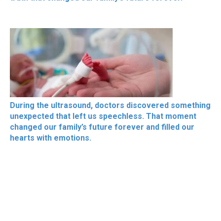
During the ultrasound, doctors discovered something
unexpected that left us speechless. That moment
changed our family’s future forever and filled our
hearts with emotions.