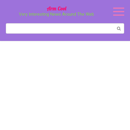
Перейти
Arm Cool
к
Very Interesting News Around The Web
контенту
Поиск: