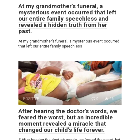
At my grandmother’s funeral, a
mysterious event occurred that left
our entire family speechless and
revealed a hidden truth from her
past.
At my grandmother’s funeral, a mysterious event occurred
that left our entire family speechless
POSITIVE
0
26
After hearing the doctor’s words, we
feared the worst, but an incredible
moment revealed a miracle that
changed our child’s life forever.