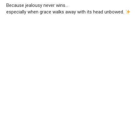
Because jealousy never wins…
especially when grace walks away with its head unbowed.