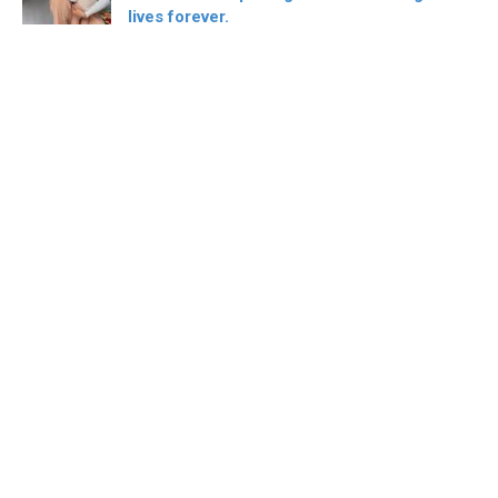
lives forever.