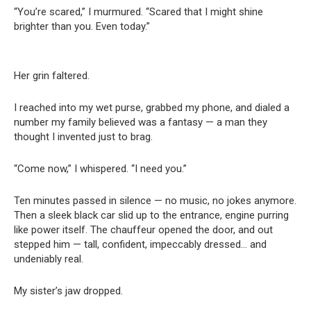
“You’re scared,” I murmured. “Scared that I might shine
brighter than you. Even today.”
Her grin faltered.
I reached into my wet purse, grabbed my phone, and dialed a
number my family believed was a fantasy — a man they
thought I invented just to brag.
“Come now,” I whispered. “I need you.”
Ten minutes passed in silence — no music, no jokes anymore.
Then a sleek black car slid up to the entrance, engine purring
like power itself. The chauffeur opened the door, and out
stepped him — tall, confident, impeccably dressed… and
undeniably real.
My sister’s jaw dropped.