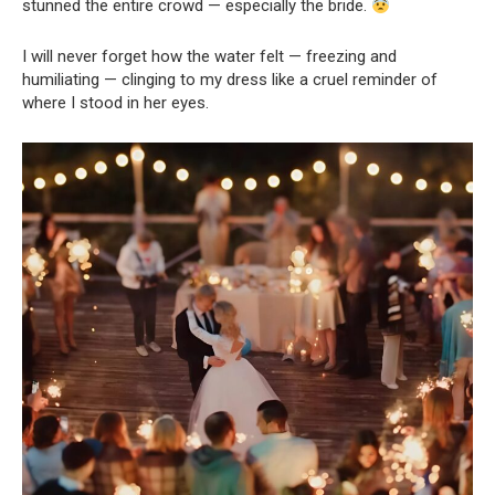
stunned the entire crowd — especially the bride.
I will never forget how the water felt — freezing and
humiliating — clinging to my dress like a cruel reminder of
where I stood in her eyes.