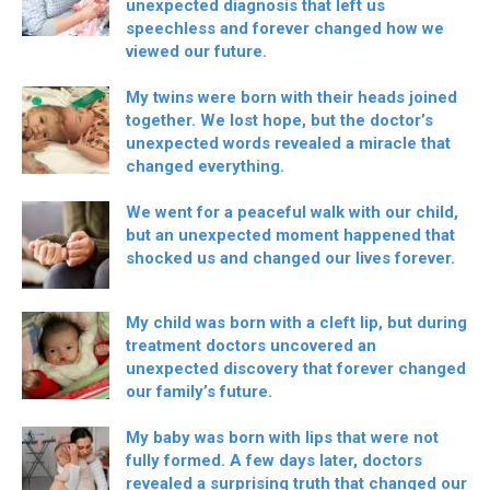
unexpected diagnosis that left us
speechless and forever changed how we
viewed our future.
My twins were born with their heads joined
together. We lost hope, but the doctor’s
unexpected words revealed a miracle that
changed everything.
We went for a peaceful walk with our child,
but an unexpected moment happened that
shocked us and changed our lives forever.
My child was born with a cleft lip, but during
treatment doctors uncovered an
unexpected discovery that forever changed
our family’s future.
My baby was born with lips that were not
fully formed. A few days later, doctors
revealed a surprising truth that changed our