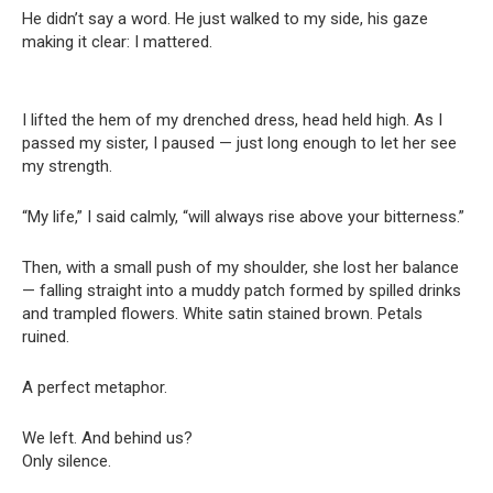
He didn’t say a word. He just walked to my side, his gaze
making it clear: I mattered.
I lifted the hem of my drenched dress, head held high. As I
passed my sister, I paused — just long enough to let her see
my strength.
“My life,” I said calmly, “will always rise above your bitterness.”
Then, with a small push of my shoulder, she lost her balance
— falling straight into a muddy patch formed by spilled drinks
and trampled flowers. White satin stained brown. Petals
ruined.
A perfect metaphor.
We left. And behind us?
Only silence.