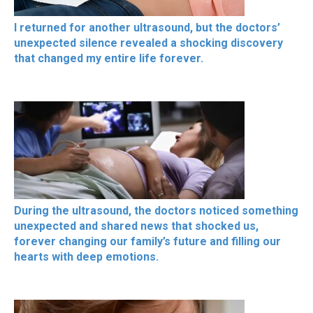
I returned for another ultrasound, but the doctors’
unexpected silence revealed a shocking discovery
that changed my entire life forever.
During the ultrasound, the doctors noticed something
unexpected and shared news that shocked us,
forever changing our family’s future and filling our
hearts with deep emotions.