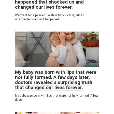
happened that shocked us and
changed our lives forever.
We went for a peaceful walk with our child, but an
unexpected moment happened
Positive
0
17
My baby was born with lips that were
not fully formed. A few days later,
doctors revealed a surprising truth
that changed our lives forever.
My baby was born with lips that were not fully formed. A few
days