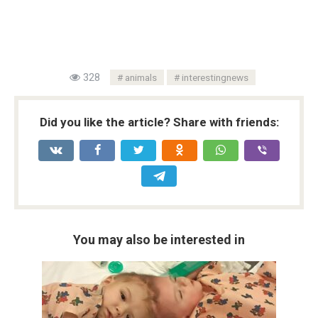
328
animals
interestingnews
Did you like the article? Share with friends:
You may also be interested in