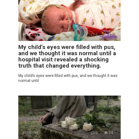
POSITIVE
0
17
My child’s eyes were filled with pus,
and we thought it was normal until a
hospital visit revealed a shocking
truth that changed everything.
My child’s eyes were filled with pus, and we thought it was
normal until
POSITIVE
0
24