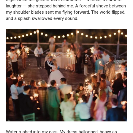
laughter — she stepped behind me. A forceful shove between
my shoulder blades sent me flying forward. The world flipped,
and a splash swallowed every sound.
Water rushed into my ears. My dress ballooned, heavy as