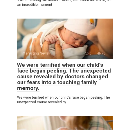
# After hearing the doctor’s words, we feared the worst, but
an incredible moment
Interesting News
0
70
We were terrified when our child’s
face began peeling. The unexpected
cause revealed by doctors changed
our fears into a touching family
memory.
We were terrified when our child’s face began peeling. The
unexpected cause revealed by