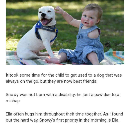
It took some time for the child to get used to a dog that was
always on the go, but they are now best friends.
Snowy was not born with a disability; he lost a paw due to a
mishap.
Ella often hugs him throughout their time together. As I found
out the hard way, Snowy’s first priority in the morning is Ella.