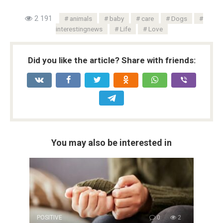
2 191
animals
baby
care
Dogs
interestingnews
Life
Love
Did you like the article? Share with friends:
You may also be interested in
POSITIVE
0
2