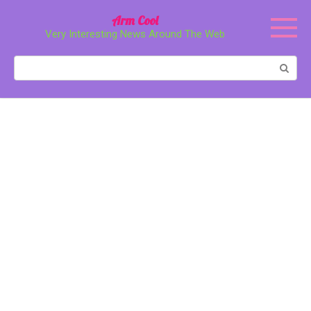
Перейти
Arm Cool
к
Very Interesting News Around The Web
контенту
Поиск: