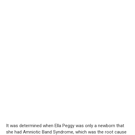
It was determined when Ella Peggy was only a newborn that
she had Amniotic Band Syndrome, which was the root cause