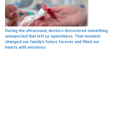
During the ultrasound, doctors discovered something
unexpected that left us speechless. That moment
changed our family’s future forever and filled our
hearts with emotions.