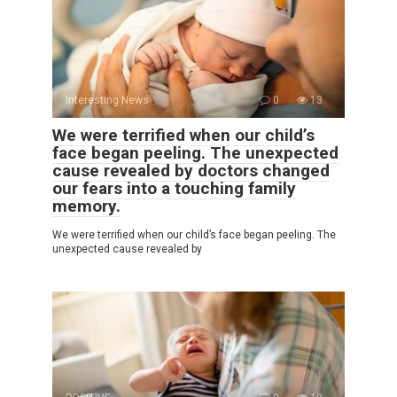
Interesting News
0
13
We were terrified when our child’s
face began peeling. The unexpected
cause revealed by doctors changed
our fears into a touching family
memory.
We were terrified when our child’s face began peeling. The
unexpected cause revealed by