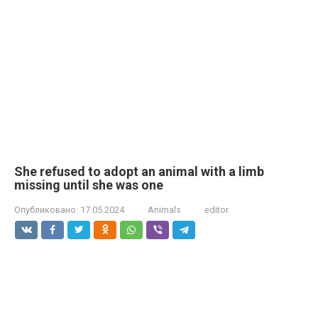
She refused to adopt an animal with a limb
missing until she was one
Опубликовано:
17.05.2024
Animals
editor