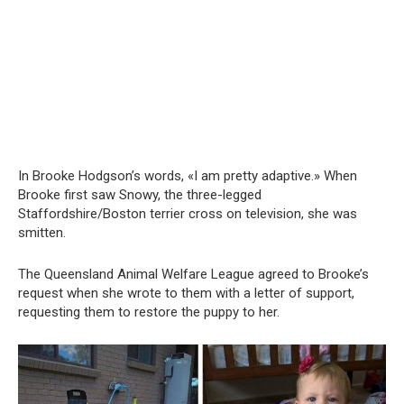
In Brooke Hodgson’s words, «I am pretty adaptive.» When
Brooke first saw Snowy, the three-legged
Staffordshire/Boston terrier cross on television, she was
smitten.
The Queensland Animal Welfare League agreed to Brooke’s
request when she wrote to them with a letter of support,
requesting them to restore the puppy to her.