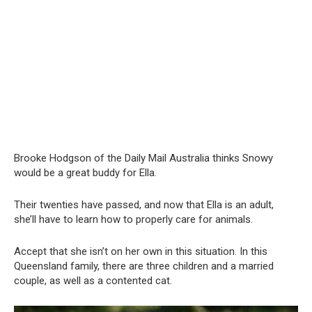
Brooke Hodgson of the Daily Mail Australia thinks Snowy
would be a great buddy for Ella.
Their twenties have passed, and now that Ella is an adult,
she’ll have to learn how to properly care for animals.
Accept that she isn’t on her own in this situation. In this
Queensland family, there are three children and a married
couple, as well as a contented cat.