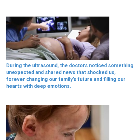
During the ultrasound, the doctors noticed something
unexpected and shared news that shocked us,
forever changing our family’s future and filling our
hearts with deep emotions.