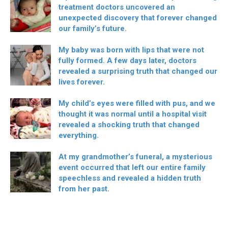
treatment doctors uncovered an
unexpected discovery that forever changed
our family’s future.
My baby was born with lips that were not
fully formed. A few days later, doctors
revealed a surprising truth that changed our
lives forever.
My child’s eyes were filled with pus, and we
thought it was normal until a hospital visit
revealed a shocking truth that changed
everything.
At my grandmother’s funeral, a mysterious
event occurred that left our entire family
speechless and revealed a hidden truth
from her past.