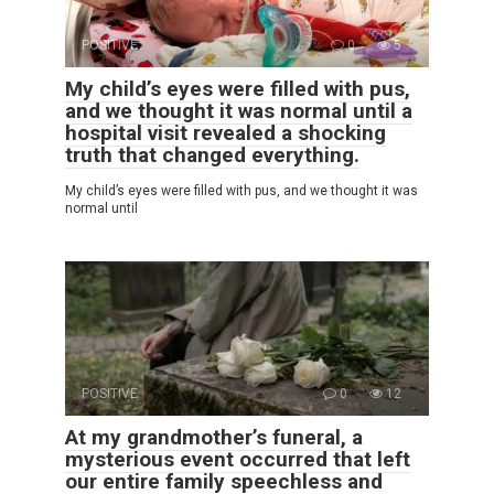
POSITIVE
0
5
My child’s eyes were filled with pus,
and we thought it was normal until a
hospital visit revealed a shocking
truth that changed everything.
My child’s eyes were filled with pus, and we thought it was
normal until
POSITIVE
0
12
At my grandmother’s funeral, a
mysterious event occurred that left
our entire family speechless and