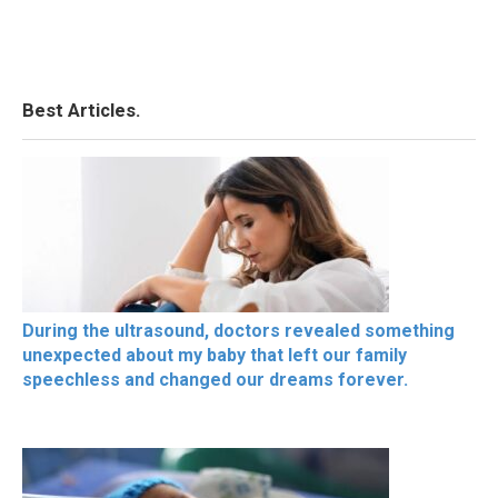
Best Articles.
During the ultrasound, doctors revealed something
unexpected about my baby that left our family
speechless and changed our dreams forever.