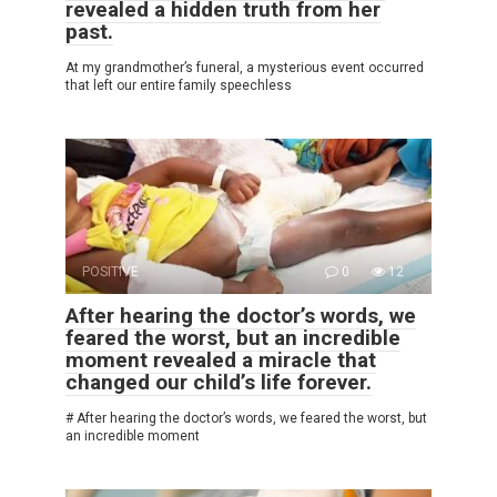
revealed a hidden truth from her
past.
At my grandmother’s funeral, a mysterious event occurred
that left our entire family speechless
POSITIVE
0
12
After hearing the doctor’s words, we
feared the worst, but an incredible
moment revealed a miracle that
changed our child’s life forever.
# After hearing the doctor’s words, we feared the worst, but
an incredible moment