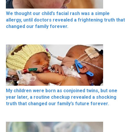
We thought our child’s facial rash was a simple
allergy, until doctors revealed a frightening truth that
changed our family forever.
My children were born as conjoined twins, but one
year later, a routine checkup revealed a shocking
truth that changed our family’s future forever.