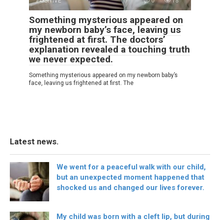
POSITIVE
0
18
Something mysterious appeared on
my newborn baby’s face, leaving us
frightened at first. The doctors’
explanation revealed a touching truth
we never expected.
Something mysterious appeared on my newborn baby’s
face, leaving us frightened at first. The
Latest news.
We went for a peaceful walk with our child,
but an unexpected moment happened that
shocked us and changed our lives forever.
My child was born with a cleft lip, but during