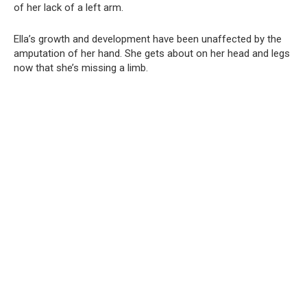
of her lack of a left arm.
Ella’s growth and development have been unaffected by the
amputation of her hand. She gets about on her head and legs
now that she’s missing a limb.