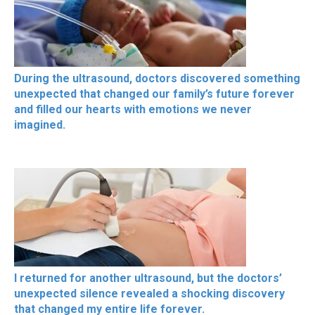
During the ultrasound, doctors discovered something
unexpected that changed our family’s future forever
and filled our hearts with emotions we never
imagined.
I returned for another ultrasound, but the doctors’
unexpected silence revealed a shocking discovery
that changed my entire life forever.