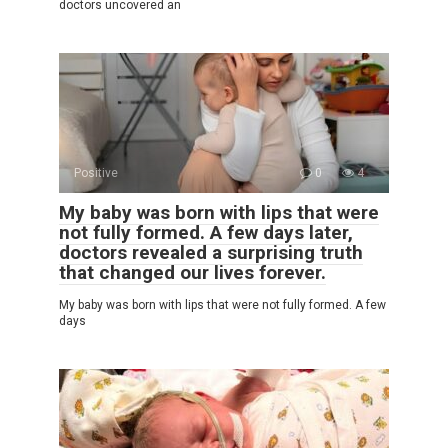
doctors uncovered an
Positive
0
4
My baby was born with lips that were
not fully formed. A few days later,
doctors revealed a surprising truth
that changed our lives forever.
My baby was born with lips that were not fully formed. A few
days