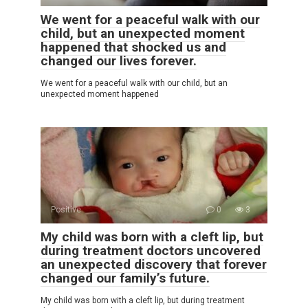
We went for a peaceful walk with our
child, but an unexpected moment
happened that shocked us and
changed our lives forever.
We went for a peaceful walk with our child, but an
unexpected moment happened
Positive
0
3
My child was born with a cleft lip, but
during treatment doctors uncovered
an unexpected discovery that forever
changed our family’s future.
My child was born with a cleft lip, but during treatment