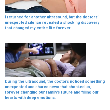
I returned for another ultrasound, but the doctors’
unexpected silence revealed a shocking discovery
that changed my entire life forever.
During the ultrasound, the doctors noticed something
unexpected and shared news that shocked us,
forever changing our family’s future and filling our
hearts with deep emotions.