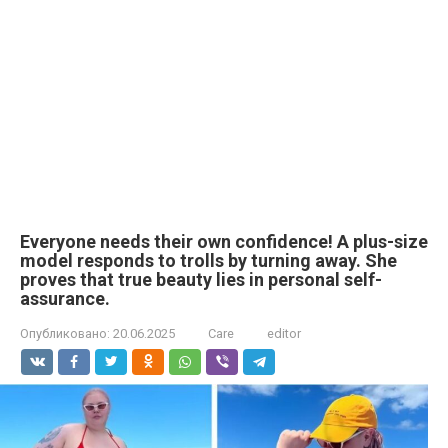
Everyone needs their own confidence! A plus-size
model responds to trolls by turning away. She
proves that true beauty lies in personal self-
assurance.
Опубликовано:
20.06.2025
Care
editor