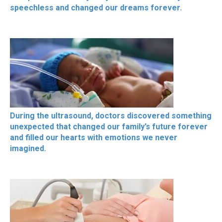
speechless and changed our dreams forever.
During the ultrasound, doctors discovered something
unexpected that changed our family’s future forever
and filled our hearts with emotions we never
imagined.