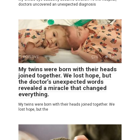
doctors uncovered an unexpected diagnosis
POSITIVE
0
52
My twins were born with their heads
joined together. We lost hope, but
the doctor’s unexpected words
revealed a miracle that changed
everything.
My twins were born with their heads joined together. We
lost hope, but the