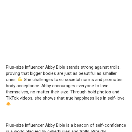
Plus-size influencer Abby Bible stands strong against trolls,
proving that bigger bodies are just as beautiful as smaller
ones.
She challenges toxic societal norms and promotes
body acceptance. Abby encourages everyone to love
themselves, no matter their size. Through bold photos and
TikTok videos, she shows that true happiness lies in self-love.
Plus-size influencer Abby Bible is a beacon of self-confidence
in a world plagued by cyberbullies and trolls. Proudly