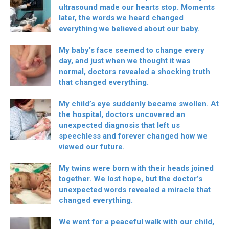
ultrasound made our hearts stop. Moments
later, the words we heard changed
everything we believed about our baby.
My baby’s face seemed to change every
day, and just when we thought it was
normal, doctors revealed a shocking truth
that changed everything.
My child’s eye suddenly became swollen. At
the hospital, doctors uncovered an
unexpected diagnosis that left us
speechless and forever changed how we
viewed our future.
My twins were born with their heads joined
together. We lost hope, but the doctor’s
unexpected words revealed a miracle that
changed everything.
We went for a peaceful walk with our child,