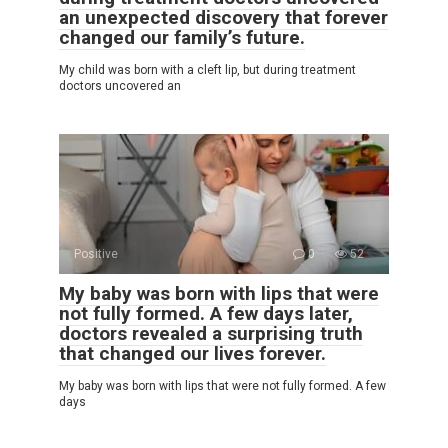
an unexpected discovery that forever
changed our family’s future.
My child was born with a cleft lip, but during treatment
doctors uncovered an
Positive
0
52
My baby was born with lips that were
not fully formed. A few days later,
doctors revealed a surprising truth
that changed our lives forever.
My baby was born with lips that were not fully formed. A few
days