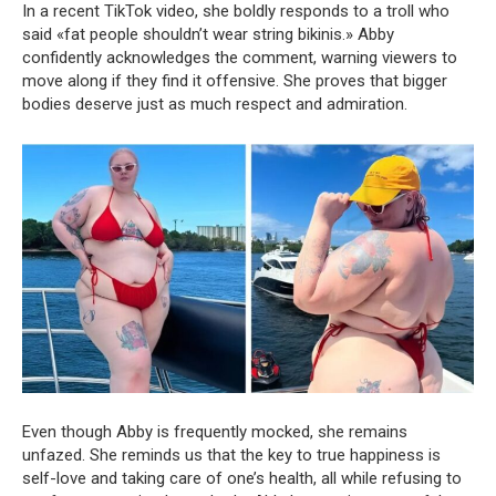
In a recent TikTok video, she boldly responds to a troll who
said «fat people shouldn’t wear string bikinis.» Abby
confidently acknowledges the comment, warning viewers to
move along if they find it offensive. She proves that bigger
bodies deserve just as much respect and admiration.
Even though Abby is frequently mocked, she remains
unfazed. She reminds us that the key to true happiness is
self-love and taking care of one’s health, all while refusing to