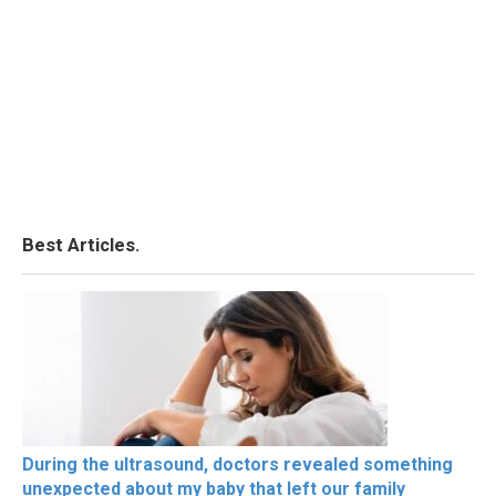
Best Articles.
During the ultrasound, doctors revealed something
unexpected about my baby that left our family