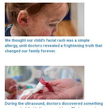
We thought our child’s facial rash was a simple
allergy, until doctors revealed a frightening truth that
changed our family forever.
During the ultrasound, doctors discovered something