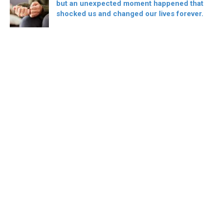
but an unexpected moment happened that
shocked us and changed our lives forever.