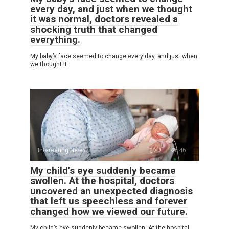
every day, and just when we thought
it was normal, doctors revealed a
shocking truth that changed
everything.
My baby’s face seemed to change every day, and just when
we thought it
Interesting News
0
46
My child’s eye suddenly became
swollen. At the hospital, doctors
uncovered an unexpected diagnosis
that left us speechless and forever
changed how we viewed our future.
My child’s eye suddenly became swollen. At the hospital,