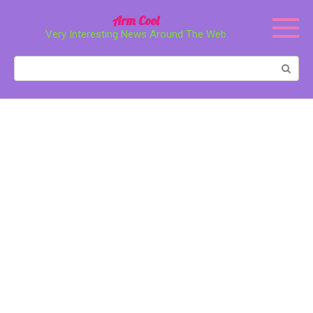
Перейти
Arm Cool
к
Very Interesting News Around The Web
контенту
Поиск: