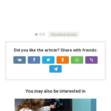
572
positive stories
Did you like the article? Share with friends:
You may also be interested in