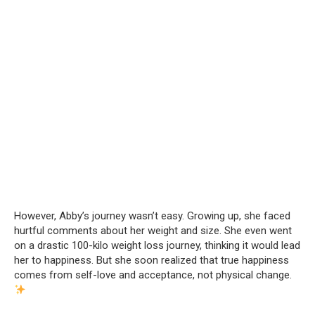
However, Abby’s journey wasn’t easy. Growing up, she faced
hurtful comments about her weight and size. She even went
on a drastic 100-kilo weight loss journey, thinking it would lead
her to happiness. But she soon realized that true happiness
comes from self-love and acceptance, not physical change.