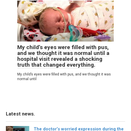
POSITIVE
0
53
My child’s eyes were filled with pus,
and we thought it was normal until a
hospital visit revealed a shocking
truth that changed everything.
My child’s eyes were filled with pus, and we thought it was
normal until
Latest news.
The doctor’s worried expression during the