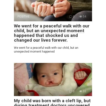
POSITIVE
0
54
We went for a peaceful walk with our
child, but an unexpected moment
happened that shocked us and
changed our lives forever.
We went for a peaceful walk with our child, but an
unexpected moment happened
Positive
0
55
My child was born with a cleft lip, but
during treatment doctors uncovered