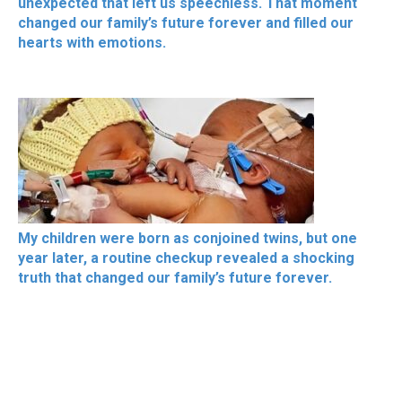
unexpected that left us speechless. That moment
changed our family’s future forever and filled our
hearts with emotions.
My children were born as conjoined twins, but one
year later, a routine checkup revealed a shocking
truth that changed our family’s future forever.