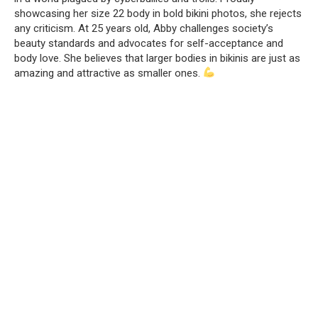
showcasing her size 22 body in bold bikini photos, she rejects
any criticism. At 25 years old, Abby challenges society’s
beauty standards and advocates for self-acceptance and
body love. She believes that larger bodies in bikinis are just as
amazing and attractive as smaller ones.