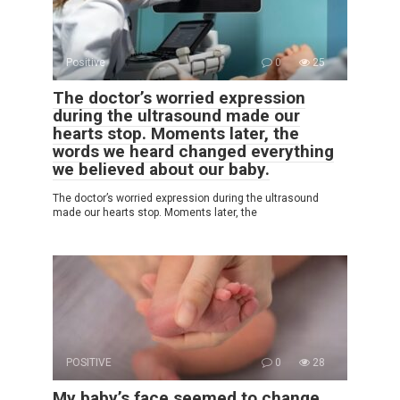
Positive
0
25
The doctor’s worried expression
during the ultrasound made our
hearts stop. Moments later, the
words we heard changed everything
we believed about our baby.
The doctor’s worried expression during the ultrasound
made our hearts stop. Moments later, the
POSITIVE
0
28
My baby’s face seemed to change