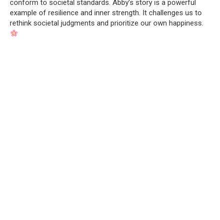
conform to societal standards. Abby’s story is a powerful
example of resilience and inner strength. It challenges us to
rethink societal judgments and prioritize our own happiness.