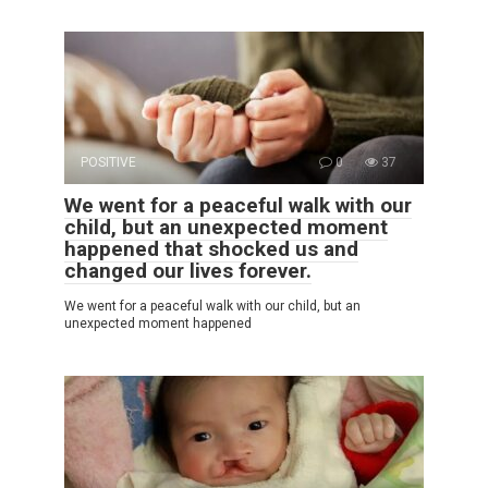
POSITIVE
0
37
We went for a peaceful walk with our
child, but an unexpected moment
happened that shocked us and
changed our lives forever.
We went for a peaceful walk with our child, but an
unexpected moment happened