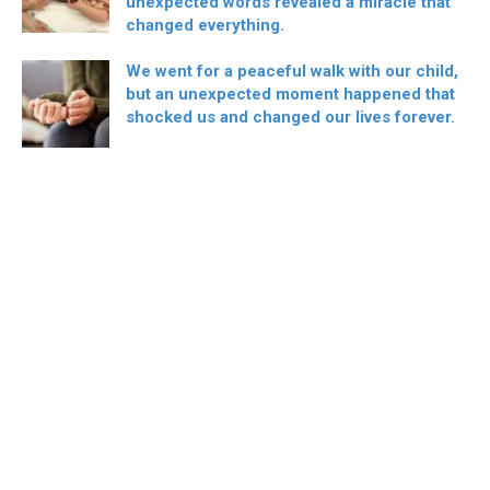
unexpected words revealed a miracle that
changed everything.
We went for a peaceful walk with our child,
but an unexpected moment happened that
shocked us and changed our lives forever.