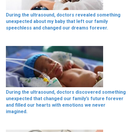
During the ultrasound, doctors revealed something
unexpected about my baby that left our family
speechless and changed our dreams forever.
During the ultrasound, doctors discovered something
unexpected that changed our family’s future forever
and filled our hearts with emotions we never
imagined.