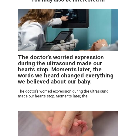
Positive
0
11
The doctor’s worried expression
during the ultrasound made our
hearts stop. Moments later, the
words we heard changed everything
we believed about our baby.
The doctor’s worried expression during the ultrasound
made our hearts stop. Moments later, the