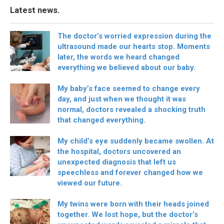
Latest news.
The doctor’s worried expression during the
ultrasound made our hearts stop. Moments
later, the words we heard changed
everything we believed about our baby.
My baby’s face seemed to change every
day, and just when we thought it was
normal, doctors revealed a shocking truth
that changed everything.
My child’s eye suddenly became swollen. At
the hospital, doctors uncovered an
unexpected diagnosis that left us
speechless and forever changed how we
viewed our future.
My twins were born with their heads joined
together. We lost hope, but the doctor’s