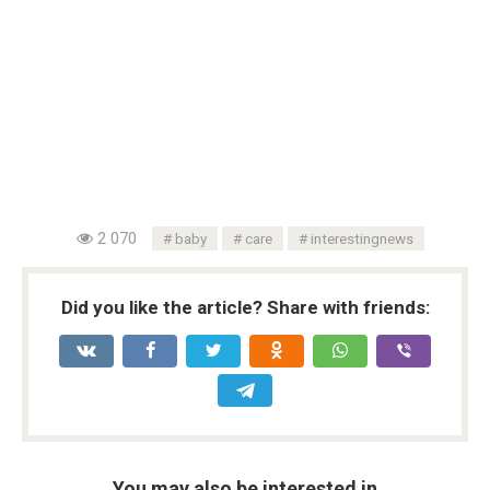
2 070
baby
care
interestingnews
Did you like the article? Share with friends:
You may also be interested in