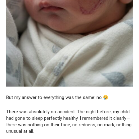
But my answer to everything was the same: no
.
There was absolutely no accident. The night before, my child
had gone to sleep perfectly healthy. I remembered it clearly—
there was nothing on their face, no redness, no mark, nothing
unusual at all.