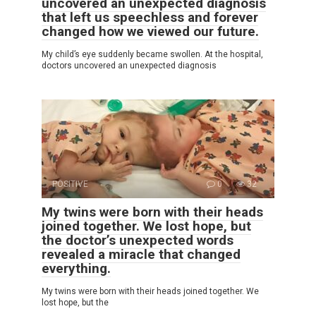
uncovered an unexpected diagnosis
that left us speechless and forever
changed how we viewed our future.
My child’s eye suddenly became swollen. At the hospital,
doctors uncovered an unexpected diagnosis
POSITIVE
0
32
My twins were born with their heads
joined together. We lost hope, but
the doctor’s unexpected words
revealed a miracle that changed
everything.
My twins were born with their heads joined together. We
lost hope, but the