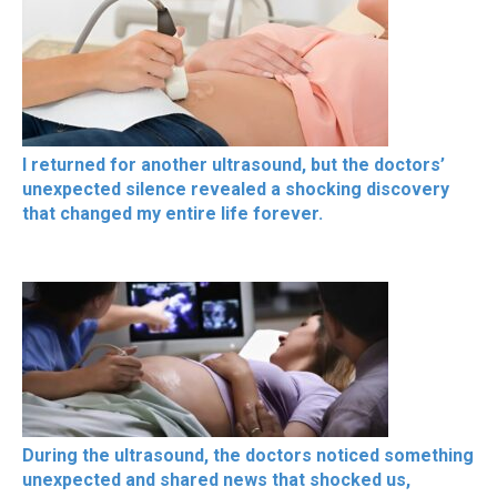
I returned for another ultrasound, but the doctors’
unexpected silence revealed a shocking discovery
that changed my entire life forever.
During the ultrasound, the doctors noticed something
unexpected and shared news that shocked us,