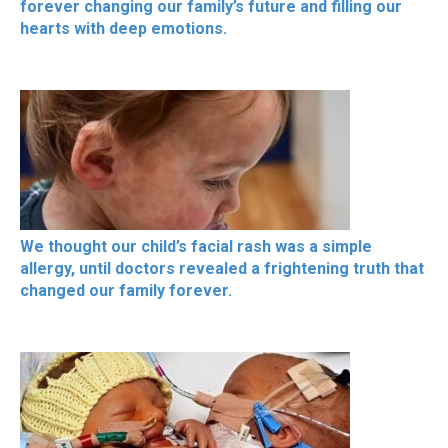
forever changing our family’s future and filling our
hearts with deep emotions.
We thought our child’s facial rash was a simple
allergy, until doctors revealed a frightening truth that
changed our family forever.