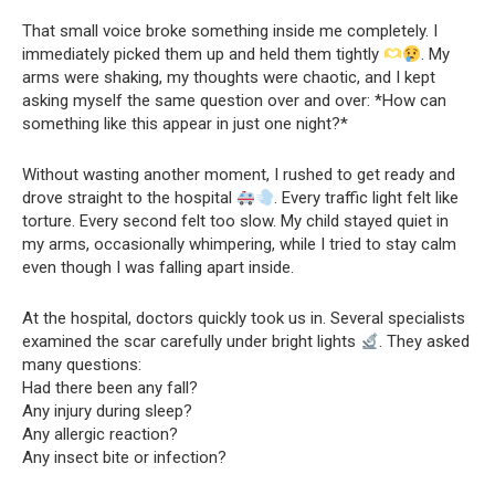
That small voice broke something inside me completely. I
immediately picked them up and held them tightly
. My
arms were shaking, my thoughts were chaotic, and I kept
asking myself the same question over and over: *How can
something like this appear in just one night?*
Without wasting another moment, I rushed to get ready and
drove straight to the hospital
. Every traffic light felt like
torture. Every second felt too slow. My child stayed quiet in
my arms, occasionally whimpering, while I tried to stay calm
even though I was falling apart inside.
At the hospital, doctors quickly took us in. Several specialists
examined the scar carefully under bright lights
. They asked
many questions:
Had there been any fall?
Any injury during sleep?
Any allergic reaction?
Any insect bite or infection?