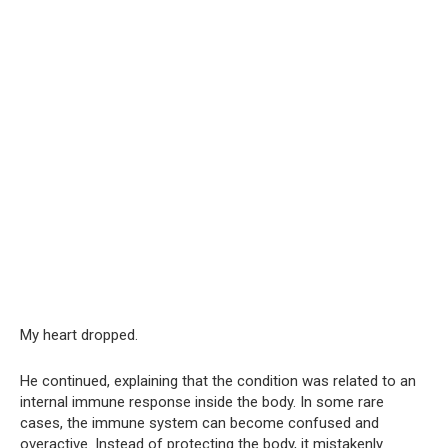
My heart dropped.
He continued, explaining that the condition was related to an
internal immune response inside the body. In some rare
cases, the immune system can become confused and
overactive. Instead of protecting the body, it mistakenly