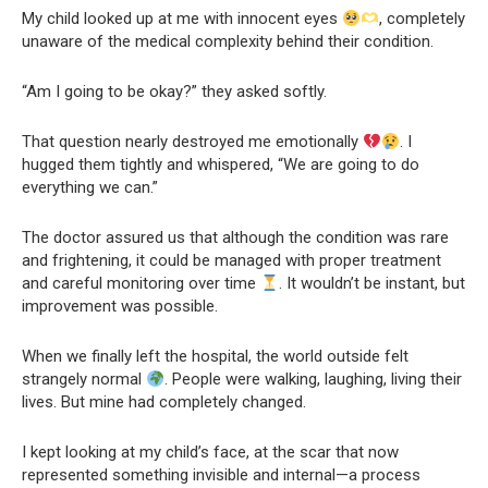
My child looked up at me with innocent eyes
, completely
unaware of the medical complexity behind their condition.
“Am I going to be okay?” they asked softly.
That question nearly destroyed me emotionally
. I
hugged them tightly and whispered, “We are going to do
everything we can.”
The doctor assured us that although the condition was rare
and frightening, it could be managed with proper treatment
and careful monitoring over time
. It wouldn’t be instant, but
improvement was possible.
When we finally left the hospital, the world outside felt
strangely normal
. People were walking, laughing, living their
lives. But mine had completely changed.
I kept looking at my child’s face, at the scar that now
represented something invisible and internal—a process