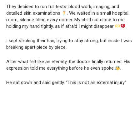
They decided to run full tests: blood work, imaging, and
detailed skin examinations
. We waited in a small hospital
room, silence filling every corner. My child sat close to me,
holding my hand tightly, as if afraid I might disappear
.
I kept stroking their hair, trying to stay strong, but inside I was
breaking apart piece by piece.
After what felt like an eternity, the doctor finally returned. His
expression told me everything before he even spoke
.
He sat down and said gently, “This is not an external injury.”