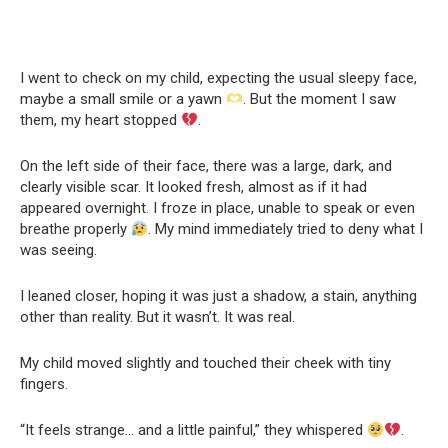
I went to check on my child, expecting the usual sleepy face,
maybe a small smile or a yawn
. But the moment I saw
them, my heart stopped
.
On the left side of their face, there was a large, dark, and
clearly visible scar. It looked fresh, almost as if it had
appeared overnight. I froze in place, unable to speak or even
breathe properly
. My mind immediately tried to deny what I
was seeing.
I leaned closer, hoping it was just a shadow, a stain, anything
other than reality. But it wasn’t. It was real.
My child moved slightly and touched their cheek with tiny
fingers.
“It feels strange… and a little painful,” they whispered
.