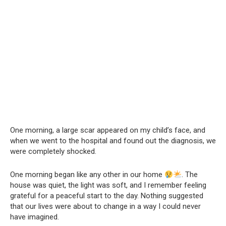
One morning, a large scar appeared on my child’s face, and
when we went to the hospital and found out the diagnosis, we
were completely shocked.
One morning began like any other in our home
. The
house was quiet, the light was soft, and I remember feeling
grateful for a peaceful start to the day. Nothing suggested
that our lives were about to change in a way I could never
have imagined.