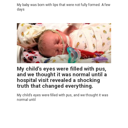
My baby was born with lips that were not fully formed. A few
days
POSITIVE
0
37
My child’s eyes were filled with pus,
and we thought it was normal until a
hospital visit revealed a shocking
truth that changed everything.
My child’s eyes were filled with pus, and we thought it was
normal until