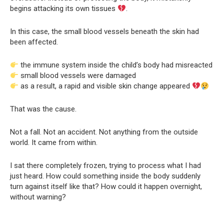
begins attacking its own tissues
.
In this case, the small blood vessels beneath the skin had
been affected.
the immune system inside the child’s body had misreacted
small blood vessels were damaged
as a result, a rapid and visible skin change appeared
That was the cause.
Not a fall. Not an accident. Not anything from the outside
world. It came from within.
I sat there completely frozen, trying to process what I had
just heard. How could something inside the body suddenly
turn against itself like that? How could it happen overnight,
without warning?