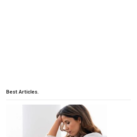
Best Articles.