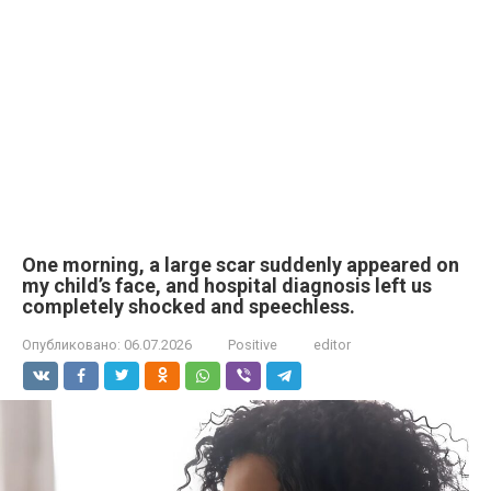
One morning, a large scar suddenly appeared on
my child’s face, and hospital diagnosis left us
completely shocked and speechless.
Опубликовано:
06.07.2026
Positive
editor