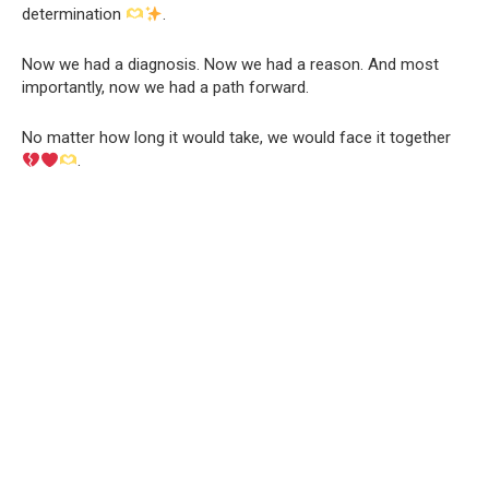
determination
.
Now we had a diagnosis. Now we had a reason. And most
importantly, now we had a path forward.
No matter how long it would take, we would face it together
.