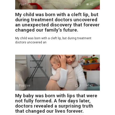
Positive
0
42
My child was born with a cleft lip, but
during treatment doctors uncovered
an unexpected discovery that forever
changed our family’s future.
My child was born with a cleft lip, but during treatment
doctors uncovered an
Positive
0
41
My baby was born with lips that were
not fully formed. A few days later,
doctors revealed a surprising truth
that changed our lives forever.