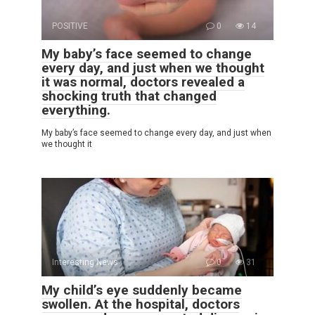
POSITIVE
0
14
My baby’s face seemed to change
every day, and just when we thought
it was normal, doctors revealed a
shocking truth that changed
everything.
My baby’s face seemed to change every day, and just when
we thought it
Interesting News
0
31
My child’s eye suddenly became
swollen. At the hospital, doctors