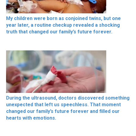
My children were born as conjoined twins, but one
year later, a routine checkup revealed a shocking
truth that changed our family’s future forever.
During the ultrasound, doctors discovered something
unexpected that left us speechless. That moment
changed our family’s future forever and filled our
hearts with emotions.