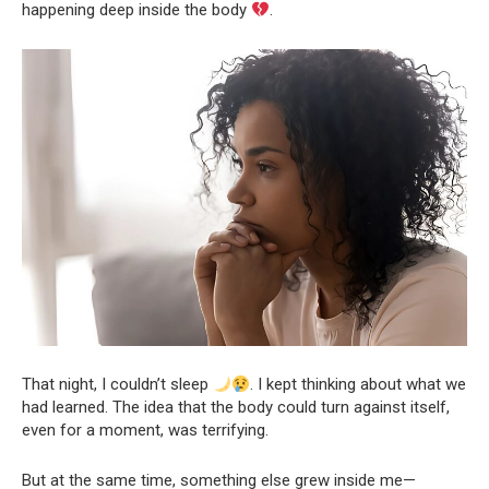
happening deep inside the body
.
That night, I couldn’t sleep
. I kept thinking about what we
had learned. The idea that the body could turn against itself,
even for a moment, was terrifying.
But at the same time, something else grew inside me—