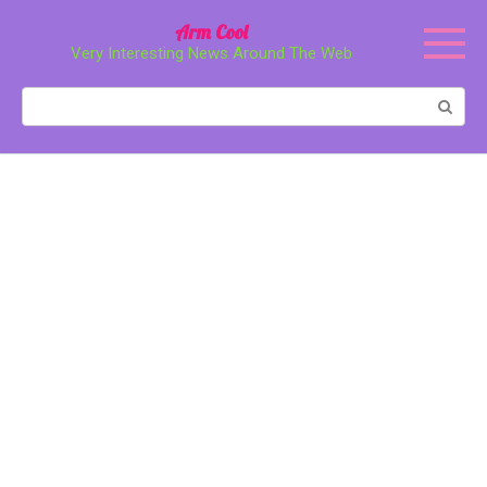
Перейти
Arm Cool
к
Very Interesting News Around The Web
контенту
Поиск: