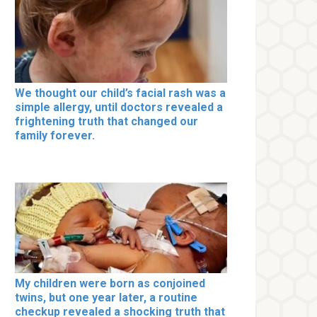
We thought our child’s facial rash was a
simple allergy, until doctors revealed a
frightening truth that changed our
family forever.
My children were born as conjoined
twins, but one year later, a routine
checkup revealed a shocking truth that