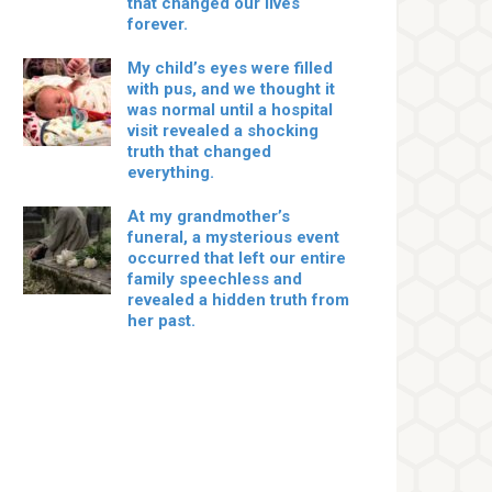
that changed our lives
forever.
My child’s eyes were filled
with pus, and we thought it
was normal until a hospital
visit revealed a shocking
truth that changed
everything.
At my grandmother’s
funeral, a mysterious event
occurred that left our entire
family speechless and
revealed a hidden truth from
her past.