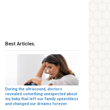
Best Articles.
During the ultrasound, doctors
revealed something unexpected about
my baby that left our family speechless
and changed our dreams forever.