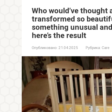
Who would’ve thought a
transformed so beautifu
something unusual and 
here’s the result
Опубликовано:
21.04.2025
Рубрика:
Care