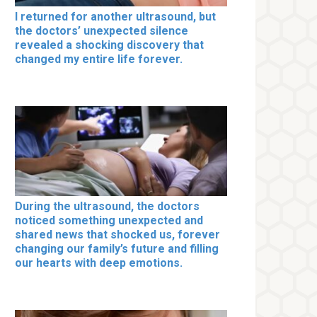
I returned for another ultrasound, but
the doctors’ unexpected silence
revealed a shocking discovery that
changed my entire life forever.
During the ultrasound, the doctors
noticed something unexpected and
shared news that shocked us, forever
changing our family’s future and filling
our hearts with deep emotions.