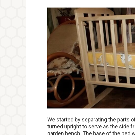
We started by separating the parts 
turned upright to serve as the side
garden bench. The base of the bed w