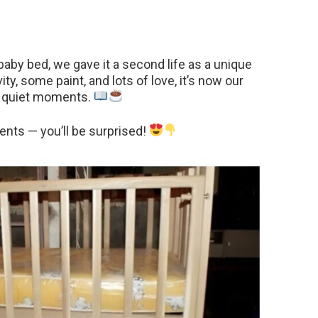
aby bed, we gave it a second life as a unique
vity, some paint, and lots of love, it’s now our
oy quiet moments.
nts — you’ll be surprised!