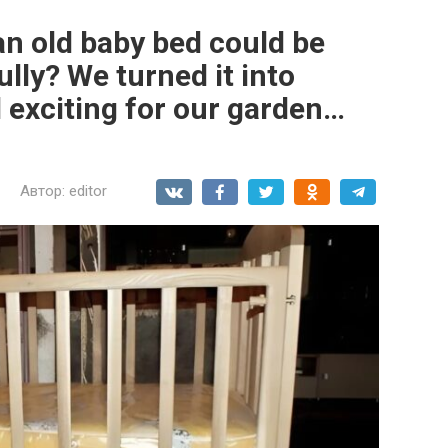
n old baby bed could be
lly? We turned it into
exciting for our garden…
Автор:
editor