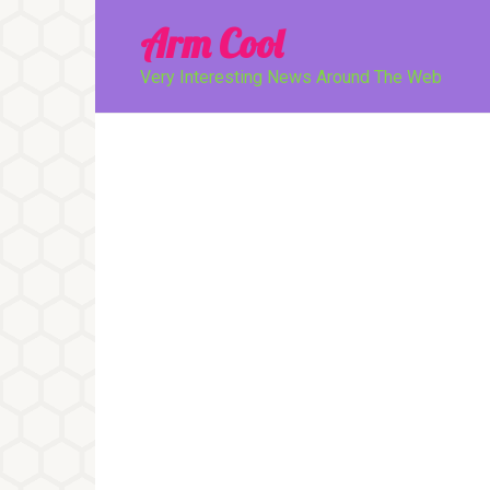
Перейти
Arm Cool
к
контенту
Very Interesting News Around The Web