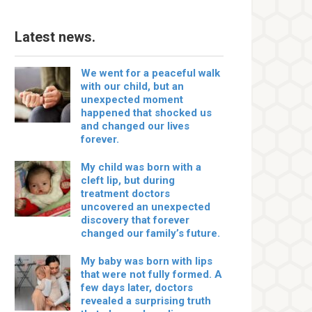
Latest news.
We went for a peaceful walk
with our child, but an
unexpected moment
happened that shocked us
and changed our lives
forever.
My child was born with a
cleft lip, but during
treatment doctors
uncovered an unexpected
discovery that forever
changed our family’s future.
My baby was born with lips
that were not fully formed. A
few days later, doctors
revealed a surprising truth