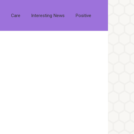
s
Care
Interesting News
Positive