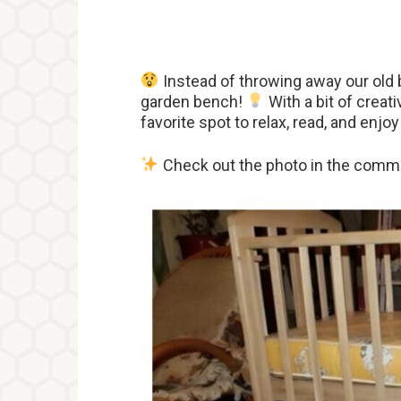
Instead of throwing away our old b
garden bench!
With a bit of creati
favorite spot to relax, read, and enj
Check out the photo in the comme