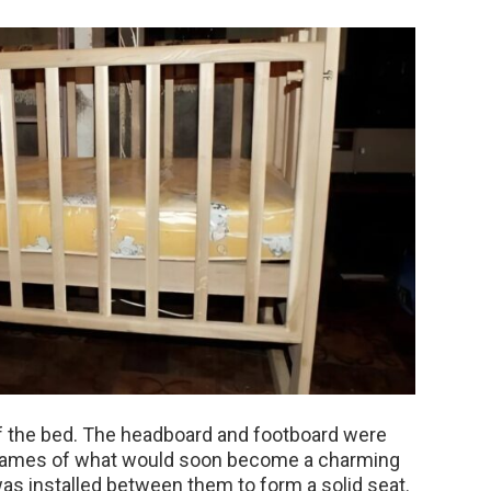
of the bed. The headboard and footboard were
 frames of what would soon become a charming
as installed between them to form a solid seat.