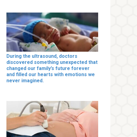
During the ultrasound, doctors
discovered something unexpected that
changed our family’s future forever
and filled our hearts with emotions we
never imagined.