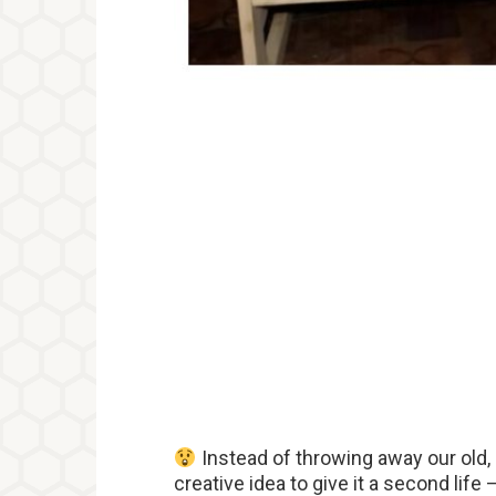
Instead of throwing away our old
creative idea to give it a second life 