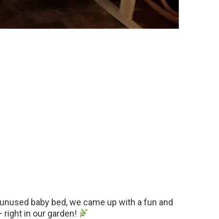
, unused baby bed, we came up with a fun and
— right in our garden!