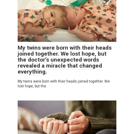
POSITIVE
0
9
My twins were born with their heads
joined together. We lost hope, but
the doctor’s unexpected words
revealed a miracle that changed
everything.
My twins were born with their heads joined together. We
lost hope, but the