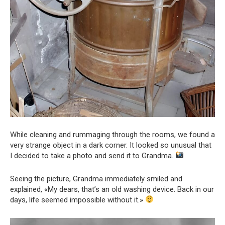
While cleaning and rummaging through the rooms, we found a
very strange object in a dark corner. It looked so unusual that
I decided to take a photo and send it to Grandma.
Seeing the picture, Grandma immediately smiled and
explained, «My dears, that’s an old washing device. Back in our
days, life seemed impossible without it.»