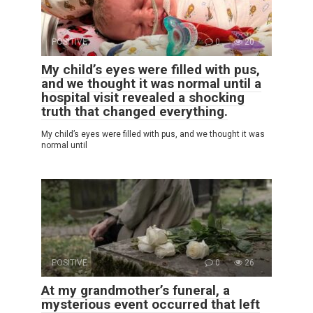
POSITIVE
0
20
My child’s eyes were filled with pus,
and we thought it was normal until a
hospital visit revealed a shocking
truth that changed everything.
My child’s eyes were filled with pus, and we thought it was
normal until
POSITIVE
0
26
At my grandmother’s funeral, a
mysterious event occurred that left