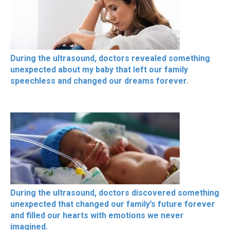
During the ultrasound, doctors revealed something
unexpected about my baby that left our family
speechless and changed our dreams forever.
During the ultrasound, doctors discovered something
unexpected that changed our family’s future forever
and filled our hearts with emotions we never
imagined.