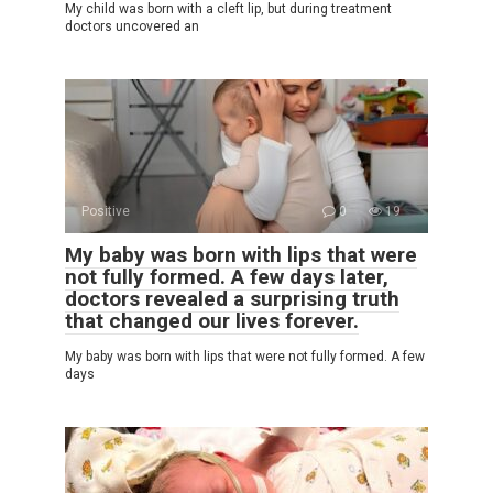
My child was born with a cleft lip, but during treatment
doctors uncovered an
Positive
0
19
My baby was born with lips that were
not fully formed. A few days later,
doctors revealed a surprising truth
that changed our lives forever.
My baby was born with lips that were not fully formed. A few
days