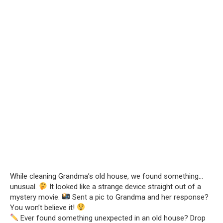
While cleaning Grandma’s old house, we found something…
unusual.
It looked like a strange device straight out of a
mystery movie.
Sent a pic to Grandma and her response?
You won’t believe it!
Ever found something unexpected in an old house? Drop