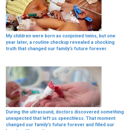
My children were born as conjoined twins, but one
year later, a routine checkup revealed a shocking
truth that changed our family’s future forever.
During the ultrasound, doctors discovered something
unexpected that left us speechless. That moment
changed our family’s future forever and filled our