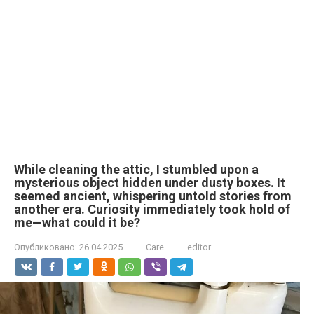
While cleaning the attic, I stumbled upon a
mysterious object hidden under dusty boxes. It
seemed ancient, whispering untold stories from
another era. Curiosity immediately took hold of
me—what could it be?
Опубликовано:
26.04.2025
Care
editor