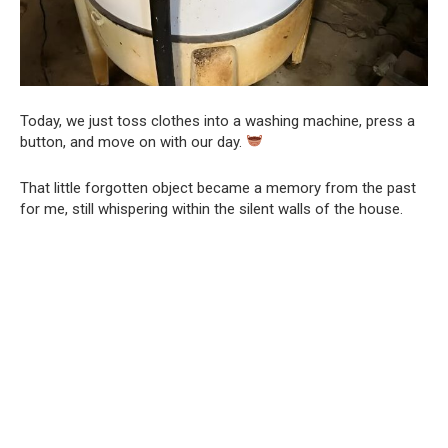
Today, we just toss clothes into a washing machine, press a
button, and move on with our day.
That little forgotten object became a memory from the past
for me, still whispering within the silent walls of the house.