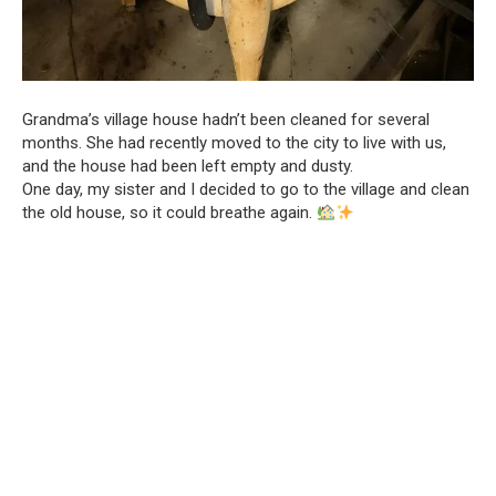
Grandma’s village house hadn’t been cleaned for several
months. She had recently moved to the city to live with us,
and the house had been left empty and dusty.
One day, my sister and I decided to go to the village and clean
the old house, so it could breathe again.