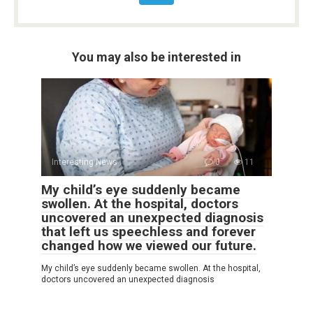
You may also be interested in
Interesting News
0
11
My child’s eye suddenly became
swollen. At the hospital, doctors
uncovered an unexpected diagnosis
that left us speechless and forever
changed how we viewed our future.
My child’s eye suddenly became swollen. At the hospital,
doctors uncovered an unexpected diagnosis