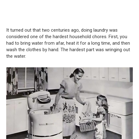
It turned out that two centuries ago, doing laundry was
considered one of the hardest household chores. First, you
had to bring water from afar, heat it for a long time, and then
wash the clothes by hand. The hardest part was wringing out
the water.