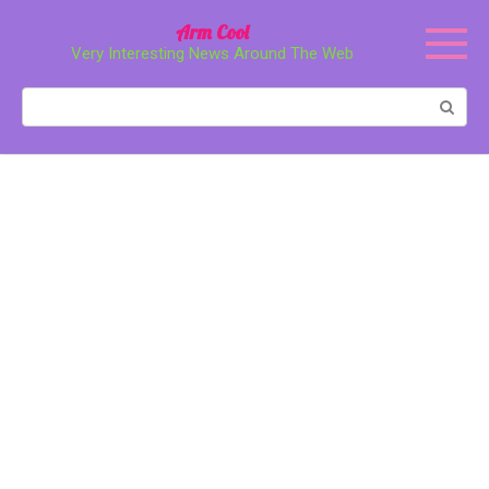
Перейти
Arm Cool
к
Very Interesting News Around The Web
контенту
Поиск: