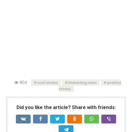
804
cool stories
interesting news
positive
stories
Did you like the article? Share with friends: