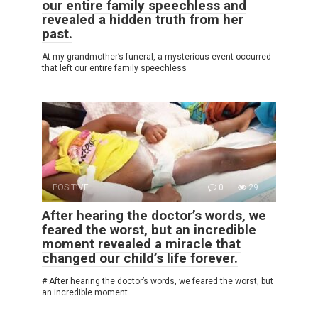
our entire family speechless and
revealed a hidden truth from her
past.
At my grandmother’s funeral, a mysterious event occurred
that left our entire family speechless
POSITIVE
0
29
After hearing the doctor’s words, we
feared the worst, but an incredible
moment revealed a miracle that
changed our child’s life forever.
# After hearing the doctor’s words, we feared the worst, but
an incredible moment