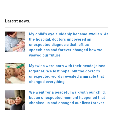
Latest news.
My child’s eye suddenly became swollen. At
the hospital, doctors uncovered an
unexpected diagnosis that left us
speechless and forever changed how we
viewed our future.
My twins were born with their heads joined
together. We lost hope, but the doctor’s
unexpected words revealed a miracle that
changed everything.
We went for a peaceful walk with our child,
but an unexpected moment happened that
shocked us and changed our lives forever.