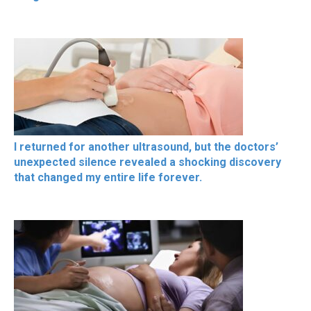
I returned for another ultrasound, but the doctors’
unexpected silence revealed a shocking discovery
that changed my entire life forever.