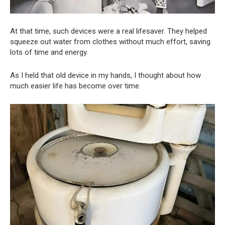
At that time, such devices were a real lifesaver. They helped
squeeze out water from clothes without much effort, saving
lots of time and energy.
As I held that old device in my hands, I thought about how
much easier life has become over time.