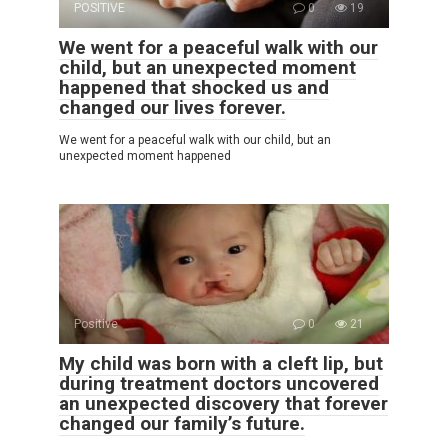
POSITIVE
0
19
We went for a peaceful walk with our
child, but an unexpected moment
happened that shocked us and
changed our lives forever.
We went for a peaceful walk with our child, but an
unexpected moment happened
Positive
0
21
My child was born with a cleft lip, but
during treatment doctors uncovered
an unexpected discovery that forever
changed our family’s future.