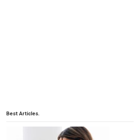
Best Articles.