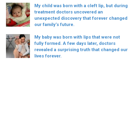
My child was born with a cleft lip, but during
treatment doctors uncovered an
unexpected discovery that forever changed
our family’s future.
My baby was born with lips that were not
fully formed. A few days later, doctors
revealed a surprising truth that changed our
lives forever.