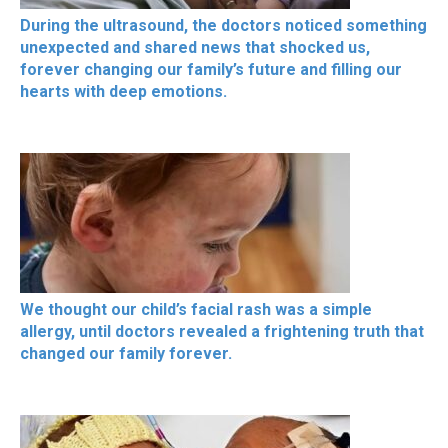
During the ultrasound, the doctors noticed something
unexpected and shared news that shocked us,
forever changing our family’s future and filling our
hearts with deep emotions.
We thought our child’s facial rash was a simple
allergy, until doctors revealed a frightening truth that
changed our family forever.