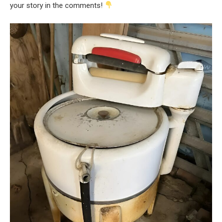
your story in the comments!