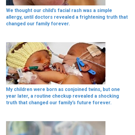
We thought our child’s facial rash was a simple
allergy, until doctors revealed a frightening truth that
changed our family forever.
My children were born as conjoined twins, but one
year later, a routine checkup revealed a shocking
truth that changed our family’s future forever.