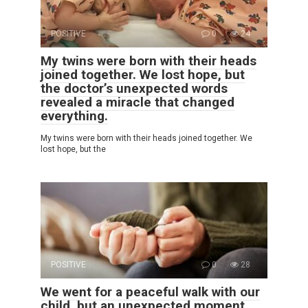
POSITIVE
0
24
My twins were born with their heads
joined together. We lost hope, but
the doctor’s unexpected words
revealed a miracle that changed
everything.
My twins were born with their heads joined together. We
lost hope, but the
POSITIVE
0
28
We went for a peaceful walk with our
child, but an unexpected moment