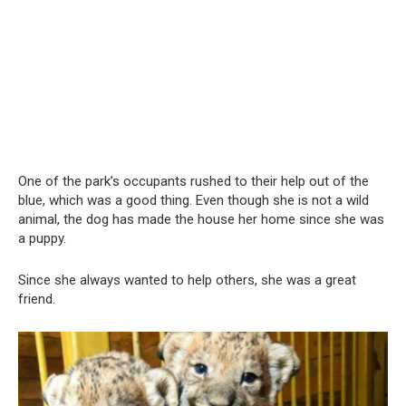
One of the park’s occupants rushed to their help out of the
blue, which was a good thing. Even though she is not a wild
animal, the dog has made the house her home since she was
a puppy.
Since she always wanted to help others, she was a great
friend.