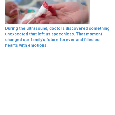
During the ultrasound, doctors discovered something
unexpected that left us speechless. That moment
changed our family’s future forever and filled our
hearts with emotions.