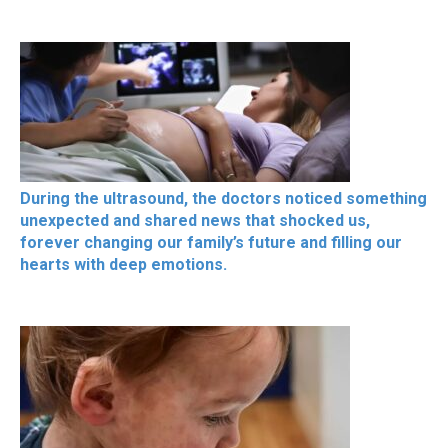
During the ultrasound, the doctors noticed something
unexpected and shared news that shocked us,
forever changing our family’s future and filling our
hearts with deep emotions.