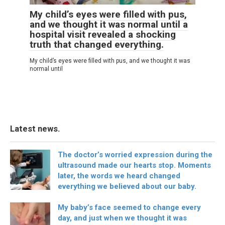
My child’s eyes were filled with pus,
and we thought it was normal until a
hospital visit revealed a shocking
truth that changed everything.
My child’s eyes were filled with pus, and we thought it was
normal until
Latest news.
The doctor’s worried expression during the
ultrasound made our hearts stop. Moments
later, the words we heard changed
everything we believed about our baby.
My baby’s face seemed to change every
day, and just when we thought it was