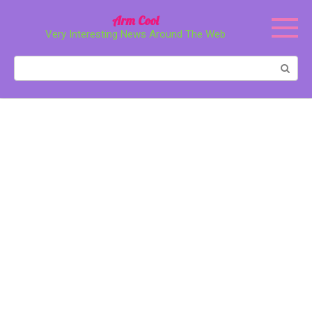
Перейти
Arm Cool
к
Very Interesting News Around The Web
контенту
Поиск: