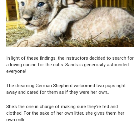
In light of these findings, the instructors decided to search for
a loving canine for the cubs. Sandra’s generosity astounded
everyone!
The dreaming German Shepherd welcomed two pups right
away and cared for them as if they were her own..
She’s the one in charge of making sure they’re fed and
clothed. For the sake of her own litter, she gives them her
own milk.