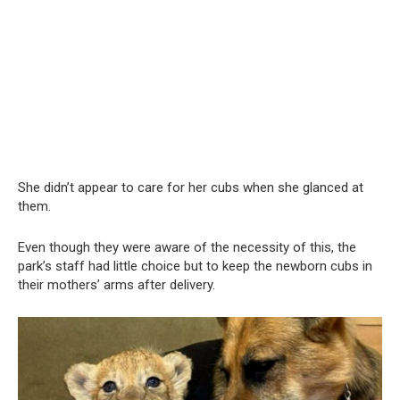
She didn’t appear to care for her cubs when she glanced at
them.
Even though they were aware of the necessity of this, the
park’s staff had little choice but to keep the newborn cubs in
their mothers’ arms after delivery.