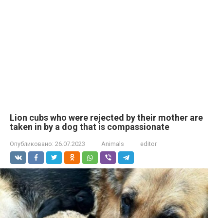
Lion cubs who were rejected by their mother are
taken in by a dog that is compassionate
Опубликовано:
26.07.2023
Animals
editor