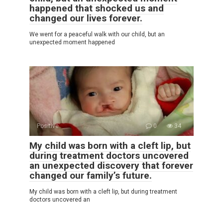
happened that shocked us and
changed our lives forever.
We went for a peaceful walk with our child, but an
unexpected moment happened
Positive
0
34
My child was born with a cleft lip, but
during treatment doctors uncovered
an unexpected discovery that forever
changed our family’s future.
My child was born with a cleft lip, but during treatment
doctors uncovered an