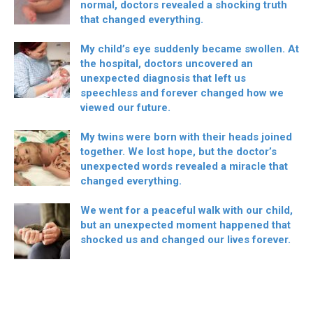
normal, doctors revealed a shocking truth
that changed everything.
My child’s eye suddenly became swollen. At
the hospital, doctors uncovered an
unexpected diagnosis that left us
speechless and forever changed how we
viewed our future.
My twins were born with their heads joined
together. We lost hope, but the doctor’s
unexpected words revealed a miracle that
changed everything.
We went for a peaceful walk with our child,
but an unexpected moment happened that
shocked us and changed our lives forever.