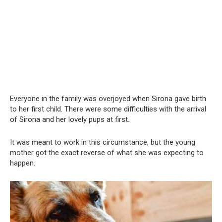
Everyone in the family was overjoyed when Sirona gave birth
to her first child. There were some difficulties with the arrival
of Sirona and her lovely pups at first.
It was meant to work in this circumstance, but the young
mother got the exact reverse of what she was expecting to
happen.