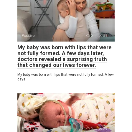
Positive
0
29
My baby was born with lips that were
not fully formed. A few days later,
doctors revealed a surprising truth
that changed our lives forever.
My baby was born with lips that were not fully formed. A few
days
POSITIVE
0
29