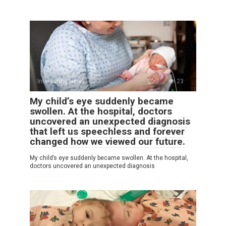
Interesting News
0
23
My child’s eye suddenly became
swollen. At the hospital, doctors
uncovered an unexpected diagnosis
that left us speechless and forever
changed how we viewed our future.
My child’s eye suddenly became swollen. At the hospital,
doctors uncovered an unexpected diagnosis