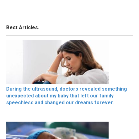
Best Articles.
During the ultrasound, doctors revealed something
unexpected about my baby that left our family
speechless and changed our dreams forever.