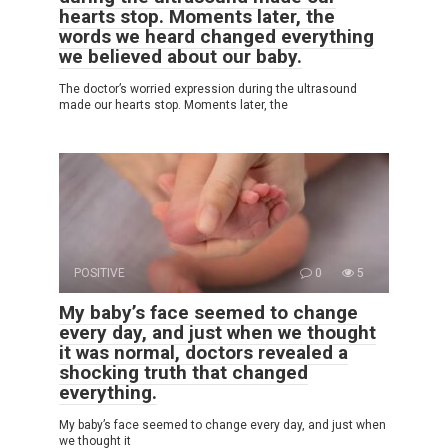
hearts stop. Moments later, the
words we heard changed everything
we believed about our baby.
The doctor’s worried expression during the ultrasound
made our hearts stop. Moments later, the
POSITIVE
0
5
My baby’s face seemed to change
every day, and just when we thought
it was normal, doctors revealed a
shocking truth that changed
everything.
My baby’s face seemed to change every day, and just when
we thought it