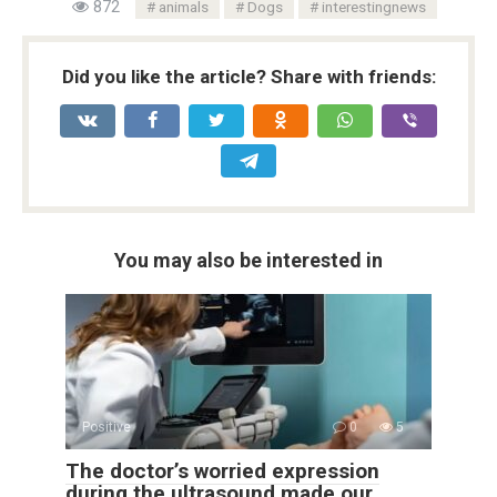
872
animals
Dogs
interestingnews
Did you like the article? Share with friends:
You may also be interested in
Positive
0
5
The doctor’s worried expression
during the ultrasound made our