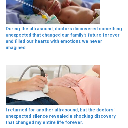
During the ultrasound, doctors discovered something
unexpected that changed our family’s future forever
and filled our hearts with emotions we never
imagined.
I returned for another ultrasound, but the doctors’
unexpected silence revealed a shocking discovery
that changed my entire life forever.