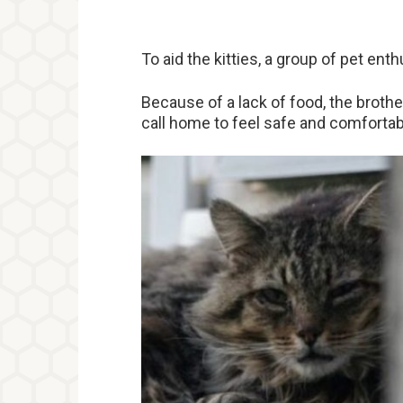
To aid the kitties, a group of pet en
Because of a lack of food, the brothe
call home to feel safe and comfortab