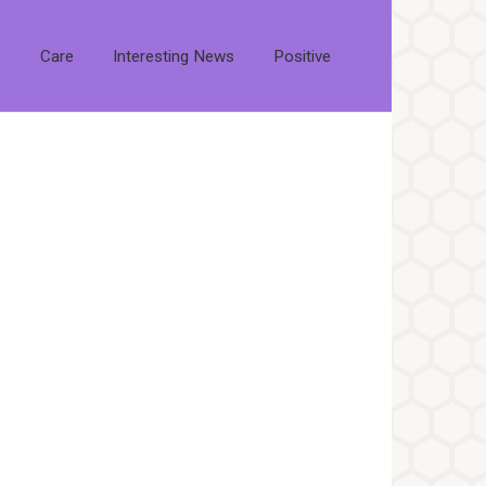
s
Care
Interesting News
Positive