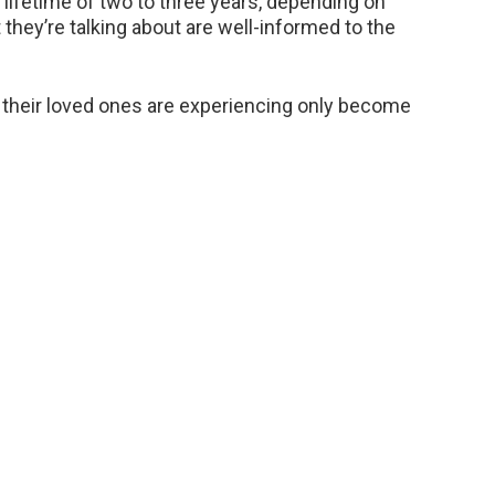
e lifetime of two to three years, depending on
they’re talking about are well-informed to the
hat their loved ones are experiencing only become