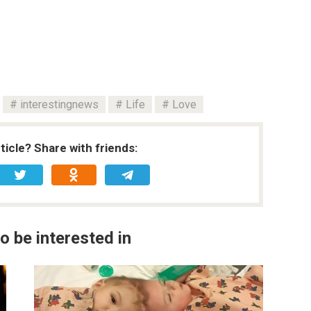
interestingnews
Life
Love
rticle? Share with friends:
o be interested in