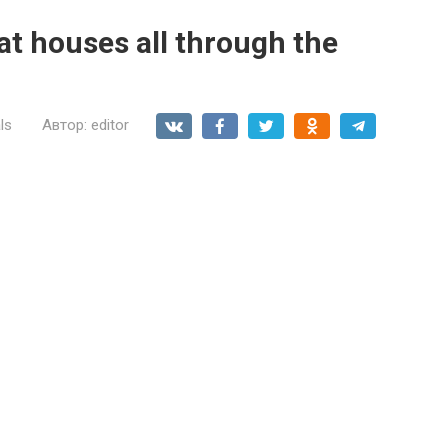
at houses all through the
ls
Автор:
editor