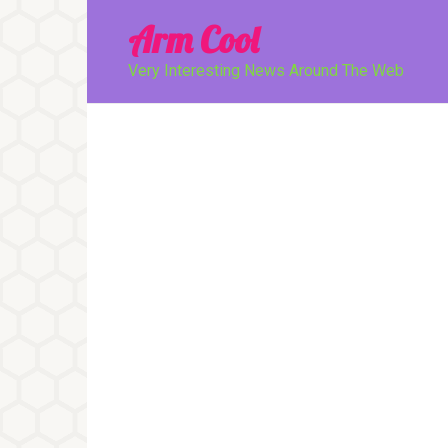
Перейти
Arm Cool
к
контенту
Very Interesting News Around The Web