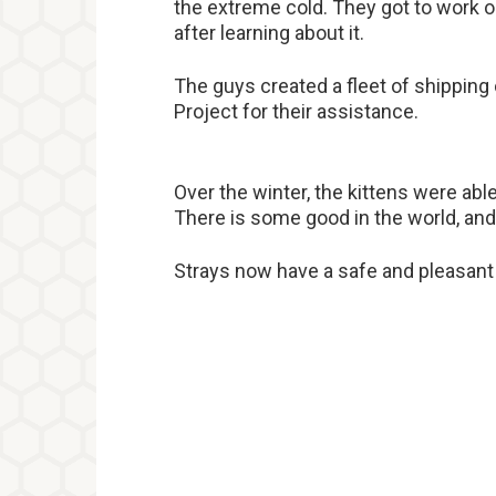
the extreme cold. They got to work o
after learning about it.
The guys created a fleet of shipping 
Project for their assistance.
Over the winter, the kittens were ab
There is some good in the world, and 
Strays now have a safe and pleasant p