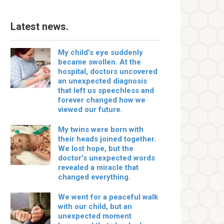
Latest news.
My child’s eye suddenly
became swollen. At the
hospital, doctors uncovered
an unexpected diagnosis
that left us speechless and
forever changed how we
viewed our future.
My twins were born with
their heads joined together.
We lost hope, but the
doctor’s unexpected words
revealed a miracle that
changed everything.
We went for a peaceful walk
with our child, but an
unexpected moment