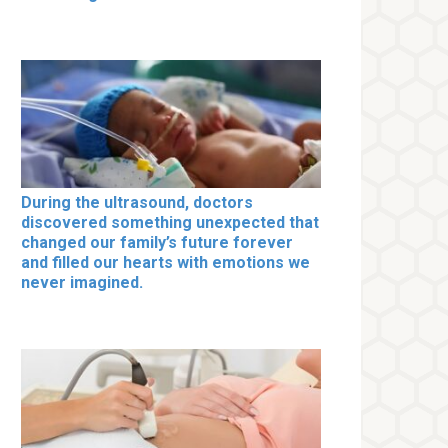
During the ultrasound, doctors
discovered something unexpected that
changed our family’s future forever
and filled our hearts with emotions we
never imagined.