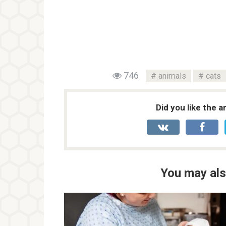
746
animals
cats
Did you like the a
You may als