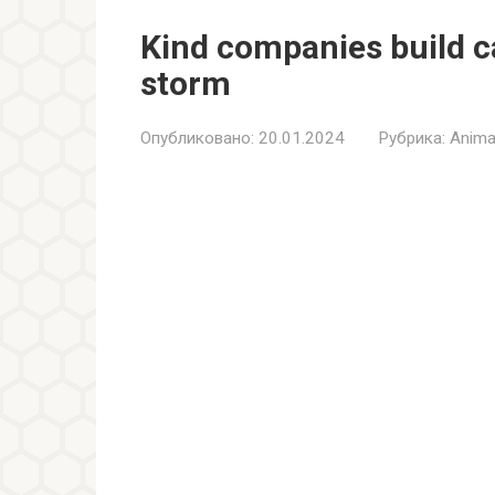
Kind companies build c
storm
Опубликовано:
20.01.2024
Рубрика:
Anima