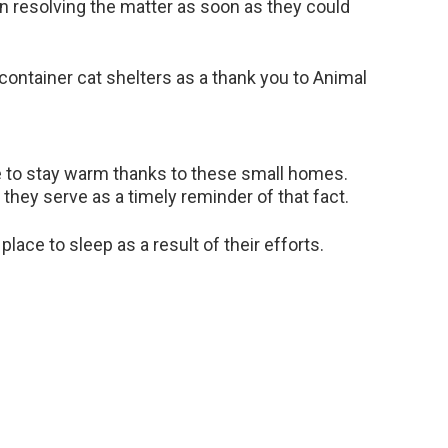
n resolving the matter as soon as they could
container cat shelters as a thank you to Animal
le to stay warm thanks to these small homes.
they serve as a timely reminder of that fact.
lace to sleep as a result of their efforts.