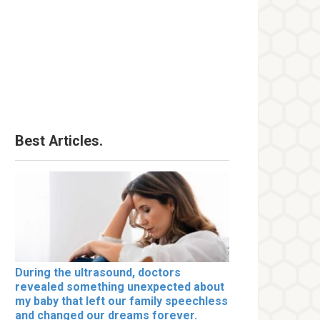
Best Articles.
During the ultrasound, doctors
revealed something unexpected about
my baby that left our family speechless
and changed our dreams forever.