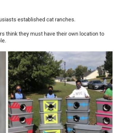
thusiasts established cat ranches.
rs think they must have their own location to
le.