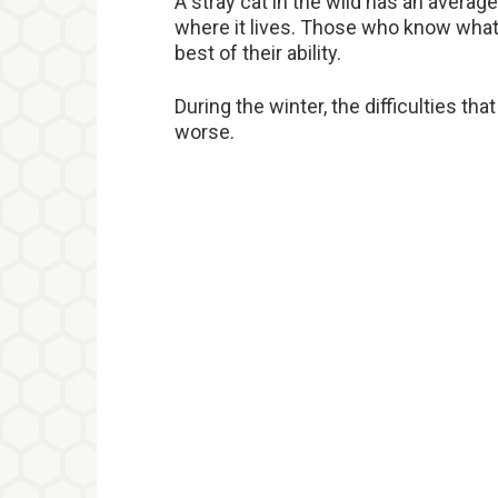
A stray cat in the wild has an averag
where it lives. Those who know what 
best of their ability.
During the winter, the difficulties t
worse.