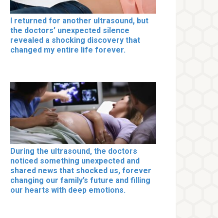
I returned for another ultrasound, but
the doctors’ unexpected silence
revealed a shocking discovery that
changed my entire life forever.
During the ultrasound, the doctors
noticed something unexpected and
shared news that shocked us, forever
changing our family’s future and filling
our hearts with deep emotions.