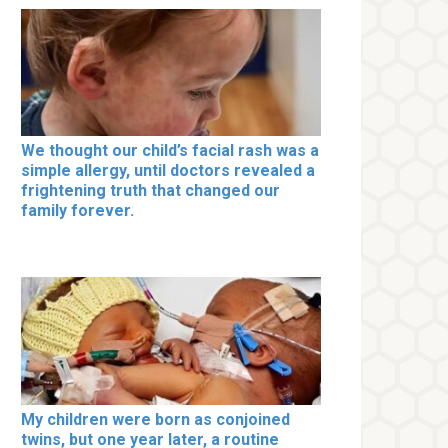
We thought our child’s facial rash was a
simple allergy, until doctors revealed a
frightening truth that changed our
family forever.
My children were born as conjoined
twins, but one year later, a routine