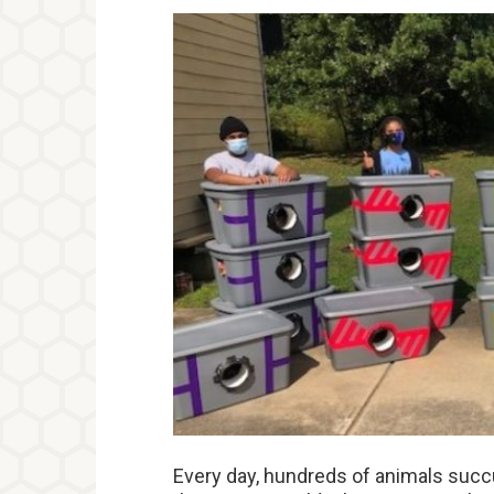
Every day, hundreds of animals succ