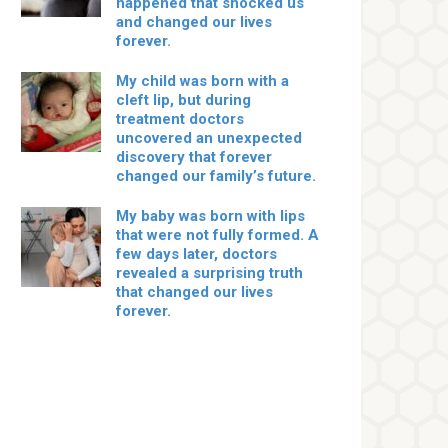
happened that shocked us
and changed our lives
forever.
My child was born with a
cleft lip, but during
treatment doctors
uncovered an unexpected
discovery that forever
changed our family’s future.
My baby was born with lips
that were not fully formed. A
few days later, doctors
revealed a surprising truth
that changed our lives
forever.