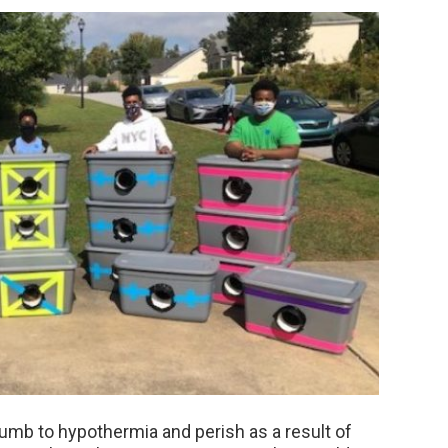
umb to hypothermia and perish as a result of