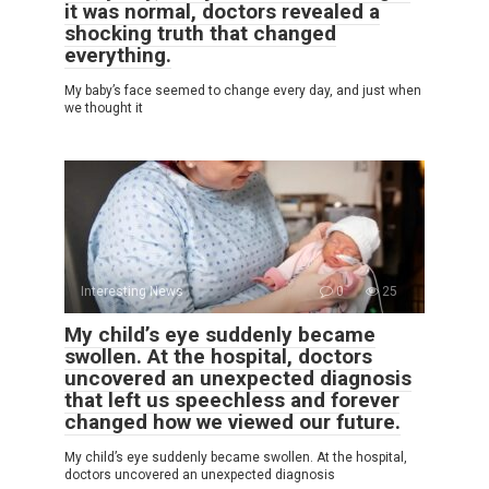
it was normal, doctors revealed a
shocking truth that changed
everything.
My baby’s face seemed to change every day, and just when
we thought it
Interesting News
0
25
My child’s eye suddenly became
swollen. At the hospital, doctors
uncovered an unexpected diagnosis
that left us speechless and forever
changed how we viewed our future.
My child’s eye suddenly became swollen. At the hospital,
doctors uncovered an unexpected diagnosis