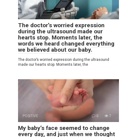
Positive
0
6
The doctor’s worried expression
during the ultrasound made our
hearts stop. Moments later, the
words we heard changed everything
we believed about our baby.
The doctor’s worried expression during the ultrasound
made our hearts stop. Moments later, the
POSITIVE
0
7
My baby’s face seemed to change
every day, and just when we thought