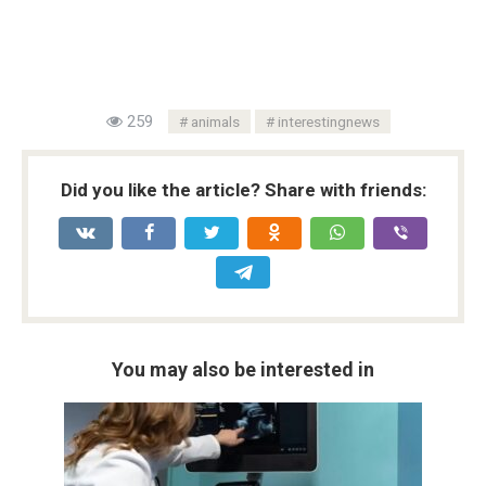
259
animals
interestingnews
Did you like the article? Share with friends:
You may also be interested in