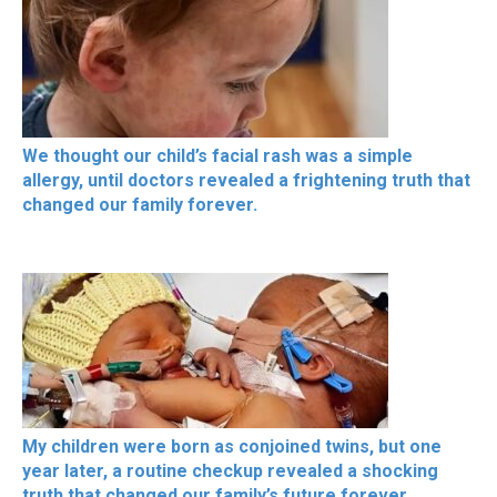
We thought our child’s facial rash was a simple
allergy, until doctors revealed a frightening truth that
changed our family forever.
My children were born as conjoined twins, but one
year later, a routine checkup revealed a shocking
truth that changed our family’s future forever.