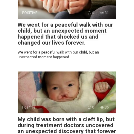
POSITIVE
0
31
We went for a peaceful walk with our
child, but an unexpected moment
happened that shocked us and
changed our lives forever.
We went for a peaceful walk with our child, but an
unexpected moment happened
Positive
0
36
My child was born with a cleft lip, but
during treatment doctors uncovered
an unexpected discovery that forever