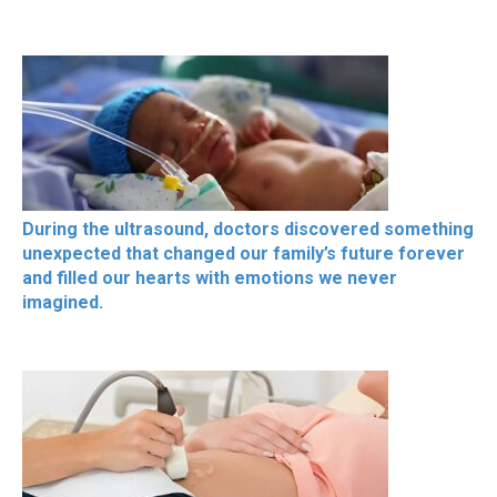
During the ultrasound, doctors discovered something
unexpected that changed our family’s future forever
and filled our hearts with emotions we never
imagined.