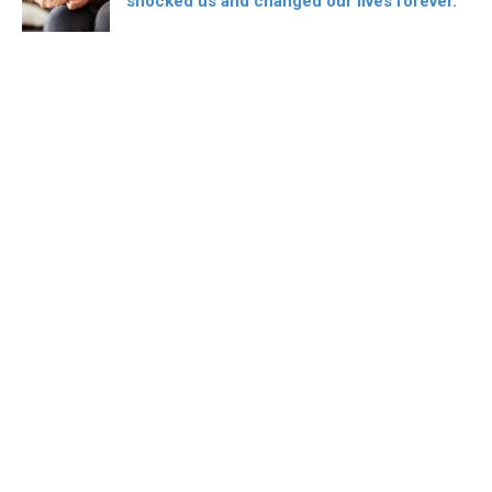
shocked us and changed our lives forever.