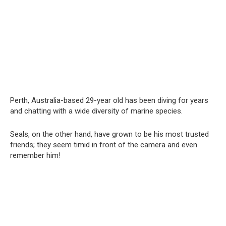
Perth, Australia-based 29-year old has been diving for years
and chatting with a wide diversity of marine species.
Seals, on the other hand, have grown to be his most trusted
friends; they seem timid in front of the camera and even
remember him!