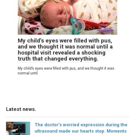
POSITIVE
0
32
My child’s eyes were filled with pus,
and we thought it was normal until a
hospital visit revealed a shocking
truth that changed everything.
My child’s eyes were filled with pus, and we thought it was
normal until
Latest news.
The doctor’s worried expression during the
ultrasound made our hearts stop. Moments