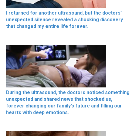
I returned for another ultrasound, but the doctors’
unexpected silence revealed a shocking discovery
that changed my entire life forever.
During the ultrasound, the doctors noticed something
unexpected and shared news that shocked us,
forever changing our family’s future and filling our
hearts with deep emotions.