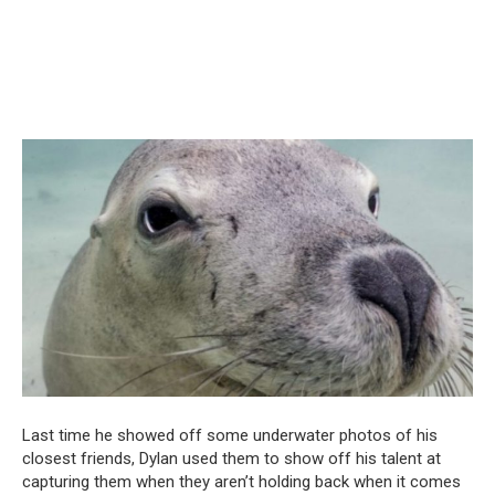
Last time he showed off some underwater photos of his
closest friends, Dylan used them to show off his talent at
capturing them when they aren’t holding back when it comes