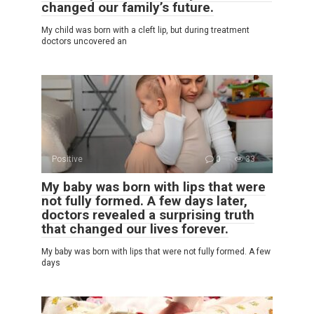
changed our family’s future.
My child was born with a cleft lip, but during treatment
doctors uncovered an
Positive
0
33
My baby was born with lips that were
not fully formed. A few days later,
doctors revealed a surprising truth
that changed our lives forever.
My baby was born with lips that were not fully formed. A few
days