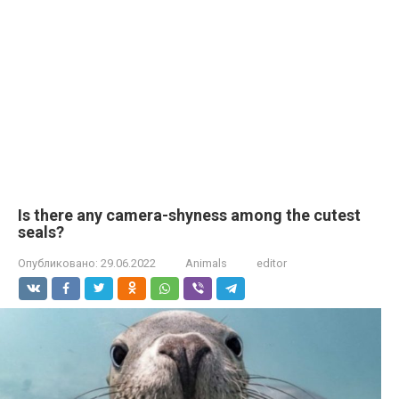
Is there any camera-shyness among the cutest
seals?
Опубликовано:
29.06.2022
Animals
editor