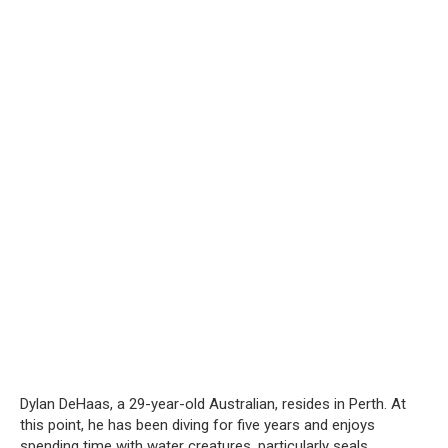
Dylan DeHaas, a 29-year-old Australian, resides in Perth. At
this point, he has been diving for five years and enjoys
spending time with water creatures, particularly seals.