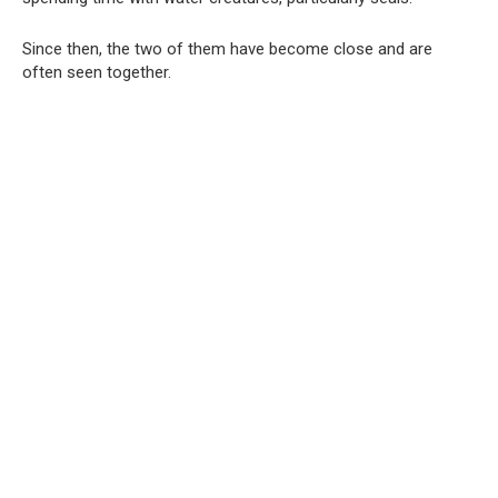
Since then, the two of them have become close and are
often seen together.