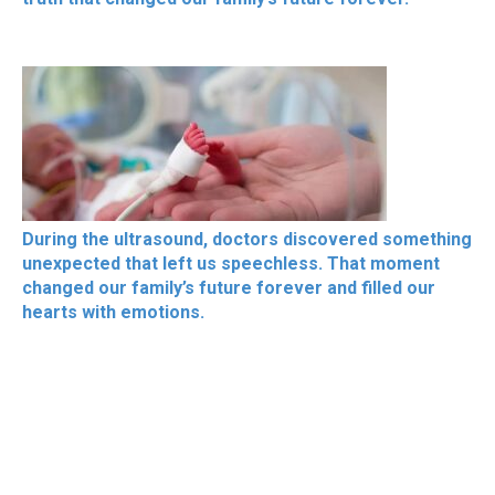
During the ultrasound, doctors discovered something
unexpected that left us speechless. That moment
changed our family’s future forever and filled our
hearts with emotions.