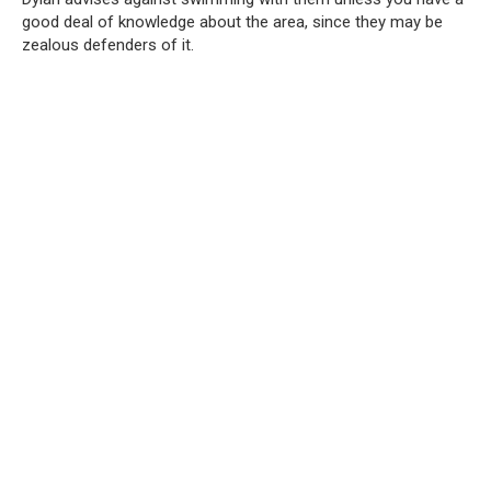
good deal of knowledge about the area, since they may be
zealous defenders of it.