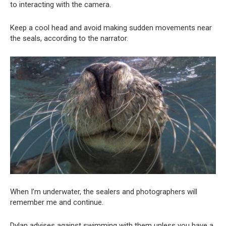
to interacting with the camera.
Keep a cool head and avoid making sudden movements near
the seals, according to the narrator.
When I’m underwater, the sealers and photographers will
remember me and continue.
Dylan advises against swimming with them unless you have a