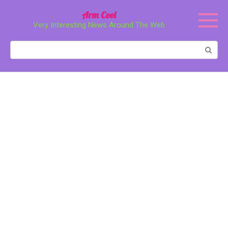
Перейти
Arm Cool
к
Very Interesting News Around The Web
контенту
Поиск: