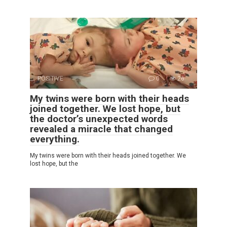
POSITIVE
0
26
My twins were born with their heads
joined together. We lost hope, but
the doctor’s unexpected words
revealed a miracle that changed
everything.
My twins were born with their heads joined together. We
lost hope, but the