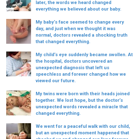
later, the words we heard changed
everything we believed about our baby.
My baby’s face seemed to change every
day, and just when we thought it was
normal, doctors revealed a shocking truth
that changed everything.
My child’s eye suddenly became swollen. At
the hospital, doctors uncovered an
unexpected diagnosis that left us
speechless and forever changed how we
viewed our future.
My twins were born with their heads joined
together. We lost hope, but the doctor’s
unexpected words revealed a miracle that
changed everything.
We went for a peaceful walk with our child,
but an unexpected moment happened that