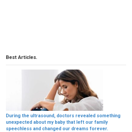
Best Articles.
During the ultrasound, doctors revealed something
unexpected about my baby that left our family
speechless and changed our dreams forever.