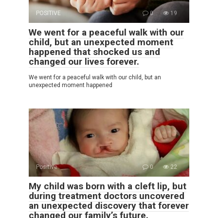
POSITIVE
0
19
We went for a peaceful walk with our
child, but an unexpected moment
happened that shocked us and
changed our lives forever.
We went for a peaceful walk with our child, but an
unexpected moment happened
Positive
0
22
My child was born with a cleft lip, but
during treatment doctors uncovered
an unexpected discovery that forever
changed our family’s future.