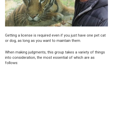
Getting a license is required even if you just have one pet cat
or dog, as long as you want to maintain them.
When making judgments, this group takes a variety of things
into consideration, the most essential of which are as
follows: