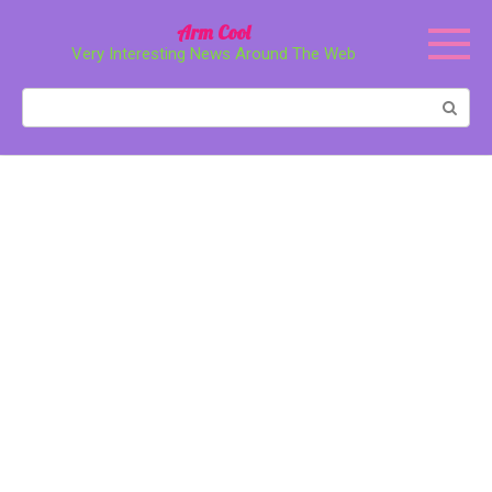
Перейти
Arm Cool
к
Very Interesting News Around The Web
контенту
Поиск: