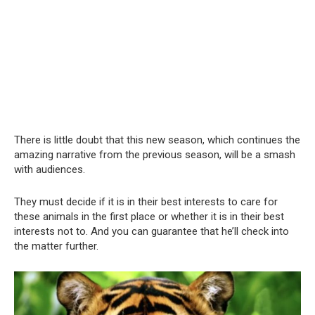
There is little doubt that this new season, which continues the
amazing narrative from the previous season, will be a smash
with audiences.
They must decide if it is in their best interests to care for
these animals in the first place or whether it is in their best
interests not to. And you can guarantee that he’ll check into
the matter further.