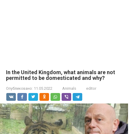
In the United Kingdom, what animals are not
permitted to be domesticated and why?
Опубликовано:
11.05.2022
Animals
editor