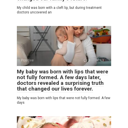
My child was born with a cleft lip, but during treatment
doctors uncovered an
Positive
0
19
My baby was born with lips that were
not fully formed. A few days later,
doctors revealed a surprising truth
that changed our lives forever.
My baby was born with lips that were not fully formed. A few
days