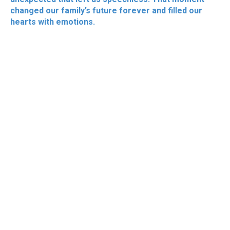
changed our family’s future forever and filled our
hearts with emotions.