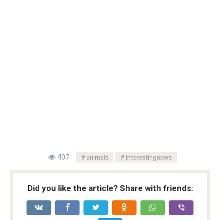
407
animals
interestingnews
Did you like the article? Share with friends: