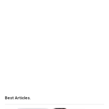
Best Articles.