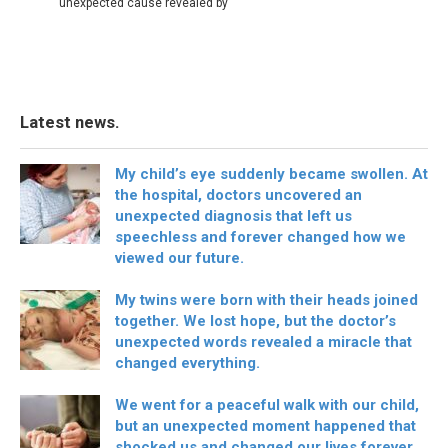
unexpected cause revealed by
Latest news.
My child’s eye suddenly became swollen. At
the hospital, doctors uncovered an
unexpected diagnosis that left us
speechless and forever changed how we
viewed our future.
My twins were born with their heads joined
together. We lost hope, but the doctor’s
unexpected words revealed a miracle that
changed everything.
We went for a peaceful walk with our child,
but an unexpected moment happened that
shocked us and changed our lives forever.