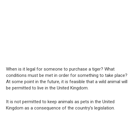
When is it legal for someone to purchase a tiger? What
conditions must be met in order for something to take place?
At some point in the future, it is feasible that a wild animal will
be permitted to live in the United Kingdom.
It is not permitted to keep animals as pets in the United
Kingdom as a consequence of the country’s legislation.