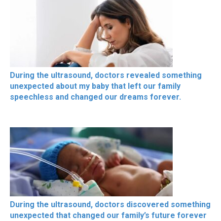
During the ultrasound, doctors revealed something
unexpected about my baby that left our family
speechless and changed our dreams forever.
During the ultrasound, doctors discovered something
unexpected that changed our family’s future forever