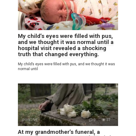
POSITIVE
0
20
My child’s eyes were filled with pus,
and we thought it was normal until a
hospital visit revealed a shocking
truth that changed everything.
My child’s eyes were filled with pus, and we thought it was
normal until
POSITIVE
0
27
At my grandmother’s funeral, a