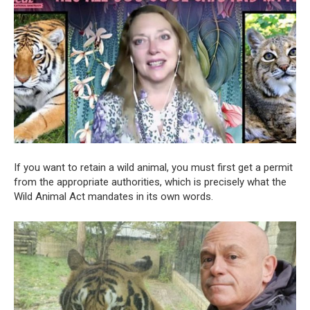
If you want to retain a wild animal, you must first get a permit
from the appropriate authorities, which is precisely what the
Wild Animal Act mandates in its own words.