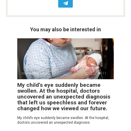
You may also be interested in
Interesting News
0
11
My child’s eye suddenly became
swollen. At the hospital, doctors
uncovered an unexpected diagnosis
that left us speechless and forever
changed how we viewed our future.
My child’s eye suddenly became swollen. At the hospital,
doctors uncovered an unexpected diagnosis