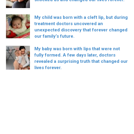
My child was born with a cleft lip, but during
treatment doctors uncovered an
unexpected discovery that forever changed
our family’s future.
My baby was born with lips that were not
fully formed. A few days later, doctors
revealed a surprising truth that changed our
lives forever.