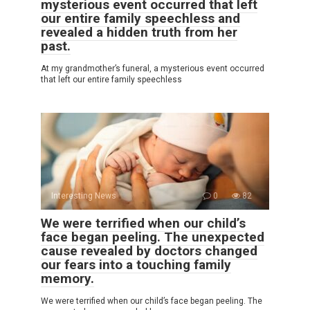
mysterious event occurred that left
our entire family speechless and
revealed a hidden truth from her
past.
At my grandmother’s funeral, a mysterious event occurred
that left our entire family speechless
Interesting News
0
82
We were terrified when our child’s
face began peeling. The unexpected
cause revealed by doctors changed
our fears into a touching family
memory.
We were terrified when our child’s face began peeling. The