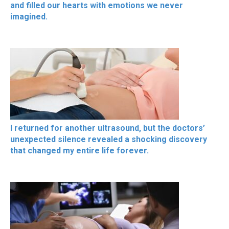
and filled our hearts with emotions we never
imagined.
I returned for another ultrasound, but the doctors’
unexpected silence revealed a shocking discovery
that changed my entire life forever.