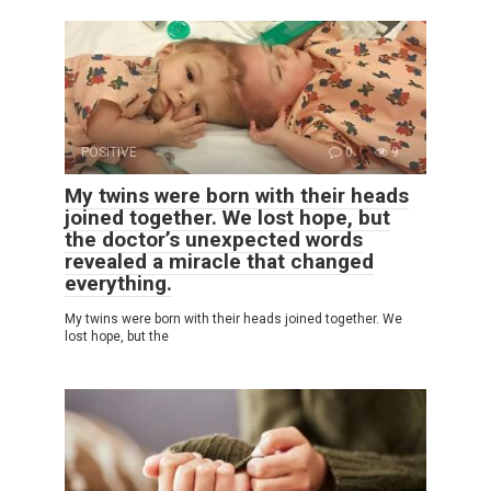
POSITIVE
0
9
My twins were born with their heads
joined together. We lost hope, but
the doctor’s unexpected words
revealed a miracle that changed
everything.
My twins were born with their heads joined together. We
lost hope, but the