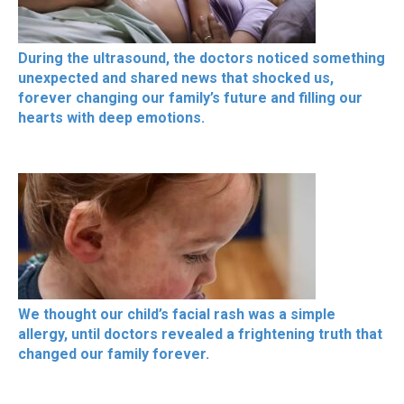
During the ultrasound, the doctors noticed something
unexpected and shared news that shocked us,
forever changing our family’s future and filling our
hearts with deep emotions.
We thought our child’s facial rash was a simple
allergy, until doctors revealed a frightening truth that
changed our family forever.