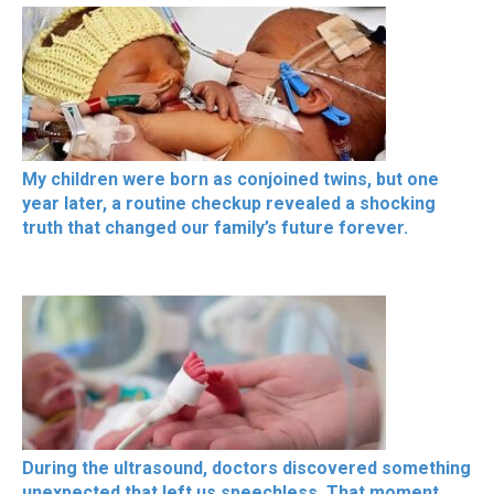
My children were born as conjoined twins, but one
year later, a routine checkup revealed a shocking
truth that changed our family’s future forever.
During the ultrasound, doctors discovered something
unexpected that left us speechless. That moment