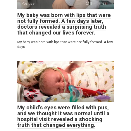
Positive
0
39
My baby was born with lips that were
not fully formed. A few days later,
doctors revealed a surprising truth
that changed our lives forever.
My baby was born with lips that were not fully formed. A few
days
POSITIVE
0
35
My child’s eyes were filled with pus,
and we thought it was normal until a
hospital visit revealed a shocking
truth that changed everything.