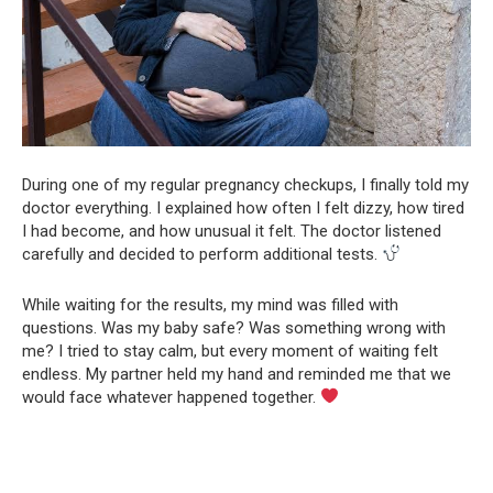
During one of my regular pregnancy checkups, I finally told my
doctor everything. I explained how often I felt dizzy, how tired
I had become, and how unusual it felt. The doctor listened
carefully and decided to perform additional tests.
While waiting for the results, my mind was filled with
questions. Was my baby safe? Was something wrong with
me? I tried to stay calm, but every moment of waiting felt
endless. My partner held my hand and reminded me that we
would face whatever happened together.