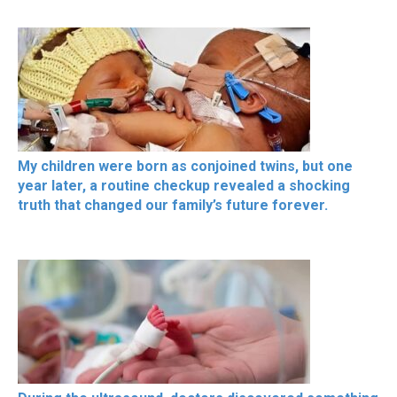
My children were born as conjoined twins, but one
year later, a routine checkup revealed a shocking
truth that changed our family’s future forever.