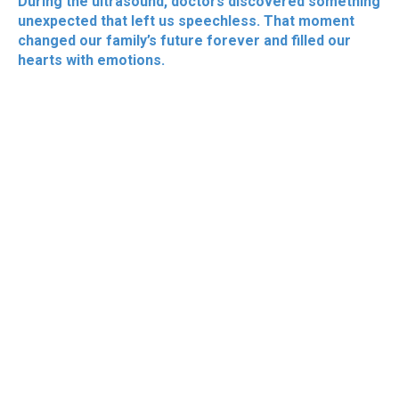
During the ultrasound, doctors discovered something
unexpected that left us speechless. That moment
changed our family’s future forever and filled our
hearts with emotions.