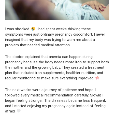
I was shocked.
I had spent weeks thinking these
symptoms were just ordinary pregnancy discomfort. I never
imagined that my body was trying to warn me about a
problem that needed medical attention.
The doctor explained that anemia can happen during
pregnancy because the body needs more iron to support both
the mother and the growing baby. They created a treatment
plan that included iron supplements, healthier nutrition, and
regular monitoring to make sure everything improved.
The next weeks were a journey of patience and hope. I
followed every medical recommendation carefully. Slowly, I
began feeling stronger. The dizziness became less frequent,
and I started enjoying my pregnancy again instead of feeling
afraid.