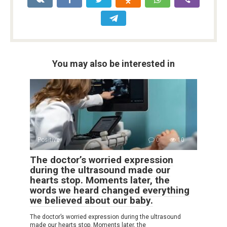
You may also be interested in
Positive
0
10
The doctor’s worried expression
during the ultrasound made our
hearts stop. Moments later, the
words we heard changed everything
we believed about our baby.
The doctor’s worried expression during the ultrasound
made our hearts stop. Moments later, the