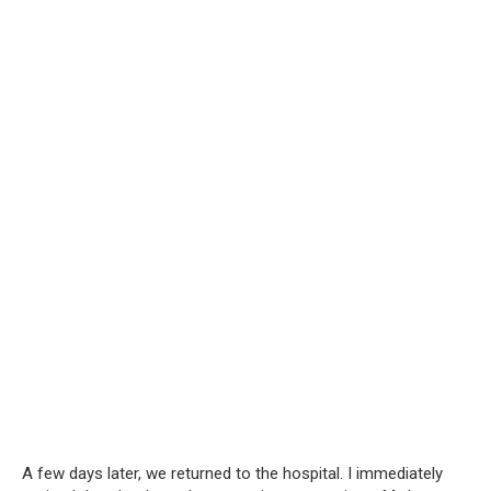
A few days later, we returned to the hospital. I immediately