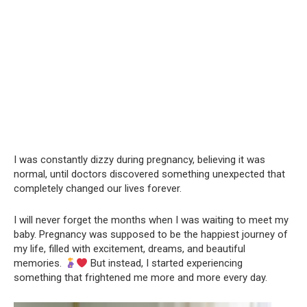
I was constantly dizzy during pregnancy, believing it was
normal, until doctors discovered something unexpected that
completely changed our lives forever.
I will never forget the months when I was waiting to meet my
baby. Pregnancy was supposed to be the happiest journey of
my life, filled with excitement, dreams, and beautiful
memories.
But instead, I started experiencing
something that frightened me more and more every day.