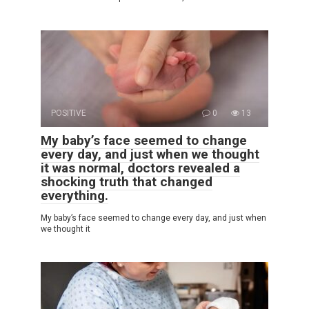
POSITIVE
0
13
My baby’s face seemed to change
every day, and just when we thought
it was normal, doctors revealed a
shocking truth that changed
everything.
My baby’s face seemed to change every day, and just when
we thought it