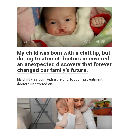
Positive
0
39
My child was born with a cleft lip, but
during treatment doctors uncovered
an unexpected discovery that forever
changed our family’s future.
My child was born with a cleft lip, but during treatment
doctors uncovered an