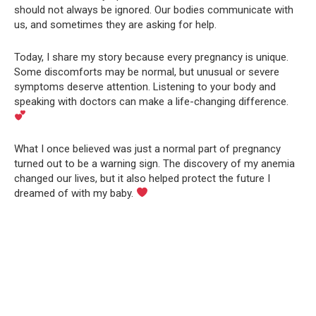
should not always be ignored. Our bodies communicate with
us, and sometimes they are asking for help.
Today, I share my story because every pregnancy is unique.
Some discomforts may be normal, but unusual or severe
symptoms deserve attention. Listening to your body and
speaking with doctors can make a life-changing difference.
What I once believed was just a normal part of pregnancy
turned out to be a warning sign. The discovery of my anemia
changed our lives, but it also helped protect the future I
dreamed of with my baby.