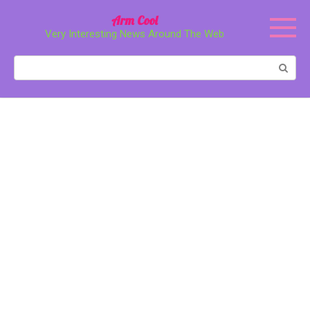
Перейти
Arm Cool
к
Very Interesting News Around The Web
контенту
Поиск: