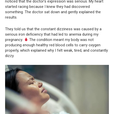
noticed that the doctor’s expression was serious. My heart
started racing because I knew they had discovered
something. The doctor sat down and gently explained the
results.
They told us that the constant dizziness was caused by a
serious iron deficiency that had led to anemia during my
pregnancy.
The condition meant my body was not
producing enough healthy red blood cells to carry oxygen
properly, which explained why I felt weak, tired, and constantly
dizzy.