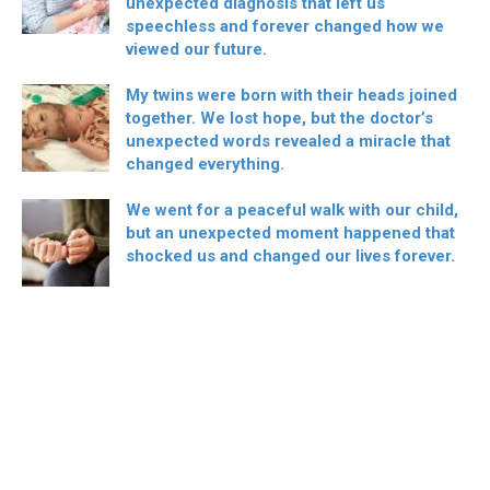
unexpected diagnosis that left us
speechless and forever changed how we
viewed our future.
My twins were born with their heads joined
together. We lost hope, but the doctor’s
unexpected words revealed a miracle that
changed everything.
We went for a peaceful walk with our child,
but an unexpected moment happened that
shocked us and changed our lives forever.