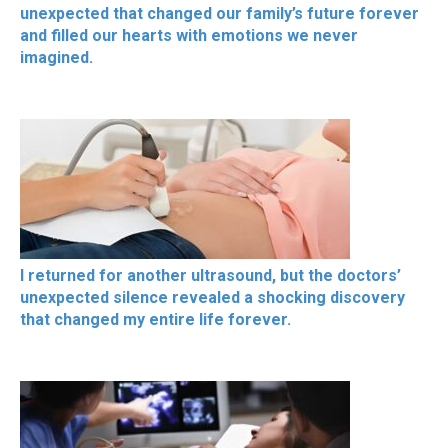
unexpected that changed our family’s future forever
and filled our hearts with emotions we never
imagined.
I returned for another ultrasound, but the doctors’
unexpected silence revealed a shocking discovery
that changed my entire life forever.