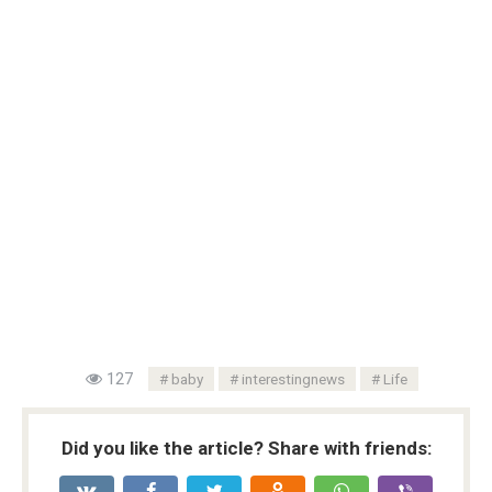
127
baby
interestingnews
Life
Did you like the article? Share with friends: