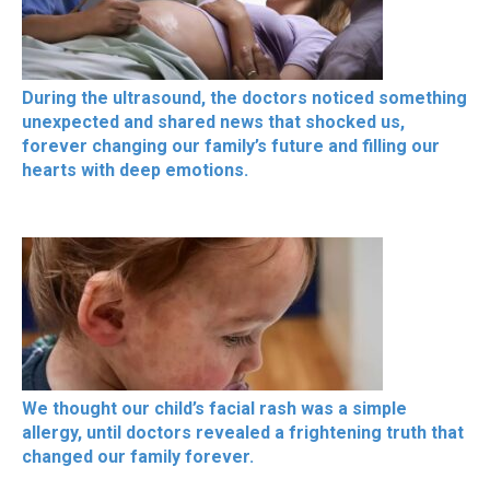
During the ultrasound, the doctors noticed something
unexpected and shared news that shocked us,
forever changing our family’s future and filling our
hearts with deep emotions.
We thought our child’s facial rash was a simple
allergy, until doctors revealed a frightening truth that
changed our family forever.