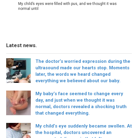
My child’s eyes were filled with pus, and we thought it was
normal until
Latest news.
The doctor’s worried expression during the
ultrasound made our hearts stop. Moments
later, the words we heard changed
everything we believed about our baby.
My baby’s face seemed to change every
day, and just when we thought it was
normal, doctors revealed a shocking truth
that changed everything.
My child’s eye suddenly became swollen. At
the hospital, doctors uncovered an