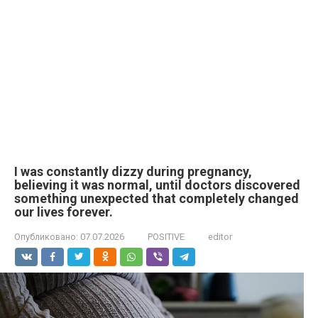
I was constantly dizzy during pregnancy,
believing it was normal, until doctors discovered
something unexpected that completely changed
our lives forever.
Опубликовано:
07.07.2026
POSITIVE
editor