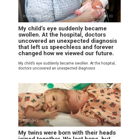
Interesting News
0
30
My child’s eye suddenly became
swollen. At the hospital, doctors
uncovered an unexpected diagnosis
that left us speechless and forever
changed how we viewed our future.
My child’s eye suddenly became swollen. At the hospital,
doctors uncovered an unexpected diagnosis
POSITIVE
0
31
My twins were born with their heads
joined together. We lost hope, but