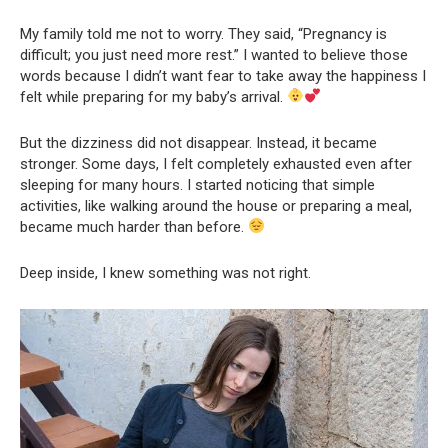
My family told me not to worry. They said, “Pregnancy is
difficult; you just need more rest.” I wanted to believe those
words because I didn’t want fear to take away the happiness I
felt while preparing for my baby’s arrival.
But the dizziness did not disappear. Instead, it became
stronger. Some days, I felt completely exhausted even after
sleeping for many hours. I started noticing that simple
activities, like walking around the house or preparing a meal,
became much harder than before.
Deep inside, I knew something was not right.