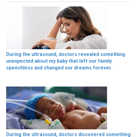
During the ultrasound, doctors revealed something
unexpected about my baby that left our family
speechless and changed our dreams forever.
During the ultrasound, doctors discovered something