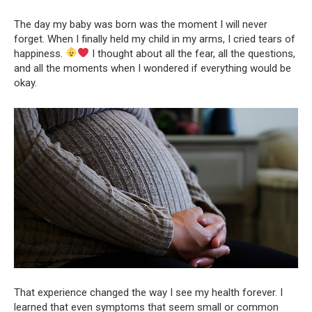
The day my baby was born was the moment I will never
forget. When I finally held my child in my arms, I cried tears of
happiness.
I thought about all the fear, all the questions,
and all the moments when I wondered if everything would be
okay.
That experience changed the way I see my health forever. I
learned that even symptoms that seem small or common