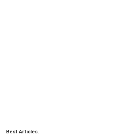
Best Articles.