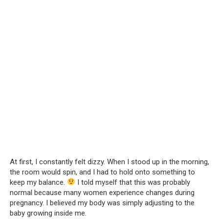
At first, I constantly felt dizzy. When I stood up in the morning,
the room would spin, and I had to hold onto something to
keep my balance.
I told myself that this was probably
normal because many women experience changes during
pregnancy. I believed my body was simply adjusting to the
baby growing inside me.