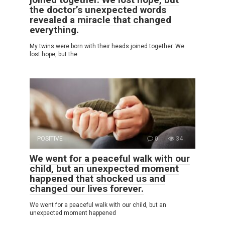
the doctor’s unexpected words
revealed a miracle that changed
everything.
My twins were born with their heads joined together. We
lost hope, but the
POSITIVE
0
34
We went for a peaceful walk with our
child, but an unexpected moment
happened that shocked us and
changed our lives forever.
We went for a peaceful walk with our child, but an
unexpected moment happened