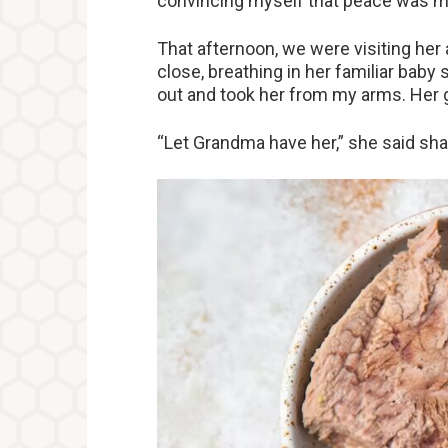
convincing myself that peace was mo
That afternoon, we were visiting her
close, breathing in her familiar bab
out and took her from my arms. Her g
“Let Grandma have her,” she said sha