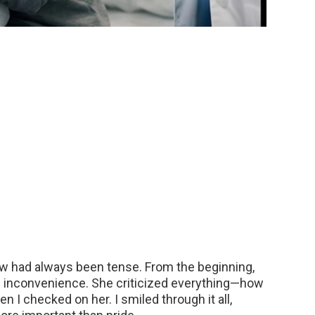
aw had always been tense. From the beginning,
d inconvenience. She criticized everything—how
en I checked on her. I smiled through it all,