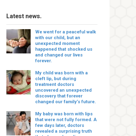
Latest news.
We went for a peaceful walk
with our child, but an
unexpected moment
happened that shocked us
and changed our lives
forever.
My child was born with a
cleft lip, but during
treatment doctors
uncovered an unexpected
discovery that forever
changed our family’s future.
My baby was born with lips
that were not fully formed. A
few days later, doctors
revealed a surprising truth