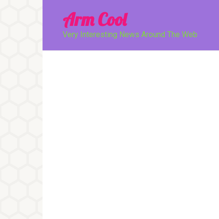
Перейти
Arm Cool
к
контенту
Very Interesting News Around The Web