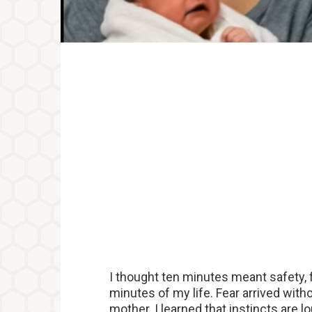
I thought ten minutes meant safety, f
minutes of my life. Fear arrived wit
mother. I learned that instincts are 