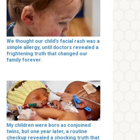
We thought our child’s facial rash was a
simple allergy, until doctors revealed a
frightening truth that changed our
family forever.
My children were born as conjoined
twins, but one year later, a routine
checkup revealed a shocking truth that