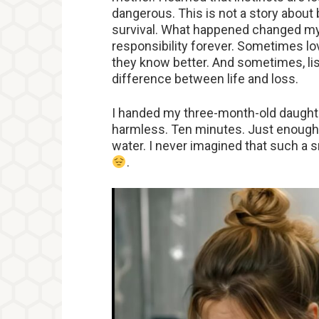
dangerous. This is not a story about
survival. What happened changed my
responsibility forever. Sometimes l
they know better. And sometimes, lis
difference between life and loss.
I handed my three-month-old daughte
harmless. Ten minutes. Just enough
water. I never imagined that such a s
.