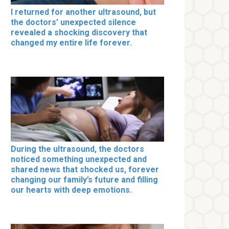
I returned for another ultrasound, but
the doctors’ unexpected silence
revealed a shocking discovery that
changed my entire life forever.
During the ultrasound, the doctors
noticed something unexpected and
shared news that shocked us, forever
changing our family’s future and filling
our hearts with deep emotions.