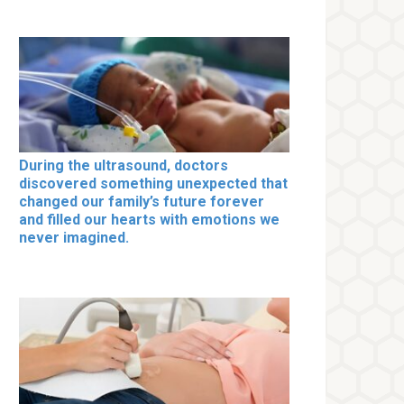
During the ultrasound, doctors
discovered something unexpected that
changed our family’s future forever
and filled our hearts with emotions we
never imagined.