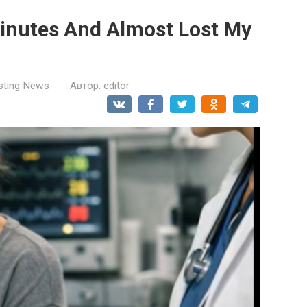
Minutes And Almost Lost My
esting News
Автор:
editor