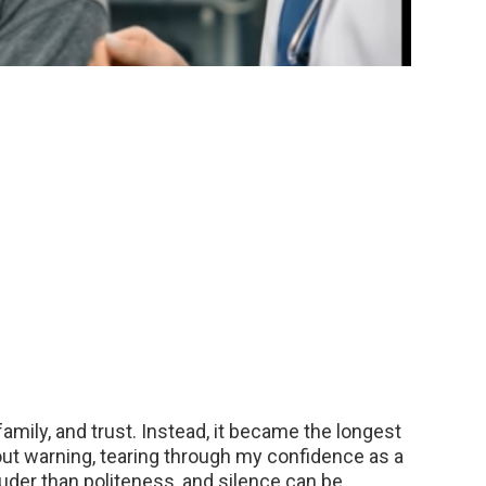
amily, and trust. Instead, it became the longest
hout warning, tearing through my confidence as a
louder than politeness, and silence can be