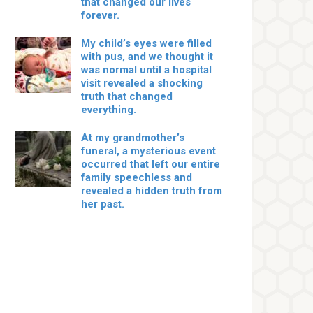
that changed our lives
forever.
My child’s eyes were filled
with pus, and we thought it
was normal until a hospital
visit revealed a shocking
truth that changed
everything.
At my grandmother’s
funeral, a mysterious event
occurred that left our entire
family speechless and
revealed a hidden truth from
her past.