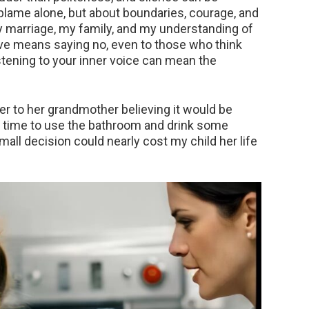
 blame alone, but about boundaries, courage, and
 marriage, my family, and my understanding of
ove means saying no, even to those who think
tening to your inner voice can mean the
r to her grandmother believing it would be
 time to use the bathroom and drink some
mall decision could nearly cost my child her life