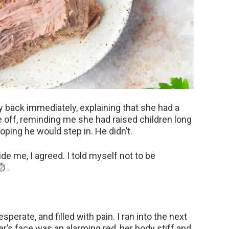
 back immediately, explaining that she had a
 off, reminding me she had raised children long
ping he would step in. He didn’t.
de me, I agreed. I told myself not to be
.
esperate, and filled with pain. I ran into the next
’s face was an alarming red, her body stiff and