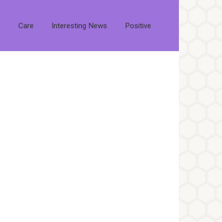
s
Care
Interesting News
Positive