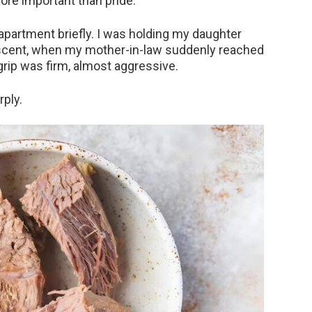
re important than pride.
 apartment briefly. I was holding my daughter
y scent, when my mother-in-law suddenly reached
rip was firm, almost aggressive.
rply.