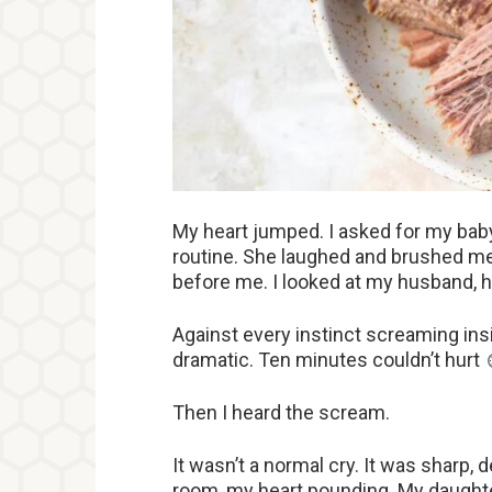
My heart jumped. I asked for my baby
routine. She laughed and brushed me
before me. I looked at my husband, ho
Against every instinct screaming insi
dramatic. Ten minutes couldn’t hurt
Then I heard the scream.
It wasn’t a normal cry. It was sharp, d
room, my heart pounding. My daughter