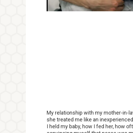
My relationship with my mother-in-l
she treated me like an inexperience
I held my baby, how I fed her, how oft