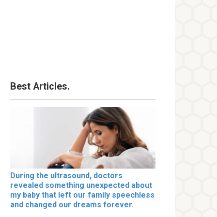
Best Articles.
During the ultrasound, doctors
revealed something unexpected about
my baby that left our family speechless
and changed our dreams forever.