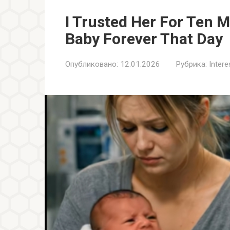
I Trusted Her For Ten 
Baby Forever That Day
Опубликовано:
12.01.2026
Рубрика:
Inter