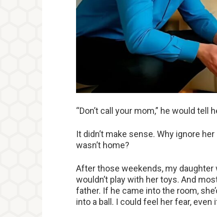
“Don’t call your mom,” he would tell he
It didn’t make sense. Why ignore her 
wasn’t home?
After those weekends, my daughter wa
wouldn’t play with her toys. And most 
father. If he came into the room, she’
into a ball. I could feel her fear, even i