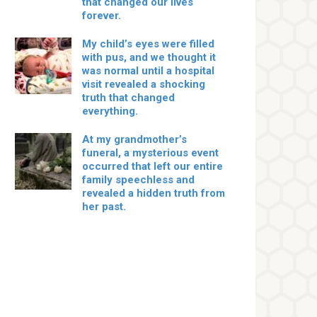
that changed our lives
forever.
My child’s eyes were filled
with pus, and we thought it
was normal until a hospital
visit revealed a shocking
truth that changed
everything.
At my grandmother’s
funeral, a mysterious event
occurred that left our entire
family speechless and
revealed a hidden truth from
her past.