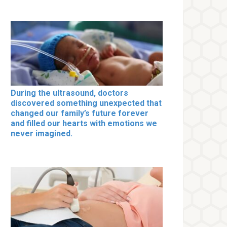
During the ultrasound, doctors
discovered something unexpected that
changed our family’s future forever
and filled our hearts with emotions we
never imagined.