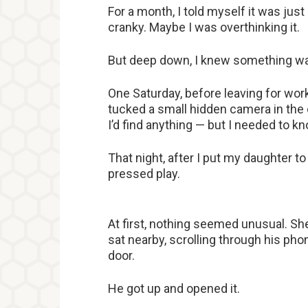
For a month, I told myself it was jus
cranky. Maybe I was overthinking it.
But deep down, I knew something w
One Saturday, before leaving for work
tucked a small hidden camera in the c
I’d find anything — but I needed to k
That night, after I put my daughter t
pressed play.
At first, nothing seemed unusual. Sh
sat nearby, scrolling through his phon
door.
He got up and opened it.