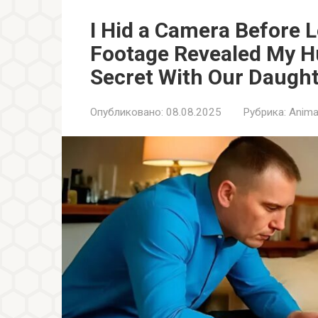
I Hid a Camera Before 
Footage Revealed My H
Secret With Our Daugh
Опубликовано:
08.08.2025
Рубрика:
Anima