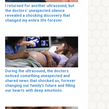
I returned for another ultrasound, but
the doctors’ unexpected silence
revealed a shocking discovery that
changed my entire life forever.
During the ultrasound, the doctors
noticed something unexpected and
shared news that shocked us, forever
changing our family’s future and filling
our hearts with deep emotions.