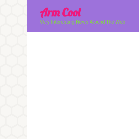
Перейти
Arm Cool
к
контенту
Very Interesting News Around The Web