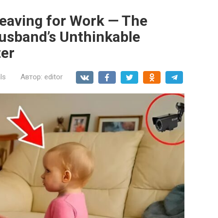
Leaving for Work — The
usband’s Unthinkable
ter
ls
Автор:
editor