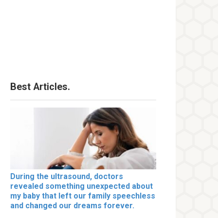
Best Articles.
During the ultrasound, doctors
revealed something unexpected about
my baby that left our family speechless
and changed our dreams forever.