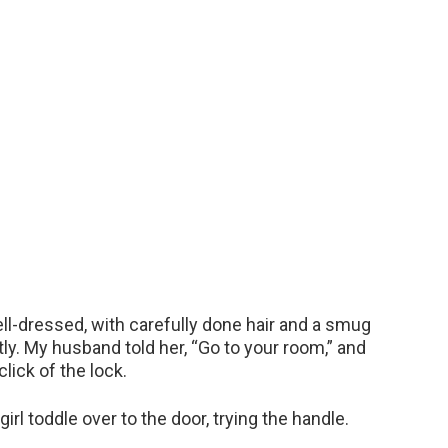
-dressed, with carefully done hair and a smug
tly. My husband told her, “Go to your room,” and
click of the lock.
irl toddle over to the door, trying the handle.