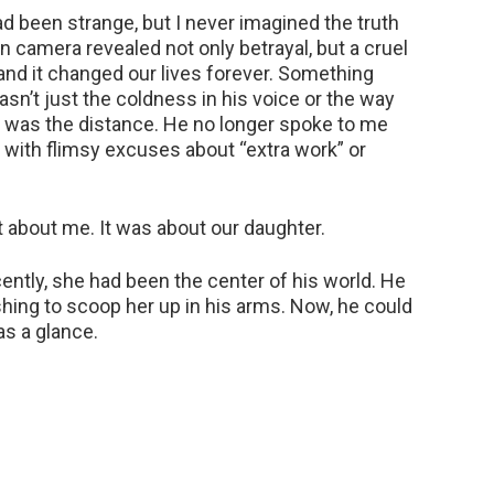
 been strange, but I never imagined the truth
n camera revealed not only betrayal, but a cruel
 — and it changed our lives forever. Something
n’t just the coldness in his voice or the way
t was the distance. He no longer spoke to me
with flimsy excuses about “extra work” or
t about me. It was about our daughter.
ecently, she had been the center of his world. He
shing to scoop her up in his arms. Now, he could
as a glance.