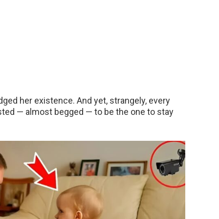
ged her existence. And yet, strangely, every
sted — almost begged — to be the one to stay