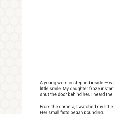
A young woman stepped inside — well
little smile. My daughter froze instan
shut the door behind her. I heard the 
From the camera, I watched my little g
Her small fists began pounding.