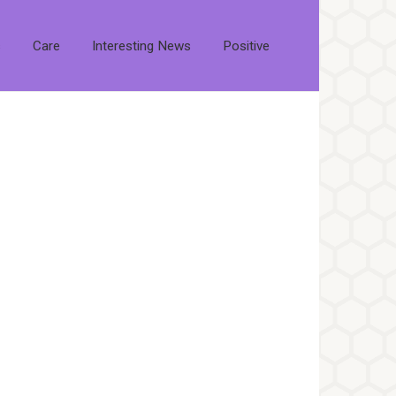
s
Care
Interesting News
Positive