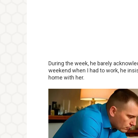
During the week, he barely acknowled
weekend when I had to work, he insi
home with her.