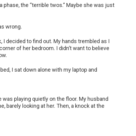
t a phase, the “terrible twos.” Maybe she was just
as wrong.
, I decided to find out. My hands trembled as I
orner of her bedroom. I didn’t want to believe
now.
o bed, I sat down alone with my laptop and
e was playing quietly on the floor. My husband
e, barely looking at her. Then, a knock at the