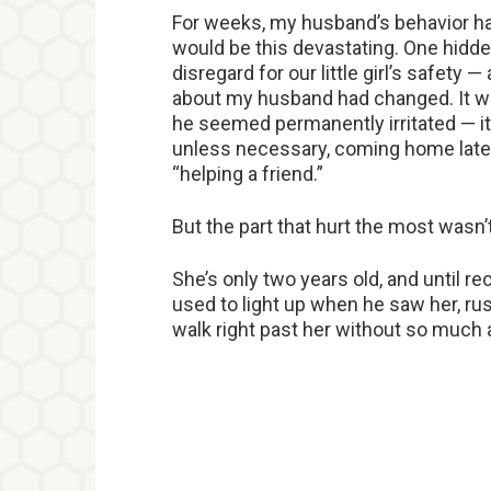
For weeks, my husband’s behavior had
would be this devastating. One hidde
disregard for our little girl’s safety
about my husband had changed. It was
he seemed permanently irritated — i
unless necessary, coming home late 
“helping a friend.”
But the part that hurt the most wasn’
She’s only two years old, and until r
used to light up when he saw her, ru
walk right past her without so much 