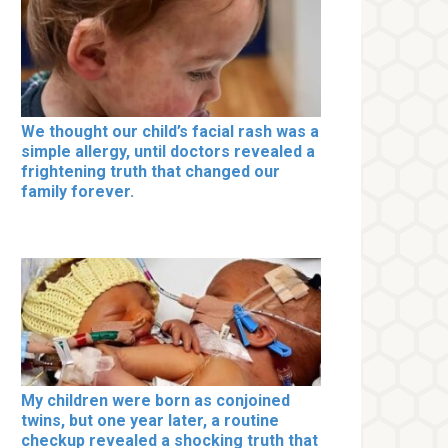
We thought our child’s facial rash was a
simple allergy, until doctors revealed a
frightening truth that changed our
family forever.
My children were born as conjoined
twins, but one year later, a routine
checkup revealed a shocking truth that