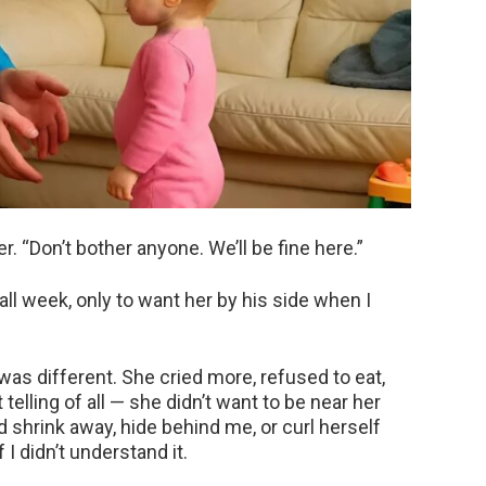
r. “Don’t bother anyone. We’ll be fine here.”
all week, only to want her by his side when I
s different. She cried more, refused to eat,
telling of all — she didn’t want to be near her
d shrink away, hide behind me, or curl herself
f I didn’t understand it.