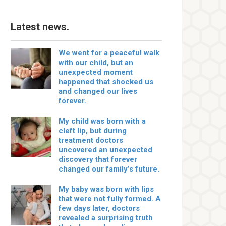
Latest news.
We went for a peaceful walk
with our child, but an
unexpected moment
happened that shocked us
and changed our lives
forever.
My child was born with a
cleft lip, but during
treatment doctors
uncovered an unexpected
discovery that forever
changed our family’s future.
My baby was born with lips
that were not fully formed. A
few days later, doctors
revealed a surprising truth